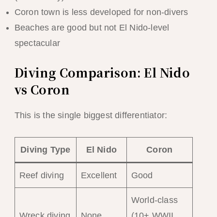
Coron town is less developed for non-divers
Beaches are good but not El Nido-level
spectacular
Diving Comparison: El Nido
vs Coron
This is the single biggest differentiator:
Diving Type
El Nido
Coron
Reef diving
Excellent
Good
World-class
Wreck diving
None
(10+ WWII