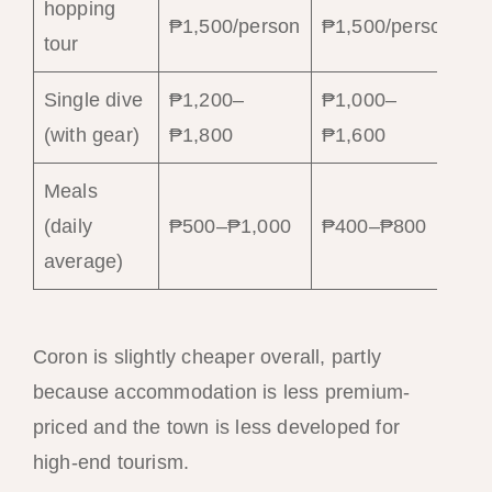
hopping
₱1,500/person
₱1,500/person
tour
Single dive
₱1,200–
₱1,000–
(with gear)
₱1,800
₱1,600
Meals
(daily
₱500–₱1,000
₱400–₱800
average)
Coron is slightly cheaper overall, partly
because accommodation is less premium-
priced and the town is less developed for
high-end tourism.