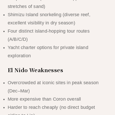
stretches of sand)
Shimizu Island snorkeling (diverse reef,
excellent visibility in dry season)
Four distinct island-hopping tour routes
(A/B/C/D)
Yacht charter options for private island
exploration
El Nido Weaknesses
Overcrowded at iconic sites in peak season
(Dec–Mar)
More expensive than Coron overall
Harder to reach cheaply (no direct budget