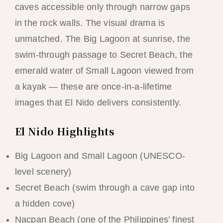
caves accessible only through narrow gaps
in the rock walls. The visual drama is
unmatched. The Big Lagoon at sunrise, the
swim-through passage to Secret Beach, the
emerald water of Small Lagoon viewed from
a kayak — these are once-in-a-lifetime
images that El Nido delivers consistently.
El Nido Highlights
Big Lagoon and Small Lagoon (UNESCO-
level scenery)
Secret Beach (swim through a cave gap into
a hidden cove)
Nacpan Beach (one of the Philippines’ finest