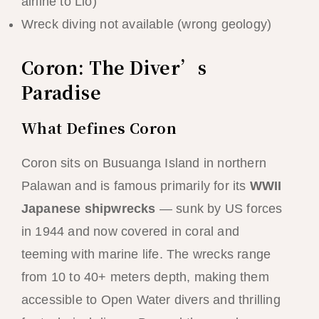
airline to Lio)
Wreck diving not available (wrong geology)
Coron: The Diver’s
Paradise
What Defines Coron
Coron sits on Busuanga Island in northern
Palawan and is famous primarily for its
WWII
Japanese shipwrecks
— sunk by US forces
in 1944 and now covered in coral and
teeming with marine life. The wrecks range
from 10 to 40+ meters depth, making them
accessible to Open Water divers and thrilling