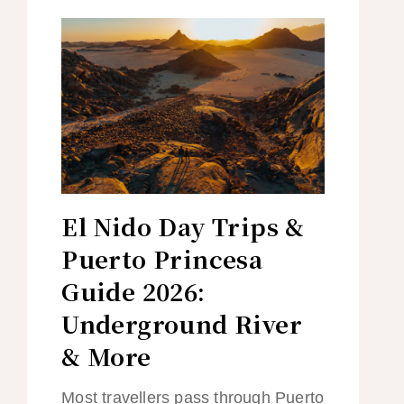
El Nido Day Trips &
Puerto Princesa
Guide 2026:
Underground River
& More
Most travellers pass through Puerto