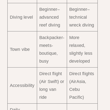
Beginner–
Beginner–
Diving level
advanced
technical
reef diving
wreck diving
Backpacker-
More
meets-
relaxed,
Town vibe
boutique,
slightly less
busy
developed
Direct flight
Direct flights
(Air Swift) or
(AirAsia,
Accessibility
long van
Cebu
ride
Pacific)
Daily