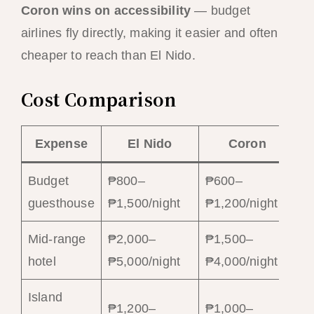
Coron wins on accessibility
— budget
airlines fly directly, making it easier and often
cheaper to reach than El Nido.
Cost Comparison
Expense
El Nido
Coron
Budget
₱800–
₱600–
guesthouse
₱1,500/night
₱1,200/night
Mid-range
₱2,000–
₱1,500–
hotel
₱5,000/night
₱4,000/night
Island
₱1,200–
₱1,000–