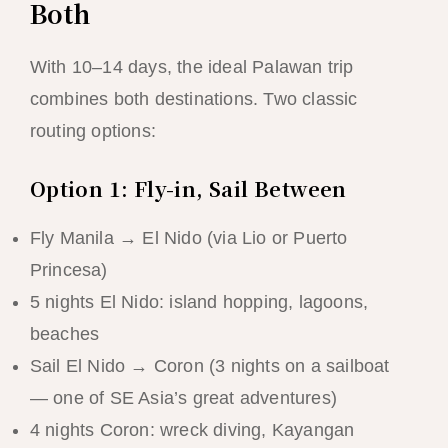
Both
With 10–14 days, the ideal Palawan trip
combines both destinations. Two classic
routing options:
Option 1: Fly-in, Sail Between
Fly Manila → El Nido (via Lio or Puerto
Princesa)
5 nights El Nido: island hopping, lagoons,
beaches
Sail El Nido → Coron (3 nights on a sailboat
— one of SE Asia’s great adventures)
4 nights Coron: wreck diving, Kayangan