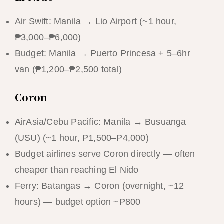
Air Swift: Manila → Lio Airport (~1 hour,
₱3,000–₱6,000)
Budget: Manila → Puerto Princesa + 5–6hr
van (₱1,200–₱2,500 total)
Coron
AirAsia/Cebu Pacific: Manila → Busuanga
(USU) (~1 hour, ₱1,500–₱4,000)
Budget airlines serve Coron directly — often
cheaper than reaching El Nido
Ferry: Batangas → Coron (overnight, ~12
hours) — budget option ~₱800