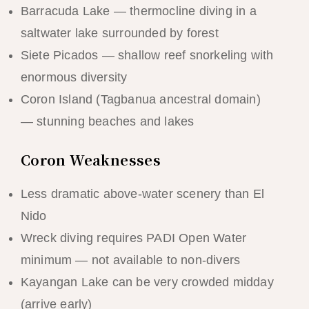
Barracuda Lake — thermocline diving in a
saltwater lake surrounded by forest
Siete Picados — shallow reef snorkeling with
enormous diversity
Coron Island (Tagbanua ancestral domain)
— stunning beaches and lakes
Coron Weaknesses
Less dramatic above-water scenery than El
Nido
Wreck diving requires PADI Open Water
minimum — not available to non-divers
Kayangan Lake can be very crowded midday
(arrive early)