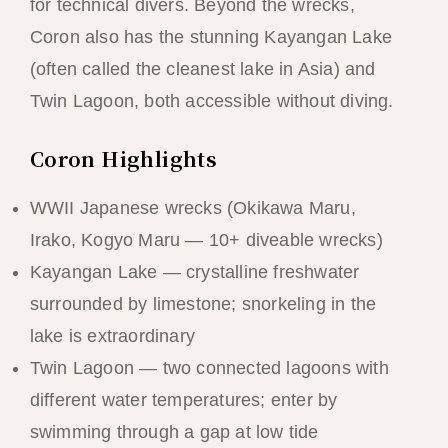
for technical divers. Beyond the wrecks,
Coron also has the stunning Kayangan Lake
(often called the cleanest lake in Asia) and
Twin Lagoon, both accessible without diving.
Coron Highlights
WWII Japanese wrecks (Okikawa Maru,
Irako, Kogyo Maru — 10+ diveable wrecks)
Kayangan Lake — crystalline freshwater
surrounded by limestone; snorkeling in the
lake is extraordinary
Twin Lagoon — two connected lagoons with
different water temperatures; enter by
swimming through a gap at low tide