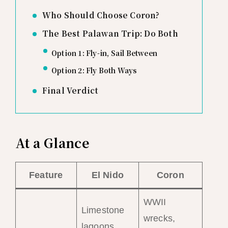
Who Should Choose Coron?
The Best Palawan Trip: Do Both
Option 1: Fly-in, Sail Between
Option 2: Fly Both Ways
Final Verdict
At a Glance
Feature
El Nido
Coron
WWII
Limestone
wrecks,
lagoons,