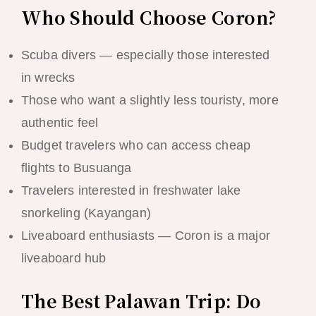
Who Should Choose Coron?
Scuba divers — especially those interested
in wrecks
Those who want a slightly less touristy, more
authentic feel
Budget travelers who can access cheap
flights to Busuanga
Travelers interested in freshwater lake
snorkeling (Kayangan)
Liveaboard enthusiasts — Coron is a major
liveaboard hub
The Best Palawan Trip: Do