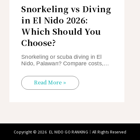
Snorkeling vs Diving
in El Nido 2026:
Which Should You
Choose?
Snorkeling or scuba diving in El
Nido, Palawan? Compare costs,…
Read More »
Copyright © 2026
EL NIDO GO RANKING
｜All Rights Reserved