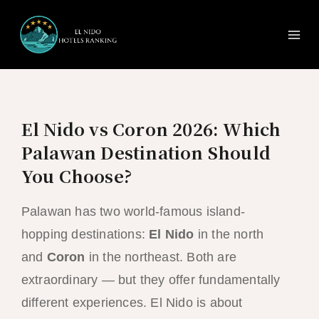
Ma
Skip
to
Me
content
El Nido vs Coron 2026: Which
Palawan Destination Should
You Choose?
Palawan has two world-famous island-
hopping destinations:
El Nido
in the north
and
Coron
in the northeast. Both are
extraordinary — but they offer fundamentally
different experiences. El Nido is about