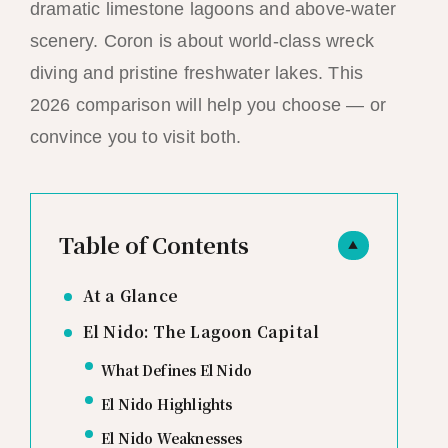
dramatic limestone lagoons and above-water
scenery. Coron is about world-class wreck
diving and pristine freshwater lakes. This
2026 comparison will help you choose — or
convince you to visit both.
Table of Contents
▲
At a Glance
El Nido: The Lagoon Capital
What Defines El Nido
El Nido Highlights
El Nido Weaknesses