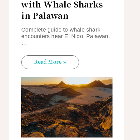
with Whale Sharks
in Palawan
Complete guide to whale shark
encounters near El Nido, Palawan.
…
Read More »