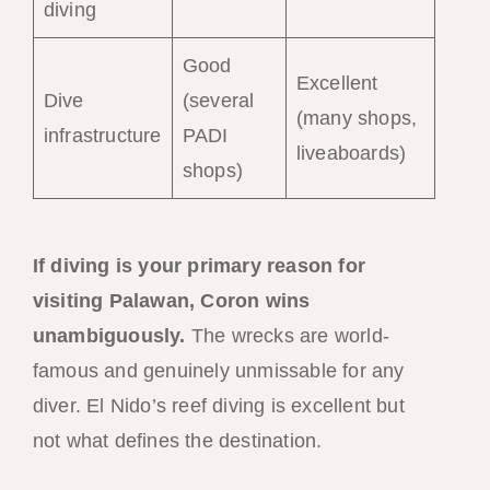
diving
Good
Excellent
Dive
(several
(many shops,
infrastructure
PADI
liveaboards)
shops)
If diving is your primary reason for
visiting Palawan, Coron wins
unambiguously.
The wrecks are world-
famous and genuinely unmissable for any
diver. El Nido’s reef diving is excellent but
not what defines the destination.