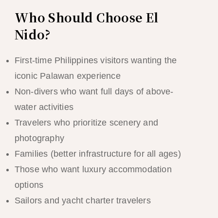
Who Should Choose El
Nido?
First-time Philippines visitors wanting the
iconic Palawan experience
Non-divers who want full days of above-
water activities
Travelers who prioritize scenery and
photography
Families (better infrastructure for all ages)
Those who want luxury accommodation
options
Sailors and yacht charter travelers