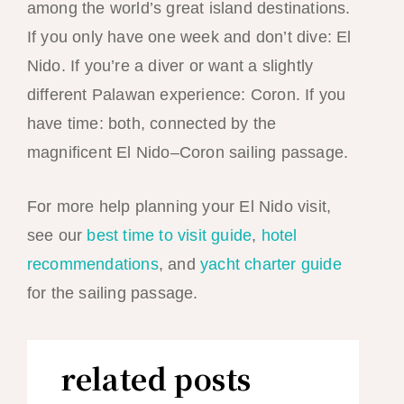
among the world’s great island destinations.
If you only have one week and don’t dive: El
Nido. If you’re a diver or want a slightly
different Palawan experience: Coron. If you
have time: both, connected by the
magnificent El Nido–Coron sailing passage.
For more help planning your El Nido visit,
see our
best time to visit guide
,
hotel
recommendations
, and
yacht charter guide
for the sailing passage.
related posts