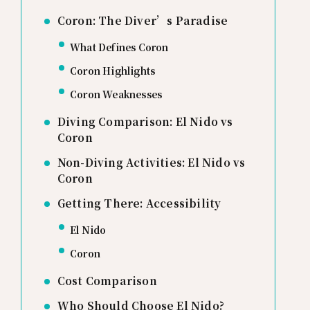
Coron: The Diver’s Paradise
What Defines Coron
Coron Highlights
Coron Weaknesses
Diving Comparison: El Nido vs
Coron
Non-Diving Activities: El Nido vs
Coron
Getting There: Accessibility
El Nido
Coron
Cost Comparison
Who Should Choose El Nido?