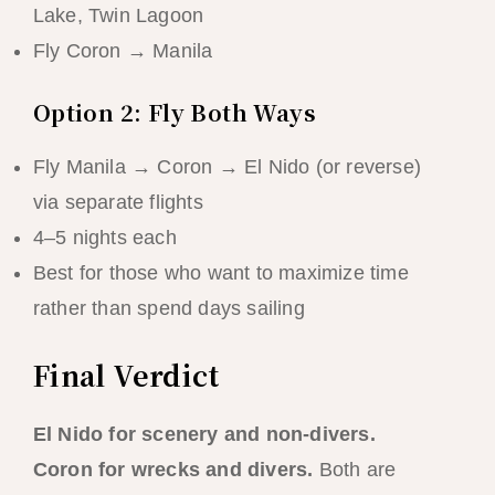
Lake, Twin Lagoon
Fly Coron → Manila
Option 2: Fly Both Ways
Fly Manila → Coron → El Nido (or reverse)
via separate flights
4–5 nights each
Best for those who want to maximize time
rather than spend days sailing
Final Verdict
El Nido for scenery and non-divers.
Coron for wrecks and divers.
Both are