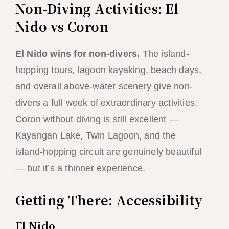
Non-Diving Activities: El
Nido vs Coron
El Nido wins for non-divers.
The island-
hopping tours, lagoon kayaking, beach days,
and overall above-water scenery give non-
divers a full week of extraordinary activities.
Coron without diving is still excellent —
Kayangan Lake, Twin Lagoon, and the
island-hopping circuit are genuinely beautiful
— but it’s a thinner experience.
Getting There: Accessibility
El Nido