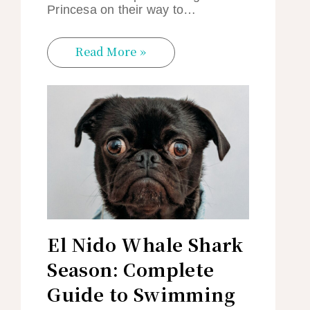
Princesa on their way to…
Read More »
El Nido Whale Shark
Season: Complete
Guide to Swimming