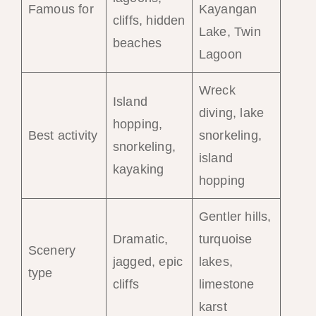
Famous for
Kayangan
cliffs, hidden
Lake, Twin
beaches
Lagoon
Wreck
Island
diving, lake
hopping,
Best activity
snorkeling,
snorkeling,
island
kayaking
hopping
Gentler hills,
Dramatic,
turquoise
Scenery
jagged, epic
lakes,
type
cliffs
limestone
karst