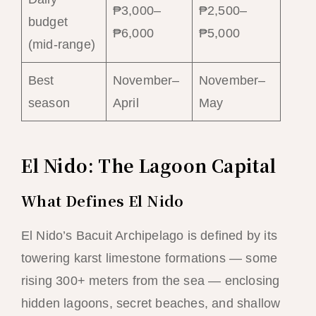
₱3,000–
₱2,500–
budget
₱6,000
₱5,000
(mid-range)
Best
November–
November–
season
April
May
El Nido: The Lagoon Capital
What Defines El Nido
El Nido’s Bacuit Archipelago is defined by its
towering karst limestone formations — some
rising 300+ meters from the sea — enclosing
hidden lagoons, secret beaches, and shallow