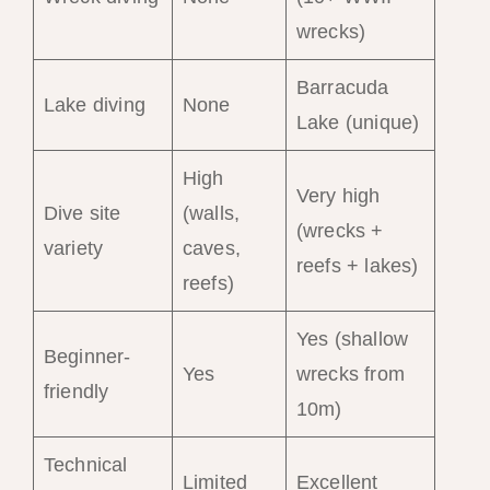
wrecks)
Barracuda
Lake diving
None
Lake (unique)
High
Very high
Dive site
(walls,
(wrecks +
variety
caves,
reefs + lakes)
reefs)
Yes (shallow
Beginner-
Yes
wrecks from
friendly
10m)
Technical
Limited
Excellent