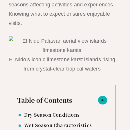
seasons affecting activities and experiences.
Knowing what to expect ensures enjoyable
visits.
El Nido’s iconic limestone karst islands rising
from crystal-clear tropical waters
Table of Contents
▲
Dry Season Conditions
Wet Season Characteristics