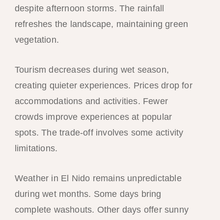
despite afternoon storms. The rainfall
refreshes the landscape, maintaining green
vegetation.
Tourism decreases during wet season,
creating quieter experiences. Prices drop for
accommodations and activities. Fewer
crowds improve experiences at popular
spots. The trade-off involves some activity
limitations.
Weather in El Nido remains unpredictable
during wet months. Some days bring
complete washouts. Other days offer sunny