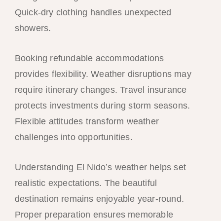
Quick-dry clothing handles unexpected
showers.
Booking refundable accommodations
provides flexibility. Weather disruptions may
require itinerary changes. Travel insurance
protects investments during storm seasons.
Flexible attitudes transform weather
challenges into opportunities.
Understanding El Nido’s weather helps set
realistic expectations. The beautiful
destination remains enjoyable year-round.
Proper preparation ensures memorable