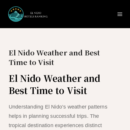
Ma
Skip
to
Me
content
El Nido Weather and Best
Time to Visit
El Nido Weather and
Best Time to Visit
Understanding El Nido’s weather patterns
helps in planning successful trips. The
tropical destination experiences distinct