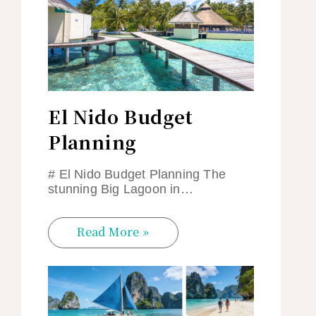
El Nido Budget
Planning
# El Nido Budget Planning The
stunning Big Lagoon in…
Read More »