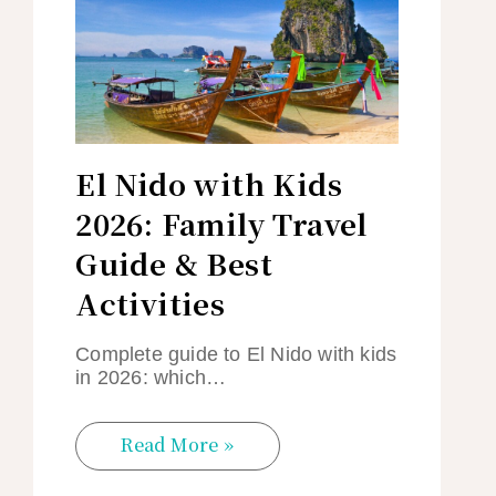
El Nido with Kids
2026: Family Travel
Guide & Best
Activities
Complete guide to El Nido with kids
in 2026: which…
Read More »