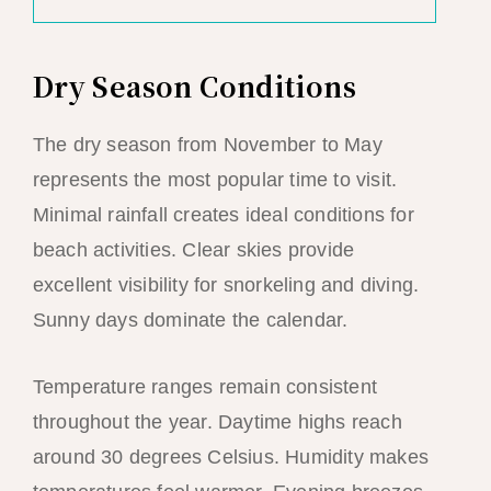
Dry Season Conditions
The dry season from November to May
represents the most popular time to visit.
Minimal rainfall creates ideal conditions for
beach activities. Clear skies provide
excellent visibility for snorkeling and diving.
Sunny days dominate the calendar.
Temperature ranges remain consistent
throughout the year. Daytime highs reach
around 30 degrees Celsius. Humidity makes