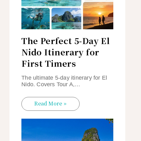
The Perfect 5-Day El
Nido Itinerary for
First Timers
The ultimate 5-day itinerary for El
Nido. Covers Tour A,…
Read More »