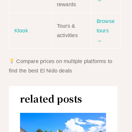
rewards
Browse
Tours &
Klook
tours
activities
→
Compare prices on multiple platforms to
find the best El Nido deals
related posts