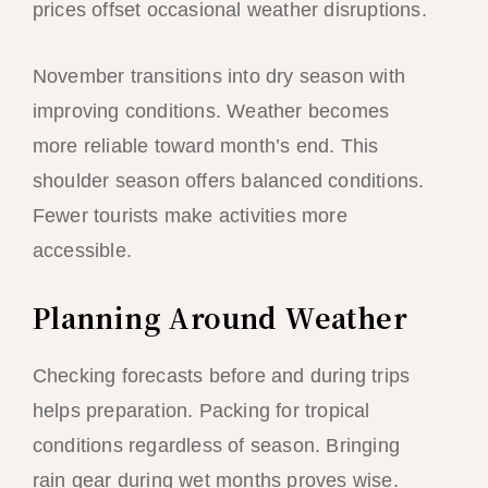
prices offset occasional weather disruptions.
November transitions into dry season with
improving conditions. Weather becomes
more reliable toward month’s end. This
shoulder season offers balanced conditions.
Fewer tourists make activities more
accessible.
Planning Around Weather
Checking forecasts before and during trips
helps preparation. Packing for tropical
conditions regardless of season. Bringing
rain gear during wet months proves wise.