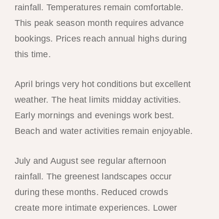
rainfall. Temperatures remain comfortable.
This peak season month requires advance
bookings. Prices reach annual highs during
this time.
April brings very hot conditions but excellent
weather. The heat limits midday activities.
Early mornings and evenings work best.
Beach and water activities remain enjoyable.
July and August see regular afternoon
rainfall. The greenest landscapes occur
during these months. Reduced crowds
create more intimate experiences. Lower