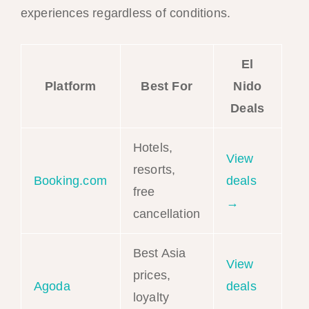
experiences regardless of conditions.
El
Platform
Best For
Nido
Deals
Hotels,
View
resorts,
Booking.com
deals
free
→
cancellation
Best Asia
View
prices,
Agoda
deals
loyalty
→