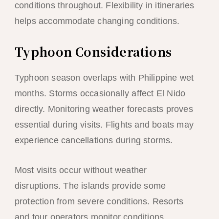
conditions throughout. Flexibility in itineraries
helps accommodate changing conditions.
Typhoon Considerations
Typhoon season overlaps with Philippine wet
months. Storms occasionally affect El Nido
directly. Monitoring weather forecasts proves
essential during visits. Flights and boats may
experience cancellations during storms.
Most visits occur without weather
disruptions. The islands provide some
protection from severe conditions. Resorts
and tour operators monitor conditions