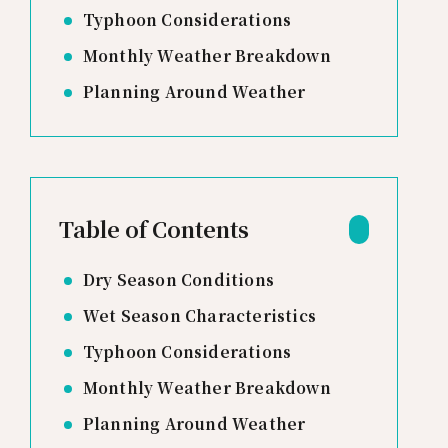
Typhoon Considerations
Monthly Weather Breakdown
Planning Around Weather
Table of Contents
Dry Season Conditions
Wet Season Characteristics
Typhoon Considerations
Monthly Weather Breakdown
Planning Around Weather