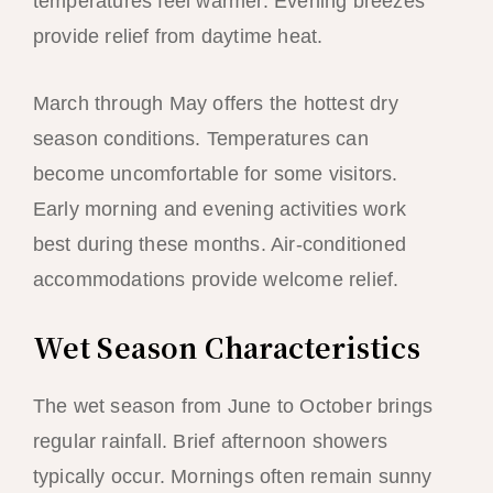
temperatures feel warmer. Evening breezes
provide relief from daytime heat.
March through May offers the hottest dry
season conditions. Temperatures can
become uncomfortable for some visitors.
Early morning and evening activities work
best during these months. Air-conditioned
accommodations provide welcome relief.
Wet Season Characteristics
The wet season from June to October brings
regular rainfall. Brief afternoon showers
typically occur. Mornings often remain sunny