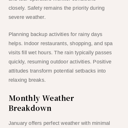
closely. Safety remains the priority during
severe weather.
Planning backup activities for rainy days
helps. Indoor restaurants, shopping, and spa
visits fill wet hours. The rain typically passes
quickly, resuming outdoor activities. Positive
attitudes transform potential setbacks into
relaxing breaks.
Monthly Weather
Breakdown
January offers perfect weather with minimal