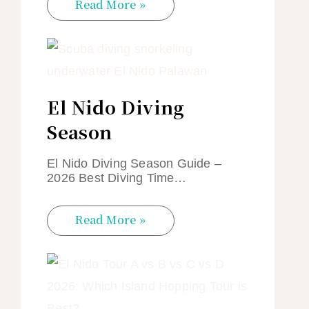
Read More »
El Nido Diving
Season
El Nido Diving Season Guide –
2026 Best Diving Time…
Read More »