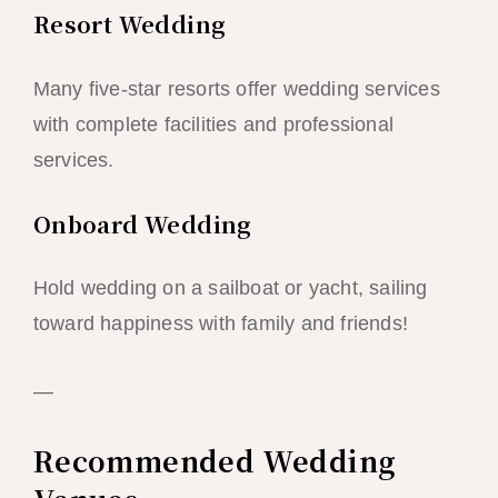
Resort Wedding
Many five-star resorts offer wedding services
with complete facilities and professional
services.
Onboard Wedding
Hold wedding on a sailboat or yacht, sailing
toward happiness with family and friends!
—
Recommended Wedding