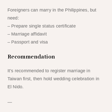
Foreigners can marry in the Philippines, but
need:
– Prepare single status certificate
– Marriage affidavit
– Passport and visa
Recommendation
It’s recommended to register marriage in
Taiwan first, then hold wedding celebration in
El Nido.
—