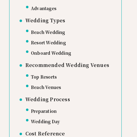
Advantages
Wedding Types
Beach Wedding
Resort Wedding
Onboard Wedding
Recommended Wedding Venues
Top Resorts
Beach Venues
Wedding Process
Preparation
Wedding Day
Cost Reference