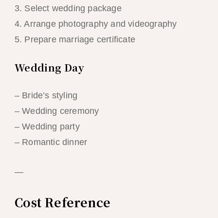
3. Select wedding package
4. Arrange photography and videography
5. Prepare marriage certificate
Wedding Day
– Bride’s styling
– Wedding ceremony
– Wedding party
– Romantic dinner
—
Cost Reference