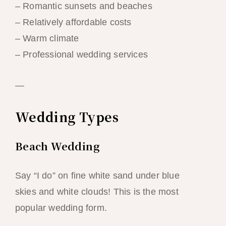
– Romantic sunsets and beaches
– Relatively affordable costs
– Warm climate
– Professional wedding services
—
Wedding Types
Beach Wedding
Say “I do” on fine white sand under blue
skies and white clouds! This is the most
popular wedding form.