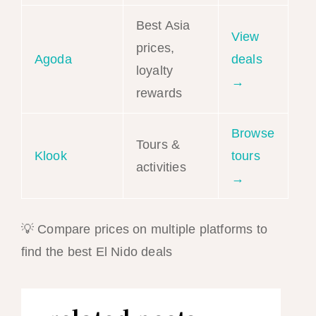
Best Asia
View
prices,
Agoda
deals
loyalty
→
rewards
Browse
Tours &
Klook
tours
activities
→
💡 Compare prices on multiple platforms to
find the best El Nido deals