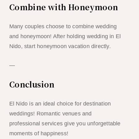
Combine with Honeymoon
Many couples choose to combine wedding
and honeymoon! After holding wedding in El
Nido, start honeymoon vacation directly.
—
Conclusion
El Nido is an ideal choice for destination
weddings! Romantic venues and
professional services give you unforgettable
moments of happiness!