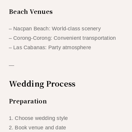
Beach Venues
– Nacpan Beach: World-class scenery
– Corong-Corong: Convenient transportation
– Las Cabanas: Party atmosphere
—
Wedding Process
Preparation
1. Choose wedding style
2. Book venue and date