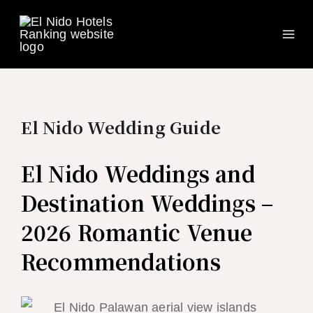
Ma
Skip
to
Me
content
El Nido Wedding Guide
El Nido Weddings and
Destination Weddings –
2026 Romantic Venue
Recommendations