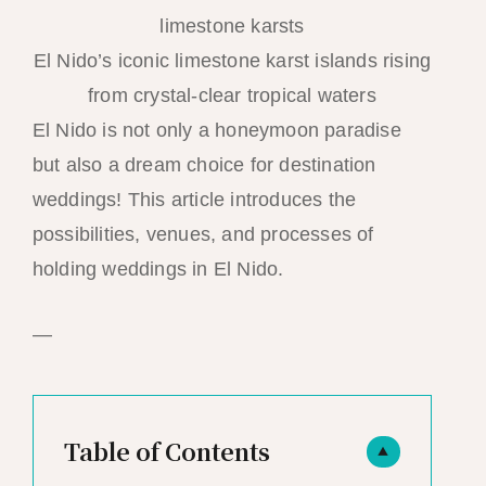
El Nido’s iconic limestone karst islands rising
from crystal-clear tropical waters
El Nido is not only a honeymoon paradise
but also a dream choice for destination
weddings! This article introduces the
possibilities, venues, and processes of
holding weddings in El Nido.
—
Table of Contents
▲