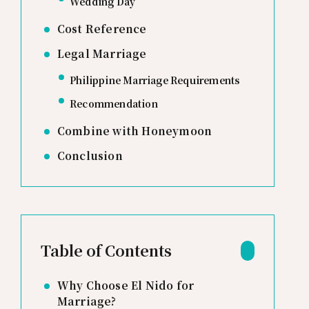
Wedding Day
Cost Reference
Legal Marriage
Philippine Marriage Requirements
Recommendation
Combine with Honeymoon
Conclusion
Table of Contents
Why Choose El Nido for
Marriage?