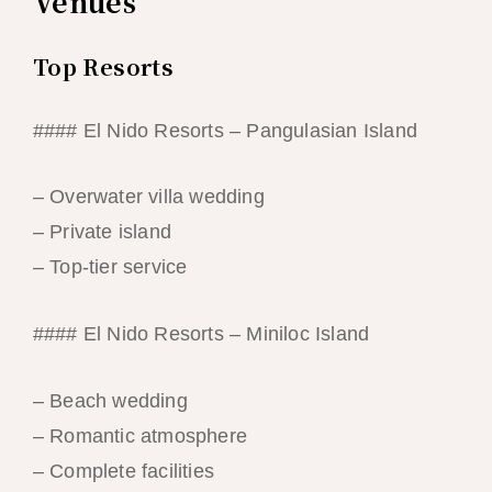
Venues
Top Resorts
#### El Nido Resorts – Pangulasian Island
– Overwater villa wedding
– Private island
– Top-tier service
#### El Nido Resorts – Miniloc Island
– Beach wedding
– Romantic atmosphere
– Complete facilities