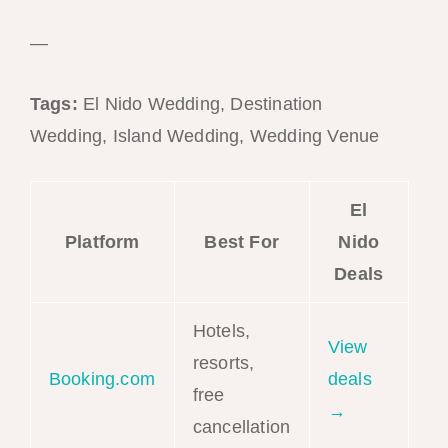
—
Tags:
El Nido Wedding, Destination
Wedding, Island Wedding, Wedding Venue
El
Platform
Best For
Nido
Deals
Hotels,
View
resorts,
Booking.com
deals
free
→
cancellation