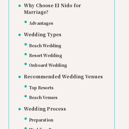
Why Choose El Nido for
Marriage?
Advantages
Wedding Types
Beach Wedding
Resort Wedding
Onboard Wedding
Recommended Wedding Venues
Top Resorts
Beach Venues
Wedding Process
Preparation