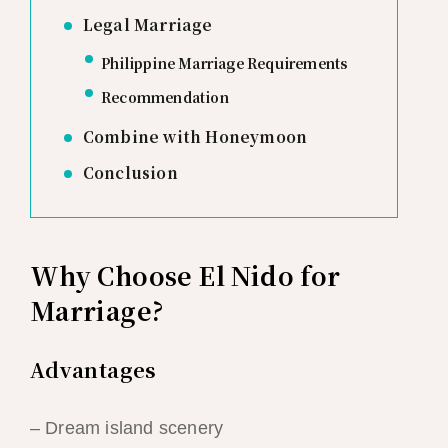
Legal Marriage
Philippine Marriage Requirements
Recommendation
Combine with Honeymoon
Conclusion
Why Choose El Nido for
Marriage?
Advantages
– Dream island scenery