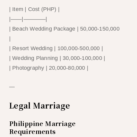
| Item | Cost (PHP) |
|——|————|
| Beach Wedding Package | 50,000-150,000
|
| Resort Wedding | 100,000-500,000 |
| Wedding Planning | 30,000-100,000 |
| Photography | 20,000-80,000 |
—
Legal Marriage
Philippine Marriage
Requirements