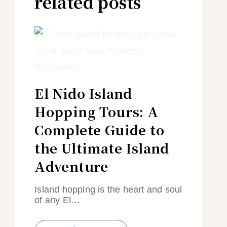
related posts
El Nido Island
Hopping Tours: A
Complete Guide to
the Ultimate Island
Adventure
Island hopping is the heart and soul
of any El…