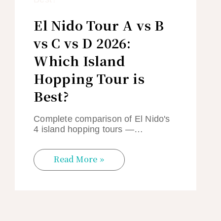
El Nido Tour A vs B
vs C vs D 2026:
Which Island
Hopping Tour is
Best?
Complete comparison of El Nido's
4 island hopping tours —…
Read More »