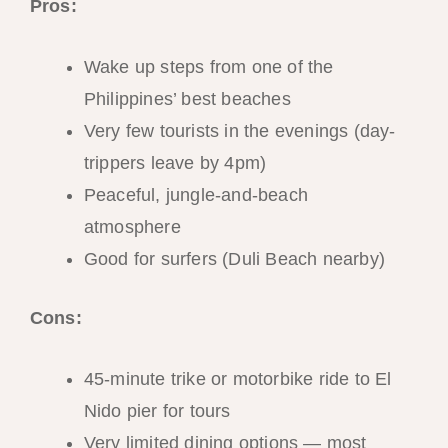
Pros:
Wake up steps from one of the
Philippines’ best beaches
Very few tourists in the evenings (day-
trippers leave by 4pm)
Peaceful, jungle-and-beach
atmosphere
Good for surfers (Duli Beach nearby)
Cons:
45-minute trike or motorbike ride to El
Nido pier for tours
Very limited dining options — most