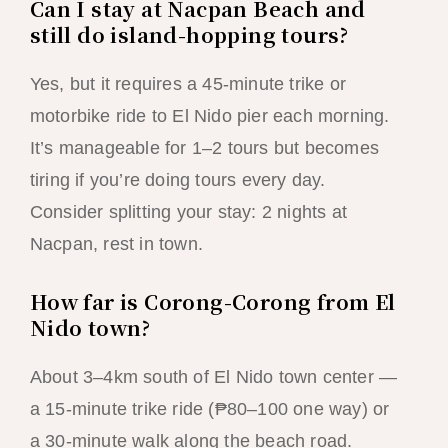
Can I stay at Nacpan Beach and
still do island-hopping tours?
Yes, but it requires a 45-minute trike or
motorbike ride to El Nido pier each morning.
It’s manageable for 1–2 tours but becomes
tiring if you’re doing tours every day.
Consider splitting your stay: 2 nights at
Nacpan, rest in town.
How far is Corong-Corong from El
Nido town?
About 3–4km south of El Nido town center —
a 15-minute trike ride (₱80–100 one way) or
a 30-minute walk along the beach road.