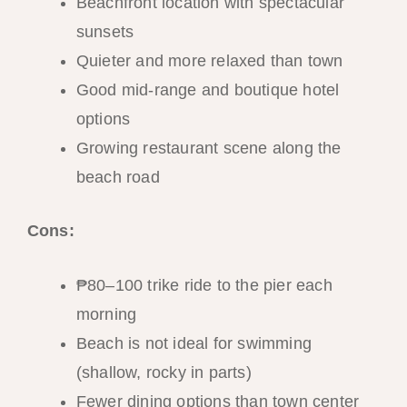
Beachfront location with spectacular
sunsets
Quieter and more relaxed than town
Good mid-range and boutique hotel
options
Growing restaurant scene along the
beach road
Cons:
₱80–100 trike ride to the pier each
morning
Beach is not ideal for swimming
(shallow, rocky in parts)
Fewer dining options than town center