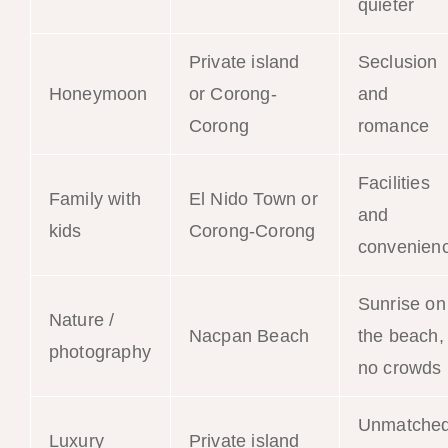
quieter
Private island
Seclusion
Honeymoon
or Corong-
and
Corong
romance
Facilities
Family with
El Nido Town or
and
kids
Corong-Corong
convenien
Sunrise on
Nature /
Nacpan Beach
the beach,
photography
no crowds
Unmatche
Luxury
Private island