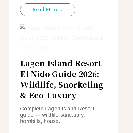
Read More »
Lagen Island Resort
El Nido Guide 2026:
Wildlife, Snorkeling
& Eco-Luxury
Complete Lagen Island Resort
guide — wildlife sanctuary,
hornbills, house…