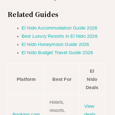
Related Guides
El Nido Accommodation Guide 2026
Best Luxury Resorts in El Nido 2026
El Nido Honeymoon Guide 2026
El Nido Budget Travel Guide 2026
El
Platform
Best For
Nido
Deals
Hotels,
View
resorts,
Booking.com
deals