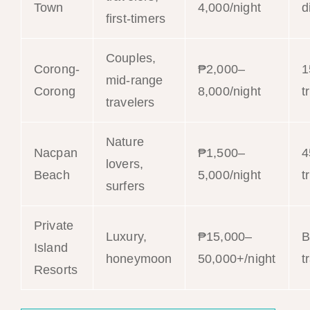
Town
4,000/night
d
first-timers
Couples,
Corong-
₱2,000–
1
mid-range
Corong
8,000/night
t
travelers
Nature
Nacpan
₱1,500–
4
lovers,
Beach
5,000/night
t
surfers
Private
Luxury,
₱15,000–
B
Island
honeymoon
50,000+/night
t
Resorts