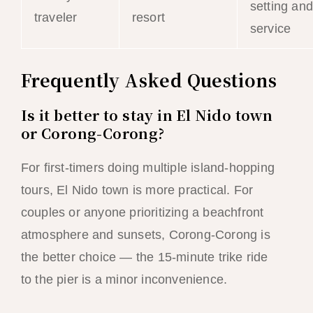
setting and
traveler
resort
service
Frequently Asked Questions
Is it better to stay in El Nido town
or Corong-Corong?
For first-timers doing multiple island-hopping
tours, El Nido town is more practical. For
couples or anyone prioritizing a beachfront
atmosphere and sunsets, Corong-Corong is
the better choice — the 15-minute trike ride
to the pier is a minor inconvenience.