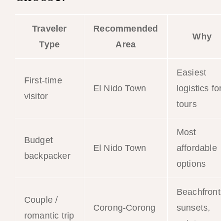
Traveler
Recommended
Why
Type
Area
Easiest
First-time
El Nido Town
logistics fo
visitor
tours
Most
Budget
El Nido Town
affordable
backpacker
options
Beachfront
Couple /
Corong-Corong
sunsets,
romantic trip