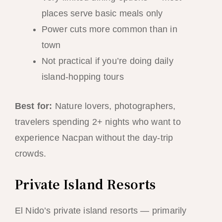
places serve basic meals only
Power cuts more common than in
town
Not practical if you’re doing daily
island-hopping tours
Best for:
Nature lovers, photographers,
travelers spending 2+ nights who want to
experience Nacpan without the day-trip
crowds.
Private Island Resorts
El Nido’s private island resorts — primarily