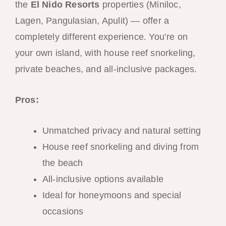
the
El Nido Resorts
properties (Miniloc,
Lagen, Pangulasian, Apulit) — offer a
completely different experience. You’re on
your own island, with house reef snorkeling,
private beaches, and all-inclusive packages.
Pros:
Unmatched privacy and natural setting
House reef snorkeling and diving from
the beach
All-inclusive options available
Ideal for honeymoons and special
occasions