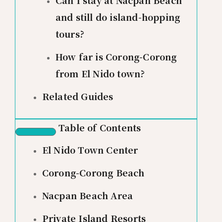
and still do island-hopping
tours?
How far is Corong-Corong
from El Nido town?
Related Guides
Table of Contents
El Nido Town Center
Corong-Corong Beach
Nacpan Beach Area
Private Island Resorts