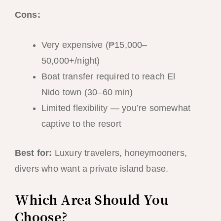
Cons:
Very expensive (₱15,000–
50,000+/night)
Boat transfer required to reach El
Nido town (30–60 min)
Limited flexibility — you’re somewhat
captive to the resort
Best for:
Luxury travelers, honeymooners,
divers who want a private island base.
Which Area Should You
Choose?