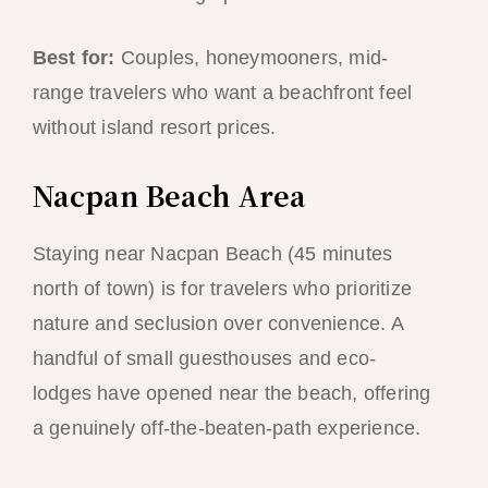
Best for:
Couples, honeymooners, mid-
range travelers who want a beachfront feel
without island resort prices.
Nacpan Beach Area
Staying near Nacpan Beach (45 minutes
north of town) is for travelers who prioritize
nature and seclusion over convenience. A
handful of small guesthouses and eco-
lodges have opened near the beach, offering
a genuinely off-the-beaten-path experience.