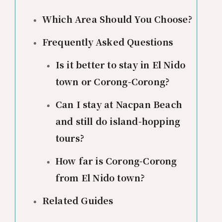
Which Area Should You Choose?
Frequently Asked Questions
Is it better to stay in El Nido
town or Corong-Corong?
Can I stay at Nacpan Beach
and still do island-hopping
tours?
How far is Corong-Corong
from El Nido town?
Related Guides