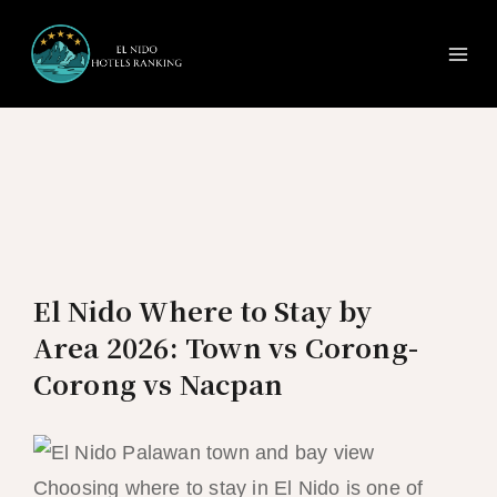
Ma
Skip
to
Me
content
El Nido Where to Stay by
Area 2026: Town vs Corong-
Corong vs Nacpan
Choosing where to stay in El Nido is one of