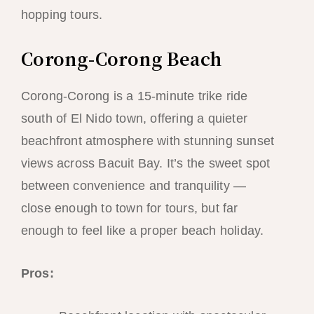
hopping tours.
Corong-Corong Beach
Corong-Corong is a 15-minute trike ride
south of El Nido town, offering a quieter
beachfront atmosphere with stunning sunset
views across Bacuit Bay. It’s the sweet spot
between convenience and tranquility —
close enough to town for tours, but far
enough to feel like a proper beach holiday.
Pros: