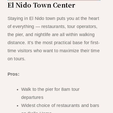
El Nido Town Center
Staying in El Nido town puts you at the heart
of everything — restaurants, tour operators,
the pier, and nightlife are all within walking
distance. It’s the most practical base for first-
time visitors who want to maximize their time
on tours.
Pros:
Walk to the pier for 8am tour
departures
Widest choice of restaurants and bars