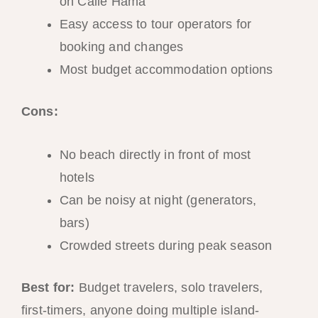
on Calle Hama
Easy access to tour operators for
booking and changes
Most budget accommodation options
Cons:
No beach directly in front of most
hotels
Can be noisy at night (generators,
bars)
Crowded streets during peak season
Best for:
Budget travelers, solo travelers,
first-timers, anyone doing multiple island-