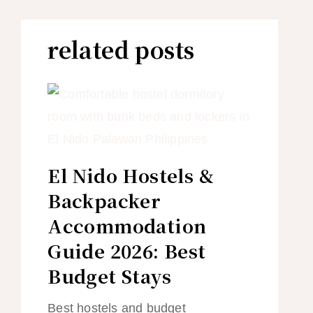
related posts
El Nido Hostels &
Backpacker
Accommodation
Guide 2026: Best
Budget Stays
Best hostels and budget