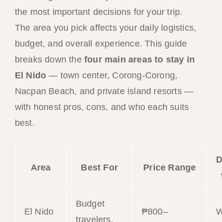
the most important decisions for your trip.
The area you pick affects your daily logistics,
budget, and overall experience. This guide
breaks down the
four main areas to stay in
El Nido
— town center, Corong-Corong,
Nacpan Beach, and private island resorts —
with honest pros, cons, and who each suits
best.
D
Area
Best For
Price Range
Budget
El Nido
₱800–
W
travelers,