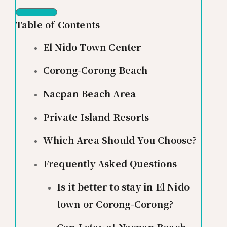
Table of Contents
El Nido Town Center
Corong-Corong Beach
Nacpan Beach Area
Private Island Resorts
Which Area Should You Choose?
Frequently Asked Questions
Is it better to stay in El Nido
town or Corong-Corong?
Can I stay at Nacpan Beach