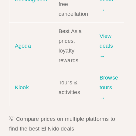
free
→
cancellation
Best Asia
View
prices,
Agoda
deals
loyalty
→
rewards
Browse
Tours &
Klook
tours
activities
→
💡 Compare prices on multiple platforms to
find the best El Nido deals