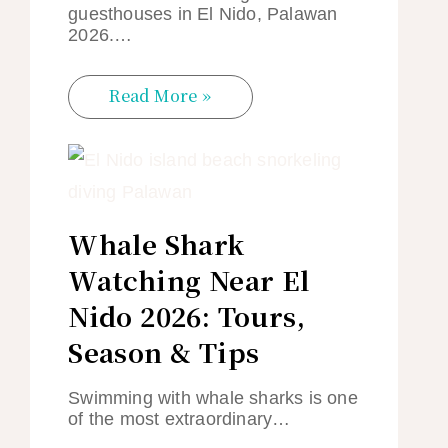
guesthouses in El Nido, Palawan
2026.…
Read More »
Whale Shark
Watching Near El
Nido 2026: Tours,
Season & Tips
Swimming with whale sharks is one
of the most extraordinary…