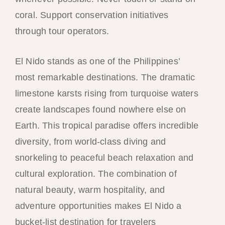
coral. Support conservation initiatives
through tour operators.
El Nido stands as one of the Philippines’
most remarkable destinations. The dramatic
limestone karsts rising from turquoise waters
create landscapes found nowhere else on
Earth. This tropical paradise offers incredible
diversity, from world-class diving and
snorkeling to peaceful beach relaxation and
cultural exploration. The combination of
natural beauty, warm hospitality, and
adventure opportunities makes El Nido a
bucket-list destination for travelers