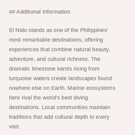
## Additional Information
El Nido stands as one of the Philippines’
most remarkable destinations, offering
experiences that combine natural beauty,
adventure, and cultural richness. The
dramatic limestone karsts rising from
turquoise waters create landscapes found
nowhere else on Earth. Marine ecosystems
here rival the world’s best diving
destinations. Local communities maintain
traditions that add cultural depth to every
visit.