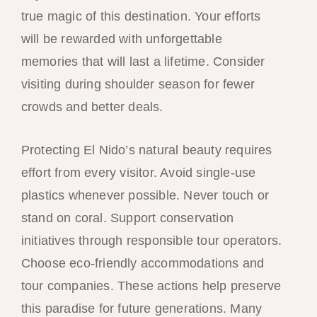
true magic of this destination. Your efforts
will be rewarded with unforgettable
memories that will last a lifetime. Consider
visiting during shoulder season for fewer
crowds and better deals.
Protecting El Nido’s natural beauty requires
effort from every visitor. Avoid single-use
plastics whenever possible. Never touch or
stand on coral. Support conservation
initiatives through responsible tour operators.
Choose eco-friendly accommodations and
tour companies. These actions help preserve
this paradise for future generations. Many