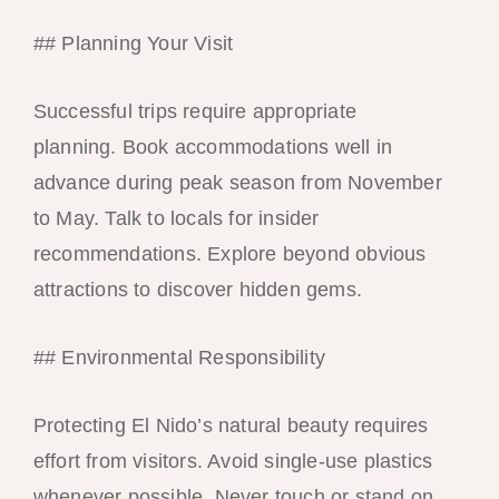
## Planning Your Visit
Successful trips require appropriate
planning. Book accommodations well in
advance during peak season from November
to May. Talk to locals for insider
recommendations. Explore beyond obvious
attractions to discover hidden gems.
## Environmental Responsibility
Protecting El Nido’s natural beauty requires
effort from visitors. Avoid single-use plastics
whenever possible. Never touch or stand on