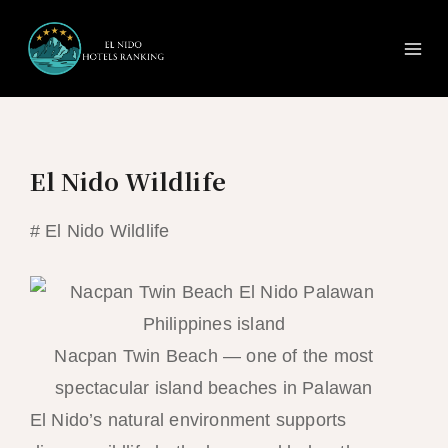
Ma
Skip
to
Me
content
El Nido Wildlife
# El Nido Wildlife
Nacpan Twin Beach — one of the most
spectacular island beaches in Palawan
El Nido’s natural environment supports