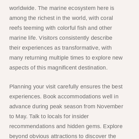
worldwide. The marine ecosystem here is
among the richest in the world, with coral
reefs teeming with colorful fish and other
marine life. Visitors consistently describe
their experiences as transformative, with
many returning multiple times to explore new
aspects of this magnificent destination.
Planning your visit carefully ensures the best
experiences. Book accommodations well in
advance during peak season from November
to May. Talk to locals for insider
recommendations and hidden gems. Explore
beyond obvious attractions to discover the