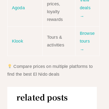
prices,
Agoda
deals
loyalty
→
rewards
Browse
Tours &
Klook
tours
activities
→
Compare prices on multiple platforms to
find the best El Nido deals
related posts