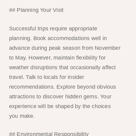
## Planning Your Visit
Successful trips require appropriate
planning. Book accommodations well in
advance during peak season from November
to May. However, maintain flexibility for
weather disruptions that occasionally affect
travel. Talk to locals for insider
recommendations. Explore beyond obvious
attractions to discover hidden gems. Your
experience will be shaped by the choices
you make.
## Environmental Responsibility