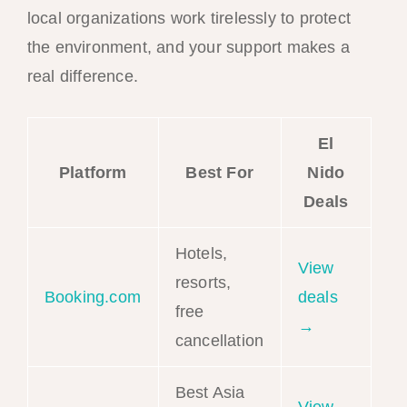
local organizations work tirelessly to protect
the environment, and your support makes a
real difference.
El
Platform
Best For
Nido
Deals
Hotels,
View
resorts,
Booking.com
deals
free
→
cancellation
Best Asia
View