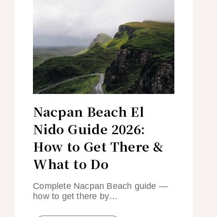
Nacpan Beach El
Nido Guide 2026:
How to Get There &
What to Do
Complete Nacpan Beach guide —
how to get there by…