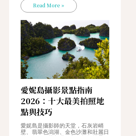
Read More »
愛妮島攝影景點指南
2026：十大最美拍照地
點與技巧
愛妮島是攝影師的天堂，石灰岩峭
壁、翡翠色潟湖、金色沙灘和壯麗日