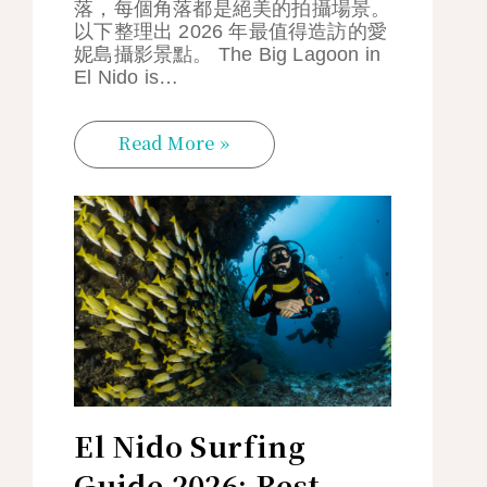
落，每個角落都是絕美的拍攝場景。
以下整理出 2026 年最值得造訪的愛
妮島攝影景點。 The Big Lagoon in
El Nido is…
Read More »
El Nido Surfing
Guide 2026: Best