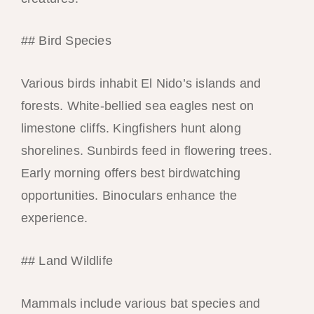
## Bird Species
Various birds inhabit El Nido’s islands and
forests. White-bellied sea eagles nest on
limestone cliffs. Kingfishers hunt along
shorelines. Sunbirds feed in flowering trees.
Early morning offers best birdwatching
opportunities. Binoculars enhance the
experience.
## Land Wildlife
Mammals include various bat species and