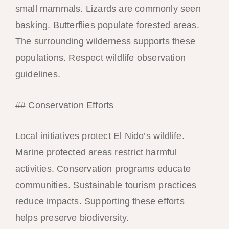
small mammals. Lizards are commonly seen
basking. Butterflies populate forested areas.
The surrounding wilderness supports these
populations. Respect wildlife observation
guidelines.
## Conservation Efforts
Local initiatives protect El Nido’s wildlife.
Marine protected areas restrict harmful
activities. Conservation programs educate
communities. Sustainable tourism practices
reduce impacts. Supporting these efforts
helps preserve biodiversity.