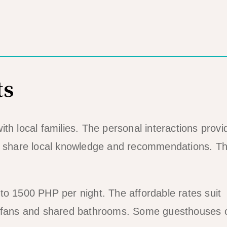
ts
th local families. The personal interactions provi
en share local knowledge and recommendations. T
to 1500 PHP per night. The affordable rates suit
e fans and shared bathrooms. Some guesthouses o