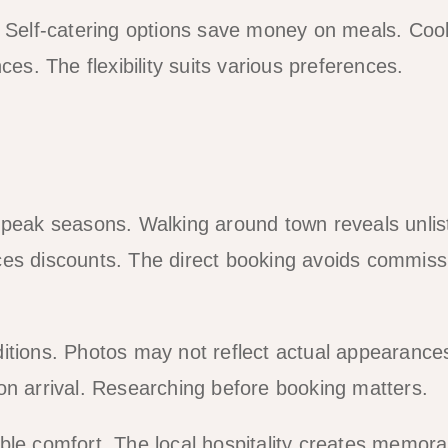
. Self-catering options save money on meals. Coo
ces. The flexibility suits various preferences.
g peak seasons. Walking around town reveals unlis
ces discounts. The direct booking avoids commiss
itions. Photos may not reflect actual appearance
on arrival. Researching before booking matters.
ble comfort. The local hospitality creates memora