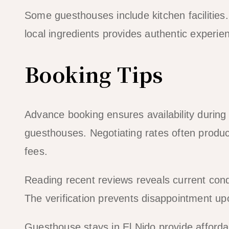
Some guesthouses include kitchen facilities
local ingredients provides authentic experien
Booking Tips
Advance booking ensures availability durin
guesthouses. Negotiating rates often produ
fees.
Reading recent reviews reveals current cond
The verification prevents disappointment up
Guesthouse stays in El Nido provide afforda