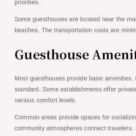
priorities.
Some guesthouses are located near the main
beaches. The transportation costs are minim
Guesthouse Amenit
Most guesthouses provide basic amenities.
standard. Some establishments offer private
various comfort levels.
Common areas provide spaces for socializin
community atmospheres connect travelers. S