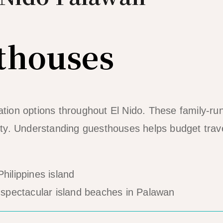
thouses
ion options throughout El Nido. These family-ru
lity. Understanding guesthouses helps budget trav
spectacular island beaches in Palawan