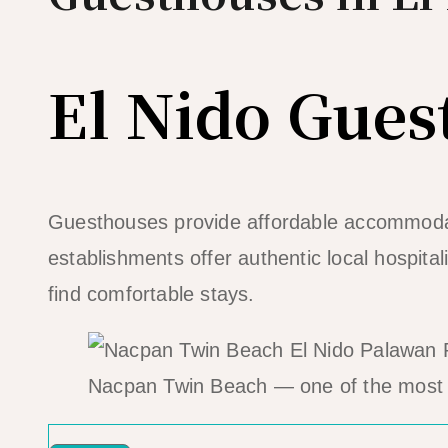
El Nido Gues
Guesthouses provide affordable accommodat
establishments offer authentic local hospita
find comfortable stays.
Nacpan Twin Beach — one of the most 