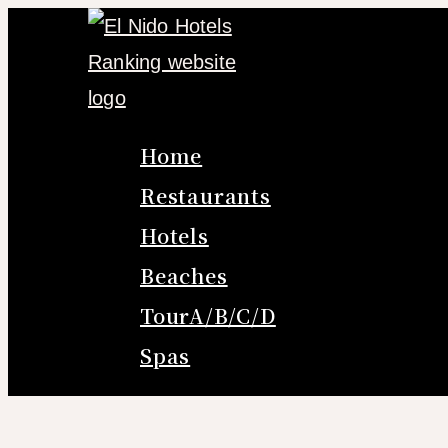
Skip
to
content
Home
Restaurants
Hotels
Beaches
TourA/B/C/D
Spas