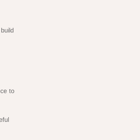
build
ce to
eful