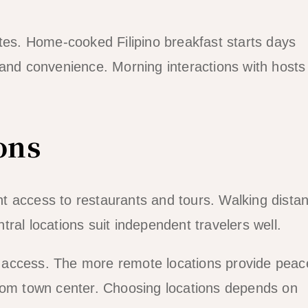
ates. Home-cooked Filipino breakfast starts days
 and convenience. Morning interactions with hosts 
ons
t access to restaurants and tours. Walking distan
ral locations suit independent travelers well.
 access. The more remote locations provide peac
from town center. Choosing locations depends on