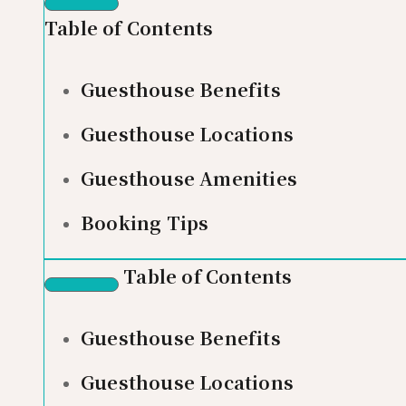
Table of Contents
Guesthouse Benefits
Guesthouse Locations
Guesthouse Amenities
Booking Tips
Table of Contents
Guesthouse Benefits
Guesthouse Locations