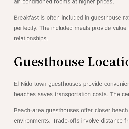
air-conditioned rooms at higher prices.
Breakfast is often included in guesthouse r
perfectly. The included meals provide value
relationships.
Guesthouse Locati
El Nido town guesthouses provide convenien
beaches saves transportation costs. The cent
Beach-area guesthouses offer closer beach
environments. Trade-offs involve distance 