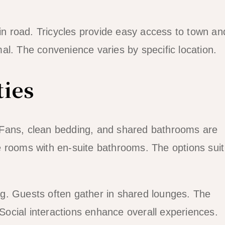
 road. Tricycles provide easy access to town an
al. The convenience varies by specific location.
ies
 Fans, clean bedding, and shared bathrooms are
 rooms with en-suite bathrooms. The options suit
g. Guests often gather in shared lounges. The
ocial interactions enhance overall experiences.