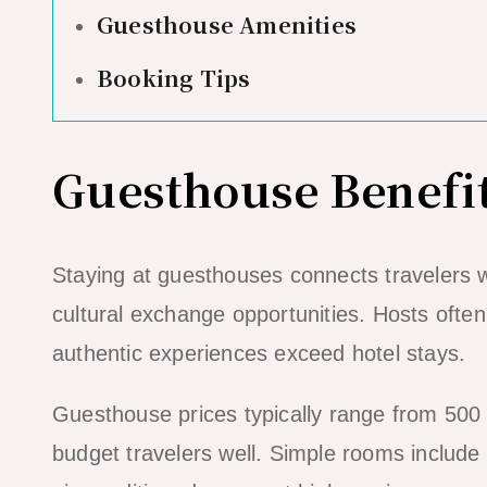
Guesthouse Amenities
Booking Tips
Guesthouse Benefi
Staying at guesthouses connects travelers wi
cultural exchange opportunities. Hosts oft
authentic experiences exceed hotel stays.
Guesthouse prices typically range from 500 
budget travelers well. Simple rooms includ