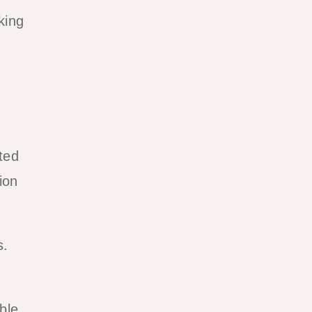
king
ted
ion
s.
ble