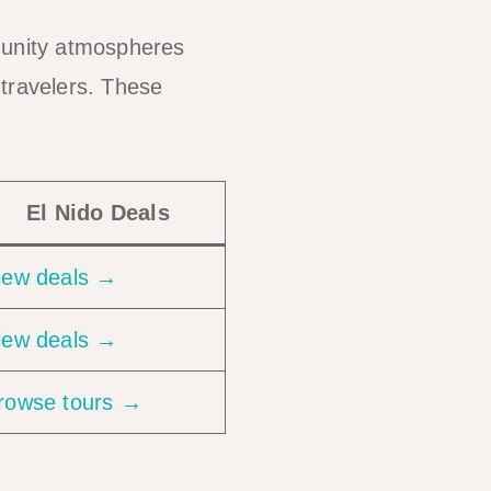
mmunity atmospheres
 travelers. These
El Nido Deals
iew deals →
iew deals →
rowse tours →