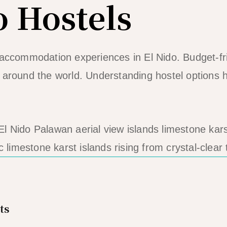
o Hostels
 accommodation experiences in El Nido. Budget-fr
 around the world. Understanding hostel options he
ic limestone karst islands rising from crystal-clear 
ts