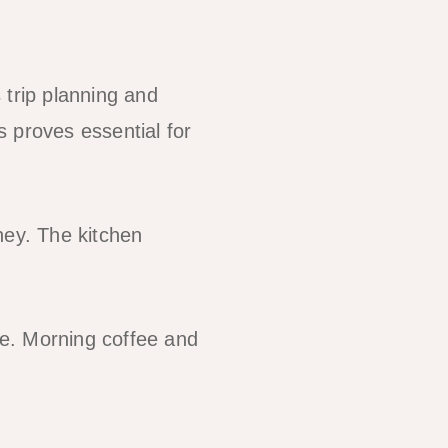
 trip planning and
 proves essential for
ney. The kitchen
e. Morning coffee and