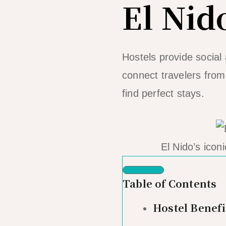
El Nid
Hostels provide social
connect travelers from
find perfect stays.
El Nido’s icon
Table of Contents
Hostel Benefi