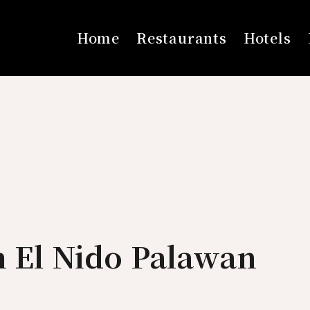
Home
Restaurants
Hotels
n El Nido Palawan