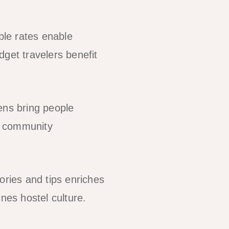
le rates enable
get travelers benefit
ens bring people
e community
ories and tips enriches
nes hostel culture.