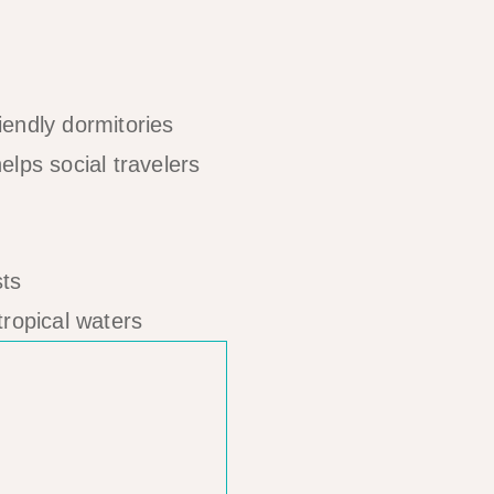
iendly dormitories
lps social travelers
tropical waters