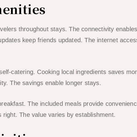
enities
velers throughout stays. The connectivity enables
updates keep friends updated. The internet access
self-catering. Cooking local ingredients saves mo
bility. The savings enable longer stays.
breakfast. The included meals provide convenienc
s right. The value varies by establishment.