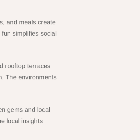
ls, and meals create
fun simplifies social
 rooftop terraces
n. The environments
en gems and local
 local insights