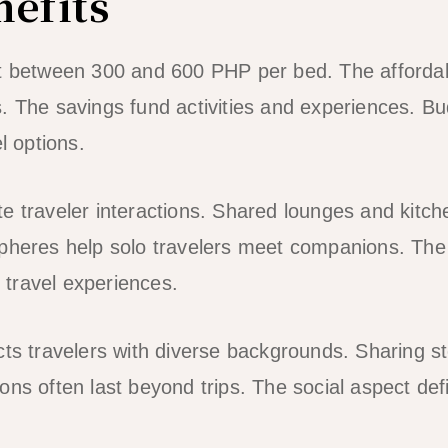
nefits
st between 300 and 600 PHP per bed. The affordab
. The savings fund activities and experiences. Bud
l options.
e traveler interactions. Shared lounges and kitch
spheres help solo travelers meet companions. Th
travel experiences.
cts travelers with diverse backgrounds. Sharing st
ns often last beyond trips. The social aspect defi