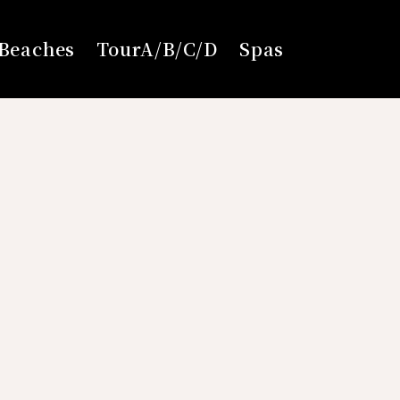
Beaches
TourA/B/C/D
Spas