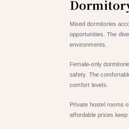
Dormitor
Mixed dormitories acc
opportunities. The div
environments.
Female-only dormitori
safety. The comfortabl
comfort levels.
Private hostel rooms o
affordable prices keep