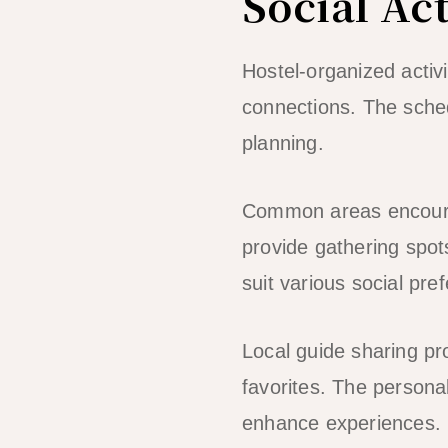
Social Act
Hostel-organized activ
connections. The schedu
planning.
Common areas encoura
provide gathering spo
suit various social pre
Local guide sharing p
favorites. The persona
enhance experiences.