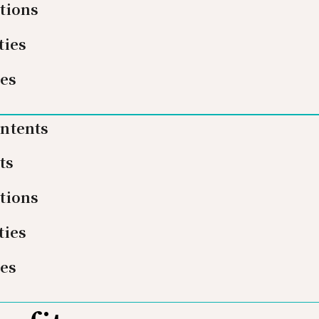
tions
ties
ies
ontents
ts
tions
ties
ies