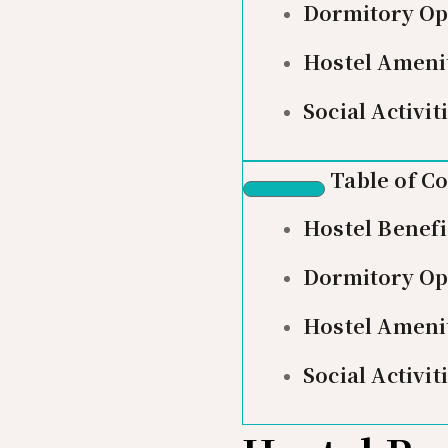
Dormitory Op
Hostel Ameni
Social Activit
Table of C
Hostel Benefi
Dormitory Op
Hostel Ameni
Social Activit