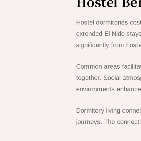
Hostel Be
Hostel dormitories co
extended El Nido stays
significantly from hoste
Common areas facilitat
together. Social atmo
environments enhance 
Dormitory living conne
journeys. The connectio