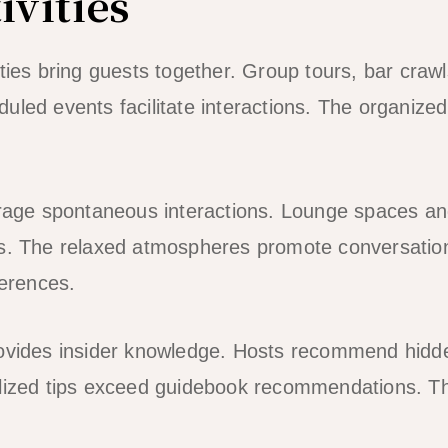
ivities
ities bring guests together. Group tours, bar craw
led events facilitate interactions. The organized 
ge spontaneous interactions. Lounge spaces and
ts. The relaxed atmospheres promote conversatio
ferences.
rovides insider knowledge. Hosts recommend hidd
lized tips exceed guidebook recommendations. The