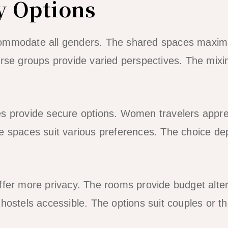
y Options
ommodate all genders. The shared spaces maximi
erse groups provide varied perspectives. The mix
es provide secure options. Women travelers appre
e spaces suit various preferences. The choice de
ffer more privacy. The rooms provide budget alter
 hostels accessible. The options suit couples or t