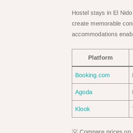
Hostel stays in El Nid
create memorable conne
accommodations enable
Platform
Booking.com
Agoda
Klook
💡 Compare prices on m