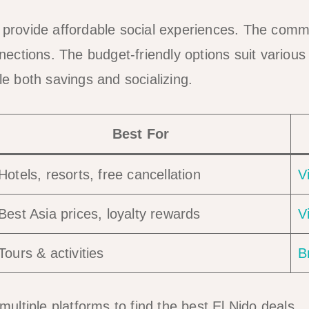
o provide affordable social experiences. The co
ctions. The budget-friendly options suit various
 both savings and socializing.
Best For
Hotels, resorts, free cancellation
V
Best Asia prices, loyalty rewards
V
Tours & activities
B
ultiple platforms to find the best El Nido deals