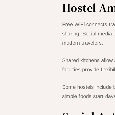
Hostel Am
Free WiFi connects tra
sharing. Social media 
modern travelers.
Shared kitchens allow 
facilities provide flexi
Some hostels include 
simple foods start day