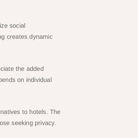
ze social
ing creates dynamic
ciate the added
pends on individual
natives to hotels. The
hose seeking privacy.