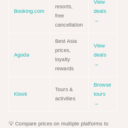
View
resorts,
Booking.com
deals
free
→
cancellation
Best Asia
View
prices,
Agoda
deals
loyalty
→
rewards
Browse
Tours &
Klook
tours
activities
→
💡 Compare prices on multiple platforms to