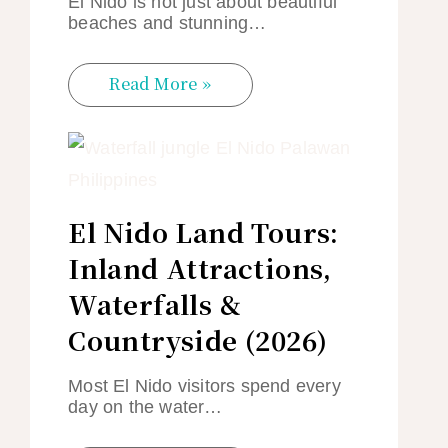
El Nido is not just about beautiful
beaches and stunning…
Read More »
El Nido Land Tours:
Inland Attractions,
Waterfalls &
Countryside (2026)
Most El Nido visitors spend every
day on the water…