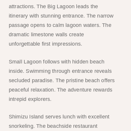
attractions. The Big Lagoon leads the
itinerary with stunning entrance. The narrow
passage opens to calm lagoon waters. The
dramatic limestone walls create
unforgettable first impressions.
Small Lagoon follows with hidden beach
inside. Swimming through entrance reveals
secluded paradise. The pristine beach offers
peaceful relaxation. The adventure rewards
intrepid explorers.
Shimizu Island serves lunch with excellent
snorkeling. The beachside restaurant