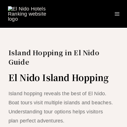
Ma
Skip
to
Me
content
Island Hopping in El Nido
Guide
El Nido Island Hopping
Island hopping reveals the best of El Nido.
Boat tours visit multiple islands and beaches.
Understanding tour options helps visitors
plan perfect adventures.