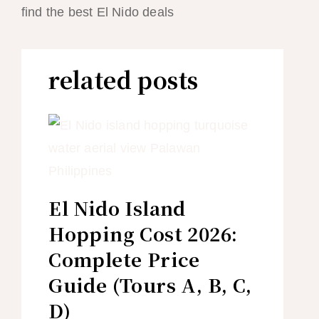
find the best El Nido deals
related posts
El Nido Island
Hopping Cost 2026:
Complete Price
Guide (Tours A, B, C,
D)