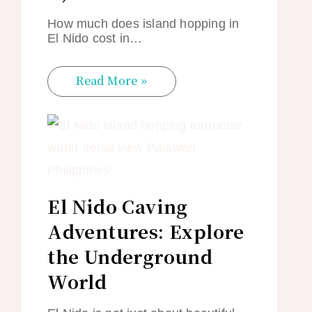
How much does island hopping in
El Nido cost in…
Read More »
El Nido Caving
Adventures: Explore
the Underground
World