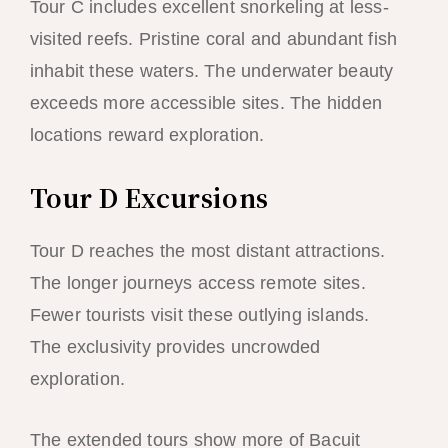
Tour C includes excellent snorkeling at less-
visited reefs. Pristine coral and abundant fish
inhabit these waters. The underwater beauty
exceeds more accessible sites. The hidden
locations reward exploration.
Tour D Excursions
Tour D reaches the most distant attractions.
The longer journeys access remote sites.
Fewer tourists visit these outlying islands.
The exclusivity provides uncrowded
exploration.
The extended tours show more of Bacuit