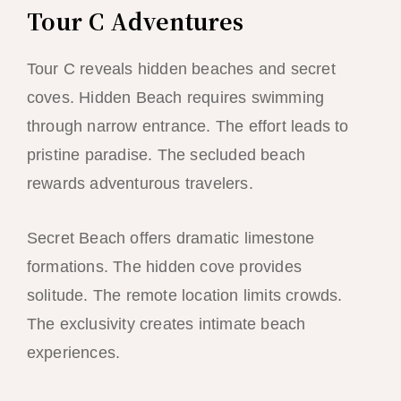
Tour C Adventures
Tour C reveals hidden beaches and secret
coves. Hidden Beach requires swimming
through narrow entrance. The effort leads to
pristine paradise. The secluded beach
rewards adventurous travelers.
Secret Beach offers dramatic limestone
formations. The hidden cove provides
solitude. The remote location limits crowds.
The exclusivity creates intimate beach
experiences.