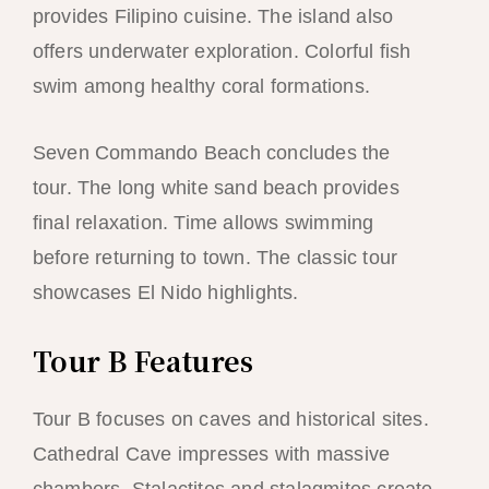
provides Filipino cuisine. The island also
offers underwater exploration. Colorful fish
swim among healthy coral formations.
Seven Commando Beach concludes the
tour. The long white sand beach provides
final relaxation. Time allows swimming
before returning to town. The classic tour
showcases El Nido highlights.
Tour B Features
Tour B focuses on caves and historical sites.
Cathedral Cave impresses with massive
chambers. Stalactites and stalagmites create