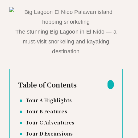
The stunning Big Lagoon in El Nido — a
must-visit snorkeling and kayaking
destination
Table of Contents
Tour A Highlights
Tour B Features
Tour C Adventures
Tour D Excursions