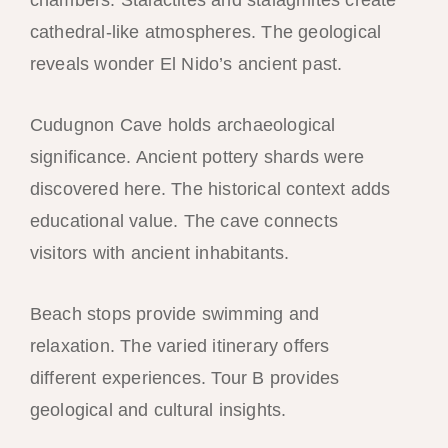
cathedral-like atmospheres. The geological
reveals wonder El Nido’s ancient past.
Cudugnon Cave holds archaeological
significance. Ancient pottery shards were
discovered here. The historical context adds
educational value. The cave connects
visitors with ancient inhabitants.
Beach stops provide swimming and
relaxation. The varied itinerary offers
different experiences. Tour B provides
geological and cultural insights.