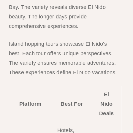
Bay. The variety reveals diverse El Nido
beauty. The longer days provide
comprehensive experiences.
Island hopping tours showcase El Nido’s
best. Each tour offers unique perspectives.
The variety ensures memorable adventures.
These experiences define El Nido vacations.
El
Platform
Best For
Nido
Deals
Hotels,