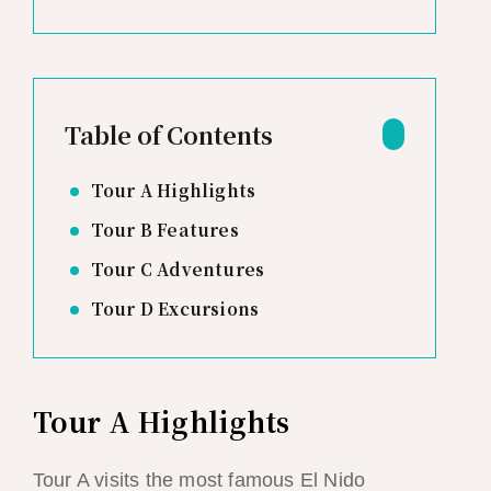
Table of Contents
Tour A Highlights
Tour B Features
Tour C Adventures
Tour D Excursions
Tour A Highlights
Tour A visits the most famous El Nido