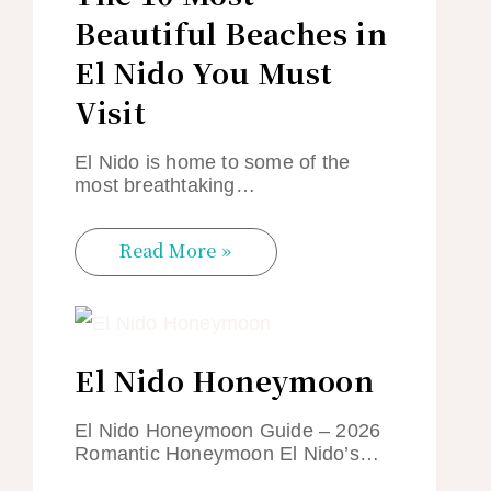
Beautiful Beaches in
El Nido You Must
Visit
El Nido is home to some of the
most breathtaking…
Read More »
El Nido Honeymoon
El Nido Honeymoon Guide – 2026
Romantic Honeymoon El Nido’s…