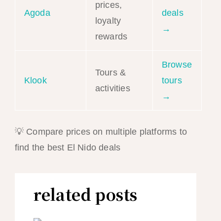
prices,
Agoda
deals
loyalty
→
rewards
Browse
Tours &
Klook
tours
activities
→
💡 Compare prices on multiple platforms to
find the best El Nido deals
related posts