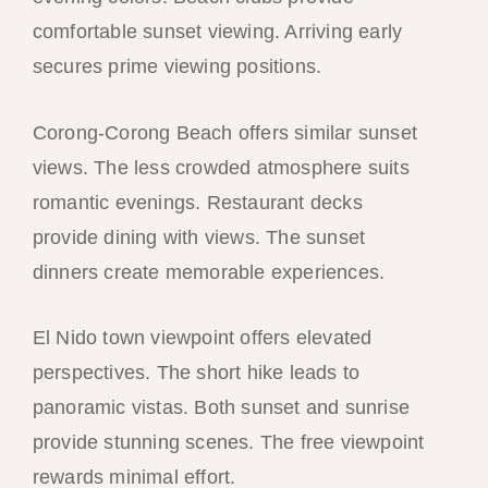
comfortable sunset viewing. Arriving early
secures prime viewing positions.
Corong-Corong Beach offers similar sunset
views. The less crowded atmosphere suits
romantic evenings. Restaurant decks
provide dining with views. The sunset
dinners create memorable experiences.
El Nido town viewpoint offers elevated
perspectives. The short hike leads to
panoramic vistas. Both sunset and sunrise
provide stunning scenes. The free viewpoint
rewards minimal effort.