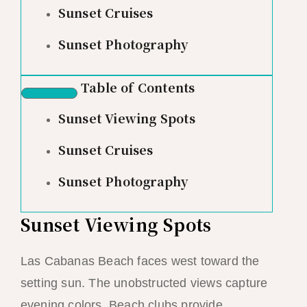
Sunset Cruises
Sunset Photography
Table of Contents
Sunset Viewing Spots
Sunset Cruises
Sunset Photography
Sunset Viewing Spots
Las Cabanas Beach faces west toward the
setting sun. The unobstructed views capture
evening colors. Beach clubs provide