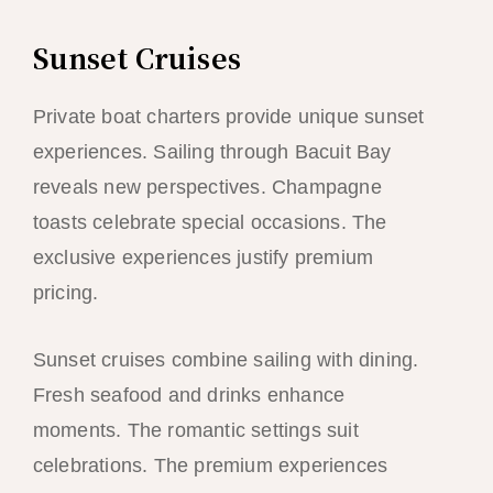
Sunset Cruises
Private boat charters provide unique sunset
experiences. Sailing through Bacuit Bay
reveals new perspectives. Champagne
toasts celebrate special occasions. The
exclusive experiences justify premium
pricing.
Sunset cruises combine sailing with dining.
Fresh seafood and drinks enhance
moments. The romantic settings suit
celebrations. The premium experiences