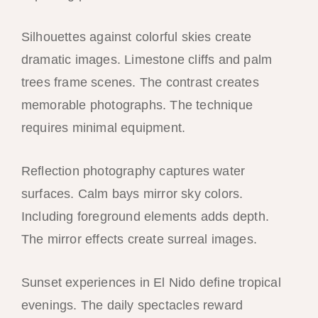
Silhouettes against colorful skies create
dramatic images. Limestone cliffs and palm
trees frame scenes. The contrast creates
memorable photographs. The technique
requires minimal equipment.
Reflection photography captures water
surfaces. Calm bays mirror sky colors.
Including foreground elements adds depth.
The mirror effects create surreal images.
Sunset experiences in El Nido define tropical
evenings. The daily spectacles reward