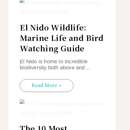
El Nido Wildlife:
Marine Life and Bird
Watching Guide
El Nido is home to incredible
biodiversity both above and…
Read More »
The 10 Most