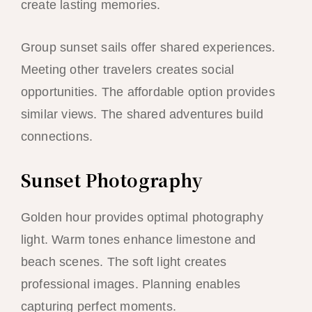
create lasting memories.
Group sunset sails offer shared experiences.
Meeting other travelers creates social
opportunities. The affordable option provides
similar views. The shared adventures build
connections.
Sunset Photography
Golden hour provides optimal photography
light. Warm tones enhance limestone and
beach scenes. The soft light creates
professional images. Planning enables
capturing perfect moments.