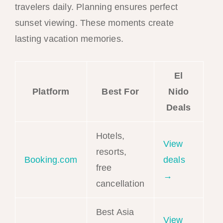
travelers daily. Planning ensures perfect
sunset viewing. These moments create
lasting vacation memories.
El
Platform
Best For
Nido
Deals
Hotels,
View
resorts,
Booking.com
deals
free
→
cancellation
Best Asia
View