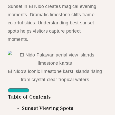
Sunset in El Nido creates magical evening
moments. Dramatic limestone cliffs frame
colorful skies. Understanding best sunset
spots helps visitors capture perfect
moments.
El Nido’s iconic limestone karst islands rising
from crystal-clear tropical waters
Table of Contents
Sunset Viewing Spots