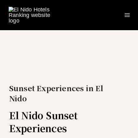
Ma
Skip
to
Me
content
Sunset Experiences in El
Nido
El Nido Sunset
Experiences