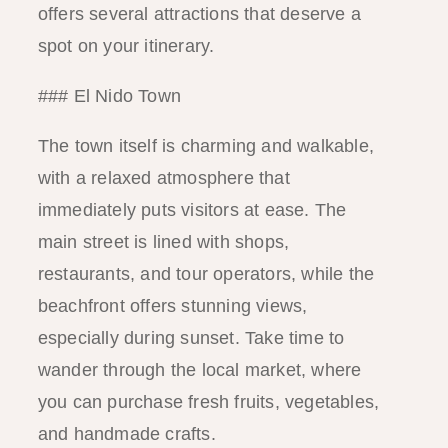
offers several attractions that deserve a
spot on your itinerary.
### El Nido Town
The town itself is charming and walkable,
with a relaxed atmosphere that
immediately puts visitors at ease. The
main street is lined with shops,
restaurants, and tour operators, while the
beachfront offers stunning views,
especially during sunset. Take time to
wander through the local market, where
you can purchase fresh fruits, vegetables,
and handmade crafts.