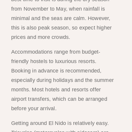
from November to May, when rainfall is
minimal and the seas are calm. However,
this is also peak season, so expect higher
prices and more crowds.
Accommodations range from budget-
friendly hostels to luxurious resorts.
Booking in advance is recommended,
especially during holidays and the summer
months. Most hotels and resorts offer
airport transfers, which can be arranged
before your arrival.
Getting around El Nido is relatively easy.