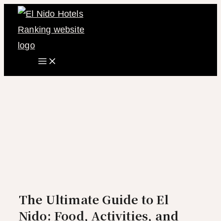
Main
Skip
Menu
to
content
The Ultimate Guide to El
Nido: Food, Activities, and