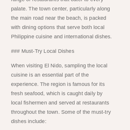
palate. The town center, particularly along
the main road near the beach, is packed
with dining options that serve both local
Philippine cuisine and international dishes.
### Must-Try Local Dishes
When visiting El Nido, sampling the local
cuisine is an essential part of the
experience. The region is famous for its
fresh seafood, which is caught daily by
local fishermen and served at restaurants
throughout the town. Some of the must-try
dishes include: