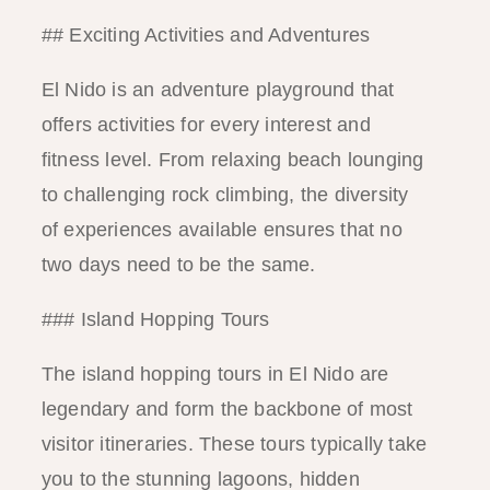
## Exciting Activities and Adventures
El Nido is an adventure playground that
offers activities for every interest and
fitness level. From relaxing beach lounging
to challenging rock climbing, the diversity
of experiences available ensures that no
two days need to be the same.
### Island Hopping Tours
The island hopping tours in El Nido are
legendary and form the backbone of most
visitor itineraries. These tours typically take
you to the stunning lagoons, hidden