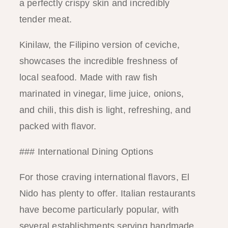
a perfectly crispy skin and incredibly
tender meat.
Kinilaw, the Filipino version of ceviche,
showcases the incredible freshness of
local seafood. Made with raw fish
marinated in vinegar, lime juice, onions,
and chili, this dish is light, refreshing, and
packed with flavor.
### International Dining Options
For those craving international flavors, El
Nido has plenty to offer. Italian restaurants
have become particularly popular, with
several establishments serving handmade