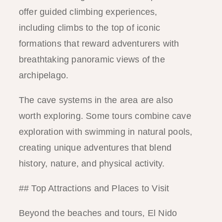
offer guided climbing experiences,
including climbs to the top of iconic
formations that reward adventurers with
breathtaking panoramic views of the
archipelago.
The cave systems in the area are also
worth exploring. Some tours combine cave
exploration with swimming in natural pools,
creating unique adventures that blend
history, nature, and physical activity.
## Top Attractions and Places to Visit
Beyond the beaches and tours, El Nido