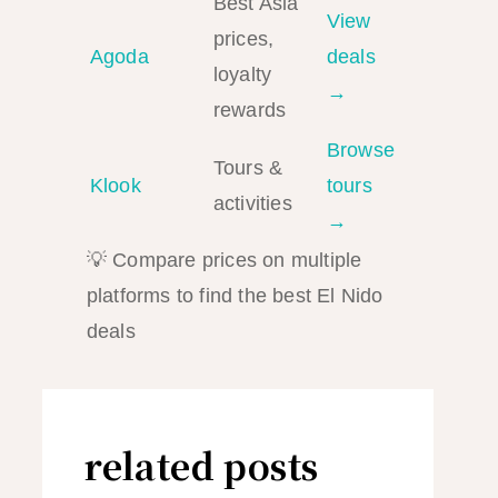
Best Asia
View
prices,
Agoda
deals
loyalty
→
rewards
Browse
Tours &
Klook
tours
activities
→
💡 Compare prices on multiple
platforms to find the best El Nido
deals
related posts