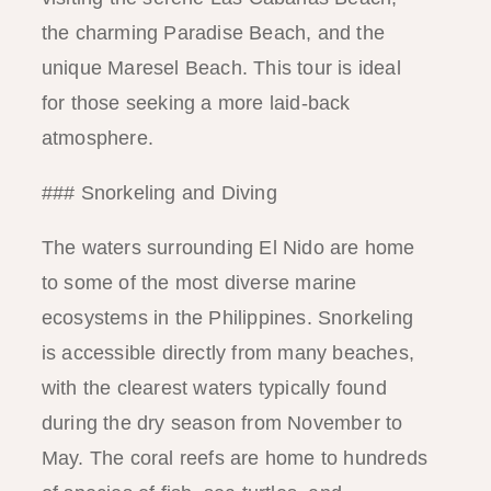
the charming Paradise Beach, and the
unique Maresel Beach. This tour is ideal
for those seeking a more laid-back
atmosphere.
### Snorkeling and Diving
The waters surrounding El Nido are home
to some of the most diverse marine
ecosystems in the Philippines. Snorkeling
is accessible directly from many beaches,
with the clearest waters typically found
during the dry season from November to
May. The coral reefs are home to hundreds