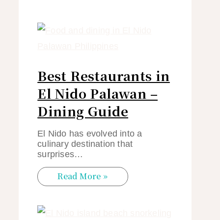
Best Restaurants in
El Nido Palawan –
Dining Guide
El Nido has evolved into a
culinary destination that
surprises…
Read More »