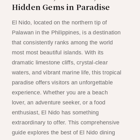
Hidden Gems in Paradise
El Nido, located on the northern tip of
Palawan in the Philippines, is a destination
that consistently ranks among the world
most most beautiful islands. With its
dramatic limestone cliffs, crystal-clear
waters, and vibrant marine life, this tropical
paradise offers visitors an unforgettable
experience. Whether you are a beach
lover, an adventure seeker, or a food
enthusiast, El Nido has something
extraordinary to offer. This comprehensive
guide explores the best of El Nido dining