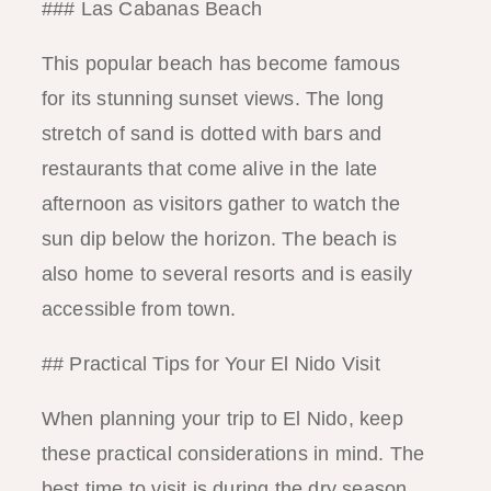
### Las Cabanas Beach
This popular beach has become famous
for its stunning sunset views. The long
stretch of sand is dotted with bars and
restaurants that come alive in the late
afternoon as visitors gather to watch the
sun dip below the horizon. The beach is
also home to several resorts and is easily
accessible from town.
## Practical Tips for Your El Nido Visit
When planning your trip to El Nido, keep
these practical considerations in mind. The
best time to visit is during the dry season