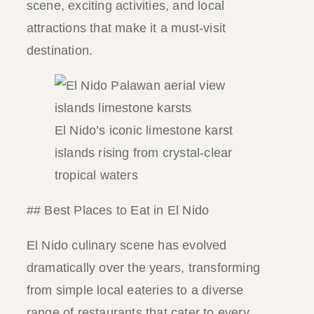
scene, exciting activities, and local
attractions that make it a must-visit
destination.
El Nido’s iconic limestone karst
islands rising from crystal-clear
tropical waters
## Best Places to Eat in El Nido
El Nido culinary scene has evolved
dramatically over the years, transforming
from simple local eateries to a diverse
range of restaurants that cater to every