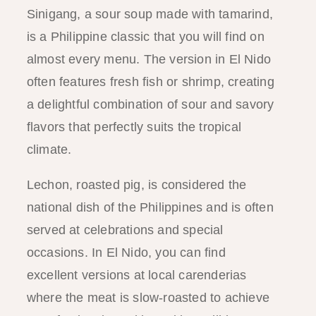
Sinigang, a sour soup made with tamarind,
is a Philippine classic that you will find on
almost every menu. The version in El Nido
often features fresh fish or shrimp, creating
a delightful combination of sour and savory
flavors that perfectly suits the tropical
climate.
Lechon, roasted pig, is considered the
national dish of the Philippines and is often
served at celebrations and special
occasions. In El Nido, you can find
excellent versions at local carenderias
where the meat is slow-roasted to achieve