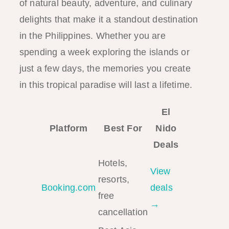
of natural beauty, adventure, and culinary
delights that make it a standout destination
in the Philippines. Whether you are
spending a week exploring the islands or
just a few days, the memories you create
in this tropical paradise will last a lifetime.
El
Platform
Best For
Nido
Deals
Hotels,
View
resorts,
Booking.com
deals
free
→
cancellation