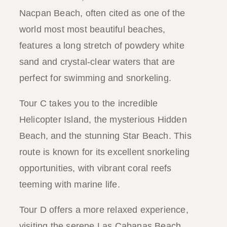
Nacpan Beach, often cited as one of the
world most most beautiful beaches,
features a long stretch of powdery white
sand and crystal-clear waters that are
perfect for swimming and snorkeling.
Tour C takes you to the incredible
Helicopter Island, the mysterious Hidden
Beach, and the stunning Star Beach. This
route is known for its excellent snorkeling
opportunities, with vibrant coral reefs
teeming with marine life.
Tour D offers a more relaxed experience,
visiting the serene Las Cabanas Beach,