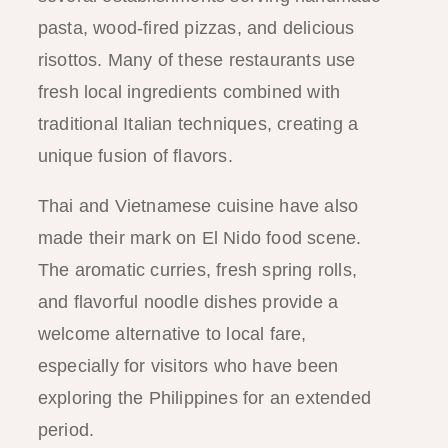
pasta, wood-fired pizzas, and delicious
risottos. Many of these restaurants use
fresh local ingredients combined with
traditional Italian techniques, creating a
unique fusion of flavors.
Thai and Vietnamese cuisine have also
made their mark on El Nido food scene.
The aromatic curries, fresh spring rolls,
and flavorful noodle dishes provide a
welcome alternative to local fare,
especially for visitors who have been
exploring the Philippines for an extended
period.