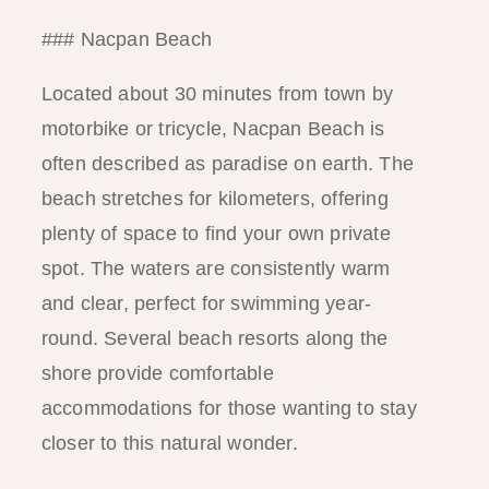
### Nacpan Beach
Located about 30 minutes from town by
motorbike or tricycle, Nacpan Beach is
often described as paradise on earth. The
beach stretches for kilometers, offering
plenty of space to find your own private
spot. The waters are consistently warm
and clear, perfect for swimming year-
round. Several beach resorts along the
shore provide comfortable
accommodations for those wanting to stay
closer to this natural wonder.