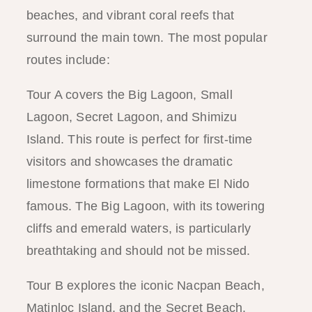
beaches, and vibrant coral reefs that
surround the main town. The most popular
routes include:
Tour A covers the Big Lagoon, Small
Lagoon, Secret Lagoon, and Shimizu
Island. This route is perfect for first-time
visitors and showcases the dramatic
limestone formations that make El Nido
famous. The Big Lagoon, with its towering
cliffs and emerald waters, is particularly
breathtaking and should not be missed.
Tour B explores the iconic Nacpan Beach,
Matinloc Island, and the Secret Beach.