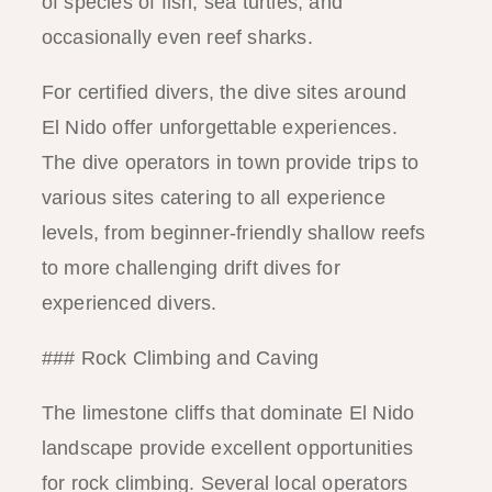
of species of fish, sea turtles, and
occasionally even reef sharks.
For certified divers, the dive sites around
El Nido offer unforgettable experiences.
The dive operators in town provide trips to
various sites catering to all experience
levels, from beginner-friendly shallow reefs
to more challenging drift dives for
experienced divers.
### Rock Climbing and Caving
The limestone cliffs that dominate El Nido
landscape provide excellent opportunities
for rock climbing. Several local operators