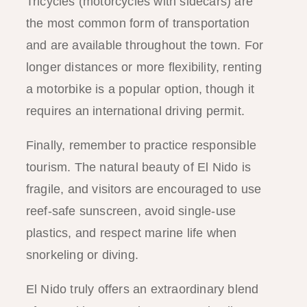
Tricycles (motorcycles with sidecars) are
the most common form of transportation
and are available throughout the town. For
longer distances or more flexibility, renting
a motorbike is a popular option, though it
requires an international driving permit.
Finally, remember to practice responsible
tourism. The natural beauty of El Nido is
fragile, and visitors are encouraged to use
reef-safe sunscreen, avoid single-use
plastics, and respect marine life when
snorkeling or diving.
El Nido truly offers an extraordinary blend