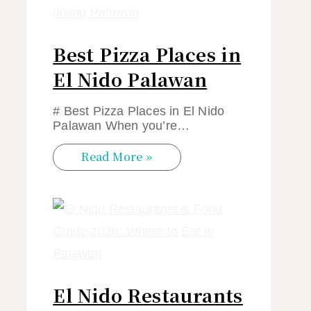
Best Pizza Places in
El Nido Palawan
# Best Pizza Places in El Nido
Palawan When you’re…
Read More »
El Nido Restaurants