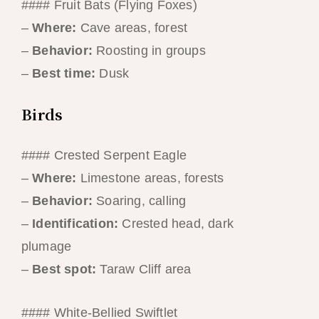
#### Fruit Bats (Flying Foxes)
–
Where:
Cave areas, forest
–
Behavior:
Roosting in groups
–
Best time:
Dusk
Birds
#### Crested Serpent Eagle
–
Where:
Limestone areas, forests
–
Behavior:
Soaring, calling
–
Identification:
Crested head, dark
plumage
–
Best spot:
Taraw Cliff area
#### White-Bellied Swiftlet