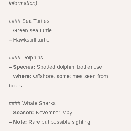
information)
#### Sea Turtles
– Green sea turtle
– Hawksbill turtle
#### Dolphins
–
Species:
Spotted dolphin, bottlenose
–
Where:
Offshore, sometimes seen from
boats
#### Whale Sharks
–
Season:
November-May
–
Note:
Rare but possible sighting