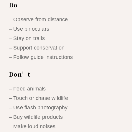
Do
– Observe from distance
– Use binoculars
– Stay on trails
– Support conservation
– Follow guide instructions
Don’t
– Feed animals
– Touch or chase wildlife
– Use flash photography
– Buy wildlife products
– Make loud noises