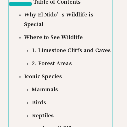
Table of Contents
Why El Nido’s Wildlife is
Special
Where to See Wildlife
1. Limestone Cliffs and Caves
2. Forest Areas
Iconic Species
Mammals
Birds
Reptiles