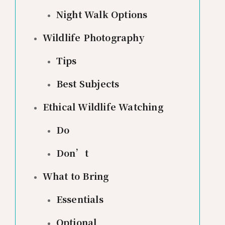
Night Walk Options
Wildlife Photography
Tips
Best Subjects
Ethical Wildlife Watching
Do
Don’t
What to Bring
Essentials
Optional