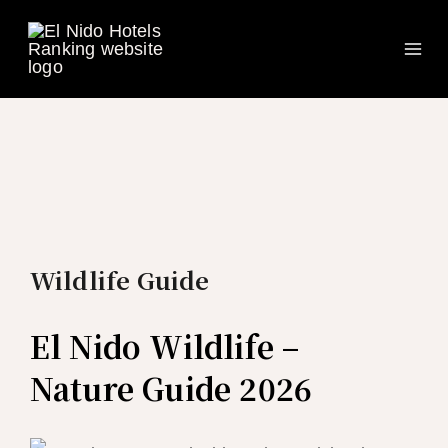
Ma
Skip
to
Me
content
Wildlife Guide
El Nido Wildlife –
Nature Guide 2026