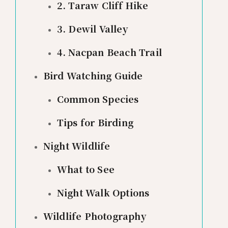
2. Taraw Cliff Hike
3. Dewil Valley
4. Nacpan Beach Trail
Bird Watching Guide
Common Species
Tips for Birding
Night Wildlife
What to See
Night Walk Options
Wildlife Photography