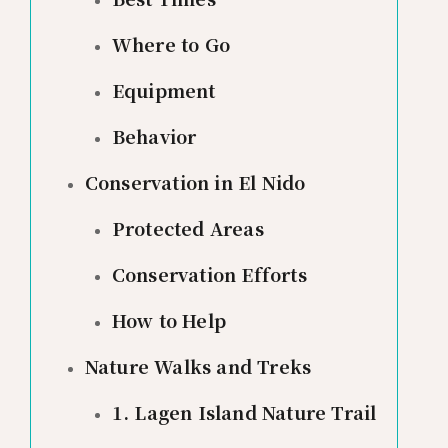
Where to Go
Equipment
Behavior
Conservation in El Nido
Protected Areas
Conservation Efforts
How to Help
Nature Walks and Treks
1. Lagen Island Nature Trail