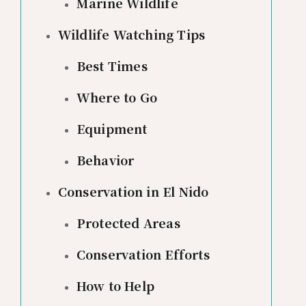
Marine Wildlife
Wildlife Watching Tips
Best Times
Where to Go
Equipment
Behavior
Conservation in El Nido
Protected Areas
Conservation Efforts
How to Help