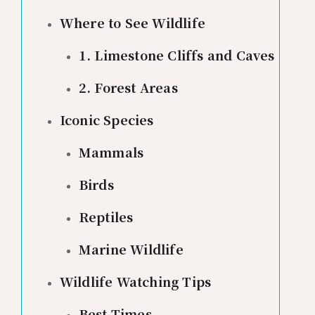
Where to See Wildlife
1. Limestone Cliffs and Caves
2. Forest Areas
Iconic Species
Mammals
Birds
Reptiles
Marine Wildlife
Wildlife Watching Tips
Best Times