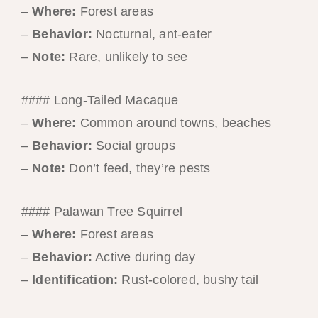
–
Where:
Forest areas
–
Behavior:
Nocturnal, ant-eater
–
Note:
Rare, unlikely to see
#### Long-Tailed Macaque
–
Where:
Common around towns, beaches
–
Behavior:
Social groups
–
Note:
Don’t feed, they’re pests
#### Palawan Tree Squirrel
–
Where:
Forest areas
–
Behavior:
Active during day
–
Identification:
Rust-colored, bushy tail