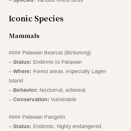
–
Species:
Various forest birds
Iconic Species
Mammals
#### Palawan Bearcat (Binturong)
–
Status:
Endemic to Palawan
–
Where:
Forest areas, especially Lagen
Island
–
Behavior:
Nocturnal, arboreal
–
Conservation:
Vulnerable
#### Palawan Pangolin
–
Status:
Endemic, highly endangered