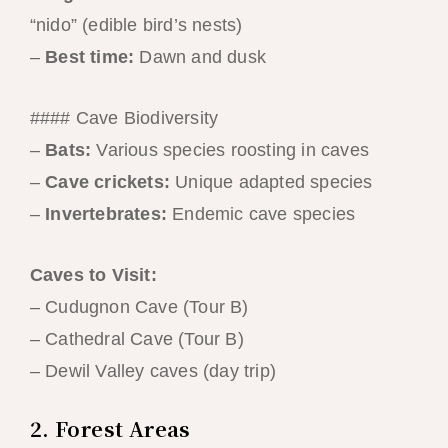
“nido” (edible bird’s nests)
–
Best time:
Dawn and dusk
#### Cave Biodiversity
–
Bats:
Various species roosting in caves
–
Cave crickets:
Unique adapted species
–
Invertebrates:
Endemic cave species
Caves to Visit:
– Cudugnon Cave (Tour B)
– Cathedral Cave (Tour B)
– Dewil Valley caves (day trip)
2. Forest Areas