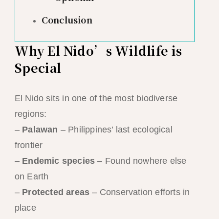
Conclusion
Why El Nido’s Wildlife is
Special
El Nido sits in one of the most biodiverse
regions:
–
Palawan
– Philippines’ last ecological
frontier
–
Endemic species
– Found nowhere else
on Earth
–
Protected areas
– Conservation efforts in
place