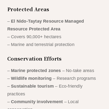
Protected Areas
–
El Nido-Taytay Resource Managed
Resource Protected Area
– Covers 90,000+ hectares
– Marine and terrestrial protection
Conservation Efforts
–
Marine protected zones
– No-take areas
–
Wildlife monitoring
– Research programs
–
Sustainable tourism
– Eco-friendly
practices
–
Community involvement
– Local