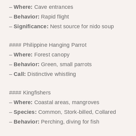
–
Where:
Cave entrances
–
Behavior:
Rapid flight
–
Significance:
Nest source for nido soup
#### Philippine Hanging Parrot
–
Where:
Forest canopy
–
Behavior:
Green, small parrots
–
Call:
Distinctive whistling
#### Kingfishers
–
Where:
Coastal areas, mangroves
–
Species:
Common, Stork-billed, Collared
–
Behavior:
Perching, diving for fish