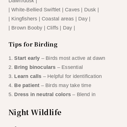
Dawn/dusk |
| White-Bellied Swiftlet | Caves | Dusk |
| Kingfishers | Coastal areas | Day |
| Brown Booby | Cliffs | Day |
Tips for Birding
1.
Start early
– Birds most active at dawn
2.
Bring binoculars
– Essential
3.
Learn calls
– Helpful for identification
4.
Be patient
– Birds may take time
5.
Dress in neutral colors
– Blend in
Night Wildlife