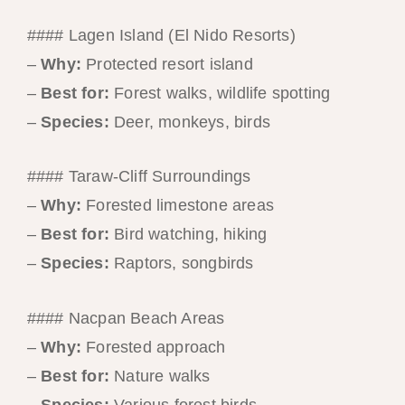
#### Lagen Island (El Nido Resorts)
–
Why:
Protected resort island
–
Best for:
Forest walks, wildlife spotting
–
Species:
Deer, monkeys, birds
#### Taraw-Cliff Surroundings
–
Why:
Forested limestone areas
–
Best for:
Bird watching, hiking
–
Species:
Raptors, songbirds
#### Nacpan Beach Areas
–
Why:
Forested approach
–
Best for:
Nature walks