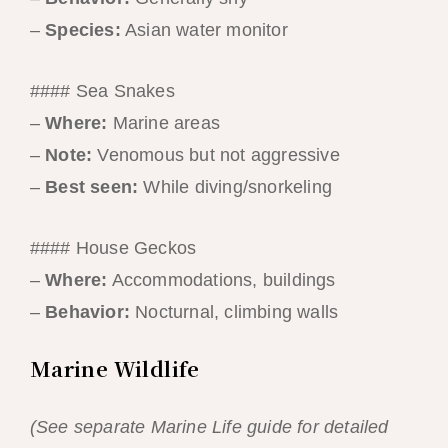
–
Species:
Asian water monitor
#### Sea Snakes
–
Where:
Marine areas
–
Note:
Venomous but not aggressive
–
Best seen:
While diving/snorkeling
#### House Geckos
–
Where:
Accommodations, buildings
–
Behavior:
Nocturnal, climbing walls
Marine Wildlife
(See separate Marine Life guide for detailed