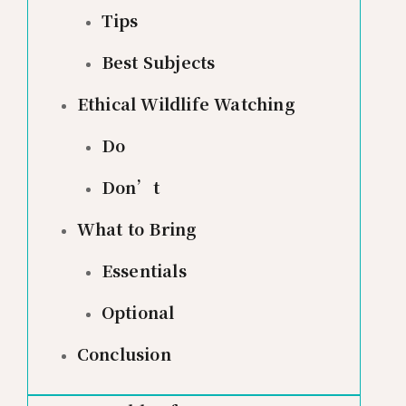
Tips
Best Subjects
Ethical Wildlife Watching
Do
Don’t
What to Bring
Essentials
Optional
Conclusion