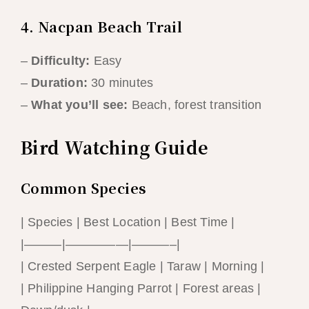
4. Nacpan Beach Trail
–
Difficulty:
Easy
–
Duration:
30 minutes
–
What you’ll see:
Beach, forest transition
Bird Watching Guide
Common Species
| Species | Best Location | Best Time |
|———|—————|———–|
| Crested Serpent Eagle | Taraw | Morning |
| Philippine Hanging Parrot | Forest areas |