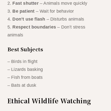
2.
Fast shutter
– Animals move quickly
3.
Be patient
– Wait for behavior
4.
Don’t use flash
– Disturbs animals
5.
Respect boundaries
– Don’t stress
animals
Best Subjects
– Birds in flight
– Lizards basking
– Fish from boats
– Bats at dusk
Ethical Wildlife Watching