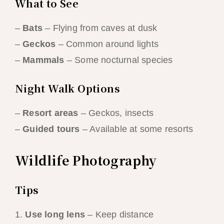
What to See
–
Bats
– Flying from caves at dusk
–
Geckos
– Common around lights
–
Mammals
– Some nocturnal species
Night Walk Options
–
Resort areas
– Geckos, insects
–
Guided tours
– Available at some resorts
Wildlife Photography
Tips
1.
Use long lens
– Keep distance