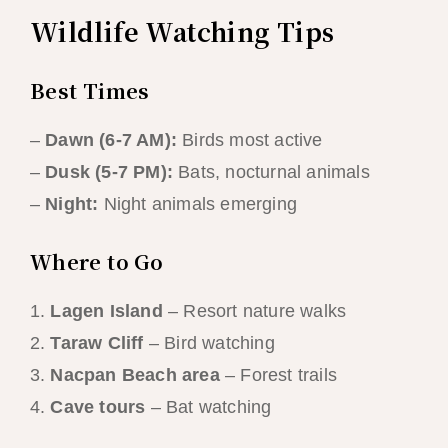
Wildlife Watching Tips
Best Times
–
Dawn (6-7 AM):
Birds most active
–
Dusk (5-7 PM):
Bats, nocturnal animals
–
Night:
Night animals emerging
Where to Go
1.
Lagen Island
– Resort nature walks
2.
Taraw Cliff
– Bird watching
3.
Nacpan Beach area
– Forest trails
4.
Cave tours
– Bat watching