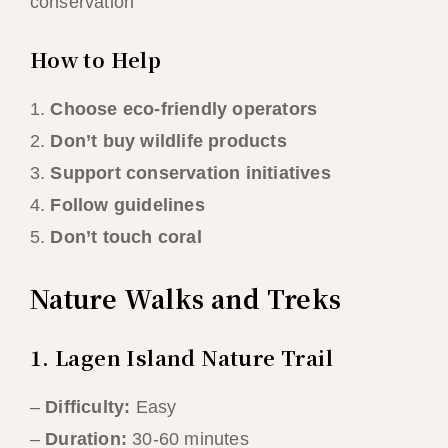
conservation
How to Help
1.
Choose eco-friendly operators
2.
Don’t buy wildlife products
3.
Support conservation initiatives
4.
Follow guidelines
5.
Don’t touch coral
Nature Walks and Treks
1. Lagen Island Nature Trail
–
Difficulty:
Easy
–
Duration:
30-60 minutes