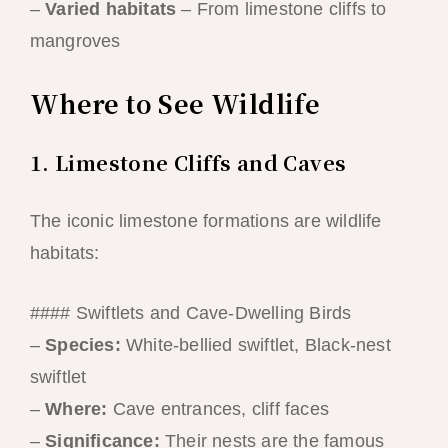
–
Varied habitats
– From limestone cliffs to
mangroves
Where to See Wildlife
1. Limestone Cliffs and Caves
The iconic limestone formations are wildlife
habitats:
#### Swiftlets and Cave-Dwelling Birds
–
Species:
White-bellied swiftlet, Black-nest
swiftlet
–
Where:
Cave entrances, cliff faces
–
Significance:
Their nests are the famous