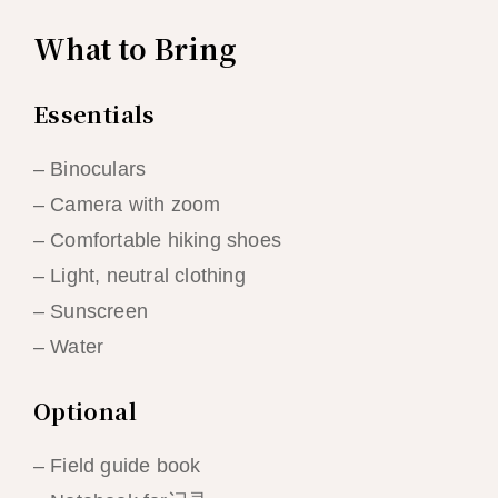
What to Bring
Essentials
– Binoculars
– Camera with zoom
– Comfortable hiking shoes
– Light, neutral clothing
– Sunscreen
– Water
Optional
– Field guide book