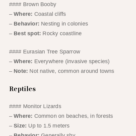
#### Brown Booby
–
Where:
Coastal cliffs
–
Behavior:
Nesting in colonies
–
Best spot:
Rocky coastline
#### Eurasian Tree Sparrow
–
Where:
Everywhere (invasive species)
–
Note:
Not native, common around towns
Reptiles
#### Monitor Lizards
–
Where:
Common on beaches, in forests
–
Size:
Up to 1.5 meters
–
Behavior:
Generally shy