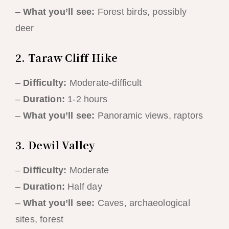
–
What you’ll see:
Forest birds, possibly
deer
2. Taraw Cliff Hike
–
Difficulty:
Moderate-difficult
–
Duration:
1-2 hours
–
What you’ll see:
Panoramic views, raptors
3. Dewil Valley
–
Difficulty:
Moderate
–
Duration:
Half day
–
What you’ll see:
Caves, archaeological
sites, forest