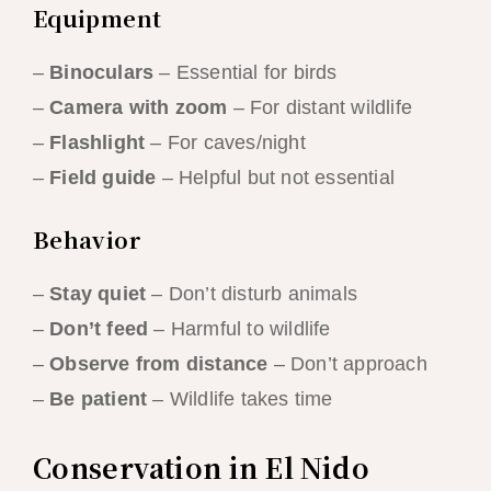
Equipment
–
Binoculars
– Essential for birds
–
Camera with zoom
– For distant wildlife
–
Flashlight
– For caves/night
–
Field guide
– Helpful but not essential
Behavior
–
Stay quiet
– Don’t disturb animals
–
Don’t feed
– Harmful to wildlife
–
Observe from distance
– Don’t approach
–
Be patient
– Wildlife takes time
Conservation in El Nido