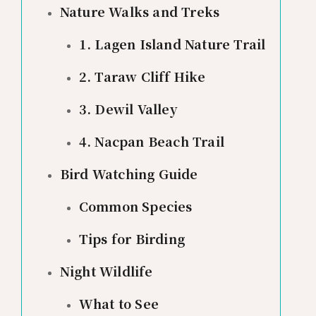
Nature Walks and Treks
1. Lagen Island Nature Trail
2. Taraw Cliff Hike
3. Dewil Valley
4. Nacpan Beach Trail
Bird Watching Guide
Common Species
Tips for Birding
Night Wildlife
What to See