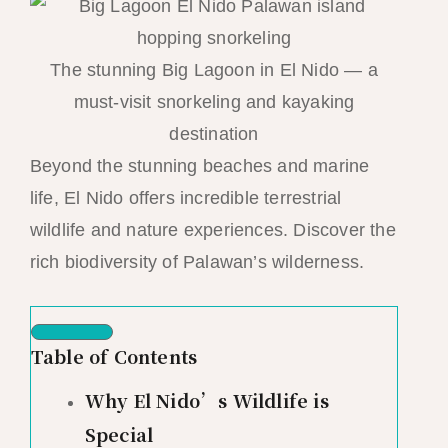
The stunning Big Lagoon in El Nido — a
must-visit snorkeling and kayaking
destination
Beyond the stunning beaches and marine
life, El Nido offers incredible terrestrial
wildlife and nature experiences. Discover the
rich biodiversity of Palawan’s wilderness.
Table of Contents
Why El Nido’s Wildlife is
Special