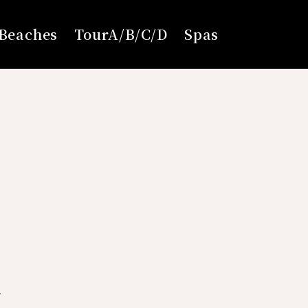
Beaches
TourA/B/C/D
Spas
6