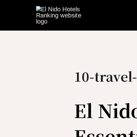
Skip
to
content
10-travel-
El Nid
Essent