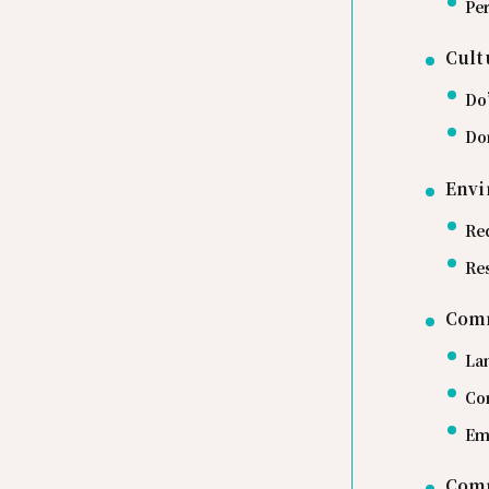
Per
Cult
Do
Do
Envi
Re
Re
Com
La
Co
Em
Comm