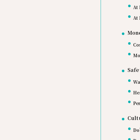
At 
At 
Mone
Co
Mo
Safe
Wa
He
Per
Cult
Do