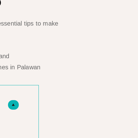
ssential tips to make
hes in Palawan
▲