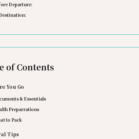
fore Departure:
Destination:
e of Contents
re You Go
cuments & Essentials
alth Preparrations
at to Pack
val Tips