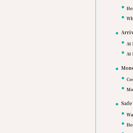
He
Wh
Arri
At 
At 
Mone
Co
Mo
Safe
Wa
He