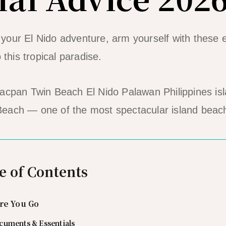
our El Nido adventure, arm yourself with these e
 this tropical paradise.
each — one of the most spectacular island beac
e of Contents
re You Go
cuments & Essentials