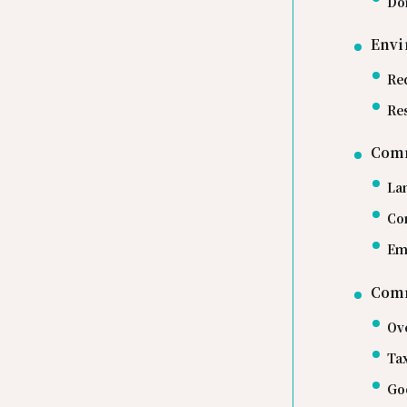
Do
Envi
Re
Re
Com
La
Co
Em
Comm
Ov
Ta
Go