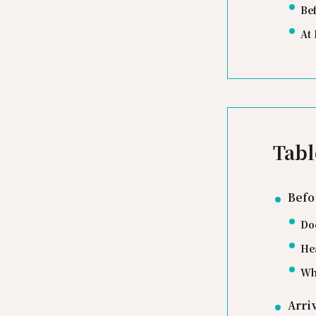
Be
At 
Tabl
Befo
Do
He
Wh
Arri