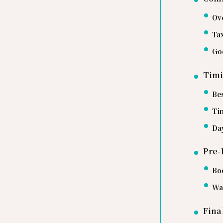
Ov
Ta
Go
Timi
Be
Ti
Day
Pre-
Bo
Wa
Fina