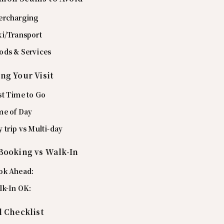
ercharging
xi/Transport
ods & Services
ng Your Visit
st Time to Go
me of Day
 trip vs Multi-day
Booking vs Walk-In
ok Ahead:
lk-In OK:
l Checklist