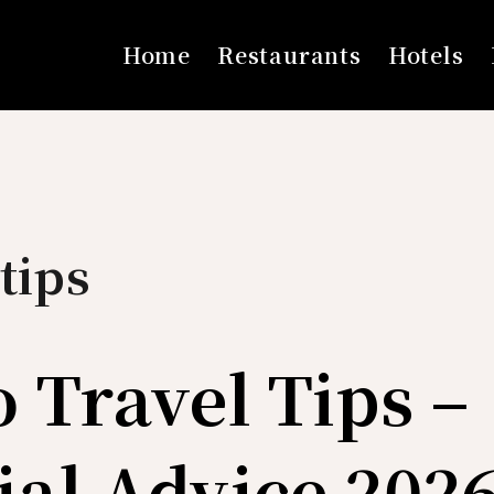
Home
Restaurants
Hotels
tips
o Travel Tips –
ial Advice 202