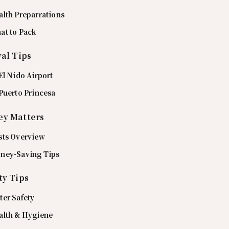
alth Preparrations
at to Pack
val Tips
El Nido Airport
Puerto Princesa
y Matters
sts Overview
ney-Saving Tips
ty Tips
ter Safety
alth & Hygiene