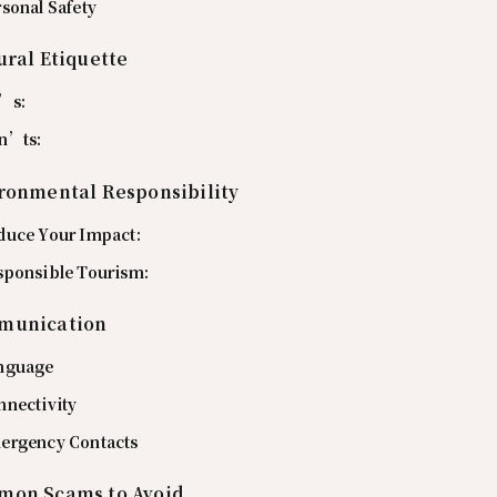
sonal Safety
ural Etiquette
’s:
n’ts:
ronmental Responsibility
duce Your Impact:
sponsible Tourism:
munication
nguage
nnectivity
ergency Contacts
on Scams to Avoid