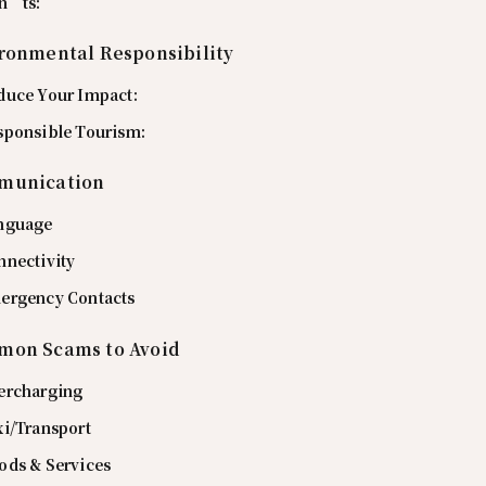
n’ts:
ronmental Responsibility
duce Your Impact:
sponsible Tourism:
munication
nguage
nnectivity
ergency Contacts
on Scams to Avoid
ercharging
xi/Transport
ods & Services