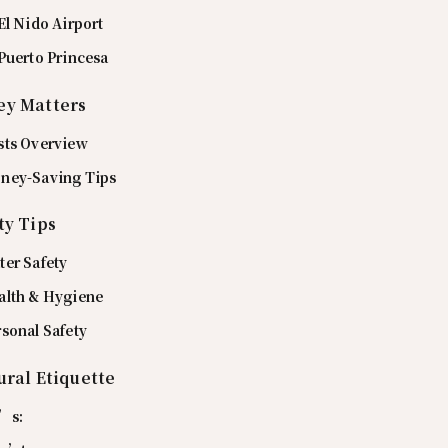
El Nido Airport
Puerto Princesa
y Matters
sts Overview
ney-Saving Tips
ty Tips
ter Safety
alth & Hygiene
sonal Safety
ural Etiquette
’s: