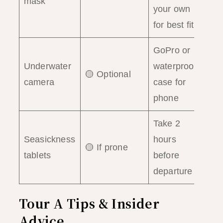
mask
your own
for best fit
GoPro or
Underwater
waterproof
🟡 Optional
camera
case for
phone
Take 2
Seasickness
hours
🟡 If prone
tablets
before
departure
Tour A Tips & Insider
Advice