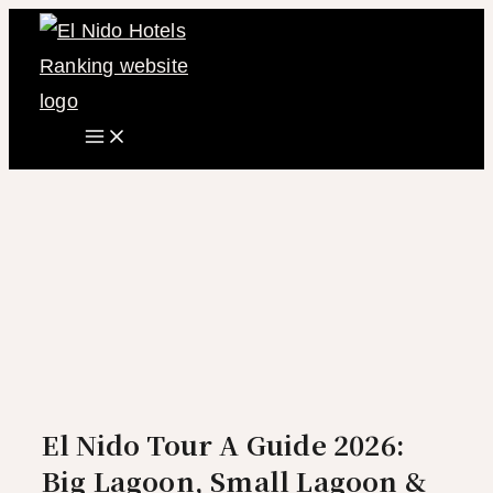
Main
Skip
Menu
to
content
El Nido Tour A Guide 2026:
Big Lagoon, Small Lagoon &