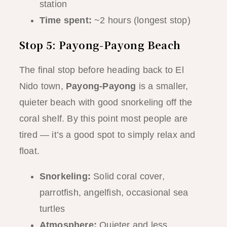
station
Time spent:
~2 hours (longest stop)
Stop 5: Payong-Payong Beach
The final stop before heading back to El
Nido town,
Payong-Payong
is a smaller,
quieter beach with good snorkeling off the
coral shelf. By this point most people are
tired — it’s a good spot to simply relax and
float.
Snorkeling:
Solid coral cover,
parrotfish, angelfish, occasional sea
turtles
Atmosphere:
Quieter and less