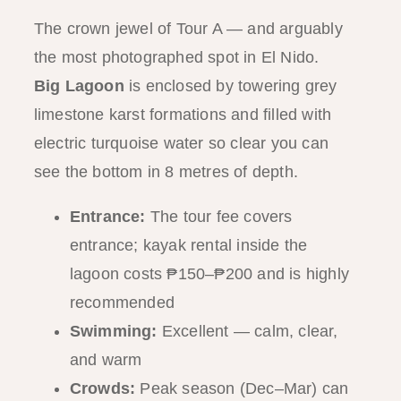
The crown jewel of Tour A — and arguably
the most photographed spot in El Nido.
Big Lagoon
is enclosed by towering grey
limestone karst formations and filled with
electric turquoise water so clear you can
see the bottom in 8 metres of depth.
Entrance:
The tour fee covers
entrance; kayak rental inside the
lagoon costs ₱150–₱200 and is highly
recommended
Swimming:
Excellent — calm, clear,
and warm
Crowds:
Peak season (Dec–Mar) can