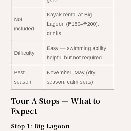
Kayak rental at Big
Not
Lagoon (₱150–₱200),
included
drinks
Easy — swimming ability
Difficulty
helpful but not required
Best
November–May (dry
season
season, calm seas)
Tour A Stops — What to
Expect
Stop 1: Big Lagoon