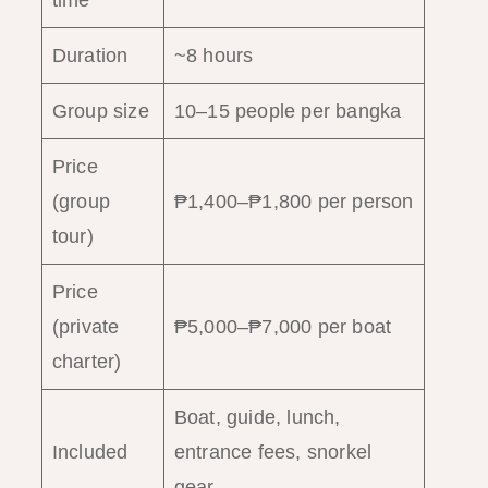
time
Duration
~8 hours
Group size
10–15 people per bangka
Price
(group
₱1,400–₱1,800 per person
tour)
Price
(private
₱5,000–₱7,000 per boat
charter)
Boat, guide, lunch,
Included
entrance fees, snorkel
gear