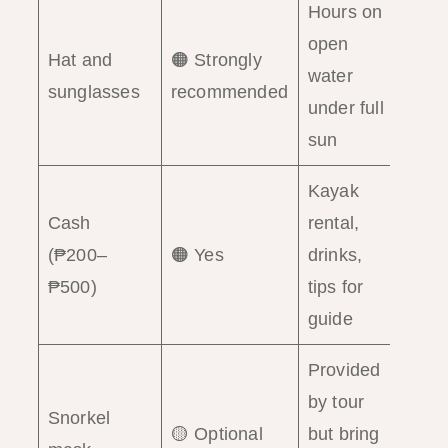
Hours on
open
Hat and
🟠 Strongly
water
sunglasses
recommended
under full
sun
Kayak
Cash
rental,
(₱200–
🟠 Yes
drinks,
₱500)
tips for
guide
Provided
by tour
Snorkel
🟡 Optional
but bring