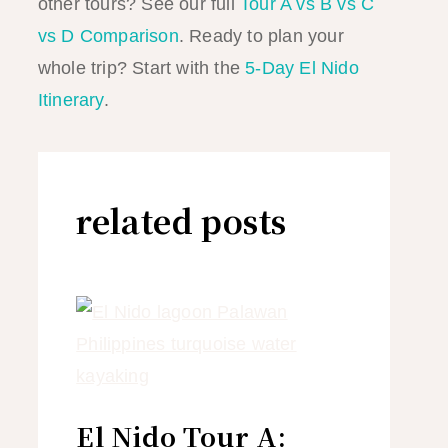
other tours? See our full
Tour A vs B vs C
vs D Comparison
. Ready to plan your
whole trip? Start with the
5-Day El Nido
Itinerary
.
related posts
El Nido Tour A: