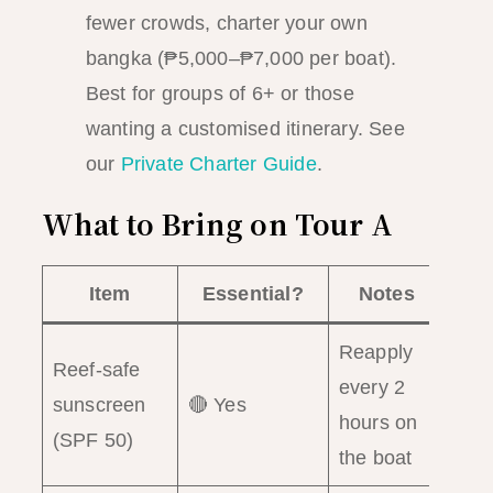
fewer crowds, charter your own
bangka (₱5,000–₱7,000 per boat).
Best for groups of 6+ or those
wanting a customised itinerary. See
our
Private Charter Guide
.
What to Bring on Tour A
Item
Essential?
Notes
Reapply
Reef-safe
every 2
sunscreen
🔴 Yes
hours on
(SPF 50)
the boat