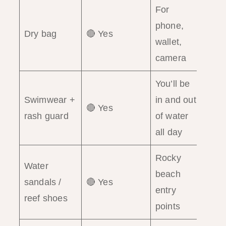
For
phone,
Dry bag
🔴 Yes
wallet,
camera
You’ll be
Swimwear +
in and out
🔴 Yes
rash guard
of water
all day
Rocky
Water
beach
sandals /
🔴 Yes
entry
reef shoes
points