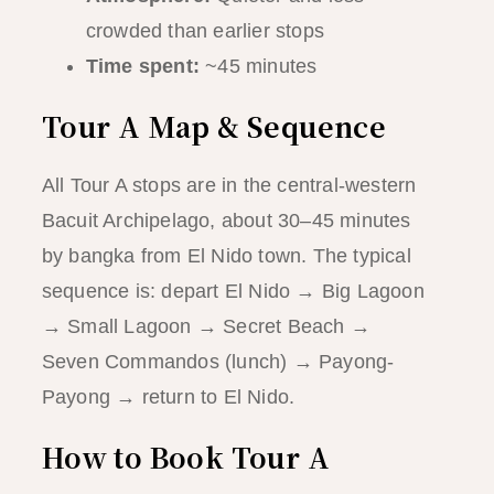
crowded than earlier stops
Time spent:
~45 minutes
Tour A Map & Sequence
All Tour A stops are in the central-western
Bacuit Archipelago, about 30–45 minutes
by bangka from El Nido town. The typical
sequence is: depart El Nido → Big Lagoon
→ Small Lagoon → Secret Beach →
Seven Commandos (lunch) → Payong-
Payong → return to El Nido.
How to Book Tour A