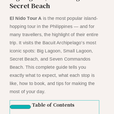
Secret Beach
El Nido Tour A
is the most popular island-
hopping tour in the Philippines — and for
many travellers, the highlight of their entire
trip. It visits the Bacuit Archipelago’s most
iconic spots: Big Lagoon, Small Lagoon,
Secret Beach, and Seven Commandos
Beach. This complete guide tells you
exactly what to expect, what each stop is
like, how to book, and tips for making the
most of your day.
Table of Contents