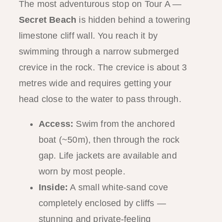
The most adventurous stop on Tour A —
Secret Beach
is hidden behind a towering
limestone cliff wall. You reach it by
swimming through a narrow submerged
crevice in the rock. The crevice is about 3
metres wide and requires getting your
head close to the water to pass through.
Access:
Swim from the anchored
boat (~50m), then through the rock
gap. Life jackets are available and
worn by most people.
Inside:
A small white-sand cove
completely enclosed by cliffs —
stunning and private-feeling