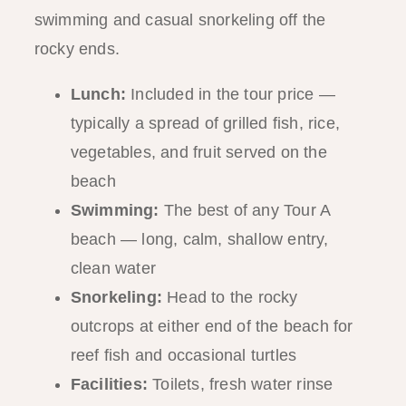
swimming and casual snorkeling off the
rocky ends.
Lunch:
Included in the tour price —
typically a spread of grilled fish, rice,
vegetables, and fruit served on the
beach
Swimming:
The best of any Tour A
beach — long, calm, shallow entry,
clean water
Snorkeling:
Head to the rocky
outcrops at either end of the beach for
reef fish and occasional turtles
Facilities:
Toilets, fresh water rinse