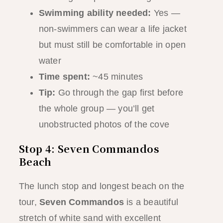
Swimming ability needed:
Yes —
non-swimmers can wear a life jacket
but must still be comfortable in open
water
Time spent:
~45 minutes
Tip:
Go through the gap first before
the whole group — you’ll get
unobstructed photos of the cove
Stop 4: Seven Commandos
Beach
The lunch stop and longest beach on the
tour,
Seven Commandos
is a beautiful
stretch of white sand with excellent