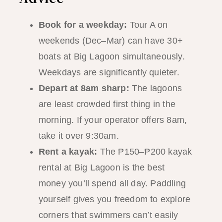
Book for a weekday:
Tour A on
weekends (Dec–Mar) can have 30+
boats at Big Lagoon simultaneously.
Weekdays are significantly quieter.
Depart at 8am sharp:
The lagoons
are least crowded first thing in the
morning. If your operator offers 8am,
take it over 9:30am.
Rent a kayak:
The ₱150–₱200 kayak
rental at Big Lagoon is the best
money you’ll spend all day. Paddling
yourself gives you freedom to explore
corners that swimmers can’t easily