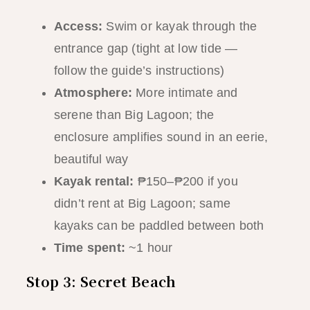
Access:
Swim or kayak through the
entrance gap (tight at low tide —
follow the guide’s instructions)
Atmosphere:
More intimate and
serene than Big Lagoon; the
enclosure amplifies sound in an eerie,
beautiful way
Kayak rental:
₱150–₱200 if you
didn’t rent at Big Lagoon; same
kayaks can be paddled between both
Time spent:
~1 hour
Stop 3: Secret Beach