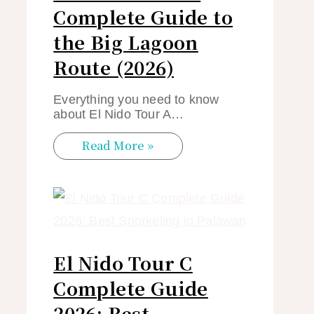
Complete Guide to
the Big Lagoon
Route (2026)
Everything you need to know
about El Nido Tour A…
Read More »
El Nido Tour C
Complete Guide
2026: Best