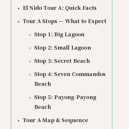
El Nido Tour A: Quick Facts
Tour A Stops — What to Expect
Stop 1: Big Lagoon
Stop 2: Small Lagoon
Stop 3: Secret Beach
Stop 4: Seven Commandos
Beach
Stop 5: Payong-Payong
Beach
Tour A Map & Sequence