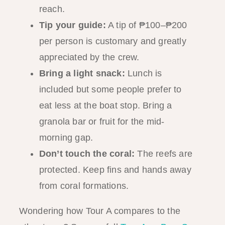
reach.
Tip your guide:
A tip of ₱100–₱200
per person is customary and greatly
appreciated by the crew.
Bring a light snack:
Lunch is
included but some people prefer to
eat less at the boat stop. Bring a
granola bar or fruit for the mid-
morning gap.
Don’t touch the coral:
The reefs are
protected. Keep fins and hands away
from coral formations.
Wondering how Tour A compares to the