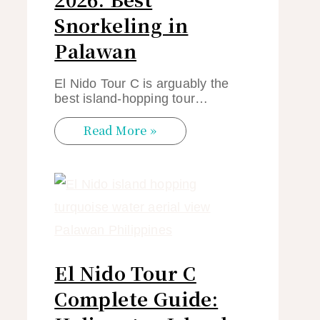
Snorkeling in
Palawan
El Nido Tour C is arguably the
best island-hopping tour…
Read More »
El Nido Tour C
Complete Guide: