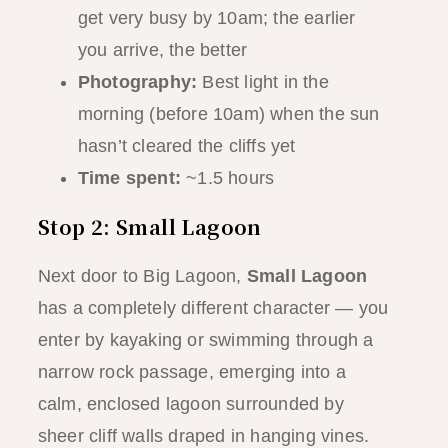
get very busy by 10am; the earlier
you arrive, the better
Photography:
Best light in the
morning (before 10am) when the sun
hasn’t cleared the cliffs yet
Time spent:
~1.5 hours
Stop 2: Small Lagoon
Next door to Big Lagoon,
Small Lagoon
has a completely different character — you
enter by kayaking or swimming through a
narrow rock passage, emerging into a
calm, enclosed lagoon surrounded by
sheer cliff walls draped in hanging vines.