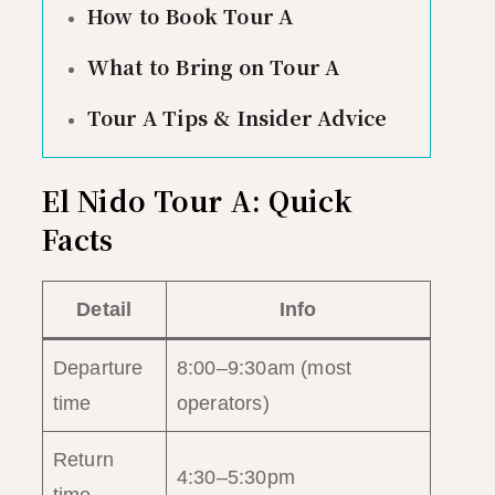
How to Book Tour A
What to Bring on Tour A
Tour A Tips & Insider Advice
El Nido Tour A: Quick
Facts
Detail
Info
Departure
8:00–9:30am (most
time
operators)
Return
4:30–5:30pm