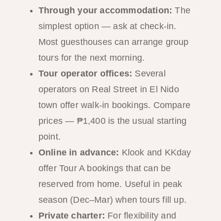
Through your accommodation:
The
simplest option — ask at check-in.
Most guesthouses can arrange group
tours for the next morning.
Tour operator offices:
Several
operators on Real Street in El Nido
town offer walk-in bookings. Compare
prices — ₱1,400 is the usual starting
point.
Online in advance:
Klook and KKday
offer Tour A bookings that can be
reserved from home. Useful in peak
season (Dec–Mar) when tours fill up.
Private charter:
For flexibility and