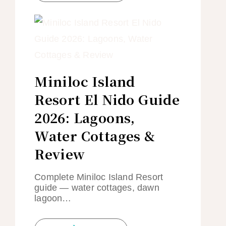
Miniloc Island
Resort El Nido Guide
2026: Lagoons,
Water Cottages &
Review
Complete Miniloc Island Resort
guide — water cottages, dawn
lagoon…