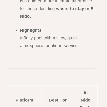
is a quieter, more intimate alternative
for those deciding
where to stay in El
Nido
.
Highlights
Infinity pool with a view, quiet
atmosphere, boutique service.
El
Platform
Best For
Nido