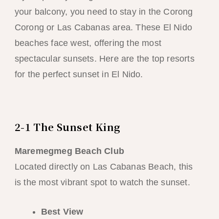
your balcony, you need to stay in the Corong
Corong or Las Cabanas area. These El Nido
beaches face west, offering the most
spectacular sunsets. Here are the top resorts
for the perfect sunset in El Nido.
2-1 The Sunset King
Maremegmeg Beach Club
Located directly on Las Cabanas Beach, this
is the most vibrant spot to watch the sunset.
Best View