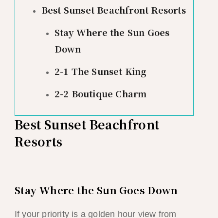
Best Sunset Beachfront Resorts
Stay Where the Sun Goes
Down
2-1 The Sunset King
2-2 Boutique Charm
Best Sunset Beachfront
Resorts
Stay Where the Sun Goes Down
If your priority is a golden hour view from