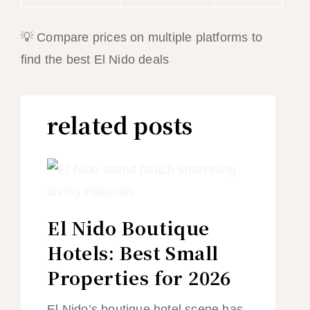
💡 Compare prices on multiple platforms to
find the best El Nido deals
related posts
El Nido Boutique
Hotels: Best Small
Properties for 2026
El Nido’s boutique hotel scene has