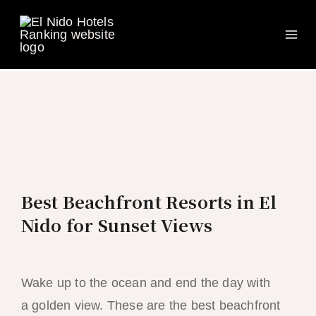
Ma
Skip
to
Me
content
Best Beachfront Resorts in El
Nido for Sunset Views
Wake up to the ocean and end the day with
a golden view. These are the best beachfront