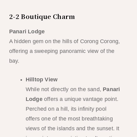
2-2 Boutique Charm
Panari Lodge
A hidden gem on the hills of Corong Corong,
offering a sweeping panoramic view of the
bay.
Hilltop View
While not directly on the sand,
Panari
Lodge
offers a unique vantage point.
Perched on a hill, its infinity pool
offers one of the most breathtaking
views of the islands and the sunset. It