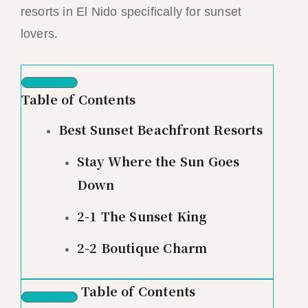
resorts in El Nido specifically for sunset
lovers.
Table of Contents
Best Sunset Beachfront Resorts
Stay Where the Sun Goes
Down
2-1 The Sunset King
2-2 Boutique Charm
Table of Contents