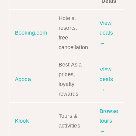
Deals
Hotels,
View
resorts,
Booking.com
deals
free
→
cancellation
Best Asia
View
prices,
Agoda
deals
loyalty
→
rewards
Browse
Tours &
Klook
tours
activities
→