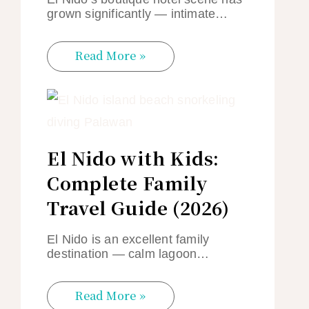
grown significantly — intimate…
Read More »
El Nido with Kids:
Complete Family
Travel Guide (2026)
El Nido is an excellent family
destination — calm lagoon…
Read More »