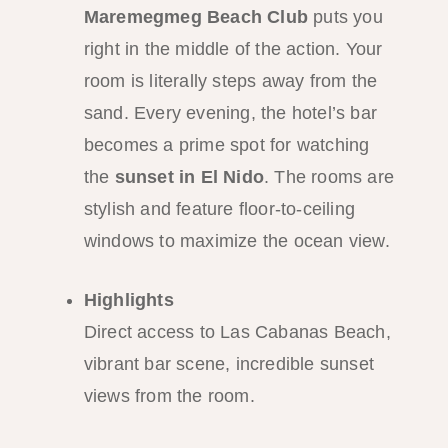
Maremegmeg Beach Club
puts you
right in the middle of the action. Your
room is literally steps away from the
sand. Every evening, the hotel’s bar
becomes a prime spot for watching
the
sunset in El Nido
. The rooms are
stylish and feature floor-to-ceiling
windows to maximize the ocean view.
Highlights
Direct access to Las Cabanas Beach,
vibrant bar scene, incredible sunset
views from the room.