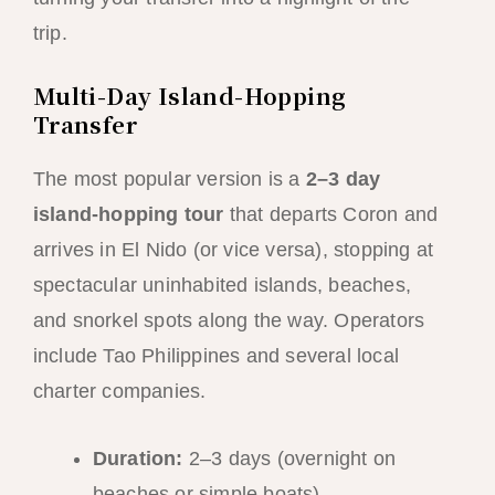
trip.
Multi-Day Island-Hopping
Transfer
The most popular version is a
2–3 day
island-hopping tour
that departs Coron and
arrives in El Nido (or vice versa), stopping at
spectacular uninhabited islands, beaches,
and snorkel spots along the way. Operators
include Tao Philippines and several local
charter companies.
Duration:
2–3 days (overnight on
beaches or simple boats)