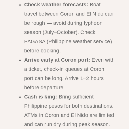
Check weather forecasts:
Boat
travel between Coron and El Nido can
be rough — avoid during typhoon
season (July–October). Check
PAGASA (Philippine weather service)
before booking.
Arrive early at Coron port:
Even with
a ticket, check-in queues at Coron
port can be long. Arrive 1–2 hours
before departure.
Cash is king:
Bring sufficient
Philippine pesos for both destinations.
ATMs in Coron and El Nido are limited
and can run dry during peak season.