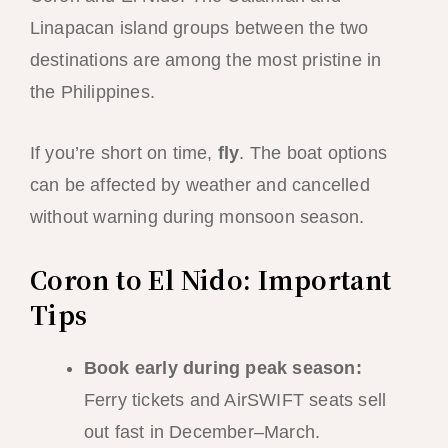
Linapacan island groups between the two
destinations are among the most pristine in
the Philippines.
If you’re short on time,
fly
. The boat options
can be affected by weather and cancelled
without warning during monsoon season.
Coron to El Nido: Important
Tips
Book early during peak season:
Ferry tickets and AirSWIFT seats sell
out fast in December–March.