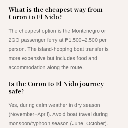
What is the cheapest way from
Coron to El Nido?
The cheapest option is the Montenegro or
2GO passenger ferry at ₱1,500–2,500 per
person. The island-hopping boat transfer is
more expensive but includes food and
accommodation along the route.
Is the Coron to El Nido journey
safe?
Yes, during calm weather in dry season
(November–April). Avoid boat travel during
monsoon/typhoon season (June–October).