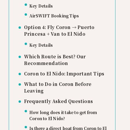
Key Details
AirSWIFT Booking Tips
Option 4: Fly Coron → Puerto
Princesa + Van to El Nido
Key Details
Which Route is Best? Our
Recommendation
Coron to El Nido: Important Tips
What to Do in Coron Before
Leaving
Frequently Asked Questions
How long does it take to get from
Coron to El Nido?
Is there a direct boat from Coron to El