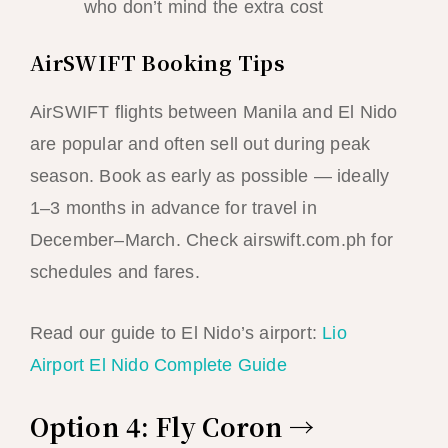
who don’t mind the extra cost
AirSWIFT Booking Tips
AirSWIFT flights between Manila and El Nido
are popular and often sell out during peak
season. Book as early as possible — ideally
1–3 months in advance for travel in
December–March. Check airswift.com.ph for
schedules and fares.
Read our guide to El Nido’s airport:
Lio
Airport El Nido Complete Guide
Option 4: Fly Coron →