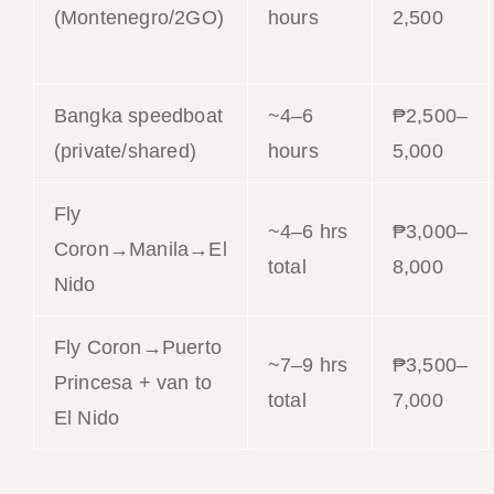
(Montenegro/2GO)
hours
2,500
Bangka speedboat
~4–6
₱2,500–
(private/shared)
hours
5,000
Fly
~4–6 hrs
₱3,000–
Coron→Manila→El
total
8,000
Nido
Fly Coron→Puerto
~7–9 hrs
₱3,500–
Princesa + van to
total
7,000
El Nido