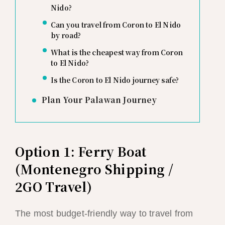
Nido?
Can you travel from Coron to El Nido
by road?
What is the cheapest way from Coron
to El Nido?
Is the Coron to El Nido journey safe?
Plan Your Palawan Journey
Option 1: Ferry Boat
(Montenegro Shipping /
2GO Travel)
The most budget-friendly way to travel from