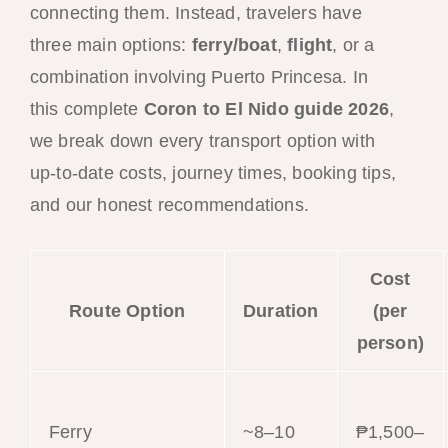
connecting them. Instead, travelers have
three main options:
ferry/boat
,
flight
, or a
combination involving Puerto Princesa. In
this complete
Coron to El Nido guide 2026
,
we break down every transport option with
up-to-date costs, journey times, booking tips,
and our honest recommendations.
Cost
Route Option
Duration
(per
person)
Ferry
~8–10
₱1,500–