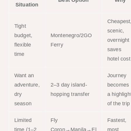
Best Option
Why
Situation
Cheapest
Tight
scenic,
budget,
Montenegro/2GO
overnight
flexible
Ferry
saves
time
hotel cost
Want an
Journey
adventure,
2–3 day island-
becomes
dry
hopping transfer
a highligh
season
of the trip
Limited
Fly
Fastest,
time (1–2
Coron→Manila→El
most