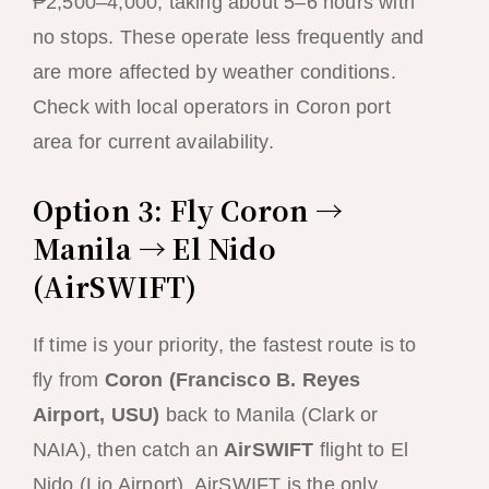
₱2,500–4,000, taking about 5–6 hours with
no stops. These operate less frequently and
are more affected by weather conditions.
Check with local operators in Coron port
area for current availability.
Option 3: Fly Coron →
Manila → El Nido
(AirSWIFT)
If time is your priority, the fastest route is to
fly from
Coron (Francisco B. Reyes
Airport, USU)
back to Manila (Clark or
NAIA), then catch an
AirSWIFT
flight to El
Nido (Lio Airport). AirSWIFT is the only