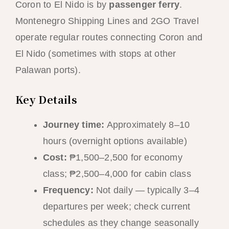
Coron to El Nido is by
passenger ferry
.
Montenegro Shipping Lines and 2GO Travel
operate regular routes connecting Coron and
El Nido (sometimes with stops at other
Palawan ports).
Key Details
Journey time:
Approximately 8–10
hours (overnight options available)
Cost:
₱1,500–2,500 for economy
class; ₱2,500–4,000 for cabin class
Frequency:
Not daily — typically 3–4
departures per week; check current
schedules as they change seasonally