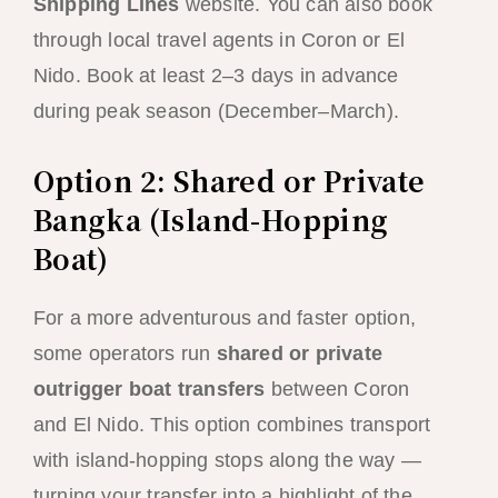
Shipping Lines
website. You can also book
through local travel agents in Coron or El
Nido. Book at least 2–3 days in advance
during peak season (December–March).
Option 2: Shared or Private
Bangka (Island-Hopping
Boat)
For a more adventurous and faster option,
some operators run
shared or private
outrigger boat transfers
between Coron
and El Nido. This option combines transport
with island-hopping stops along the way —
turning your transfer into a highlight of the