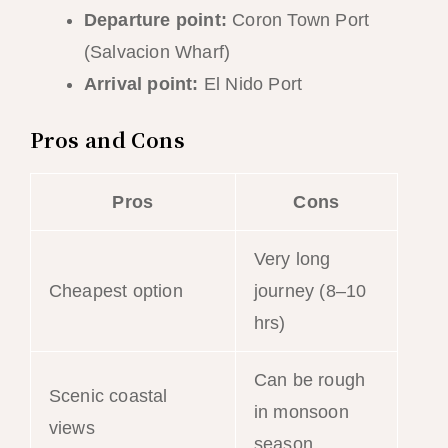
Departure point:
Coron Town Port
(Salvacion Wharf)
Arrival point:
El Nido Port
Pros and Cons
Pros
Cons
Very long
Cheapest option
journey (8–10
hrs)
Can be rough
Scenic coastal
in monsoon
views
season