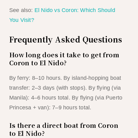
See also:
El Nido vs Coron: Which Should
You Visit?
Frequently Asked Questions
How long does it take to get from
Coron to El Nido?
By ferry: 8–10 hours. By island-hopping boat
transfer: 2–3 days (with stops). By flying (via
Manila): 4–6 hours total. By flying (via Puerto
Princesa + van): 7–9 hours total.
Is there a direct boat from Coron
to El Nido?