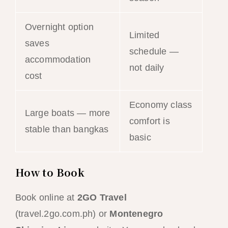
Overnight option
Limited
saves
schedule —
accommodation
not daily
cost
Economy class
Large boats — more
comfort is
stable than bangkas
basic
How to Book
Book online at
2GO Travel
(travel.2go.com.ph) or
Montenegro