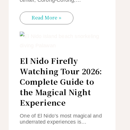
Read More »
El Nido Firefly
Watching Tour 2026:
Complete Guide to
the Magical Night
Experience
One of El Nido’s most magical and
underrated experiences is…