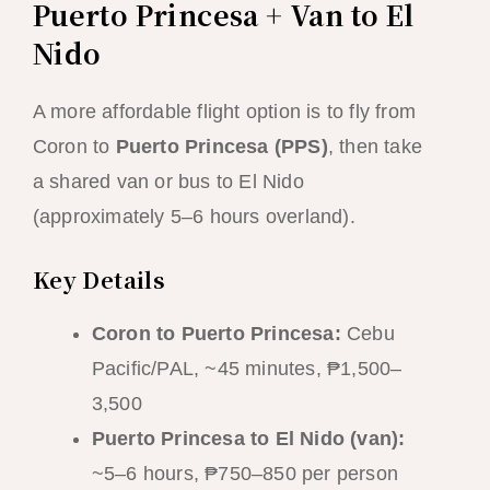
Puerto Princesa + Van to El
Nido
A more affordable flight option is to fly from
Coron to
Puerto Princesa (PPS)
, then take
a shared van or bus to El Nido
(approximately 5–6 hours overland).
Key Details
Coron to Puerto Princesa:
Cebu
Pacific/PAL, ~45 minutes, ₱1,500–
3,500
Puerto Princesa to El Nido (van):
~5–6 hours, ₱750–850 per person