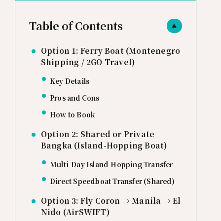
Table of Contents
▲
Option 1: Ferry Boat (Montenegro
Shipping / 2GO Travel)
Key Details
Pros and Cons
How to Book
Option 2: Shared or Private
Bangka (Island-Hopping Boat)
Multi-Day Island-Hopping Transfer
Direct Speedboat Transfer (Shared)
Option 3: Fly Coron → Manila → El
Nido (AirSWIFT)