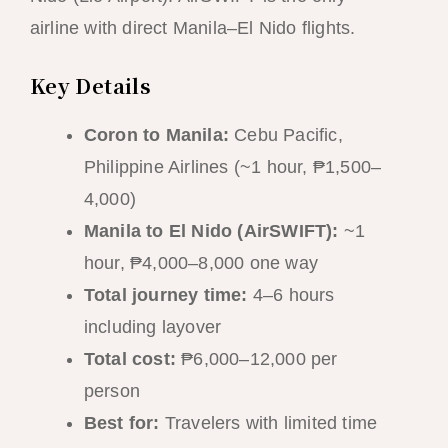
airline with direct Manila–El Nido flights.
Key Details
Coron to Manila:
Cebu Pacific,
Philippine Airlines (~1 hour, ₱1,500–
4,000)
Manila to El Nido (AirSWIFT):
~1
hour, ₱4,000–8,000 one way
Total journey time:
4–6 hours
including layover
Total cost:
₱6,000–12,000 per
person
Best for:
Travelers with limited time