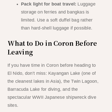
Pack light for boat travel:
Luggage
storage on ferries and bangkas is
limited. Use a soft duffel bag rather
than hard-shell luggage if possible.
What to Do in Coron Before
Leaving
If you have time in Coron before heading to
El Nido, don’t miss: Kayangan Lake (one of
the cleanest lakes in Asia), the Twin Lagoon,
Barracuda Lake for diving, and the
spectacular WWII Japanese shipwreck dive
sites.