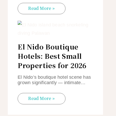
Read More »
El Nido Boutique
Hotels: Best Small
Properties for 2026
El Nido’s boutique hotel scene has
grown significantly — intimate…
Read More »