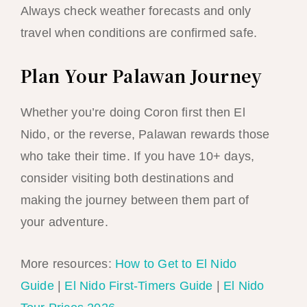
Always check weather forecasts and only
travel when conditions are confirmed safe.
Plan Your Palawan Journey
Whether you’re doing Coron first then El
Nido, or the reverse, Palawan rewards those
who take their time. If you have 10+ days,
consider visiting both destinations and
making the journey between them part of
your adventure.
More resources:
How to Get to El Nido
Guide
|
El Nido First-Timers Guide
|
El Nido