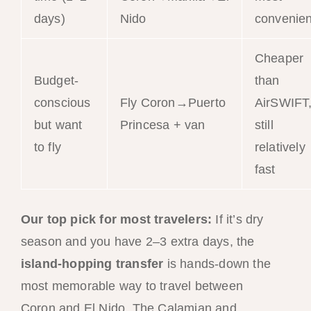
days)
Nido
convenien
Cheaper
Budget-
than
conscious
Fly Coron→Puerto
AirSWIFT
but want
Princesa + van
still
to fly
relatively
fast
Our top pick for most travelers:
If it’s dry
season and you have 2–3 extra days, the
island-hopping transfer
is hands-down the
most memorable way to travel between
Coron and El Nido. The Calamian and