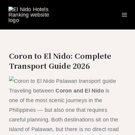
Ma
Skip
to
Me
content
Coron to El Nido: Complete
Transport Guide 2026
Traveling between
Coron and El Nido
is
one of the most scenic journeys in the
Philippines — but also one that requires
careful planning. Both destinations sit on the
island of Palawan, but there is no direct road