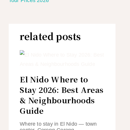
Tour Prices 2026
related posts
El Nido Where to
Stay 2026: Best Areas
& Neighbourhoods
Guide
Where to stay in El Nido — town
center, Corong-Corong,…