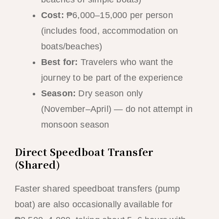
Cost:
₱6,000–15,000 per person
(includes food, accommodation on
boats/beaches)
Best for:
Travelers who want the
journey to be part of the experience
Season:
Dry season only
(November–April) — do not attempt in
monsoon season
Direct Speedboat Transfer
(Shared)
Faster shared speedboat transfers (pump
boat) are also occasionally available for