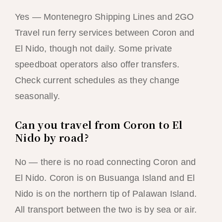
Yes — Montenegro Shipping Lines and 2GO
Travel run ferry services between Coron and
El Nido, though not daily. Some private
speedboat operators also offer transfers.
Check current schedules as they change
seasonally.
Can you travel from Coron to El
Nido by road?
No — there is no road connecting Coron and
El Nido. Coron is on Busuanga Island and El
Nido is on the northern tip of Palawan Island.
All transport between the two is by sea or air.