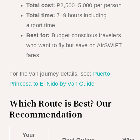
Total cost:
₱2,500–5,000 per person
Total time:
7–9 hours including
airport time
Best for:
Budget-conscious travelers
who want to fly but save on AirSWIFT
fares
For the van journey details, see:
Puerto
Princesa to El Nido by Van Guide
Which Route is Best? Our
Recommendation
Your