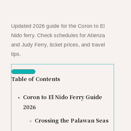
Updated 2026 guide for the Coron to El
Nido ferry. Check schedules for Atienza
and Judy Ferry, ticket prices, and travel
tips.
Table of Contents
Coron to El Nido Ferry Guide
2026
Crossing the Palawan Seas