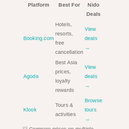
Platform
Best For
Nido
Deals
Hotels,
View
resorts,
Booking.com
deals
free
→
cancellation
Best Asia
View
prices,
Agoda
deals
loyalty
→
rewards
Browse
Tours &
Klook
tours
activities
→