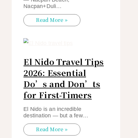
Nacpan+Duli…
Read More »
El Nido Travel Tips
2026: Essential
Do’s and Don’ts
for First-Timers
El Nido is an incredible
destination — but a few…
Read More »