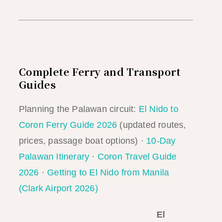
Complete Ferry and Transport
Guides
Planning the Palawan circuit:
El Nido to
Coron Ferry Guide 2026
(updated routes,
prices, passage boat options) ·
10-Day
Palawan Itinerary
·
Coron Travel Guide
2026
·
Getting to El Nido from Manila
(Clark Airport 2026)
El