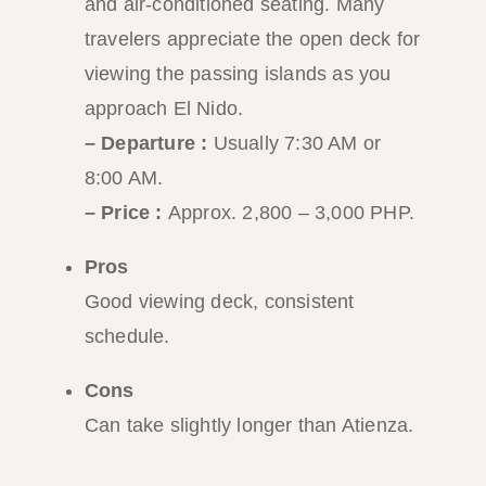
and air-conditioned seating. Many
travelers appreciate the open deck for
viewing the passing islands as you
approach El Nido.
– Departure :
Usually 7:30 AM or
8:00 AM.
– Price :
Approx. 2,800 – 3,000 PHP.
Pros
Good viewing deck, consistent
schedule.
Cons
Can take slightly longer than Atienza.