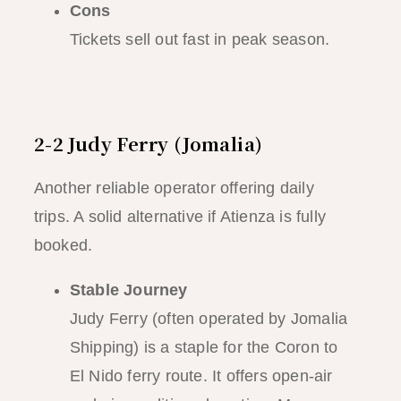
Cons
Tickets sell out fast in peak season.
2-2 Judy Ferry (Jomalia)
Another reliable operator offering daily
trips. A solid alternative if Atienza is fully
booked.
Stable Journey
Judy Ferry (often operated by Jomalia
Shipping) is a staple for the Coron to
El Nido ferry route. It offers open-air