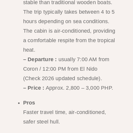
stable than traditional wooden boats.
The trip typically takes between 4 to 5
hours depending on sea conditions.
The cabin is air-conditioned, providing
a comfortable respite from the tropical
heat.
– Departure :
usually 7:00 AM from
Coron / 12:00 PM from El Nido
(Check 2026 updated schedule).
– Price :
Approx. 2,800 – 3,000 PHP.
Pros
Faster travel time, air-conditioned,
safer steel hull.