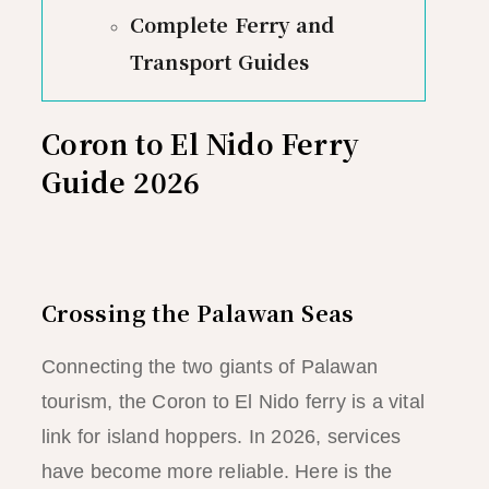
Complete Ferry and
Transport Guides
Coron to El Nido Ferry
Guide 2026
Crossing the Palawan Seas
Connecting the two giants of Palawan
tourism, the Coron to El Nido ferry is a vital
link for island hoppers. In 2026, services
have become more reliable. Here is the