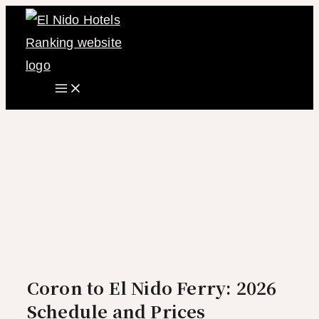
Main
Skip
Menu
to
content
Coron to El Nido Ferry: 2026
Schedule and Prices