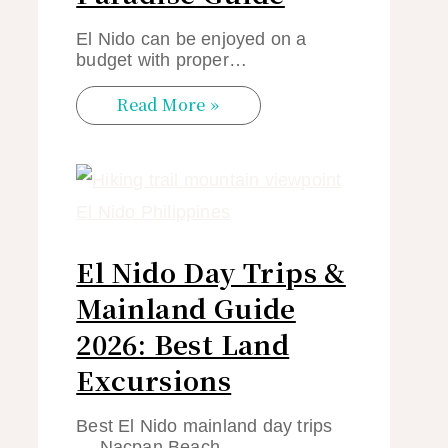
El Nido can be enjoyed on a
budget with proper…
Read More »
El Nido Day Trips &
Mainland Guide
2026: Best Land
Excursions
Best El Nido mainland day trips
— Nacpan Beach,