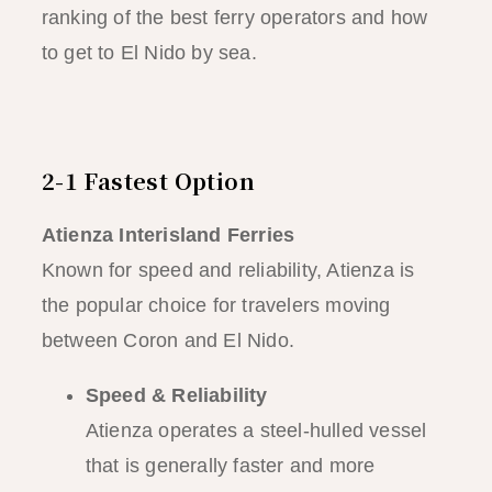
ranking of the best ferry operators and how
to get to El Nido by sea.
2-1 Fastest Option
Atienza Interisland Ferries
Known for speed and reliability, Atienza is
the popular choice for travelers moving
between Coron and El Nido.
Speed & Reliability
Atienza operates a steel-hulled vessel
that is generally faster and more