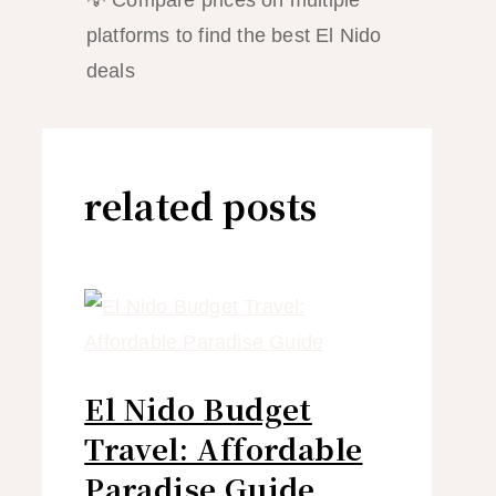
💡 Compare prices on multiple
platforms to find the best El Nido
deals
related posts
El Nido Budget
Travel: Affordable
Paradise Guide