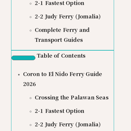
2-1 Fastest Option
2-2 Judy Ferry (Jomalia)
Complete Ferry and
Transport Guides
Table of Contents
Coron to El Nido Ferry Guide
2026
Crossing the Palawan Seas
2-1 Fastest Option
2-2 Judy Ferry (Jomalia)