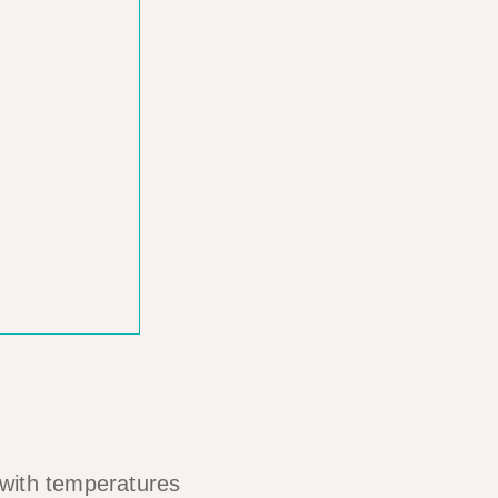
s with temperatures