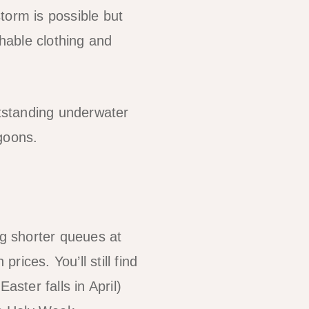
torm is possible but
thable clothing and
utstanding underwater
agoons.
g shorter queues at
ices. You’ll still find
aster falls in April)