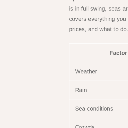
is in full swing, seas a
covers everything you
prices, and what to do
Factor
Weather
Rain
Sea conditions
Crowds