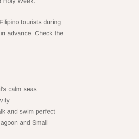
ne Holy Week.
Filipino tourists during
in advance. Check the
il’s calm seas
vity
lk and swim perfect
 Lagoon and Small