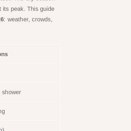
at its peak. This guide
26
: weather, crowds,
ons
n shower
ng
h)