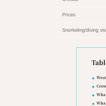
Prices
Snorkeling/diving visi
Tabl
Weat
Crow
What
What