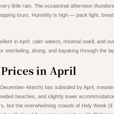
ry little rain. The occasional afternoon thunders
hopping tours. Humidity is high — pack light, brea
ellent in April: calm waters, minimal swell, and o
l for snorkeling, diving, and kayaking through the l
Prices in April
 (December–March) has subsided by April, meanin
owded beaches, and slightly lower accommodation pr
ers, but the overwhelming crowds of Holy Week (if E