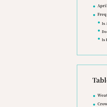
Apri
Freq
Is 
Doe
Is 
Tabl
Weat
Crow