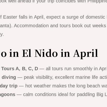
ok well ahead if your trip coincides with Philippi
f Easter falls in April, expect a surge of domestic 
nta). Accommodation and tours book out weeks 
y.
 in El Nido in April
 Tours A, B, C, D
— all tours run smoothly in Apr
 diving
— peak visibility, excellent marine life acti
day trip
— hot weather makes the long beach wa
lagoons
— calm conditions ideal for paddling Big