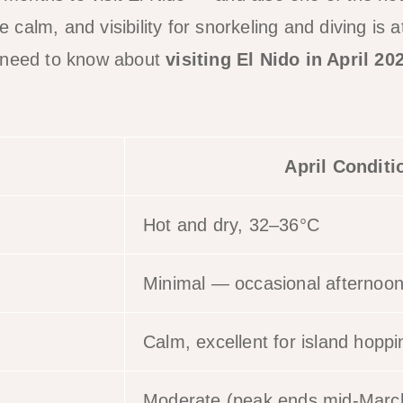
re calm, and visibility for snorkeling and diving is 
 need to know about
visiting El Nido in April 20
.
April Conditi
Hot and dry, 32–36°C
Minimal — occasional afternoo
Calm, excellent for island hoppi
Moderate (peak ends mid-Marc