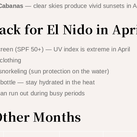
 Cabanas
— clear skies produce vivid sunsets in Ap
ck for El Nido in Apr
reen (SPF 50+) — UV index is extreme in April
 clothing
snorkeling (sun protection on the water)
bottle — stay hydrated in the heat
n run out during busy periods
 Other Months