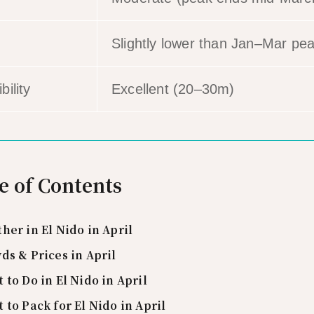
Slightly lower than Jan–Mar pe
bility
Excellent (20–30m)
e of Contents
her in El Nido in April
ds & Prices in April
 to Do in El Nido in April
 to Pack for El Nido in April