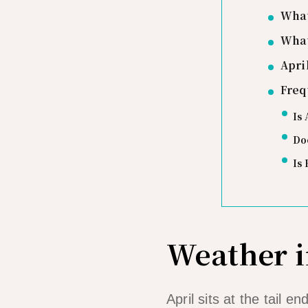
What
What
Apri
Freq
Is 
Doe
Is 
Weather i
April sits at the tail 