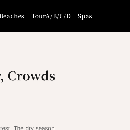
Beaches
TourA/B/C/D
Spas
r, Crowds
ttest. The dry season