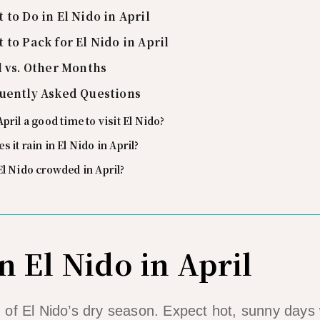
 to Do in El Nido in April
 to Pack for El Nido in April
l vs. Other Months
uently Asked Questions
April a good time to visit El Nido?
s it rain in El Nido in April?
El Nido crowded in April?
n El Nido in April
end of El Nido’s dry season. Expect hot, sunny day