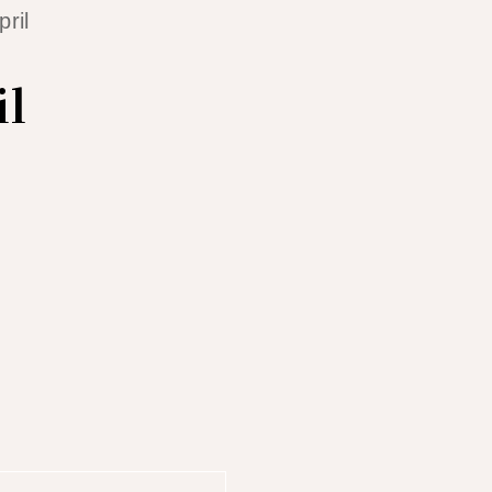
ril
il