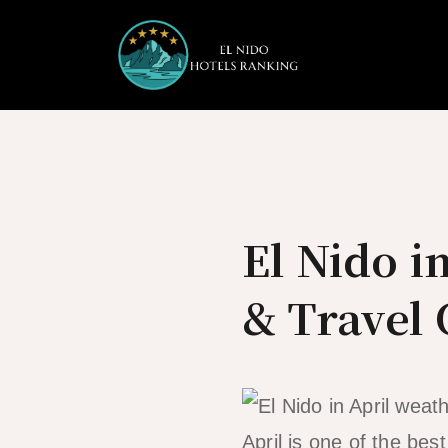
Skip
to
content
El Nido i
& Travel
April is one of the bes