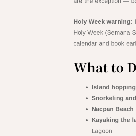
are the exception — bo
Holy Week warning:
I
Holy Week (Semana Sa
calendar and book earl
What to Do
Island hopping
Snorkeling and
Nacpan Beach 
Kayaking the 
Lagoon