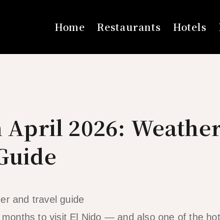
Home
Restaurants
Hotels
n April 2026: Weathe
 Guide
t months to visit El Nido — and also one of the ho