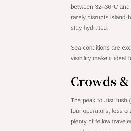
between 32–36°C and ve
rarely disrupts island-
stay hydrated.
Sea conditions are exc
visibility make it idea
Crowds & 
The peak tourist rush
tour operators, less cr
plenty of fellow travel