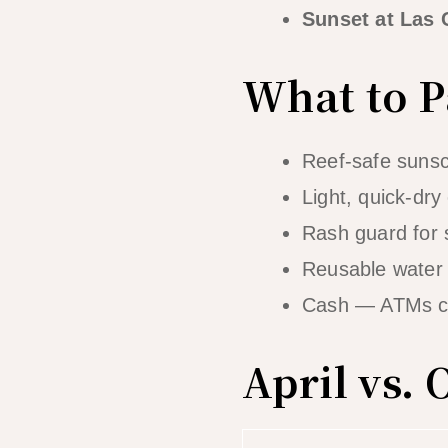
Sunset at Las
What to Pa
Reef-safe sunsc
Light, quick-dry
Rash guard for 
Reusable water 
Cash — ATMs ca
April vs.