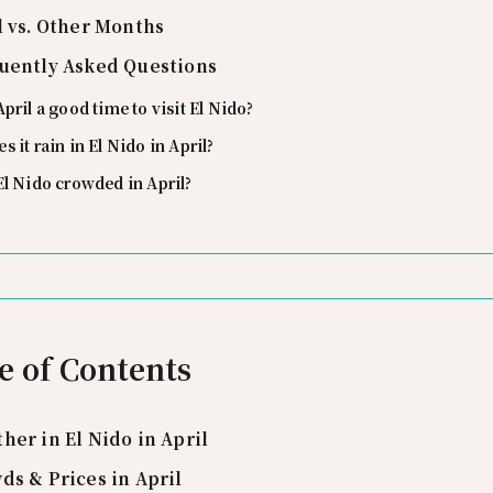
l vs. Other Months
uently Asked Questions
April a good time to visit El Nido?
s it rain in El Nido in April?
El Nido crowded in April?
e of Contents
her in El Nido in April
ds & Prices in April