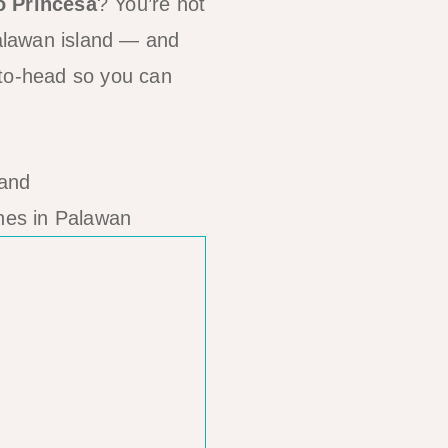
o Princesa
? You’re not
Palawan island — and
-to-head so you can
hes in Palawan