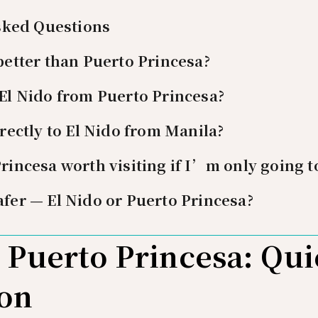
sked Questions
 better than Puerto Princesa?
 El Nido from Puerto Princesa?
irectly to El Nido from Manila?
Princesa worth visiting if I’m only going t
afer — El Nido or Puerto Princesa?
s Puerto Princesa: Qu
on