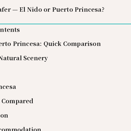
afer — El Nido or Puerto Princesa?
ontents
erto Princesa: Quick Comparison
Natural Scenery
ncesa
es Compared
ion
ccommodation