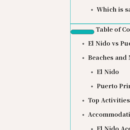
Which is s
Table of C
El Nido vs Pu
Beaches and 
El Nido
Puerto Pri
Top Activiti
Accommodat
El Nido A