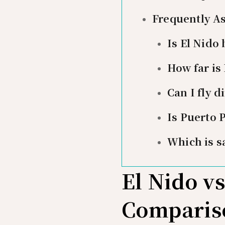
Frequently A
Is El Nido
How far is
Can I fly d
Is Puerto 
Which is s
El Nido v
Comparis