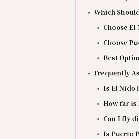
Which Should
Choose El 
Choose Pue
Best Optio
Frequently A
Is El Nido
How far is
Can I fly d
Is Puerto 