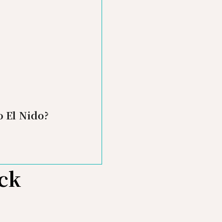
o El Nido?
ick