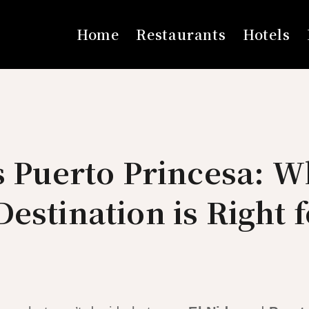
Home
Restaurants
Hotels
s Puerto Princesa: W
estination is Right 