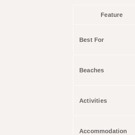
Feature
Best For
Beaches
Activities
Accommodation