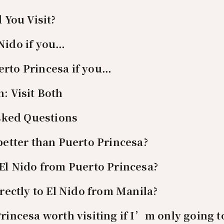
 You Visit?
Nido if you…
rto Princesa if you…
n: Visit Both
sked Questions
 better than Puerto Princesa?
 El Nido from Puerto Princesa?
irectly to El Nido from Manila?
Princesa worth visiting if I’m only going t