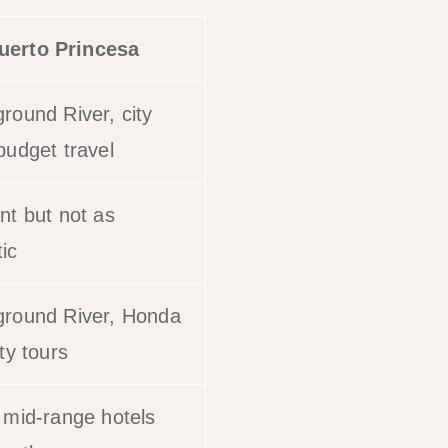
uerto Princesa
round River, city
budget travel
nt but not as
ic
round River, Honda
ty tours
 mid-range hotels