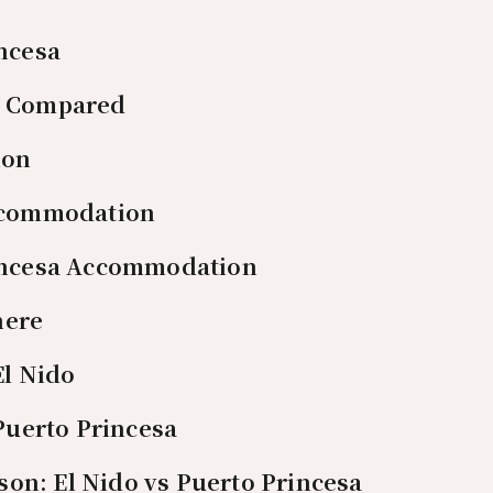
ncesa
es Compared
ion
ccommodation
incesa Accommodation
here
El Nido
 Puerto Princesa
on: El Nido vs Puerto Princesa