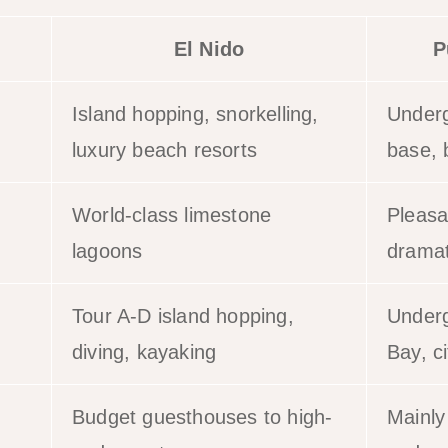
El Nido
P
Island hopping, snorkelling,
Underg
luxury beach resorts
base, 
World-class limestone
Pleasa
lagoons
dramat
Tour A-D island hopping,
Underg
diving, kayaking
Bay, ci
Budget guesthouses to high-
Mainly