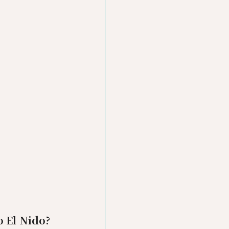
o El Nido?