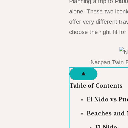
Planning a trip to
Pal
alone. These two iconi
offer very different t
choose the right fit for 
Nacpan Twin B
▲
Table of Contents
El Nido vs Pu
Beaches and 
El Nido