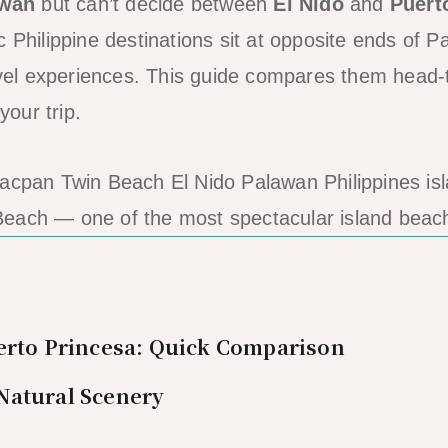
awan
but can’t decide between
El Nido
and
Puert
c Philippine destinations sit at opposite ends of 
ravel experiences. This guide compares them head
your trip.
each — one of the most spectacular island beac
erto Princesa: Quick Comparison
Natural Scenery