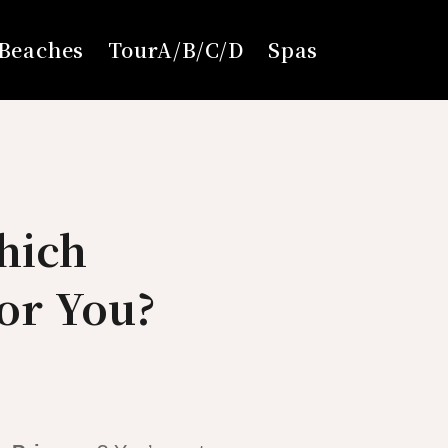
Beaches
TourA/B/C/D
Spas
hich
for You?