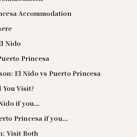
incesa Accommodation
here
El Nido
 Puerto Princesa
on: El Nido vs Puerto Princesa
 You Visit?
Nido if you…
rto Princesa if you…
n: Visit Both