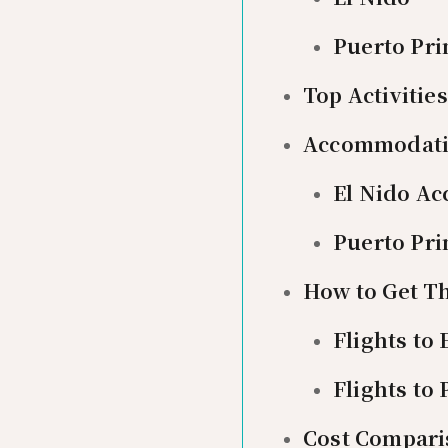
Puerto Pri
Top Activiti
Accommodat
El Nido A
Puerto Pr
How to Get T
Flights to 
Flights to
Cost Comparis