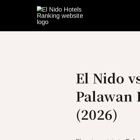
Skip
to
content
El Nido v
Palawan D
(2026)