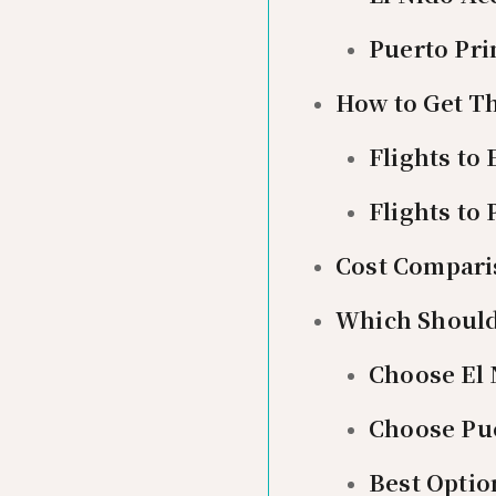
Puerto Pr
How to Get T
Flights to 
Flights to
Cost Comparis
Which Should
Choose El 
Choose Pue
Best Optio