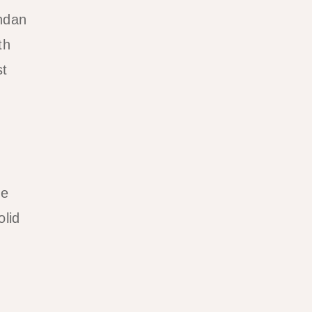
andan
th
st
he
olid