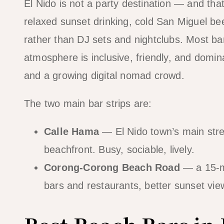
El Nido is not a party destination — and tha
relaxed sunset drinking, cold San Miguel bee
rather than DJ sets and nightclubs. Most b
atmosphere is inclusive, friendly, and domin
and a growing digital nomad crowd.
The two main bar strips are:
Calle Hama
— El Nido town’s main stree
beachfront. Busy, sociable, lively.
Corong-Corong Beach Road
— a 15-mi
bars and restaurants, better sunset view