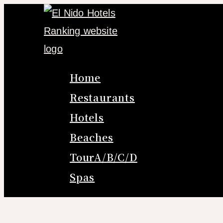
Skip
to
content
Home
Restaurants
Hotels
Beaches
TourA/B/C/D
Spas