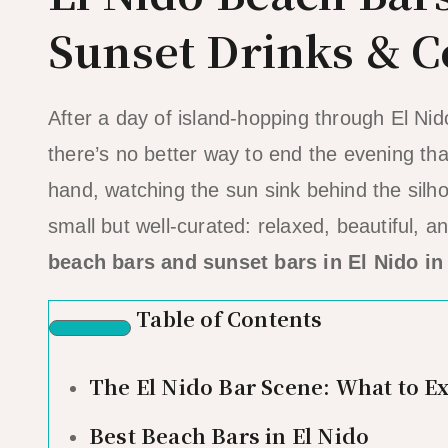
Sunset Drinks & C
After a day of island-hopping through El Ni
there’s no better way to end the evening tha
hand, watching the sun sink behind the silho
small but well-curated: relaxed, beautiful, 
beach bars and sunset bars in El Nido in
Table of Contents
The El Nido Bar Scene: What to E
Best Beach Bars in El Nido