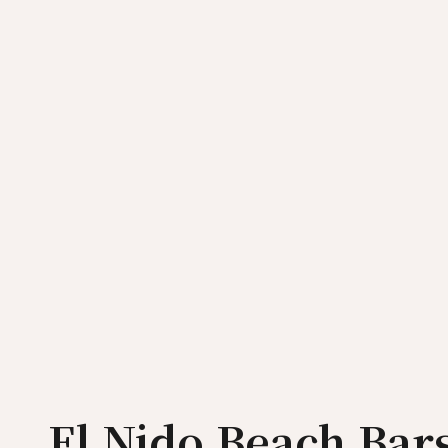
El Nido Beach Bars