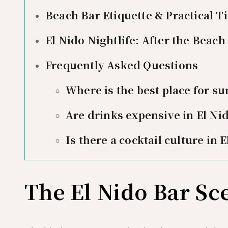
Beach Bar Etiquette & Practical T
El Nido Nightlife: After the Beach
Frequently Asked Questions
Where is the best place for su
Are drinks expensive in El Ni
Is there a cocktail culture in 
The El Nido Bar Sc