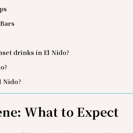
ips
 Bars
nset drinks in El Nido?
do?
El Nido?
ene: What to Expect