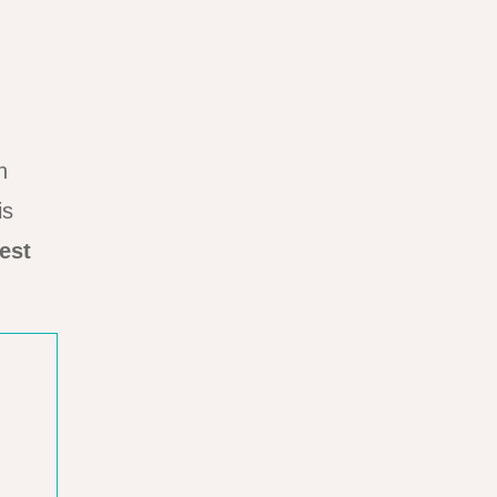
n
is
est