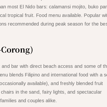
than most El Nido bars: calamansi mojito, buko p
ocal tropical fruit. Food menu available. Popular wi
tions recommended during peak season for the be
-Corong)
nt and bar with direct beach access and some of t
u blends Filipino and international food with a s
(occasionally available), and freshly blended fruit
chairs in the sand, fairy lights, and spectacular
families and couples alike.