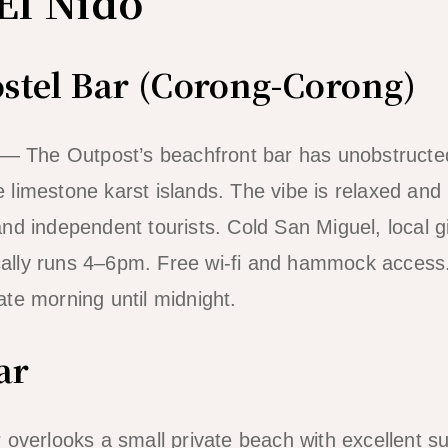
El Nido
stel Bar (Corong-Corong)
 — The Outpost’s beachfront bar has unobstructe
limestone karst islands. The vibe is relaxed and
 and independent tourists. Cold San Miguel, local g
ically runs 4–6pm. Free wi-fi and hammock access.
te morning until midnight.
ar
overlooks a small private beach with excellent s