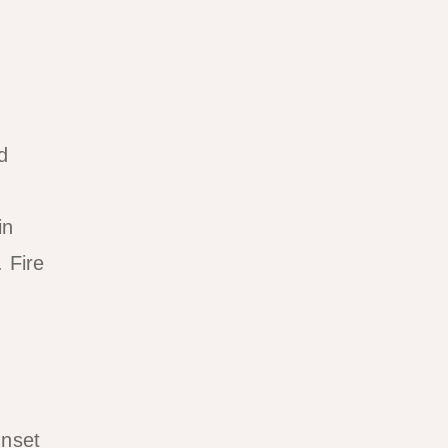
d
in
 Fire
unset