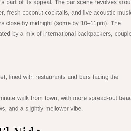
t’s part of its appeal. The bar scene revolves aro
r, fresh coconut cocktails, and live acoustic musi
ars close by midnight (some by 10–11pm). The
ated by a mix of international backpackers, coupl
t, lined with restaurants and bars facing the
nute walk from town, with more spread-out bea
s, and a slightly mellower vibe.