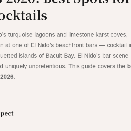
ocktails
do’s turquoise lagoons and limestone karst coves,
n at one of El Nido’s beachfront bars — cocktail i
uetted islands of Bacuit Bay. El Nido’s bar scene 
and uniquely unpretentious. This guide covers the
b
 2026
.
xpect