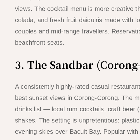
views. The cocktail menu is more creative 
colada, and fresh fruit daiquiris made with l
couples and mid-range travellers. Reserva
beachfront seats.
3. The Sandbar (Corong
A consistently highly-rated casual restaura
best sunset views in Corong-Corong. The men
drinks list — local rum cocktails, craft beer 
shakes. The setting is unpretentious: plastic 
evening skies over Bacuit Bay. Popular with 