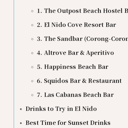
1. The Outpost Beach Hostel 
2. El Nido Cove Resort Bar
3. The Sandbar (Corong-Coro
4. Altrove Bar & Aperitivo
5. Happiness Beach Bar
6. Squidos Bar & Restaurant
7. Las Cabanas Beach Bar
Drinks to Try in El Nido
Best Time for Sunset Drinks