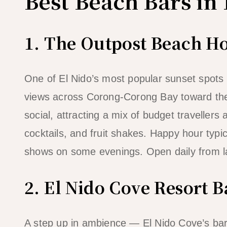
Best Beach Bars in 
1. The Outpost Beach Ho
One of El Nido’s most popular sunset spots
views across Corong-Corong Bay toward the 
social, attracting a mix of budget travellers
cocktails, and fruit shakes. Happy hour typ
shows on some evenings. Open daily from la
2. El Nido Cove Resort B
A step up in ambience — El Nido Cove’s bar 