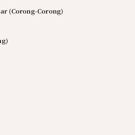
Bar (Corong-Corong)
ng)