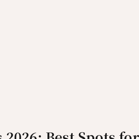
 2026: Best Spots fo