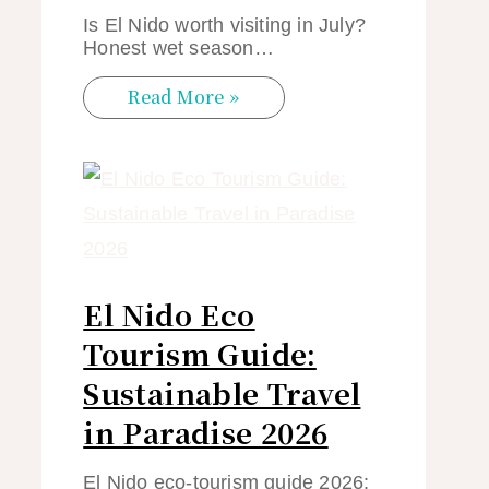
Is El Nido worth visiting in July?
Honest wet season…
Read More »
El Nido Eco
Tourism Guide:
Sustainable Travel
in Paradise 2026
El Nido eco-tourism guide 2026: