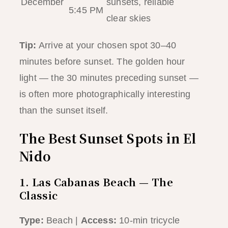
December
sunsets, reliable
5:45 PM
clear skies
Tip:
Arrive at your chosen spot 30–40
minutes before sunset. The golden hour
light — the 30 minutes preceding sunset —
is often more photographically interesting
than the sunset itself.
The Best Sunset Spots in El
Nido
1. Las Cabanas Beach — The
Classic
Type:
Beach |
Access:
10-min tricycle