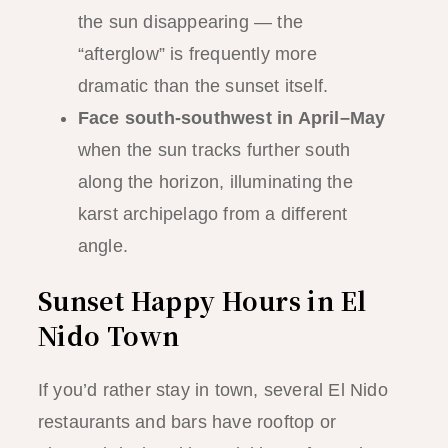
the sun disappearing — the
“afterglow” is frequently more
dramatic than the sunset itself.
Face south-southwest in April–May
when the sun tracks further south
along the horizon, illuminating the
karst archipelago from a different
angle.
Sunset Happy Hours in El
Nido Town
If you’d rather stay in town, several El Nido
restaurants and bars have rooftop or