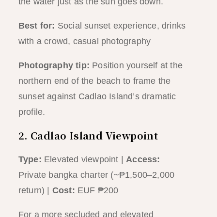
the water just as the sun goes down.
Best for:
Social sunset experience, drinks
with a crowd, casual photography
Photography tip:
Position yourself at the
northern end of the beach to frame the
sunset against Cadlao Island’s dramatic
profile.
2. Cadlao Island Viewpoint
Type:
Elevated viewpoint |
Access:
Private bangka charter (~₱1,500–2,000
return) |
Cost:
EUF ₱200
For a more secluded and elevated