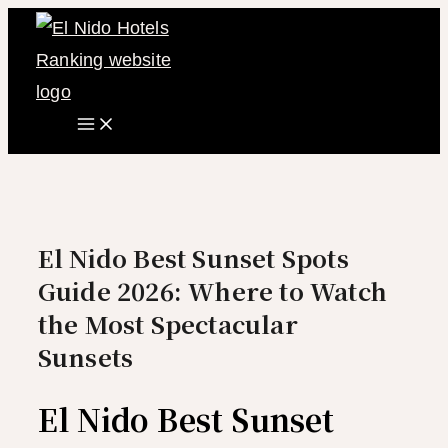
Main
Skip
Menu
to
content
El Nido Best Sunset Spots
Guide 2026: Where to Watch
the Most Spectacular
Sunsets
El Nido Best Sunset