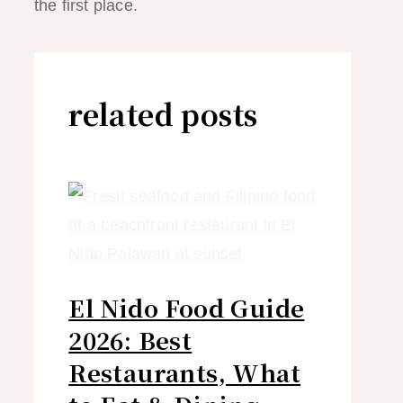
the first place.
related posts
El Nido Food Guide
2026: Best
Restaurants, What