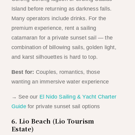
Island before returning as darkness falls.
Many operators include drinks. For the
premium experience, rent a sailing
catamaran for a private sunset sail — the
combination of billowing sails, golden light,
and karst silhouettes is hard to top.
Best for:
Couples, romantics, those
wanting an immersive water experience
→ See our
El Nido Sailing & Yacht Charter
Guide
for private sunset sail options
6. Lio Beach (Lio Tourism
Estate)