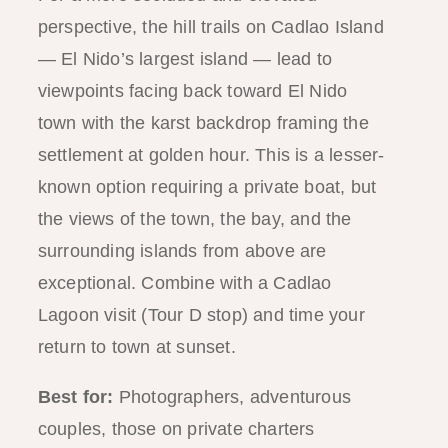
perspective, the hill trails on Cadlao Island
— El Nido’s largest island — lead to
viewpoints facing back toward El Nido
town with the karst backdrop framing the
settlement at golden hour. This is a lesser-
known option requiring a private boat, but
the views of the town, the bay, and the
surrounding islands from above are
exceptional. Combine with a Cadlao
Lagoon visit (Tour D stop) and time your
return to town at sunset.
Best for:
Photographers, adventurous
couples, those on private charters