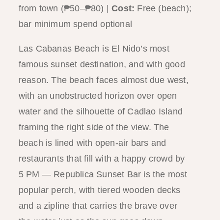
from town (₱50–₱80) |
Cost:
Free (beach);
bar minimum spend optional
Las Cabanas Beach is El Nido’s most
famous sunset destination, and with good
reason. The beach faces almost due west,
with an unobstructed horizon over open
water and the silhouette of Cadlao Island
framing the right side of the view. The
beach is lined with open-air bars and
restaurants that fill with a happy crowd by
5 PM — Republica Sunset Bar is the most
popular perch, with tiered wooden decks
and a zipline that carries the brave over