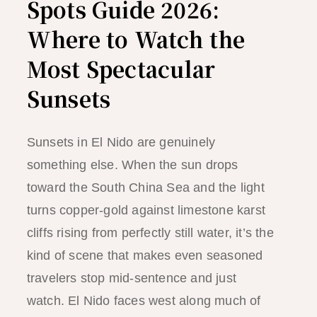
Spots Guide 2026:
Where to Watch the
Most Spectacular
Sunsets
Sunsets in El Nido are genuinely
something else. When the sun drops
toward the South China Sea and the light
turns copper-gold against limestone karst
cliffs rising from perfectly still water, it’s the
kind of scene that makes even seasoned
travelers stop mid-sentence and just
watch. El Nido faces west along much of