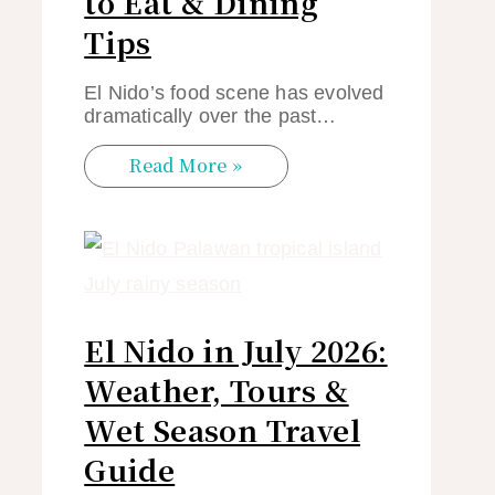
to Eat & Dining
Tips
El Nido’s food scene has evolved
dramatically over the past…
Read More »
El Nido in July 2026:
Weather, Tours &
Wet Season Travel
Guide