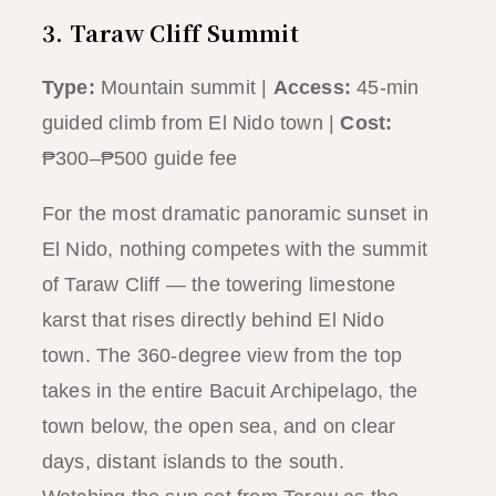
3. Taraw Cliff Summit
Type:
Mountain summit |
Access:
45-min
guided climb from El Nido town |
Cost:
₱300–₱500 guide fee
For the most dramatic panoramic sunset in
El Nido, nothing competes with the summit
of Taraw Cliff — the towering limestone
karst that rises directly behind El Nido
town. The 360-degree view from the top
takes in the entire Bacuit Archipelago, the
town below, the open sea, and on clear
days, distant islands to the south.