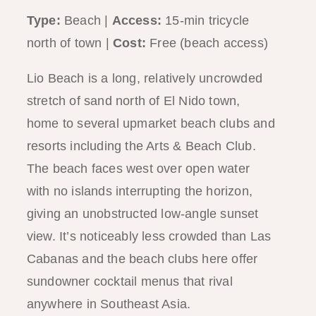
Type:
Beach |
Access:
15-min tricycle
north of town |
Cost:
Free (beach access)
Lio Beach is a long, relatively uncrowded
stretch of sand north of El Nido town,
home to several upmarket beach clubs and
resorts including the Arts & Beach Club.
The beach faces west over open water
with no islands interrupting the horizon,
giving an unobstructed low-angle sunset
view. It’s noticeably less crowded than Las
Cabanas and the beach clubs here offer
sundowner cocktail menus that rival
anywhere in Southeast Asia.