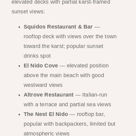
elevated decks with partial karst-framed
sunset views:
Squidos Restaurant & Bar
—
rooftop deck with views over the town
toward the karst; popular sunset
drinks spot
El Nido Cove
— elevated position
above the main beach with good
westward views
Altrove Restaurant
— Italian-run
with a terrace and partial sea views
The Nest El Nido
— rooftop bar,
popular with backpackers, limited but
atmospheric views