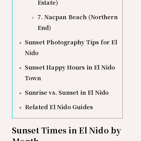
Estate)
7. Nacpan Beach (Northern
End)
Sunset Photography Tips for El
Nido
Sunset Happy Hours in El Nido
Town
Sunrise vs. Sunset in El Nido
Related El Nido Guides
Sunset Times in El Nido by