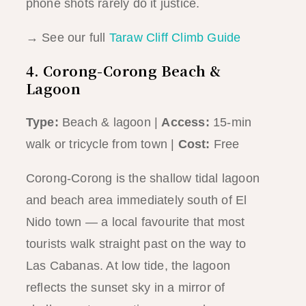
phone shots rarely do it justice.
→ See our full
Taraw Cliff Climb Guide
4. Corong-Corong Beach &
Lagoon
Type:
Beach & lagoon |
Access:
15-min
walk or tricycle from town |
Cost:
Free
Corong-Corong is the shallow tidal lagoon
and beach area immediately south of El
Nido town — a local favourite that most
tourists walk straight past on the way to
Las Cabanas. At low tide, the lagoon
reflects the sunset sky in a mirror of