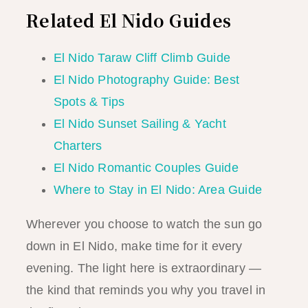
Related El Nido Guides
El Nido Taraw Cliff Climb Guide
El Nido Photography Guide: Best
Spots & Tips
El Nido Sunset Sailing & Yacht
Charters
El Nido Romantic Couples Guide
Where to Stay in El Nido: Area Guide
Wherever you choose to watch the sun go
down in El Nido, make time for it every
evening. The light here is extraordinary —
the kind that reminds you why you travel in