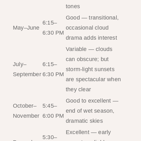
tones
Good — transitional,
6:15–
May–June
occasional cloud
6:30 PM
drama adds interest
Variable — clouds
can obscure; but
July–
6:15–
storm-light sunsets
September
6:30 PM
are spectacular when
they clear
Good to excellent —
October–
5:45–
end of wet season,
November
6:00 PM
dramatic skies
Excellent — early
5:30–