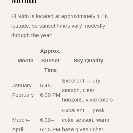
Month
El Nido is located at approximately 11°N
latitude, so sunset times vary modestly
through the year:
Approx.
Month
Sunset
Sky Quality
Time
Excellent — dry
January–
5:45–
season, clear
February
6:00 PM
horizons, vivid colors
Excellent — peak
March–
6:00–
color season, warm
April
6:15 PM
haze gives richer