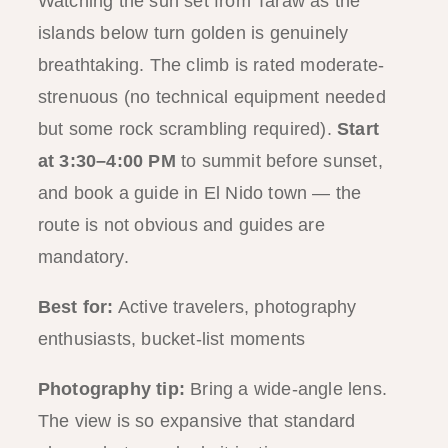
Watching the sun set from Taraw as the
islands below turn golden is genuinely
breathtaking. The climb is rated moderate-
strenuous (no technical equipment needed
but some rock scrambling required).
Start
at 3:30–4:00 PM
to summit before sunset,
and book a guide in El Nido town — the
route is not obvious and guides are
mandatory.
Best for:
Active travelers, photography
enthusiasts, bucket-list moments
Photography tip:
Bring a wide-angle lens.
The view is so expansive that standard