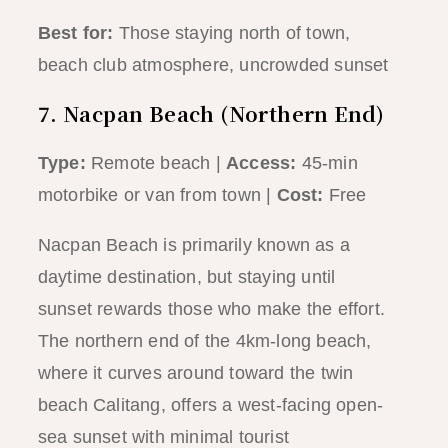
Best for:
Those staying north of town,
beach club atmosphere, uncrowded sunset
7. Nacpan Beach (Northern End)
Type:
Remote beach |
Access:
45-min
motorbike or van from town |
Cost:
Free
Nacpan Beach is primarily known as a
daytime destination, but staying until
sunset rewards those who make the effort.
The northern end of the 4km-long beach,
where it curves around toward the twin
beach Calitang, offers a west-facing open-
sea sunset with minimal tourist