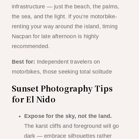
infrastructure — just the beach, the palms,
the sea, and the light. If you’re motorbike-
renting your way around the island, timing
Nacpan for late afternoon is highly
recommended.
Best for:
Independent travelers on
motorbikes, those seeking total solitude
Sunset Photography Tips
for El Nido
Expose for the sky, not the land.
The karst cliffs and foreground will go
dark — embrace silhouettes rather