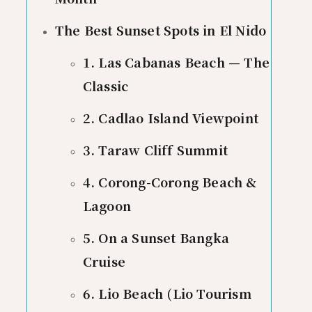
The Best Sunset Spots in El Nido
1. Las Cabanas Beach — The
Classic
2. Cadlao Island Viewpoint
3. Taraw Cliff Summit
4. Corong-Corong Beach &
Lagoon
5. On a Sunset Bangka
Cruise
6. Lio Beach (Lio Tourism