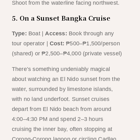
Shoot from the waterline facing northwest.
5. On a Sunset Bangka Cruise
Type:
Boat |
Access:
Book through any
tour operator |
Cost:
₱500–₱1,500/person
(shared) or ₱2,500–₱4,000 (private vessel)
There’s something undeniably magical
about watching an El Nido sunset from the
water, surrounded by limestone islands,
with no land underfoot. Sunset cruises
depart from El Nido beach from around
4:00–4:30 PM and spend 2–3 hours
cruising the inner bay, often stopping at
Corong-Corong lagoon or circling Cadlao