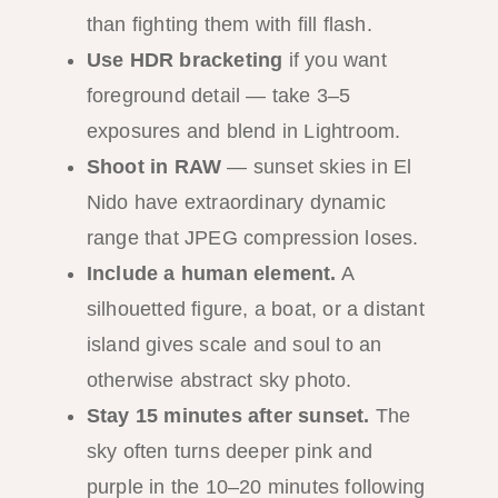
than fighting them with fill flash.
Use HDR bracketing
if you want
foreground detail — take 3–5
exposures and blend in Lightroom.
Shoot in RAW
— sunset skies in El
Nido have extraordinary dynamic
range that JPEG compression loses.
Include a human element.
A
silhouetted figure, a boat, or a distant
island gives scale and soul to an
otherwise abstract sky photo.
Stay 15 minutes after sunset.
The
sky often turns deeper pink and
purple in the 10–20 minutes following