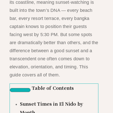
its coastline, meaning sunset-watching is
built into the town’s DNA — every beach
bar, every resort terrace, every bangka
captain knows to position their guests
facing west by 5:30 PM. But some spots
are dramatically better than others, and the
difference between a good sunset and a
transcendent one often comes down to
elevation, orientation, and timing. This
guide covers all of them.
Table of Contents
Sunset Times in El Nido by
Month