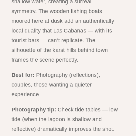
shallow water, creating a surreal
symmetry. The wooden fishing boats
moored here at dusk add an authentically
local quality that Las Cabanas — with its
tourist bars — can’t replicate. The
silhouette of the karst hills behind town
frames the scene perfectly.
Best for:
Photography (reflections),
couples, those wanting a quieter
experience
Photography tip:
Check tide tables — low
tide (when the lagoon is shallow and
reflective) dramatically improves the shot.