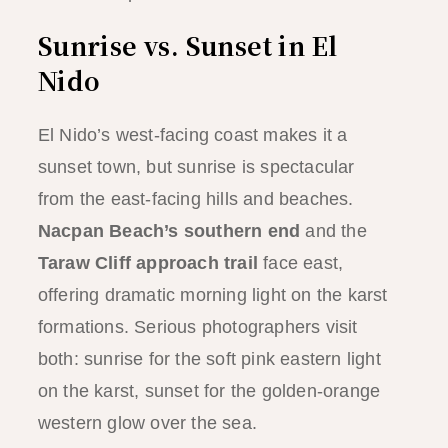
Sunrise vs. Sunset in El
Nido
El Nido’s west-facing coast makes it a
sunset town, but sunrise is spectacular
from the east-facing hills and beaches.
Nacpan Beach’s southern end
and the
Taraw Cliff approach trail
face east,
offering dramatic morning light on the karst
formations. Serious photographers visit
both: sunrise for the soft pink eastern light
on the karst, sunset for the golden-orange
western glow over the sea.