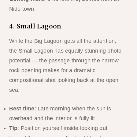
Nido town
4. Small Lagoon
While the Big Lagoon gets all the attention,
the Small Lagoon has equally stunning photo
potential — the passage through the narrow
rock opening makes for a dramatic
compositional shot looking back at the open
sea.
Best time
: Late morning when the sun is
overhead and the interior is fully lit
Tip
: Position yourself inside looking out