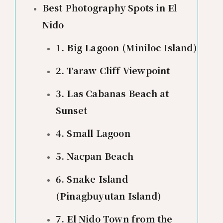
Best Photography Spots in El
Nido
1. Big Lagoon (Miniloc Island)
2. Taraw Cliff Viewpoint
3. Las Cabanas Beach at
Sunset
4. Small Lagoon
5. Nacpan Beach
6. Snake Island
(Pinagbuyutan Island)
7. El Nido Town from the