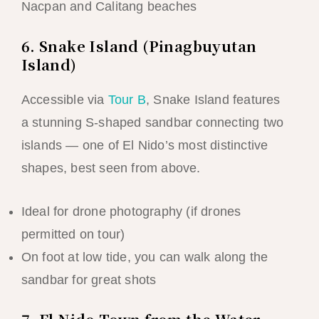
Nacpan and Calitang beaches
6. Snake Island (Pinagbuyutan
Island)
Accessible via
Tour B
, Snake Island features
a stunning S-shaped sandbar connecting two
islands — one of El Nido’s most distinctive
shapes, best seen from above.
Ideal for drone photography (if drones
permitted on tour)
On foot at low tide, you can walk along the
sandbar for great shots