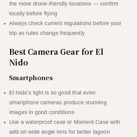
the more drone-friendly locations — confirm
locally before flying
Always check current regulations before your
trip as rules change frequently
Best Camera Gear for El
Nido
Smartphones
El Nido’s light is so good that even
smartphone cameras produce stunning
images in good conditions
Use a waterproof case or Moment Case with
add-on wide angle lens for better lagoon