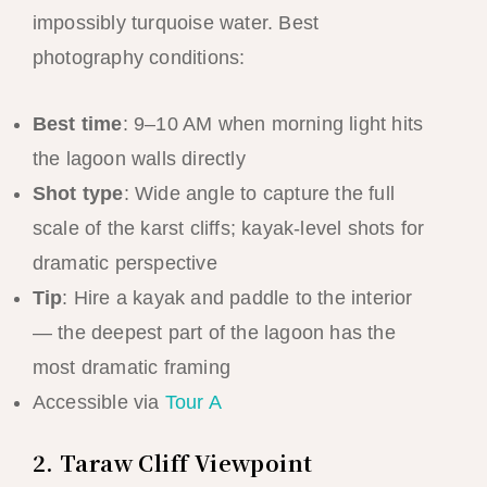
impossibly turquoise water. Best
photography conditions:
Best time
: 9–10 AM when morning light hits
the lagoon walls directly
Shot type
: Wide angle to capture the full
scale of the karst cliffs; kayak-level shots for
dramatic perspective
Tip
: Hire a kayak and paddle to the interior
— the deepest part of the lagoon has the
most dramatic framing
Accessible via
Tour A
2. Taraw Cliff Viewpoint