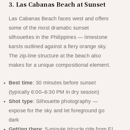
3. Las Cabanas Beach at Sunset
Las Cabanas Beach faces west and offers
some of the most dramatic sunset
silhouettes in the Philippines — limestone
karsts outlined against a fiery orange sky.
The zip-line structure at the beach also
makes for a unique compositional element.
Best time
: 30 minutes before sunset
(typically 6:00–6:30 PM in dry season)
Shot type
: Silhouette photography —
expose for the sky and let foreground go
dark
Getting there
: 5-minute tricycle ride from El