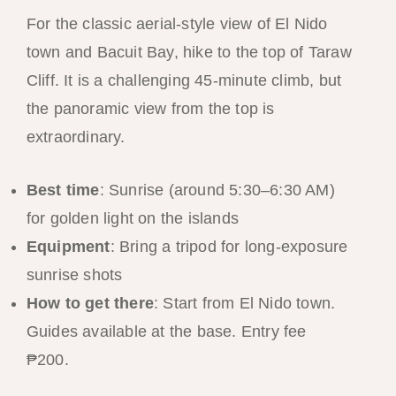
For the classic aerial-style view of El Nido
town and Bacuit Bay, hike to the top of Taraw
Cliff. It is a challenging 45-minute climb, but
the panoramic view from the top is
extraordinary.
Best time
: Sunrise (around 5:30–6:30 AM)
for golden light on the islands
Equipment
: Bring a tripod for long-exposure
sunrise shots
How to get there
: Start from El Nido town.
Guides available at the base. Entry fee
₱200.