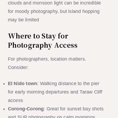
clouds and monsoon light can be incredible
for moody photography, but island hopping
may be limited
Where to Stay for
Photography Access
For photographers, location matters.
Consider:
El Nido town
: Walking distance to the pier
for early morning departures and Taraw Cliff
access
Corong-Corong
: Great for sunset bay shots
and SUP photography on calm mornings