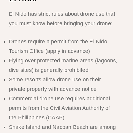
El Nido has strict rules about drone use that
you must know before bringing your drone:
Drones require a permit from the El Nido
Tourism Office (apply in advance)
Flying over protected marine areas (lagoons,
dive sites) is generally prohibited
Some resorts allow drone use on their
private property with advance notice
Commercial drone use requires additional
permits from the Civil Aviation Authority of
the Philippines (CAAP)
Snake Island and Nacpan Beach are among