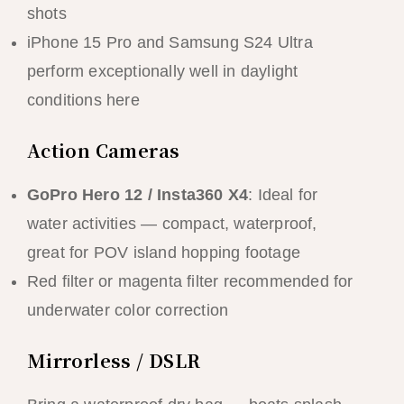
shots
iPhone 15 Pro and Samsung S24 Ultra
perform exceptionally well in daylight
conditions here
Action Cameras
GoPro Hero 12 / Insta360 X4
: Ideal for
water activities — compact, waterproof,
great for POV island hopping footage
Red filter or magenta filter recommended for
underwater color correction
Mirrorless / DSLR