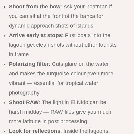
Shoot from the bow
: Ask your boatman if
you can sit at the front of the banca for
dynamic approach shots of islands
Arrive early at stops
: First boats into the
lagoon get clean shots without other tourists
in frame
Polarizing filter
: Cuts glare on the water
and makes the turquoise colour even more
vibrant — essential for tropical water
photography
Shoot RAW
: The light in El Nido can be
harsh midday — RAW files give you much
more latitude in post-processing
Look for reflections
: Inside the lagoons,