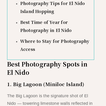
Photography Tips for El Nido
Island Hopping
Best Time of Year for
Photography in El Nido
Where to Stay for Photography
Access
Best Photography Spots in
El Nido
1. Big Lagoon (Miniloc Island)
The Big Lagoon is the signature shot of El
Nido — towering limestone walls reflected in