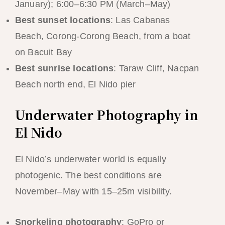
January); 6:00–6:30 PM (March–May)
Best sunset locations
: Las Cabanas
Beach, Corong-Corong Beach, from a boat
on Bacuit Bay
Best sunrise locations
: Taraw Cliff, Nacpan
Beach north end, El Nido pier
Underwater Photography in
El Nido
El Nido’s underwater world is equally
photogenic. The best conditions are
November–May with 15–25m visibility.
Snorkeling photography
: GoPro or