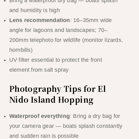
Bring a waterproof dry bag — boats splash
and humidity is high
Lens recommendation
: 16–35mm wide
angle for lagoons and landscapes; 70–
200mm telephoto for wildlife (monitor lizards,
hornbills)
UV filter essential to protect the front
element from salt spray
Photography Tips for El
Nido Island Hopping
Waterproof everything
: Bring a dry bag for
your camera gear — boats splash constantly
and sudden rain is possible