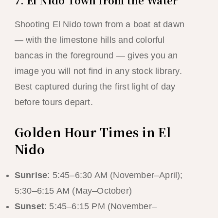
7. El Nido Town from the Water
Shooting El Nido town from a boat at dawn
— with the limestone hills and colorful
bancas in the foreground — gives you an
image you will not find in any stock library.
Best captured during the first light of day
before tours depart.
Golden Hour Times in El
Nido
Sunrise
: 5:45–6:30 AM (November–April);
5:30–6:15 AM (May–October)
Sunset
: 5:45–6:15 PM (November–