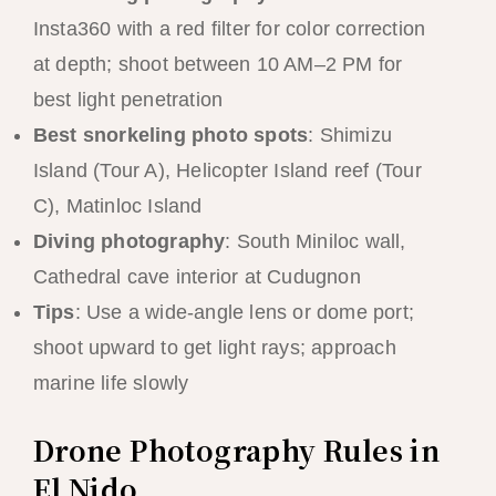
Insta360 with a red filter for color correction
at depth; shoot between 10 AM–2 PM for
best light penetration
Best snorkeling photo spots
: Shimizu
Island (Tour A), Helicopter Island reef (Tour
C), Matinloc Island
Diving photography
: South Miniloc wall,
Cathedral cave interior at Cudugnon
Tips
: Use a wide-angle lens or dome port;
shoot upward to get light rays; approach
marine life slowly
Drone Photography Rules in
El Nido