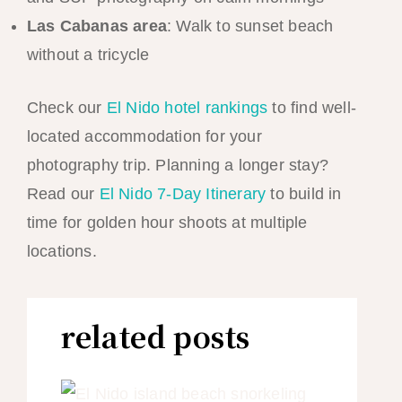
Las Cabanas area
: Walk to sunset beach
without a tricycle
Check our
El Nido hotel rankings
to find well-
located accommodation for your
photography trip. Planning a longer stay?
Read our
El Nido 7-Day Itinerary
to build in
time for golden hour shoots at multiple
locations.
related posts