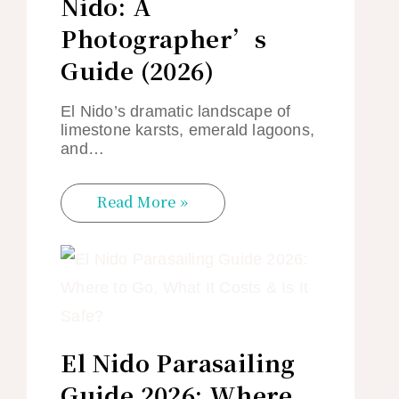
Nido: A
Photographer’s
Guide (2026)
El Nido’s dramatic landscape of
limestone karsts, emerald lagoons,
and…
Read More »
El Nido Parasailing
Guide 2026: Where