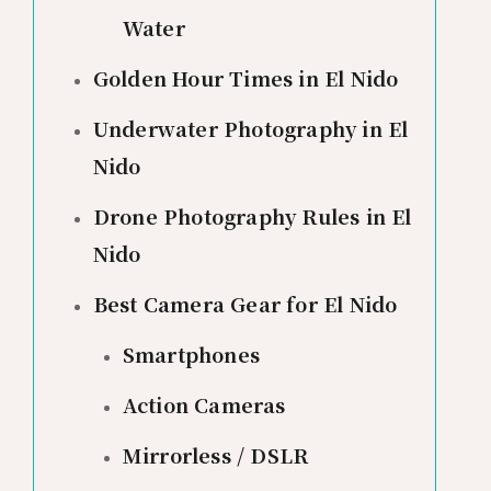
Water
Golden Hour Times in El Nido
Underwater Photography in El
Nido
Drone Photography Rules in El
Nido
Best Camera Gear for El Nido
Smartphones
Action Cameras
Mirrorless / DSLR