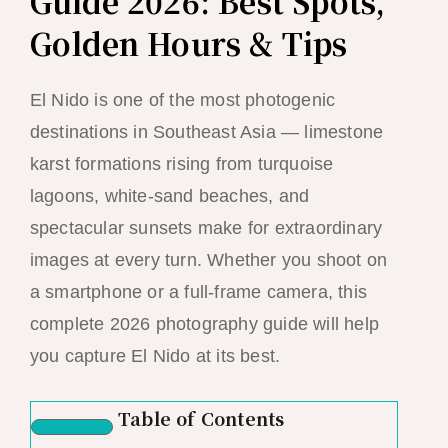
Guide 2026: Best Spots,
Golden Hours & Tips
El Nido is one of the most photogenic
destinations in Southeast Asia — limestone
karst formations rising from turquoise
lagoons, white-sand beaches, and
spectacular sunsets make for extraordinary
images at every turn. Whether you shoot on
a smartphone or a full-frame camera, this
complete 2026 photography guide will help
you capture El Nido at its best.
Table of Contents