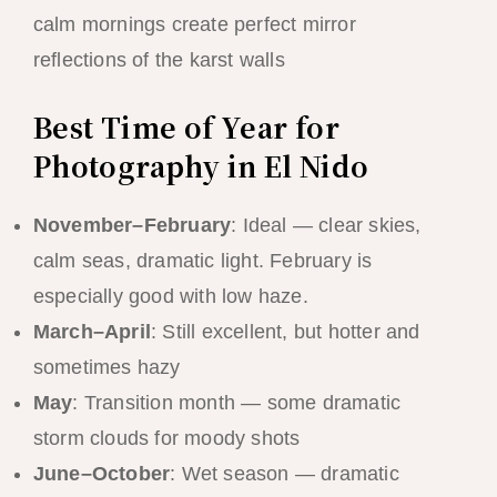
calm mornings create perfect mirror
reflections of the karst walls
Best Time of Year for
Photography in El Nido
November–February
: Ideal — clear skies,
calm seas, dramatic light. February is
especially good with low haze.
March–April
: Still excellent, but hotter and
sometimes hazy
May
: Transition month — some dramatic
storm clouds for moody shots
June–October
: Wet season — dramatic