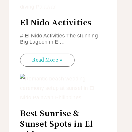
El Nido Activities
# El Nido Activities The stunning
Big Lagoon in El…
Read More »
Best Sunrise &
Sunset Spots in El