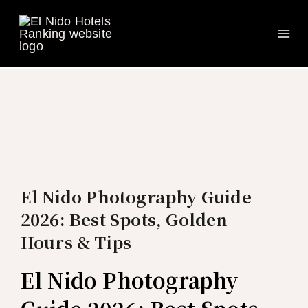
Ma
Skip
to
Me
content
El Nido Photography Guide
2026: Best Spots, Golden
Hours & Tips
El Nido Photography