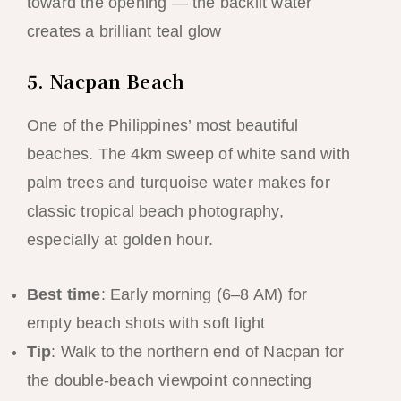
toward the opening — the backlit water
creates a brilliant teal glow
5. Nacpan Beach
One of the Philippines’ most beautiful
beaches. The 4km sweep of white sand with
palm trees and turquoise water makes for
classic tropical beach photography,
especially at golden hour.
Best time
: Early morning (6–8 AM) for
empty beach shots with soft light
Tip
: Walk to the northern end of Nacpan for
the double-beach viewpoint connecting