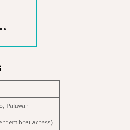
oon?
s
do, Palawan
pendent boat access)