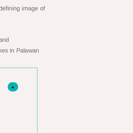
efining image of
hes in Palawan
▲