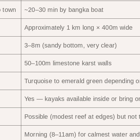
o town
~20–30 min by bangka boat
Approximately 1 km long × 400m wide
3–8m (sandy bottom, very clear)
50–100m limestone karst walls
Turquoise to emerald green depending on
Yes — kayaks available inside or bring o
Possible (modest reef at edges) but not
Morning (8–11am) for calmest water and 