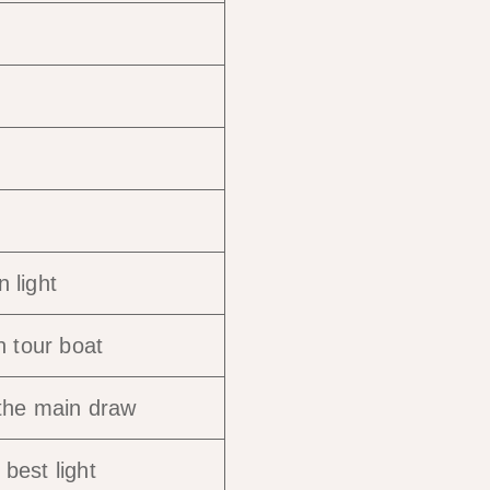
 light
n tour boat
 the main draw
best light