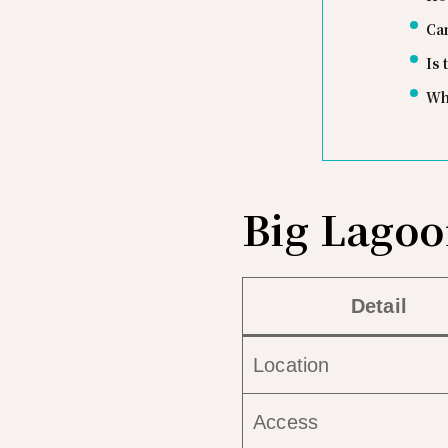
Ca
Is
Wh
Big Lagoo
Detail
Location
Access