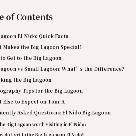
e of Contents
Lagoon El Nido: Quick Facts
 Makes the Big Lagoon Special?
to Get to the Big Lagoon
Lagoon vs Small Lagoon: What’s the Difference?
king the Big Lagoon
ography Tips for the Big Lagoon
 Else to Expect on Tour A
uently Asked Questions: El Nido Big Lagoon
the Big Lagoon worth visiting in El Nido?
 do I get to the Big Lagoon in El Nido?