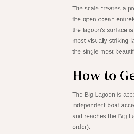
The scale creates a pr
the open ocean entirel
the lagoon’s surface is 
most visually striking
the single most beauti
How to Ge
The Big Lagoon is acc
independent boat acces
and reaches the Big La
order).