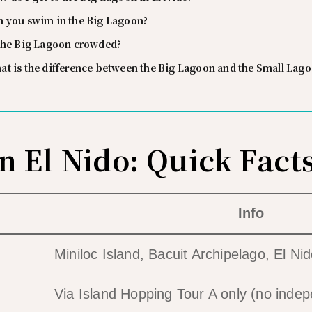
n you swim in the Big Lagoon?
 the Big Lagoon crowded?
at is the difference between the Big Lagoon and the Small Lag
n El Nido: Quick Fact
Info
Miniloc Island, Bacuit Archipelago, El Ni
Via Island Hopping Tour A only (no inde