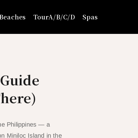
Beaches
TourA/B/C/D
Spas
 Guide
There)
he Philippines — a
n Miniloc Island in the