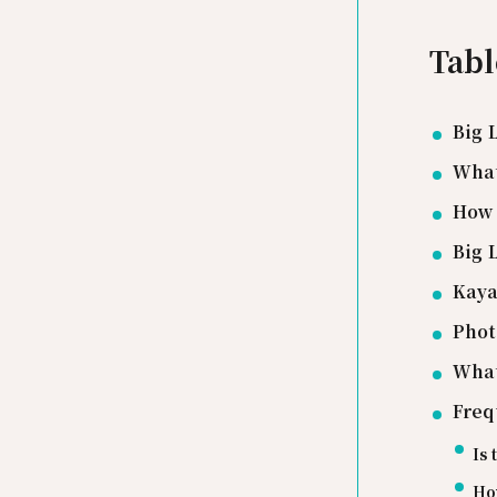
Tabl
Big 
What
How 
Big 
Kaya
Phot
What
Freq
Is 
How