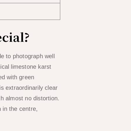
cial?
e to photograph well
ical limestone karst
ked with green
s extraordinarily clear
 almost no distortion.
 in the centre,