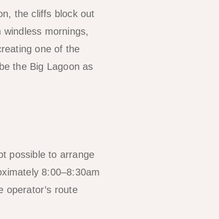
, the cliffs block out
n windless mornings,
 creating one of the
ibe the Big Lagoon as
ot possible to arrange
roximately 8:00–8:30am
e operator’s route