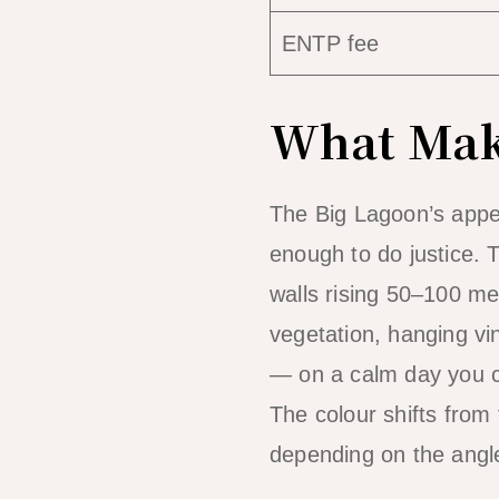
ENTP fee
What Make
The Big Lagoon’s appe
enough to do justice. 
walls rising 50–100 me
vegetation, hanging vin
— on a calm day you c
The colour shifts from
depending on the angle 