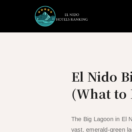
Skip
to
content
El Nido 
(What to 
The Big Lagoon in El N
vast, emerald-green la