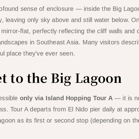
ofound sense of enclosure — inside the Big Lagoon
y, leaving only sky above and still water below. O
mirror-flat, perfectly reflecting the cliff walls and
 landscapes in Southeast Asia. Many visitors descr
ful place they’ve ever seen.
t to the Big Lagoon
essible
only via Island Hopping Tour A
— it is n
s. Tour A departs from El Nido pier daily at app
goon as its first or second stop (depending on th