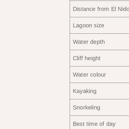
Distance from El Nid
Lagoon size
Water depth
Cliff height
Water colour
Kayaking
Snorkeling
Best time of day