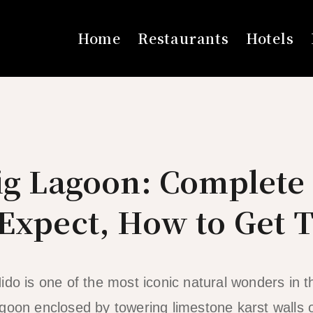
Home
Restaurants
Hotels
Big Lagoon: Complete
Expect, How to Get 
ido is one of the most iconic natural wonders in t
goon enclosed by towering limestone karst walls o