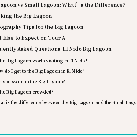
Lagoon vs Small Lagoon: What’s the Difference?
king the Big Lagoon
ography Tips for the Big Lagoon
 Else to Expect on Tour A
uently Asked Questions: El Nido Big Lagoon
the Big Lagoon worth visiting in El Nido?
 do I get to the Big Lagoon in El Nido?
n you swim in the Big Lagoon?
 the Big Lagoon crowded?
at is the difference between the Big Lagoon and the Small Lag