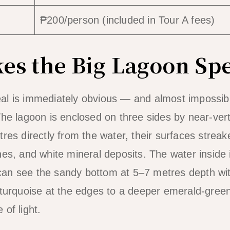
₱200/person (included in Tour A fees)
s the Big Lagoon Spe
al is immediately obvious — and almost impossibl
The lagoon is enclosed on three sides by near-vert
tres directly from the water, their surfaces strea
es, and white mineral deposits. The water inside i
an see the sandy bottom at 5–7 metres depth with
 turquoise at the edges to a deeper emerald-green
of light.