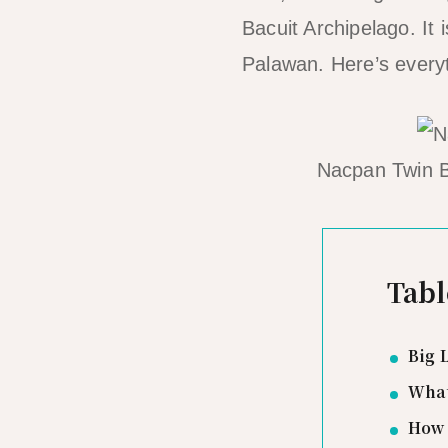
Bacuit Archipelago. It 
Palawan. Here’s everyt
Nacpan Twin B
Tabl
Big 
What
How 