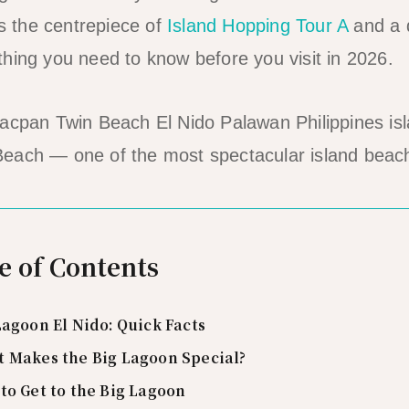
is the centrepiece of
Island Hopping Tour A
and a d
hing you need to know before you visit in 2026.
each — one of the most spectacular island beac
e of Contents
Lagoon El Nido: Quick Facts
 Makes the Big Lagoon Special?
to Get to the Big Lagoon