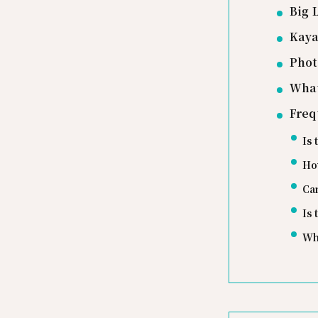
Big 
Kaya
Phot
What
Freq
Is 
How
Ca
Is
Wh