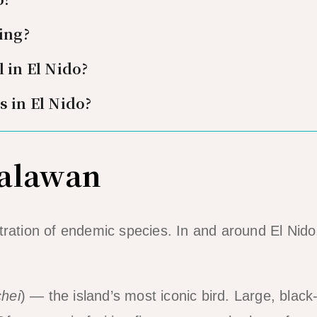
ing?
 in El Nido?
s in El Nido?
Palawan
tration of endemic species. In and around El Nido
hei
) — the island’s most iconic bird. Large, black