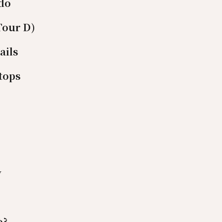
ido
Tour D)
ails
tops
y
o?