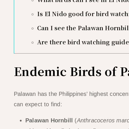
Is El Nido good for bird watch
Can I see the Palawan Hornbill
Are there bird watching guide
Endemic Birds of 
Palawan has the Philippines’ highest concen
can expect to find:
Palawan Hornbill
(
Anthracoceros marc