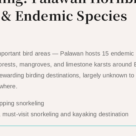
 & Endemic Species
 important bird areas — Palawan hosts 15 endemic 
orests, mangroves, and limestone karsts around 
ewarding birding destinations, largely unknown t
 where.
must-visit snorkeling and kayaking destination