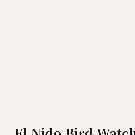
El Nido Bird Watc