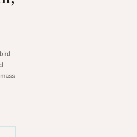
bird
El
o mass