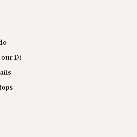
ido
Tour D)
ails
tops