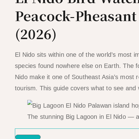
Peacock-Pheasant
(2026)
El Nido sits within one of the world’s most
species found nowhere else on Earth. The f
Nido make it one of Southeast Asia’s most r
tourism. This guide covers what to see and
The stunning Big Lagoon in El Nido — a 