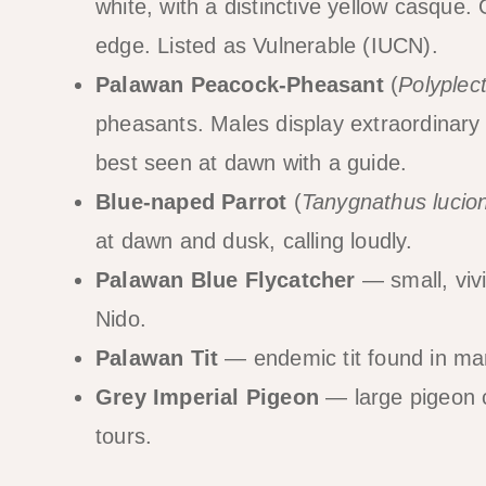
white, with a distinctive yellow casque. 
edge. Listed as Vulnerable (IUCN).
Palawan Peacock-Pheasant
(
Polyplec
pheasants. Males display extraordinary 
best seen at dawn with a guide.
Blue-naped Parrot
(
Tanygnathus lucio
at dawn and dusk, calling loudly.
Palawan Blue Flycatcher
— small, viv
Nido.
Palawan Tit
— endemic tit found in ma
Grey Imperial Pigeon
— large pigeon c
tours.