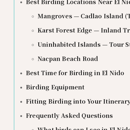
Best Birding Locations Near El N
Mangroves — Cadlao Island (
Karst Forest Edge — Inland Tr
Uninhabited Islands — Tour S
Nacpan Beach Road
Best Time for Birding in El Nido
Birding Equipment
Fitting Birding into Your Itinerar
Frequently Asked Questions
What birds can I see in El Nid