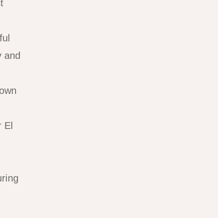
t
ful
y and
Town
 El
uring