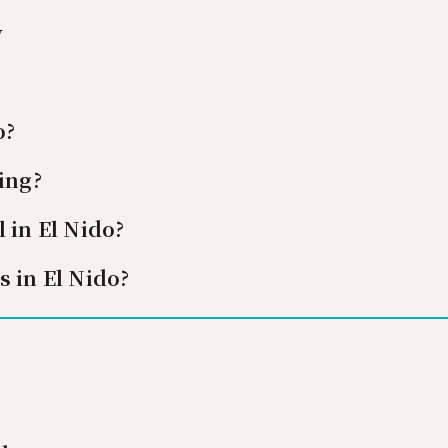
y
o?
ing?
 in El Nido?
s in El Nido?