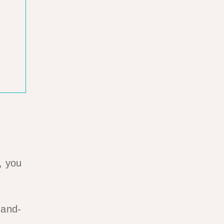
, you
-and-