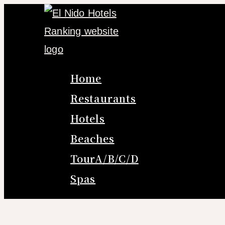
Skip
to
content
Home
Restaurants
Hotels
Beaches
TourA/B/C/D
Spas