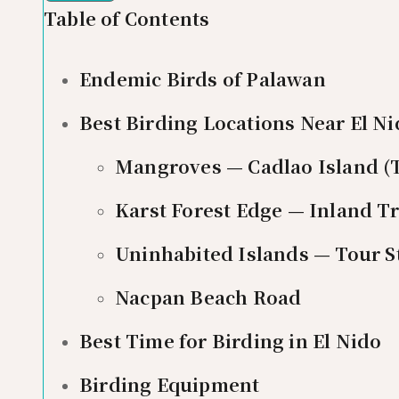
Table of Contents
Endemic Birds of Palawan
Best Birding Locations Near El N
Mangroves — Cadlao Island (
Karst Forest Edge — Inland Tr
Uninhabited Islands — Tour S
Nacpan Beach Road
Best Time for Birding in El Nido
Birding Equipment