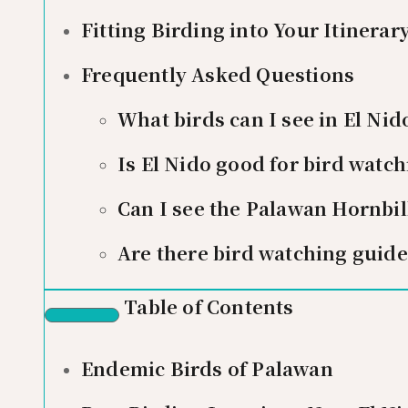
Fitting Birding into Your Itinerar
Frequently Asked Questions
What birds can I see in El Nid
Is El Nido good for bird watch
Can I see the Palawan Hornbill
Are there bird watching guide
Table of Contents
Endemic Birds of Palawan