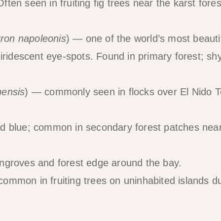
Often seen in fruiting fig trees near the karst fores
tron napoleonis
) — one of the world’s most beauti
iridescent eye-spots. Found in primary forest; sh
nensis
) — commonly seen in flocks over El Nido 
id blue; common in secondary forest patches near
ngroves and forest edge around the bay.
ommon in fruiting trees on uninhabited islands d