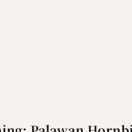
hing: Palawan Hornbi