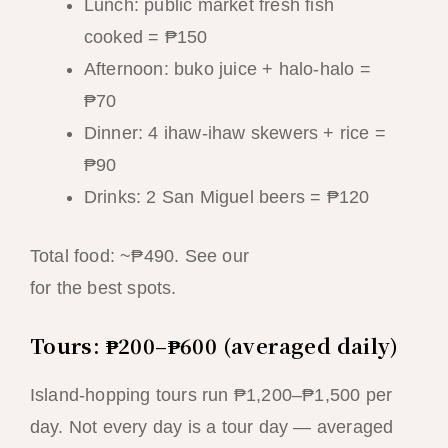
Lunch: public market fresh fish
cooked = ₱150
Afternoon: buko juice + halo-halo =
₱70
Dinner: 4 ihaw-ihaw skewers + rice =
₱90
Drinks: 2 San Miguel beers = ₱120
Total food: ~₱490. See our
street food guide
for the best spots.
Tours: ₱200–₱600 (averaged daily)
Island-hopping tours run ₱1,200–₱1,500 per
day. Not every day is a tour day — averaged