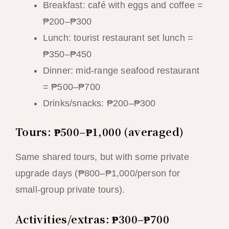
Breakfast: café with eggs and coffee =
₱200–₱300
Lunch: tourist restaurant set lunch =
₱350–₱450
Dinner: mid-range seafood restaurant
= ₱500–₱700
Drinks/snacks: ₱200–₱300
Tours: ₱500–₱1,000 (averaged)
Same shared tours, but with some private
upgrade days (₱800–₱1,000/person for
small-group private tours).
Activities/extras: ₱300–₱700