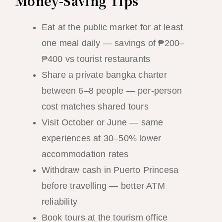
Money-Saving Tips
Eat at the public market for at least
one meal daily — savings of ₱200–
₱400 vs tourist restaurants
Share a private bangka charter
between 6–8 people — per-person
cost matches shared tours
Visit October or June — same
experiences at 30–50% lower
accommodation rates
Withdraw cash in Puerto Princesa
before travelling — better ATM
reliability
Book tours at the tourism office