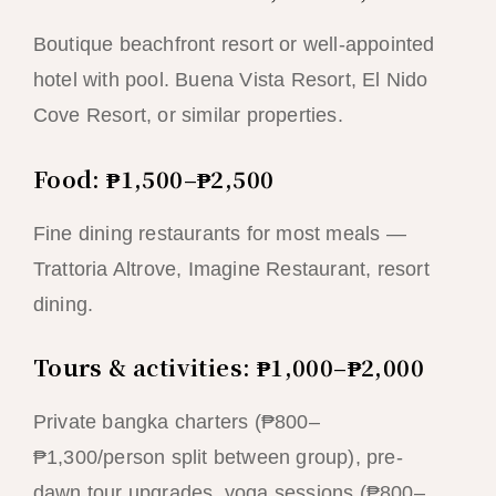
Boutique beachfront resort or well-appointed
hotel with pool. Buena Vista Resort, El Nido
Cove Resort, or similar properties.
Food: ₱1,500–₱2,500
Fine dining restaurants for most meals —
Trattoria Altrove, Imagine Restaurant, resort
dining.
Tours & activities: ₱1,000–₱2,000
Private bangka charters (₱800–
₱1,300/person split between group), pre-
dawn tour upgrades, yoga sessions (₱800–