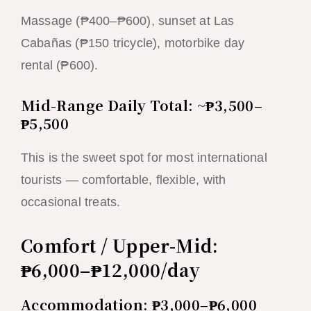
Massage (₱400–₱600), sunset at Las
Cabañas (₱150 tricycle), motorbike day
rental (₱600).
Mid-Range Daily Total: ~₱3,500–
₱5,500
This is the sweet spot for most international
tourists — comfortable, flexible, with
occasional treats.
Comfort / Upper-Mid:
₱6,000–₱12,000/day
Accommodation: ₱3,000–₱6,000