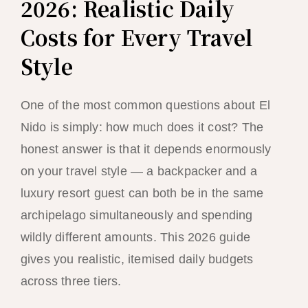
2026: Realistic Daily
Costs for Every Travel
Style
One of the most common questions about El
Nido is simply: how much does it cost? The
honest answer is that it depends enormously
on your travel style — a backpacker and a
luxury resort guest can both be in the same
archipelago simultaneously and spending
wildly different amounts. This 2026 guide
gives you realistic, itemised daily budgets
across three tiers.