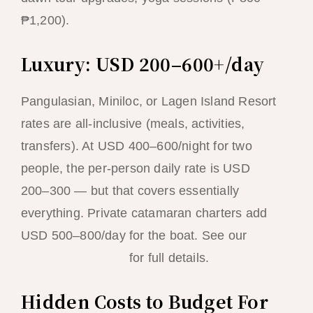
₱1,200).
Luxury: USD 200–600+/day
Pangulasian, Miniloc, or Lagen Island Resort
rates are all-inclusive (meals, activities,
transfers). At USD 400–600/night for two
people, the per-person daily rate is USD
200–300 — but that covers essentially
everything. Private catamaran charters add
USD 500–800/day for the boat. See our
luxury travel guide
for full details.
Hidden Costs to Budget For