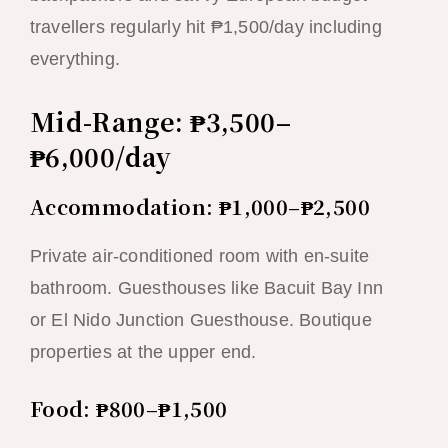
travellers regularly hit ₱1,500/day including
everything.
Mid-Range: ₱3,500–
₱6,000/day
Accommodation: ₱1,000–₱2,500
Private air-conditioned room with en-suite
bathroom. Guesthouses like Bacuit Bay Inn
or El Nido Junction Guesthouse. Boutique
properties at the upper end.
Food: ₱800–₱1,500