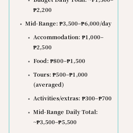
₱2,200
Mid-Range: ₱3,500–₱6,000/day
Accommodation: ₱1,000–
₱2,500
Food: ₱800–₱1,500
Tours: ₱500–₱1,000
(averaged)
Activities/extras: ₱300–₱700
Mid-Range Daily Total:
~₱3,500–₱5,500