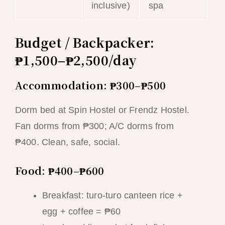
inclusive)
spa
Budget / Backpacker:
₱1,500–₱2,500/day
Accommodation: ₱300–₱500
Dorm bed at Spin Hostel or Frendz Hostel.
Fan dorms from ₱300; A/C dorms from
₱400. Clean, safe, social.
Food: ₱400–₱600
Breakfast: turo-turo canteen rice +
egg + coffee = ₱60