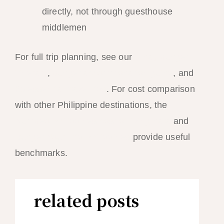
directly, not through guesthouse
middlemen
For full trip planning, see our
5-day budget
itinerary
,
budget accommodation guide
, and
25 essential travel tips
. For cost comparison
with other Philippine destinations, the
Numbeo Philippines cost of living data
and
Budget Your Trip Philippines
provide useful
benchmarks.
related posts