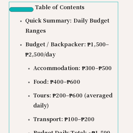
Table of Contents
Quick Summary: Daily Budget
Ranges
Budget / Backpacker: ₱1,500–
₱2,500/day
Accommodation: ₱300–₱500
Food: ₱400–₱600
Tours: ₱200–₱600 (averaged
daily)
Transport: ₱100–₱200
Budget Daily Total: ~₱1,500–