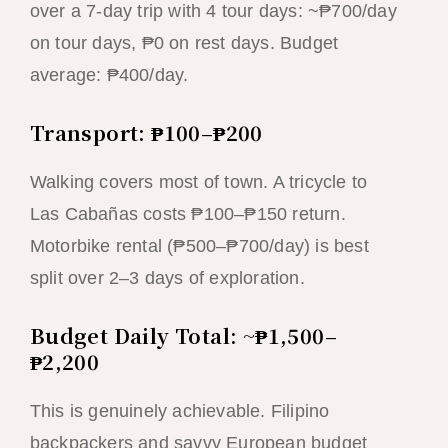
over a 7-day trip with 4 tour days: ~₱700/day
on tour days, ₱0 on rest days. Budget
average: ₱400/day.
Transport: ₱100–₱200
Walking covers most of town. A tricycle to
Las Cabañas costs ₱100–₱150 return.
Motorbike rental (₱500–₱700/day) is best
split over 2–3 days of exploration.
Budget Daily Total: ~₱1,500–
₱2,200
This is genuinely achievable. Filipino
backpackers and savvy European budget