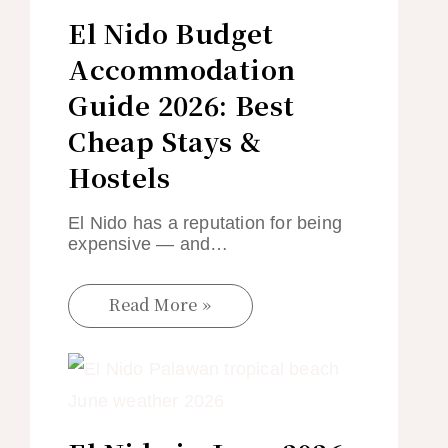
El Nido Budget
Accommodation
Guide 2026: Best
Cheap Stays &
Hostels
El Nido has a reputation for being
expensive — and…
Read More »