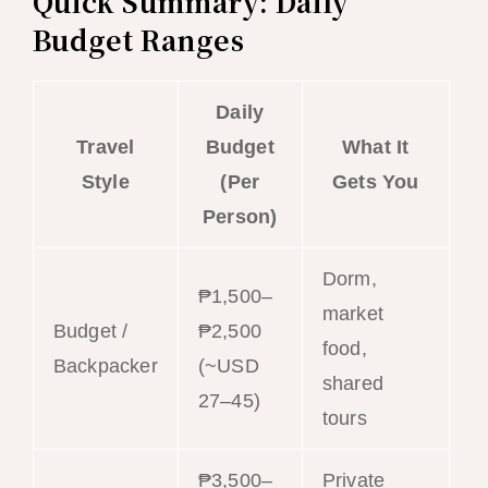
Quick Summary: Daily
Budget Ranges
Daily
Travel
Budget
What It
Style
(Per
Gets You
Person)
Dorm,
₱1,500–
market
Budget /
₱2,500
food,
Backpacker
(~USD
shared
27–45)
tours
₱3,500–
Private