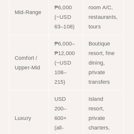
₱6,000
room A/C,
Mid-Range
(~USD
restaurants,
63–108)
tours
₱6,000–
Boutique
₱12,000
resort, fine
Comfort /
(~USD
dining,
Upper-Mid
108–
private
215)
transfers
USD
Island
200–
resort,
Luxury
600+
private
(all-
charters,