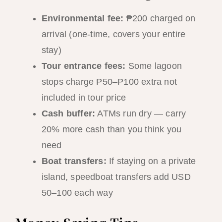
Environmental fee:
₱200 charged on
arrival (one-time, covers your entire
stay)
Tour entrance fees:
Some lagoon
stops charge ₱50–₱100 extra not
included in tour price
Cash buffer:
ATMs run dry — carry
20% more cash than you think you
need
Boat transfers:
If staying on a private
island, speedboat transfers add USD
50–100 each way