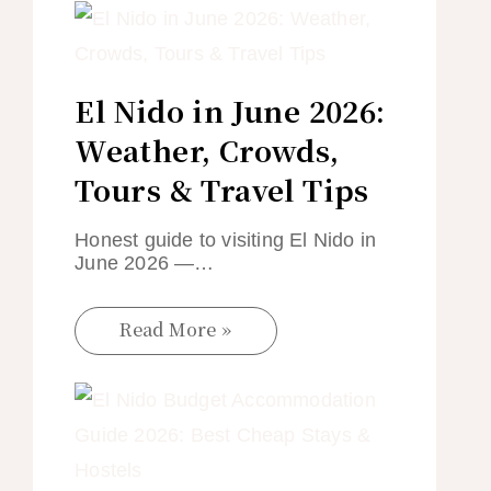
El Nido in June 2026:
Weather, Crowds,
Tours & Travel Tips
Honest guide to visiting El Nido in
June 2026 —…
Read More »