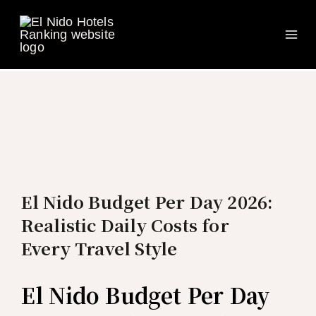
Ma
Skip
to
Me
content
El Nido Budget Per Day 2026:
Realistic Daily Costs for
Every Travel Style
El Nido Budget Per Day