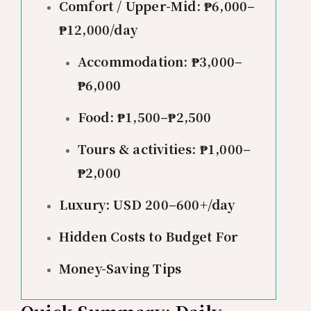
Comfort / Upper-Mid: ₱6,000–
₱12,000/day
Accommodation: ₱3,000–
₱6,000
Food: ₱1,500–₱2,500
Tours & activities: ₱1,000–
₱2,000
Luxury: USD 200–600+/day
Hidden Costs to Budget For
Money-Saving Tips