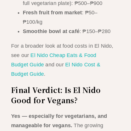
full vegetarian plate): ₱500–₱900
Fresh fruit from market
: ₱50–
₱100/kg
Smoothie bowl at café
: ₱150–₱280
For a broader look at food costs in El Nido,
see our
El Nido Cheap Eats & Food
Budget Guide
and our
El Nido Cost &
Budget Guide
.
Final Verdict: Is El Nido
Good for Vegans?
Yes — especially for vegetarians, and
manageable for vegans.
The growing