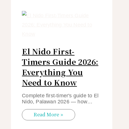
El Nido First-
Timers Guide 2026:
Everything You
Need to Know
Complete first-timer's guide to El
Nido, Palawan 2026 — how…
Read More »