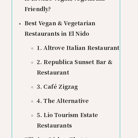
Friendly?
Best Vegan & Vegetarian
Restaurants in El Nido
1. Altrove Italian Restaurant
2. Republica Sunset Bar &
Restaurant
3. Café Zigzag
4. The Alternative
5. Lio Tourism Estate
Restaurants