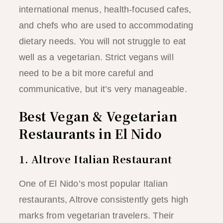
international menus, health-focused cafes,
and chefs who are used to accommodating
dietary needs. You will not struggle to eat
well as a vegetarian. Strict vegans will
need to be a bit more careful and
communicative, but it’s very manageable.
Best Vegan & Vegetarian
Restaurants in El Nido
1. Altrove Italian Restaurant
One of El Nido’s most popular Italian
restaurants, Altrove consistently gets high
marks from vegetarian travelers. Their