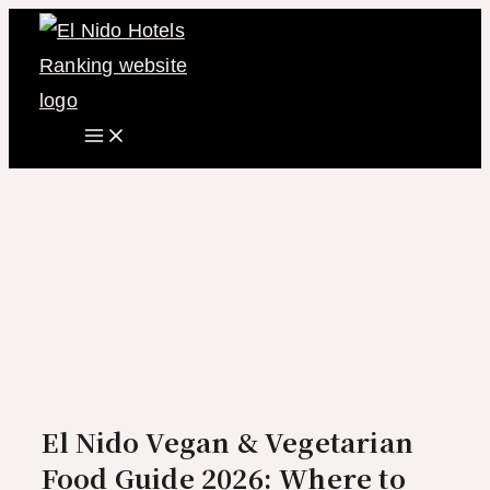
Main
Skip
Menu
to
content
El Nido Vegan & Vegetarian
Food Guide 2026: Where to