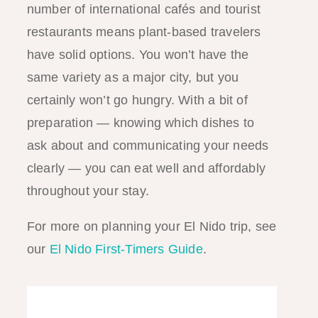
number of international cafés and tourist
restaurants means plant-based travelers
have solid options. You won’t have the
same variety as a major city, but you
certainly won’t go hungry. With a bit of
preparation — knowing which dishes to
ask about and communicating your needs
clearly — you can eat well and affordably
throughout your stay.
For more on planning your El Nido trip, see
our
El Nido First-Timers Guide
.