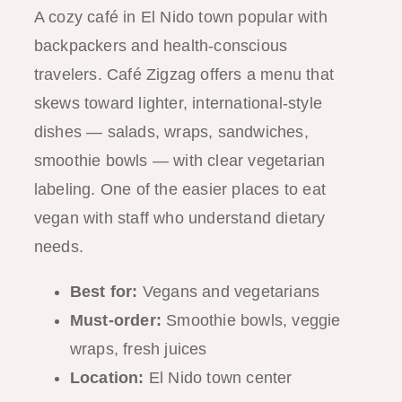
A cozy café in El Nido town popular with
backpackers and health-conscious
travelers. Café Zigzag offers a menu that
skews toward lighter, international-style
dishes — salads, wraps, sandwiches,
smoothie bowls — with clear vegetarian
labeling. One of the easier places to eat
vegan with staff who understand dietary
needs.
Best for:
Vegans and vegetarians
Must-order:
Smoothie bowls, veggie
wraps, fresh juices
Location:
El Nido town center