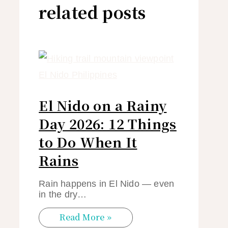
related posts
El Nido on a Rainy
Day 2026: 12 Things
to Do When It
Rains
Rain happens in El Nido — even
in the dry…
Read More »