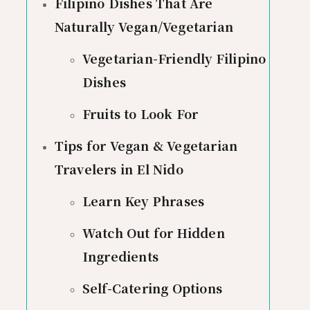
Filipino Dishes That Are
Naturally Vegan/Vegetarian
Vegetarian-Friendly Filipino
Dishes
Fruits to Look For
Tips for Vegan & Vegetarian
Travelers in El Nido
Learn Key Phrases
Watch Out for Hidden
Ingredients
Self-Catering Options