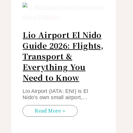
Lio Airport El Nido
Guide 2026: Flights,
Transport &
Everything You
Need to Know
Lio Airport (IATA: ENI) is El
Nido’s own small airport,…
Read More »