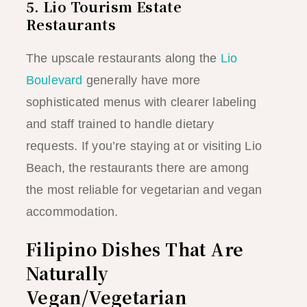
5. Lio Tourism Estate
Restaurants
The upscale restaurants along the
Lio
Boulevard
generally have more
sophisticated menus with clearer labeling
and staff trained to handle dietary
requests. If you’re staying at or visiting Lio
Beach, the restaurants there are among
the most reliable for vegetarian and vegan
accommodation.
Filipino Dishes That Are
Naturally
Vegan/Vegetarian