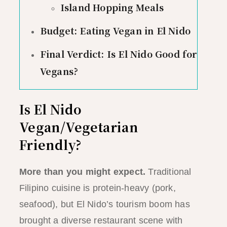
Island Hopping Meals
Budget: Eating Vegan in El Nido
Final Verdict: Is El Nido Good for
Vegans?
Is El Nido
Vegan/Vegetarian
Friendly?
More than you might expect.
Traditional
Filipino cuisine is protein-heavy (pork,
seafood), but El Nido’s tourism boom has
brought a diverse restaurant scene with