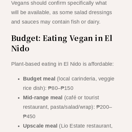
Vegans should confirm specifically what
will be available, as some salad dressings
and sauces may contain fish or dairy.
Budget: Eating Vegan in El
Nido
Plant-based eating in El Nido is affordable:
Budget meal
(local carinderia, veggie
rice dish): ₱80–₱150
Mid-range meal
(café or tourist
restaurant, pasta/salad/wrap): ₱200–
₱450
Upscale meal
(Lio Estate restaurant,