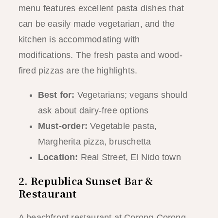
menu features excellent pasta dishes that
can be easily made vegetarian, and the
kitchen is accommodating with
modifications. The fresh pasta and wood-
fired pizzas are the highlights.
Best for:
Vegetarians; vegans should
ask about dairy-free options
Must-order:
Vegetable pasta,
Margherita pizza, bruschetta
Location:
Real Street, El Nido town
2. Republica Sunset Bar &
Restaurant
A beachfront restaurant at Corong-Corong