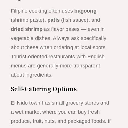
Filipino cooking often uses
bagoong
(shrimp paste),
patis
(fish sauce), and
dried shrimp
as flavor bases — even in
vegetable dishes. Always ask specifically
about these when ordering at local spots.
Tourist-oriented restaurants with English
menus are generally more transparent
about ingredients.
Self-Catering Options
El Nido town has small grocery stores and
a wet market where you can buy fresh
produce, fruit, nuts, and packaged foods. If