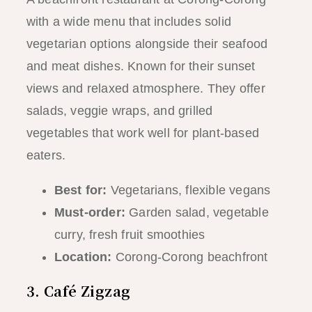
with a wide menu that includes solid
vegetarian options alongside their seafood
and meat dishes. Known for their sunset
views and relaxed atmosphere. They offer
salads, veggie wraps, and grilled
vegetables that work well for plant-based
eaters.
Best for:
Vegetarians, flexible vegans
Must-order:
Garden salad, vegetable
curry, fresh fruit smoothies
Location:
Corong-Corong beachfront
3. Café Zigzag