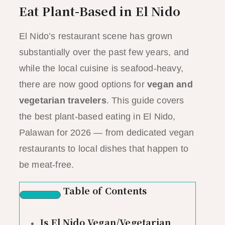
Eat Plant-Based in El Nido
El Nido’s restaurant scene has grown
substantially over the past few years, and
while the local cuisine is seafood-heavy,
there are now good options for
vegan and
vegetarian travelers
. This guide covers
the best plant-based eating in El Nido,
Palawan for 2026 — from dedicated vegan
restaurants to local dishes that happen to
be meat-free.
Table of Contents
Is El Nido Vegan/Vegetarian