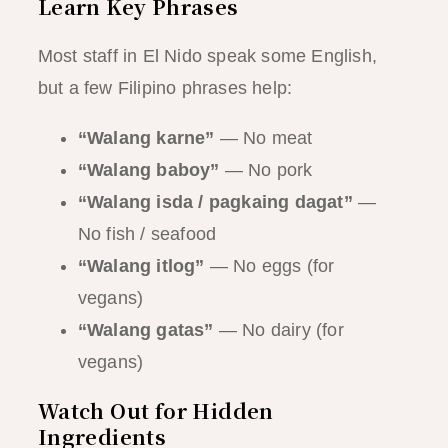
Learn Key Phrases
Most staff in El Nido speak some English,
but a few Filipino phrases help:
“Walang karne”
— No meat
“Walang baboy”
— No pork
“Walang isda / pagkaing dagat”
—
No fish / seafood
“Walang itlog”
— No eggs (for
vegans)
“Walang gatas”
— No dairy (for
vegans)
Watch Out for Hidden
Ingredients