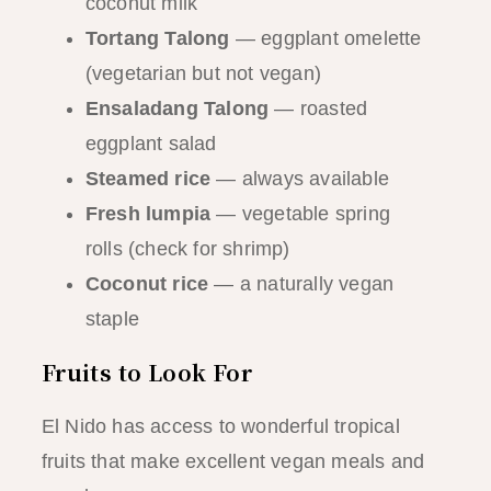
coconut milk
Tortang Talong
— eggplant omelette
(vegetarian but not vegan)
Ensaladang Talong
— roasted
eggplant salad
Steamed rice
— always available
Fresh lumpia
— vegetable spring
rolls (check for shrimp)
Coconut rice
— a naturally vegan
staple
Fruits to Look For
El Nido has access to wonderful tropical
fruits that make excellent vegan meals and