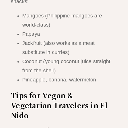
snacks:
Mangoes (Philippine mangoes are
world-class)
Papaya
Jackfruit (also works as a meat
substitute in curries)
Coconut (young coconut juice straight
from the shell)
Pineapple, banana, watermelon
Tips for Vegan &
Vegetarian Travelers in El
Nido