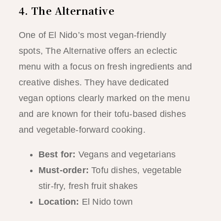
4. The Alternative
One of El Nido’s most vegan-friendly
spots, The Alternative offers an eclectic
menu with a focus on fresh ingredients and
creative dishes. They have dedicated
vegan options clearly marked on the menu
and are known for their tofu-based dishes
and vegetable-forward cooking.
Best for:
Vegans and vegetarians
Must-order:
Tofu dishes, vegetable
stir-fry, fresh fruit shakes
Location:
El Nido town