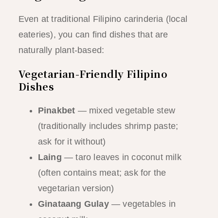
Even at traditional Filipino carinderia (local
eateries), you can find dishes that are
naturally plant-based:
Vegetarian-Friendly Filipino
Dishes
Pinakbet
— mixed vegetable stew
(traditionally includes shrimp paste;
ask for it without)
Laing
— taro leaves in coconut milk
(often contains meat; ask for the
vegetarian version)
Ginataang Gulay
— vegetables in