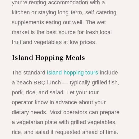
you’re renting accommodation with a
kitchen or staying long-term, self-catering
supplements eating out well. The wet
market is the best source for fresh local
fruit and vegetables at low prices.
Island Hopping Meals
The standard
island hopping tours
include
a beach BBQ lunch — typically grilled fish,
pork, rice, and salad. Let your tour
operator know in advance about your
dietary needs. Most operators can prepare
a vegetarian plate with grilled vegetables,
rice, and salad if requested ahead of time.