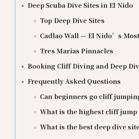
Deep Scuba Dive Sites in El Nido
Top Deep Dive Sites
Cadlao Wall — El Nido’s Most
Tres Marias Pinnacles
Booking Cliff Diving and Deep Di
Frequently Asked Questions
Can beginners go cliff jumping
What is the highest cliff jump 
What is the best deep dive site