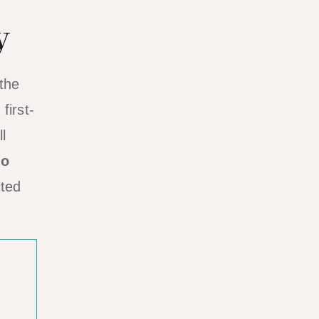
y
 the
first-
l
do
cted