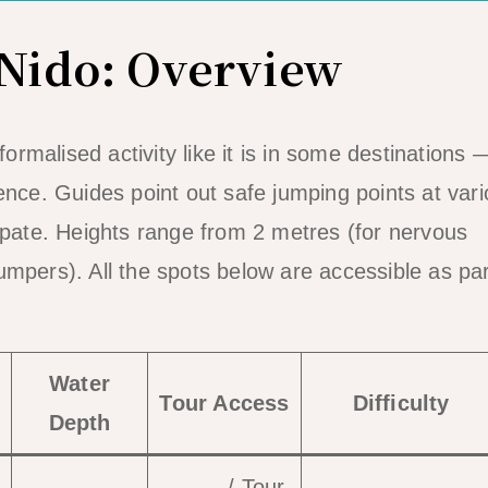
 Nido: Overview
ormalised activity like it is in some destinations —
ence. Guides point out safe jumping points at var
cipate. Heights range from 2 metres (for nervous
mpers). All the spots below are accessible as par
Water
Tour Access
Difficulty
Depth
Tour A
/ Tour