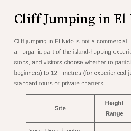
Cliff Jumping in El
Cliff jumping in El Nido is not a commercial, f
an organic part of the island-hopping experi
stops, and visitors choose whether to parti
beginners) to 12+ metres (for experienced ju
standard tours or private charters.
Height
Site
Range
Secret Beach entry