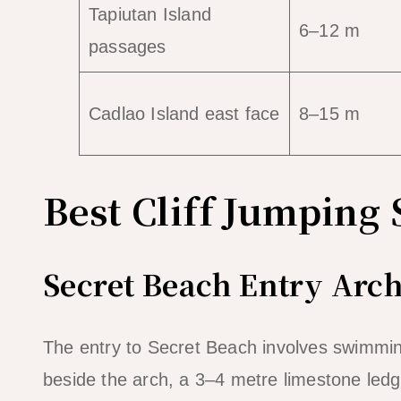
Tapiutan Island
6–12 m
passages
Cadlao Island east face
8–15 m
Best Cliff Jumping 
Secret Beach Entry Arch
The entry to Secret Beach involves swimmin
beside the arch, a 3–4 metre limestone ledge