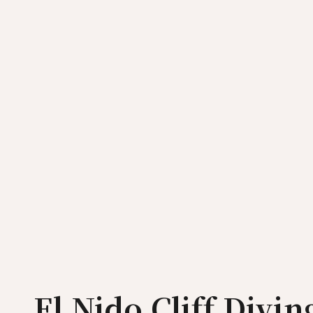
El Nido Cliff Divi