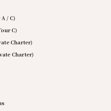
A / C)
Tour C)
vate Charter)
vate Charter)
ns