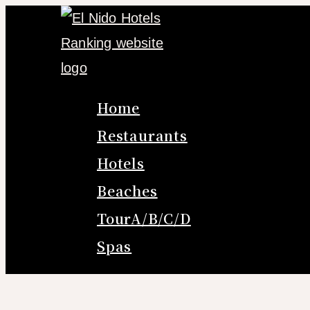
Skip
to
content
Home
Restaurants
Hotels
Beaches
TourA/B/C/D
Spas