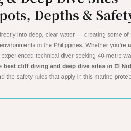
pots, Depths & Safet
irectly into deep, clear water — creating some of
environments in the Philippines. Whether you’re a 
an experienced technical diver seeking 40-metre wal
he
best cliff diving and deep dive sites in El Ni
 the safety rules that apply in this marine prote
w