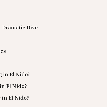
 Dramatic Dive
ves
 in El Nido?
in El Nido?
 in El Nido?