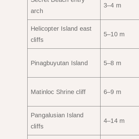
3–4 m
arch
Helicopter Island east
5–10 m
cliffs
Pinagbuyutan Island
5–8 m
Matinloc Shrine cliff
6–9 m
Pangalusian Island
4–14 m
cliffs