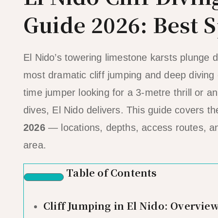
Guide 2026: Best S
El Nido’s towering limestone karsts plunge d
most dramatic cliff jumping and deep diving 
time jumper looking for a 3-metre thrill or 
dives, El Nido delivers. This guide covers t
2026
— locations, depths, access routes, and
area.
Table of Contents
Cliff Jumping in El Nido: Overvie