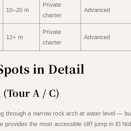
Private
10–20 m
Advanced
charter
Private
12+ m
Advanced
charter
Spots in Detail
 (Tour A / C)
g through a narrow rock arch at water level — bu
 provides the most accessible cliff jump in El Nid