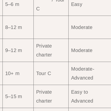
5–6 m
Easy
C
8–12 m
Tour C
Moderate
Private
9–12 m
Moderate
charter
Moderate-
10+ m
Tour C
Advanced
Private
Easy to
5–15 m
charter
Advanced