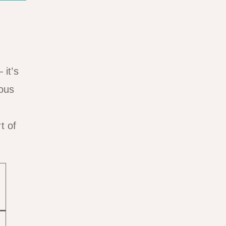
 it’s
ious
t of