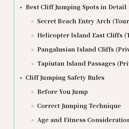
Best Cliff Jumping Spots in Detail
Secret Beach Entry Arch (Tour 
Helicopter Island East Cliffs (
Pangalusian Island Cliffs (Pri
Tapiutan Island Passages (Pri
Cliff Jumping Safety Rules
Before You Jump
Correct Jumping Technique
Age and Fitness Consideratio