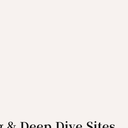
ng & Deep Dive Sites