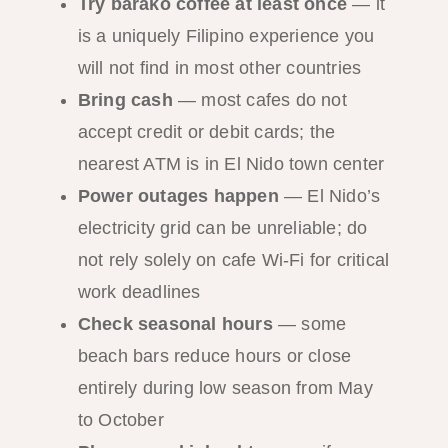
Try barako coffee at least once
— it
is a uniquely Filipino experience you
will not find in most other countries
Bring cash
— most cafes do not
accept credit or debit cards; the
nearest ATM is in El Nido town center
Power outages happen
— El Nido’s
electricity grid can be unreliable; do
not rely solely on cafe Wi-Fi for critical
work deadlines
Check seasonal hours
— some
beach bars reduce hours or close
entirely during low season from May
to October