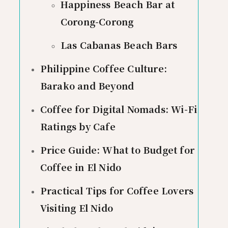
Happiness Beach Bar at
Corong-Corong
Las Cabanas Beach Bars
Philippine Coffee Culture:
Barako and Beyond
Coffee for Digital Nomads: Wi-Fi
Ratings by Cafe
Price Guide: What to Budget for
Coffee in El Nido
Practical Tips for Coffee Lovers
Visiting El Nido