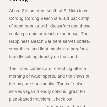
About 2 kilometers south of El Nido town,
Corong-Corong Beach is a laid-back strip
of sand popular with kitesurfers and those
seeking a quieter beach experience. The
Happiness Beach Bar here serves coffee,
smoothies, and light meals in a barefoot-
friendly setting directly on the sand.
Their iced coffees are refreshing after a
morning of water sports, and the views of
the bay are spectacular. The cafe also
serves vegan-friendly options, great for
plant-based travelers. Check out
our El
Nido vegan guide
for more plant-based