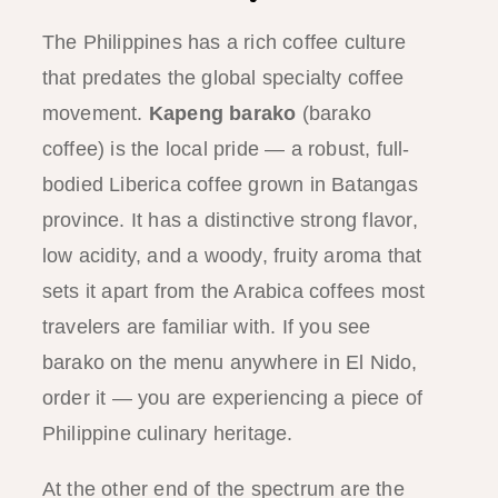
The Philippines has a rich coffee culture
that predates the global specialty coffee
movement.
Kapeng barako
(barako
coffee) is the local pride — a robust, full-
bodied Liberica coffee grown in Batangas
province. It has a distinctive strong flavor,
low acidity, and a woody, fruity aroma that
sets it apart from the Arabica coffees most
travelers are familiar with. If you see
barako on the menu anywhere in El Nido,
order it — you are experiencing a piece of
Philippine culinary heritage.
At the other end of the spectrum are the