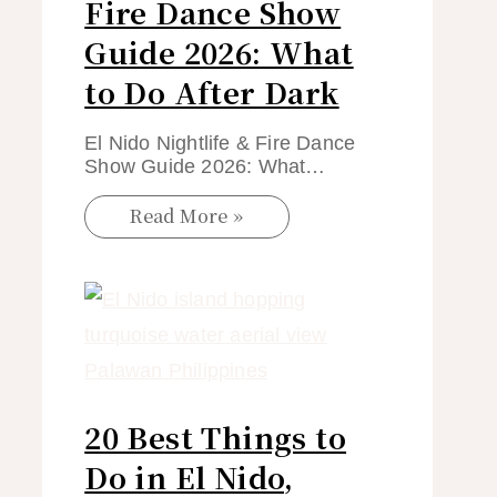
Fire Dance Show
Guide 2026: What
to Do After Dark
El Nido Nightlife & Fire Dance
Show Guide 2026: What…
Read More »
20 Best Things to
Do in El Nido,