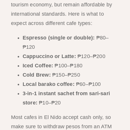
tourism economy, but remain affordable by
international standards. Here is what to
expect across different cafe types:
Espresso (single or double):
₱80–
₱120
Cappuccino or Latte:
₱120–₱200
Iced Coffee:
₱100–₱180
Cold Brew:
₱150–₱250
Local barako coffee:
₱60–₱100
3-in-1 instant sachet from sari-sari
store:
₱10–₱20
Most cafes in El Nido accept cash only, so
make sure to withdraw pesos from an ATM