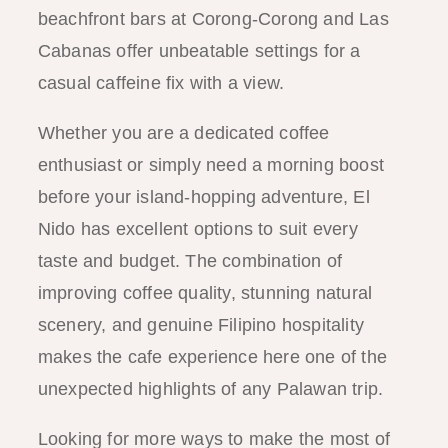
beachfront bars at Corong-Corong and Las
Cabanas offer unbeatable settings for a
casual caffeine fix with a view.
Whether you are a dedicated coffee
enthusiast or simply need a morning boost
before your island-hopping adventure, El
Nido has excellent options to suit every
taste and budget. The combination of
improving coffee quality, stunning natural
scenery, and genuine Filipino hospitality
makes the cafe experience here one of the
unexpected highlights of any Palawan trip.
Looking for more ways to make the most of