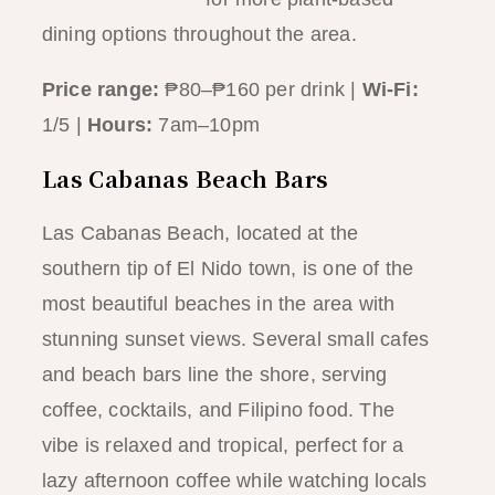
dining options throughout the area.
Price range:
₱80–₱160 per drink |
Wi-Fi:
1/5 |
Hours:
7am–10pm
Las Cabanas Beach Bars
Las Cabanas Beach, located at the
southern tip of El Nido town, is one of the
most beautiful beaches in the area with
stunning sunset views. Several small cafes
and beach bars line the shore, serving
coffee, cocktails, and Filipino food. The
vibe is relaxed and tropical, perfect for a
lazy afternoon coffee while watching locals