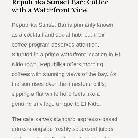
Republika Sunset Bar: Coffee
with a Waterfront View
Republika Sunset Bar is primarily known
as a cocktail and social hub, but their
coffee program deserves attention.
Situated in a prime waterfront location in El
Nido town, Republika offers morning
coffees with stunning views of the bay. As
the sun rises over the limestone cliffs,
sipping a flat white here feels like a
genuine privilege unique to El Nido.
The cafe serves standard espresso-based
drinks alongside freshly squeezed juices