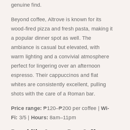
genuine find.
Beyond coffee, Altrove is known for its
wood-fired pizza and fresh pasta, making it
a popular dinner spot as well. The
ambiance is casual but elevated, with
warm lighting and a convivial atmosphere
perfect for lingering over an afternoon
espresso. Their cappuccinos and flat
whites are consistently excellent, pulling
shots with the care of a Roman bar.
Price range:
₱120–₱200 per coffee |
Wi-
Fi:
3/5 |
Hours:
8am–11pm