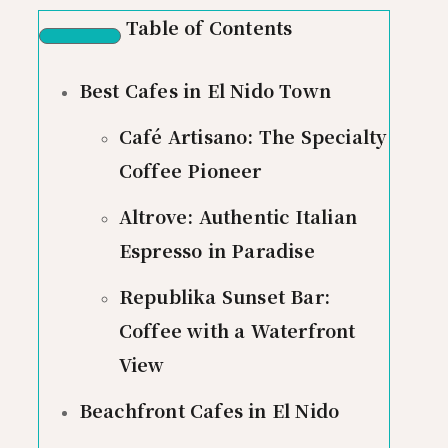
Table of Contents
Best Cafes in El Nido Town
Café Artisano: The Specialty
Coffee Pioneer
Altrove: Authentic Italian
Espresso in Paradise
Republika Sunset Bar:
Coffee with a Waterfront
View
Beachfront Cafes in El Nido