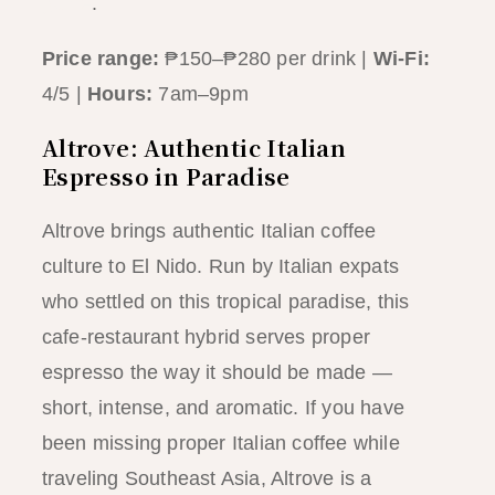
guide
.
Price range:
₱150–₱280 per drink |
Wi-Fi:
4/5 |
Hours:
7am–9pm
Altrove: Authentic Italian
Espresso in Paradise
Altrove brings authentic Italian coffee
culture to El Nido. Run by Italian expats
who settled on this tropical paradise, this
cafe-restaurant hybrid serves proper
espresso the way it should be made —
short, intense, and aromatic. If you have
been missing proper Italian coffee while
traveling Southeast Asia, Altrove is a