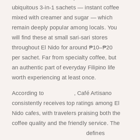
ubiquitous 3-in-1 sachets — instant coffee
mixed with creamer and sugar — which
remain deeply popular among locals. You
will find these at small sari-sari stores
throughout El Nido for around ₱10–₱20
per sachet. Far from specialty coffee, but
an authentic part of everyday Filipino life
worth experiencing at least once.
According to
TripAdvisor
, Café Artisano
consistently receives top ratings among El
Nido cafes, with travelers praising both the
coffee quality and the friendly service. The
Specialty Coffee Association
defines