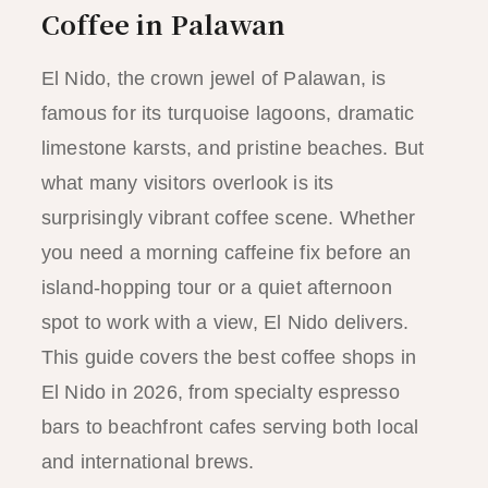
Coffee in Palawan
El Nido, the crown jewel of Palawan, is
famous for its turquoise lagoons, dramatic
limestone karsts, and pristine beaches. But
what many visitors overlook is its
surprisingly vibrant coffee scene. Whether
you need a morning caffeine fix before an
island-hopping tour or a quiet afternoon
spot to work with a view, El Nido delivers.
This guide covers the best coffee shops in
El Nido in 2026, from specialty espresso
bars to beachfront cafes serving both local
and international brews.