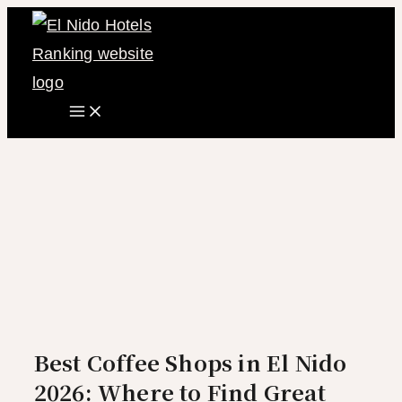
Main
Skip
Menu
to
content
Best Coffee Shops in El Nido
2026: Where to Find Great