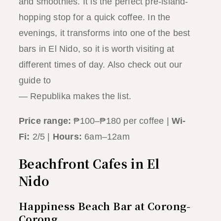
and smoothies. It is the perfect pre-island-
hopping stop for a quick coffee. In the
evenings, it transforms into one of the best
bars in El Nido, so it is worth visiting at
different times of day. Also check out our
guide to
the best sunset spots in El Nido
— Republika makes the list.
Price range:
₱100–₱180 per coffee |
Wi-
Fi:
2/5 |
Hours:
6am–12am
Beachfront Cafes in El
Nido
Happiness Beach Bar at Corong-
Corong