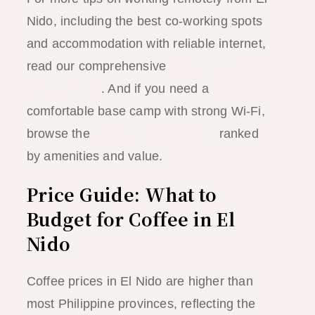
Nido, including the best co-working spots
and accommodation with reliable internet,
read our comprehensive
El Nido digital
nomad guide
. And if you need a
comfortable base camp with strong Wi-Fi,
browse the
best hotels in El Nido
ranked
by amenities and value.
Price Guide: What to
Budget for Coffee in El
Nido
Coffee prices in El Nido are higher than
most Philippine provinces, reflecting the