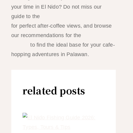
your time in El Nido? Do not miss our
guide to the
best sunset spots in El Nido
for perfect after-coffee views, and browse
our recommendations for the
best hotels in
El Nido
to find the ideal base for your cafe-
hopping adventures in Palawan.
related posts