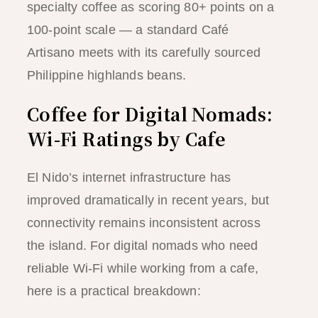
specialty coffee as scoring 80+ points on a
100-point scale — a standard Café
Artisano meets with its carefully sourced
Philippine highlands beans.
Coffee for Digital Nomads:
Wi-Fi Ratings by Cafe
El Nido’s internet infrastructure has
improved dramatically in recent years, but
connectivity remains inconsistent across
the island. For digital nomads who need
reliable Wi-Fi while working from a cafe,
here is a practical breakdown: