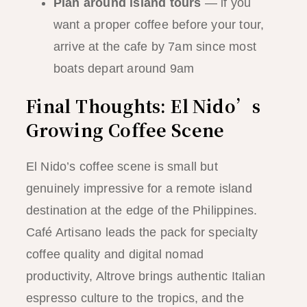
Plan around island tours
— if you
want a proper coffee before your tour,
arrive at the cafe by 7am since most
boats depart around 9am
Final Thoughts: El Nido’s
Growing Coffee Scene
El Nido’s coffee scene is small but
genuinely impressive for a remote island
destination at the edge of the Philippines.
Café Artisano leads the pack for specialty
coffee quality and digital nomad
productivity, Altrove brings authentic Italian
espresso culture to the tropics, and the