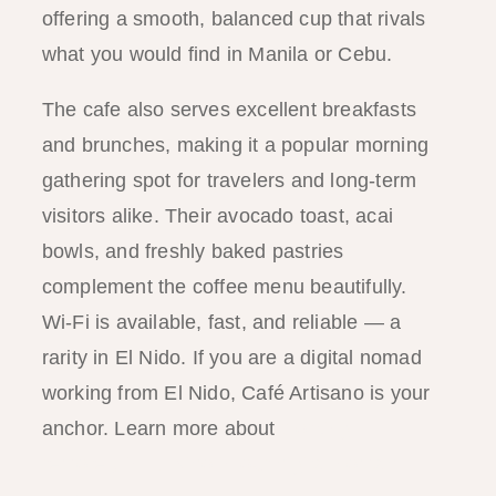
offering a smooth, balanced cup that rivals
what you would find in Manila or Cebu.
The cafe also serves excellent breakfasts
and brunches, making it a popular morning
gathering spot for travelers and long-term
visitors alike. Their avocado toast, acai
bowls, and freshly baked pastries
complement the coffee menu beautifully.
Wi-Fi is available, fast, and reliable — a
rarity in El Nido. If you are a digital nomad
working from El Nido, Café Artisano is your
anchor. Learn more about
working
remotely in El Nido in our digital nomad