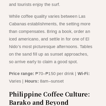
and tourists enjoy the surf.
While coffee quality varies between Las
Cabanas establishments, the setting more
than compensates. Bring a book, order an
iced americano, and settle in for one of El
Nido’s most picturesque afternoons. Tables
on the sand fill up as sunset approaches,
so arrive early to claim a good spot.
Price range:
₱70–₱150 per drink |
Wi-Fi:
Varies |
Hours:
8am–sunset
Philippine Coffee Culture:
Barako and Beyond