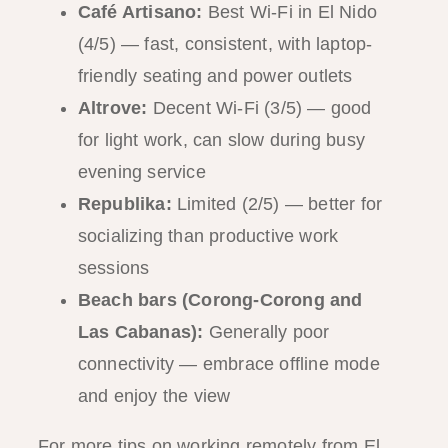
Café Artisano:
Best Wi-Fi in El Nido
(4/5) — fast, consistent, with laptop-
friendly seating and power outlets
Altrove:
Decent Wi-Fi (3/5) — good
for light work, can slow during busy
evening service
Republika:
Limited (2/5) — better for
socializing than productive work
sessions
Beach bars (Corong-Corong and
Las Cabanas):
Generally poor
connectivity — embrace offline mode
and enjoy the view
For more tips on working remotely from El