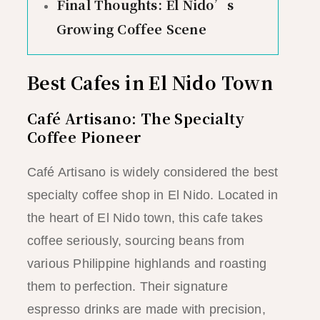
Final Thoughts: El Nido’s
Growing Coffee Scene
Best Cafes in El Nido Town
Café Artisano: The Specialty
Coffee Pioneer
Café Artisano is widely considered the best
specialty coffee shop in El Nido. Located in
the heart of El Nido town, this cafe takes
coffee seriously, sourcing beans from
various Philippine highlands and roasting
them to perfection. Their signature
espresso drinks are made with precision,