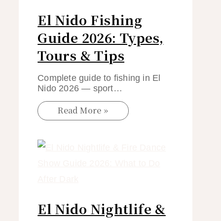
El Nido Fishing
Guide 2026: Types,
Tours & Tips
Complete guide to fishing in El
Nido 2026 — sport…
Read More »
El Nido Nightlife &