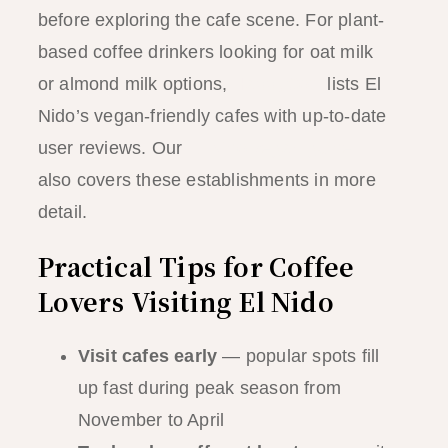
before exploring the cafe scene. For plant-
based coffee drinkers looking for oat milk
or almond milk options,
HappyCow
lists El
Nido’s vegan-friendly cafes with up-to-date
user reviews. Our
El Nido vegan guide
also covers these establishments in more
detail.
Practical Tips for Coffee
Lovers Visiting El Nido
Visit cafes early
— popular spots fill
up fast during peak season from
November to April