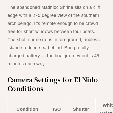
The abandoned Matinloc Shrine sits on a cliff
edge with a 270-degree view of the southern
archipelago. It’s remote enough to be crowd-
free for short windows between tour boats.
The shot: shrine ruins in foreground, endless
island-studded sea behind. Bring a fully
charged battery — the boat journey out is 45
minutes each way.
Camera Settings for El Nido
Conditions
Whit
Condition
ISO
Shutter