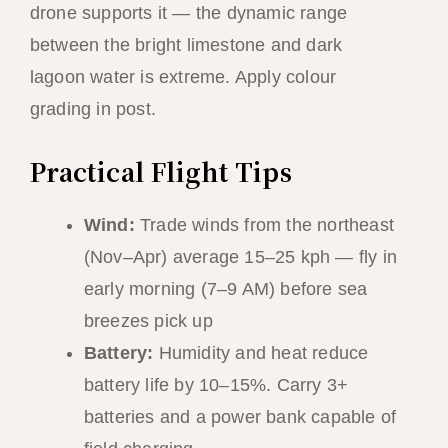
drone supports it — the dynamic range
between the bright limestone and dark
lagoon water is extreme. Apply colour
grading in post.
Practical Flight Tips
Wind:
Trade winds from the northeast
(Nov–Apr) average 15–25 kph — fly in
early morning (7–9 AM) before sea
breezes pick up
Battery:
Humidity and heat reduce
battery life by 10–15%. Carry 3+
batteries and a power bank capable of