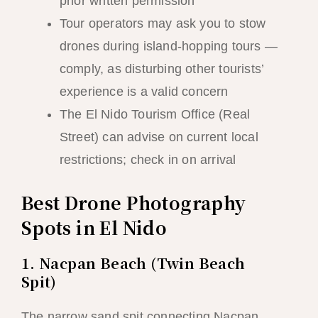
prior written permission
Tour operators may ask you to stow
drones during island-hopping tours —
comply, as disturbing other tourists’
experience is a valid concern
The El Nido Tourism Office (Real
Street) can advise on current local
restrictions; check in on arrival
Best Drone Photography
Spots in El Nido
1. Nacpan Beach (Twin Beach
Spit)
The narrow sand spit connecting Nacpan