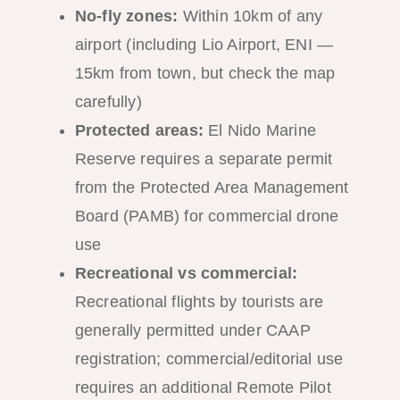
No-fly zones:
Within 10km of any
airport (including Lio Airport, ENI —
15km from town, but check the map
carefully)
Protected areas:
El Nido Marine
Reserve requires a separate permit
from the Protected Area Management
Board (PAMB) for commercial drone
use
Recreational vs commercial:
Recreational flights by tourists are
generally permitted under CAAP
registration; commercial/editorial use
requires an additional Remote Pilot