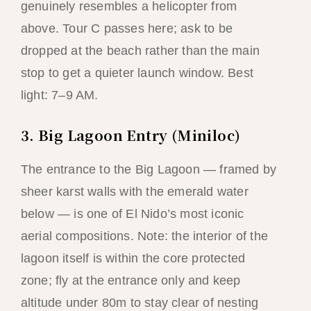
genuinely resembles a helicopter from
above. Tour C passes here; ask to be
dropped at the beach rather than the main
stop to get a quieter launch window. Best
light: 7–9 AM.
3. Big Lagoon Entry (Miniloc)
The entrance to the Big Lagoon — framed by
sheer karst walls with the emerald water
below — is one of El Nido’s most iconic
aerial compositions. Note: the interior of the
lagoon itself is within the core protected
zone; fly at the entrance only and keep
altitude under 80m to stay clear of nesting