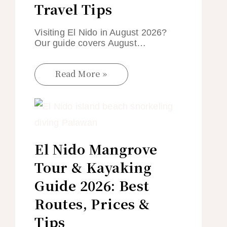
Travel Tips
Visiting El Nido in August 2026?
Our guide covers August…
Read More »
El Nido Mangrove
Tour & Kayaking
Guide 2026: Best
Routes, Prices &
Tips