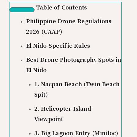
Table of Contents
Philippine Drone Regulations
2026 (CAAP)
El Nido-Specific Rules
Best Drone Photography Spots in
El Nido
1. Nacpan Beach (Twin Beach
Spit)
2. Helicopter Island
Viewpoint
3. Big Lagoon Entry (Miniloc)