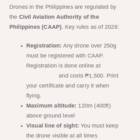
Drones in the Philippines are regulated by
the
Civil Aviation Authority of the
Philippines (CAAP)
. Key rules as of 2026:
Registration:
Any drone over 250g
must be registered with CAAP.
Registration is done online at
caap.gov.ph
and costs ₱1,500. Print
your certificate and carry it when
flying.
Maximum altitude:
120m (400ft)
above ground level
Visual line of sight:
You must keep
the drone visible at all times