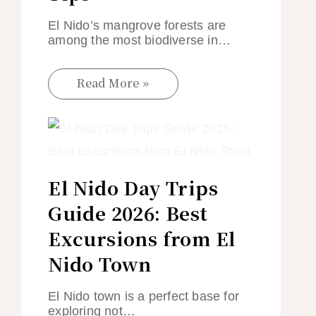
El Nido’s mangrove forests are
among the most biodiverse in…
Read More »
El Nido Day Trips
Guide 2026: Best
Excursions from El
Nido Town
El Nido town is a perfect base for
exploring not…