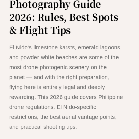
Photography Guide
2026: Rules, Best Spots
& Flight Tips
El Nido’s limestone karsts, emerald lagoons,
and powder-white beaches are some of the
most drone-photogenic scenery on the
planet — and with the right preparation,
flying here is entirely legal and deeply
rewarding. This 2026 guide covers Philippine
drone regulations, El Nido-specific
restrictions, the best aerial vantage points,
and practical shooting tips.