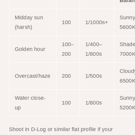
Balan
Midday sun
Sunn
100
1/1000s+
(harsh)
5600
100–
1/400–
Shad
Golden hour
200
1/800s
7000
Cloud
Overcast/haze
200
1/500s
6500
Water close-
Sunn
100
1/800s
up
5200
Shoot in D-Log or similar flat profile if your