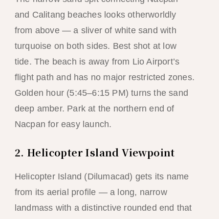
and Calitang beaches looks otherworldly
from above — a sliver of white sand with
turquoise on both sides. Best shot at low
tide. The beach is away from Lio Airport’s
flight path and has no major restricted zones.
Golden hour (5:45–6:15 PM) turns the sand
deep amber. Park at the northern end of
Nacpan for easy launch.
2. Helicopter Island Viewpoint
Helicopter Island (Dilumacad) gets its name
from its aerial profile — a long, narrow
landmass with a distinctive rounded end that