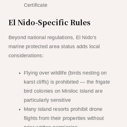
Certificate
El Nido-Specific Rules
Beyond national regulations, El Nido’s
marine protected area status adds local
considerations:
Flying over wildlife (birds nesting on
karst cliffs) is prohibited — the frigate
bird colonies on Miniloc Island are
particularly sensitive
Many island resorts prohibit drone
flights from their properties without