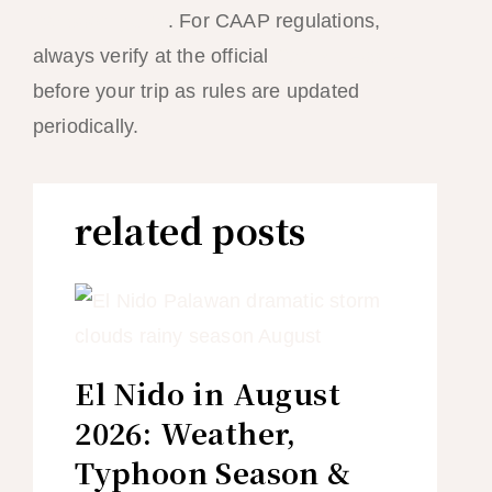
transport guide
. For CAAP regulations,
always verify at the official
CAAP website
before your trip as rules are updated
periodically.
related posts
El Nido in August
2026: Weather,
Typhoon Season &