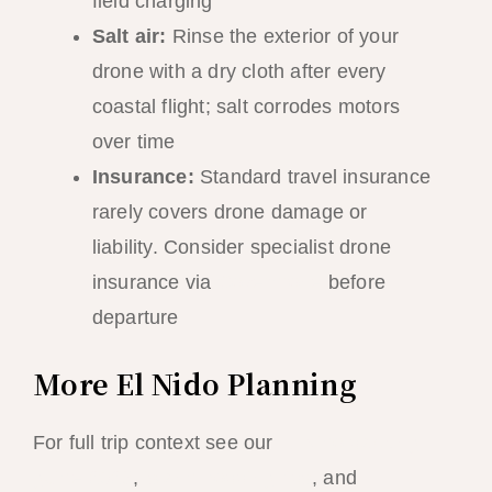
field charging
Salt air:
Rinse the exterior of your
drone with a dry cloth after every
coastal flight; salt corrodes motors
over time
Insurance:
Standard travel insurance
rarely covers drone damage or
liability. Consider specialist drone
insurance via
Coverdrone
before
departure
More El Nido Planning
For full trip context see our
El Nido packing
guide 2026
,
island hopping tips
, and