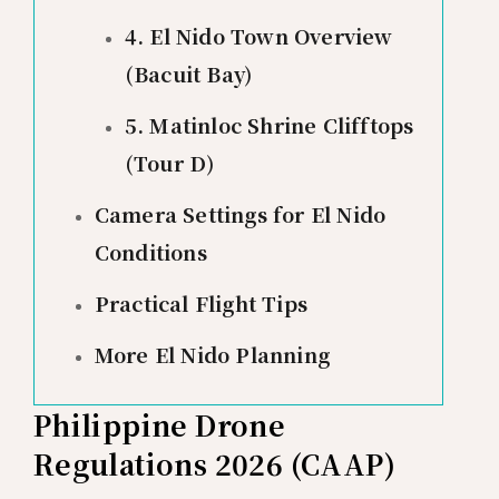
4. El Nido Town Overview
(Bacuit Bay)
5. Matinloc Shrine Clifftops
(Tour D)
Camera Settings for El Nido
Conditions
Practical Flight Tips
More El Nido Planning
Philippine Drone
Regulations 2026 (CAAP)