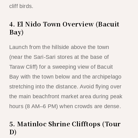
cliff birds.
4. El Nido Town Overview (Bacuit
Bay)
Launch from the hillside above the town
(near the Sari-Sari stores at the base of
Taraw Cliff) for a sweeping view of Bacuit
Bay with the town below and the archipelago
stretching into the distance. Avoid flying over
the main beachfront market area during peak
hours (8 AM–6 PM) when crowds are dense.
5. Matinloc Shrine Clifftops (Tour
D)