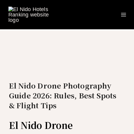
Ma
Skip
to
Me
content
El Nido Drone Photography
Guide 2026: Rules, Best Spots
& Flight Tips
El Nido Drone