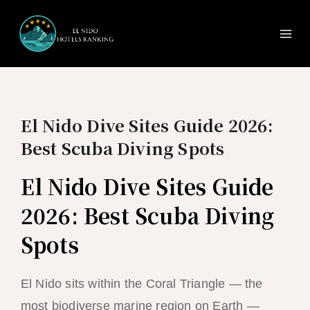
Ma
Skip
to
Me
content
El Nido Dive Sites Guide 2026:
Best Scuba Diving Spots
El Nido Dive Sites Guide
2026: Best Scuba Diving
Spots
El Nido sits within the Coral Triangle — the
most biodiverse marine region on Earth —