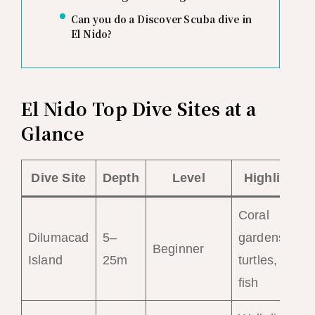
Can you do a Discover Scuba dive in
El Nido?
El Nido Top Dive Sites at a
Glance
Dive Site
Depth
Level
Highlights
Coral
Dilumacad
5–
gardens,
Beginner
Island
25m
turtles, reef
fish