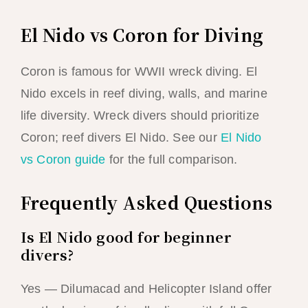
El Nido vs Coron for Diving
Coron is famous for WWII wreck diving. El
Nido excels in reef diving, walls, and marine
life diversity. Wreck divers should prioritize
Coron; reef divers El Nido. See our
El Nido
vs Coron guide
for the full comparison.
Frequently Asked Questions
Is El Nido good for beginner
divers?
Yes — Dilumacad and Helicopter Island offer