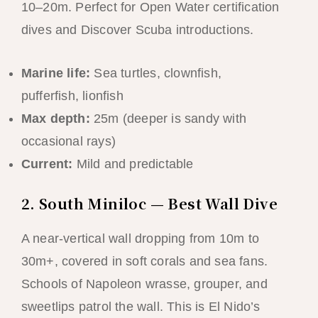
10–20m. Perfect for Open Water certification
dives and Discover Scuba introductions.
Marine life:
Sea turtles, clownfish,
pufferfish, lionfish
Max depth:
25m (deeper is sandy with
occasional rays)
Current:
Mild and predictable
2. South Miniloc — Best Wall Dive
A near-vertical wall dropping from 10m to
30m+, covered in soft corals and sea fans.
Schools of Napoleon wrasse, grouper, and
sweetlips patrol the wall. This is El Nido’s