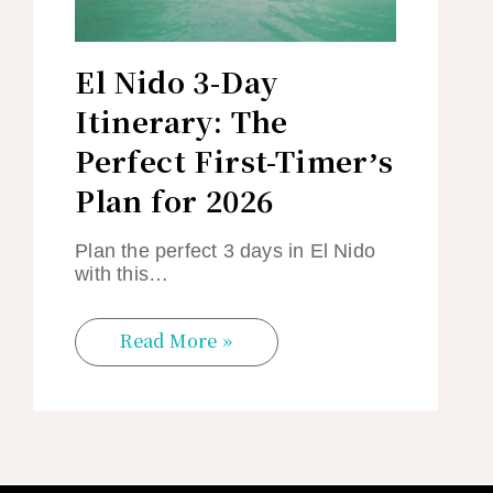
El Nido 3-Day
Itinerary: The
Perfect First-Timer’s
Plan for 2026
Plan the perfect 3 days in El Nido
with this…
Read More »