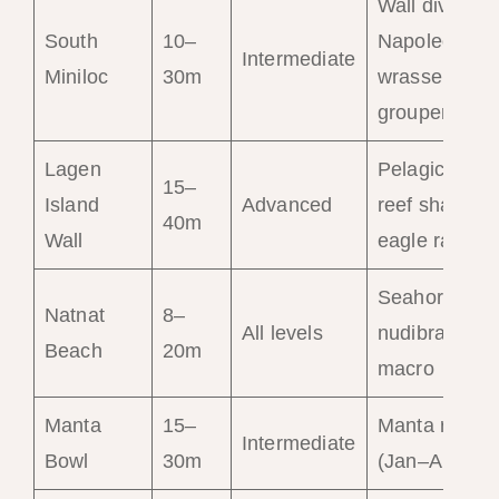
Wall dive,
South
10–
Napoleon
Intermediate
Miniloc
30m
wrasse,
groupers
Lagen
Pelagics,
15–
Island
Advanced
reef sharks,
40m
Wall
eagle rays
Seahorses,
Natnat
8–
All levels
nudibranchs,
Beach
20m
macro
Manta
15–
Manta rays
Intermediate
Bowl
30m
(Jan–Apr)