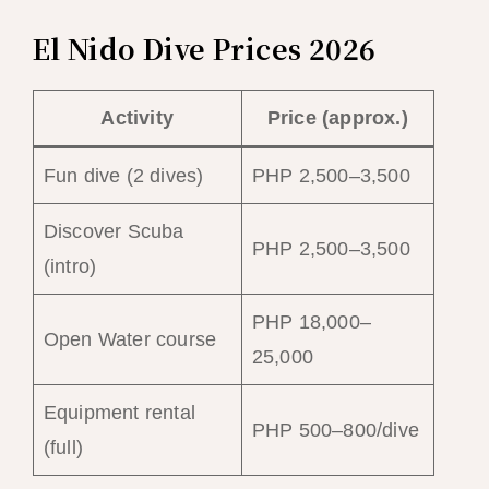
El Nido Dive Prices 2026
Activity
Price (approx.)
Fun dive (2 dives)
PHP 2,500–3,500
Discover Scuba
PHP 2,500–3,500
(intro)
PHP 18,000–
Open Water course
25,000
Equipment rental
PHP 500–800/dive
(full)