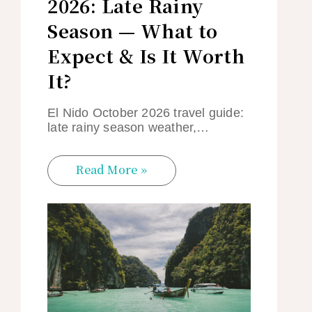
2026: Late Rainy
Season — What to
Expect & Is It Worth
It?
El Nido October 2026 travel guide:
late rainy season weather,…
Read More »