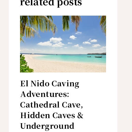
related posts
El Nido Caving
Adventures:
Cathedral Cave,
Hidden Caves &
Underground