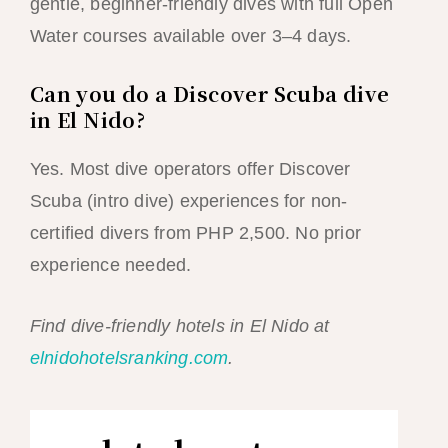
gentle, beginner-friendly dives with full Open
Water courses available over 3–4 days.
Can you do a Discover Scuba dive
in El Nido?
Yes. Most dive operators offer Discover
Scuba (intro dive) experiences for non-
certified divers from PHP 2,500. No prior
experience needed.
Find dive-friendly hotels in El Nido at
elnidohotelsranking.com
.