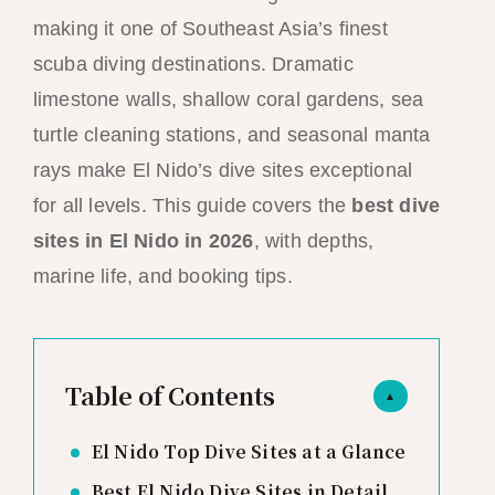
making it one of Southeast Asia’s finest
scuba diving destinations. Dramatic
limestone walls, shallow coral gardens, sea
turtle cleaning stations, and seasonal manta
rays make El Nido’s dive sites exceptional
for all levels. This guide covers the
best dive
sites in El Nido in 2026
, with depths,
marine life, and booking tips.
Table of Contents
▲
El Nido Top Dive Sites at a Glance
Best El Nido Dive Sites in Detail