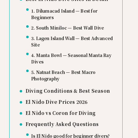
1. Dilumacad Island — Best for
Beginners
2. South Miniloc — Best Wall Dive
3. Lagen Island Wall — Best Advanced
Site
4. Manta Bowl — Seasonal Manta Ray
Dives
5. Natnat Beach — Best Macro
Photography
Diving Conditions & Best Season
El Nido Dive Prices 2026
El Nido vs Coron for Diving
Frequently Asked Questions
Is El Nido good for beginner divers?