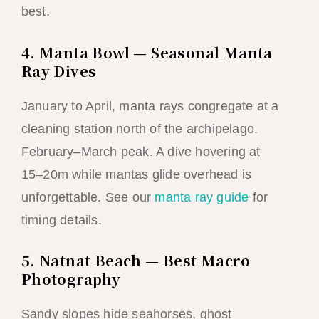
best.
4. Manta Bowl — Seasonal Manta
Ray Dives
January to April, manta rays congregate at a
cleaning station north of the archipelago.
February–March peak. A dive hovering at
15–20m while mantas glide overhead is
unforgettable. See our
manta ray guide
for
timing details.
5. Natnat Beach — Best Macro
Photography
Sandy slopes hide seahorses, ghost