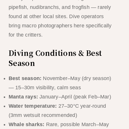
pipefish, nudibranchs, and frogfish — rarely
found at other local sites. Dive operators
bring macro photographers here specifically
for the critters.
Diving Conditions & Best
Season
Best season:
November–May (dry season)
— 15–30m visibility, calm seas
Manta rays:
January–April (peak Feb–Mar)
Water temperature:
27–30°C year-round
(3mm wetsuit recommended)
Whale sharks:
Rare, possible March–May