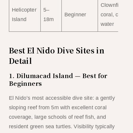
Clownfish,
Helicopter
5–
Beginner
coral, calm
Island
18m
water
Best El Nido Dive Sites in
Detail
1. Dilumacad Island — Best for
Beginners
El Nido’s most accessible dive site: a gently
sloping reef from 5m with excellent coral
coverage, large schools of reef fish, and
resident green sea turtles. Visibility typically