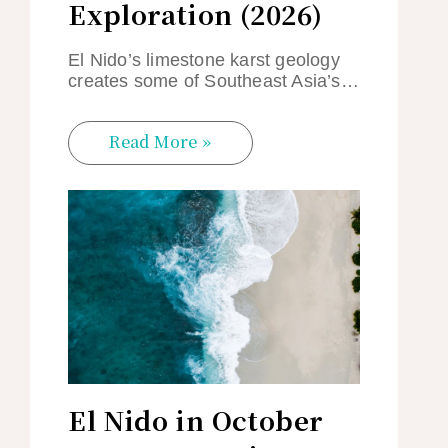
Exploration (2026)
El Nido’s limestone karst geology
creates some of Southeast Asia’s…
Read More »
El Nido in October