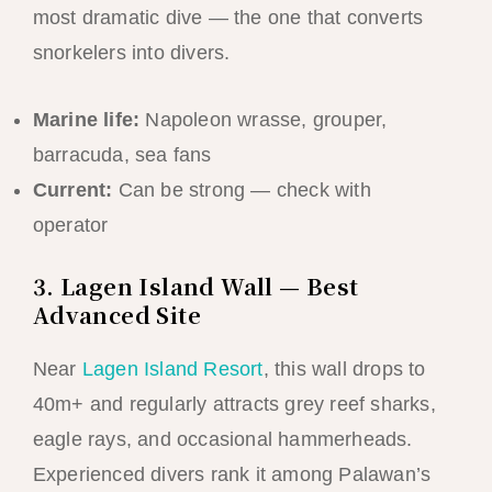
most dramatic dive — the one that converts
snorkelers into divers.
Marine life:
Napoleon wrasse, grouper,
barracuda, sea fans
Current:
Can be strong — check with
operator
3. Lagen Island Wall — Best
Advanced Site
Near
Lagen Island Resort
, this wall drops to
40m+ and regularly attracts grey reef sharks,
eagle rays, and occasional hammerheads.
Experienced divers rank it among Palawan’s