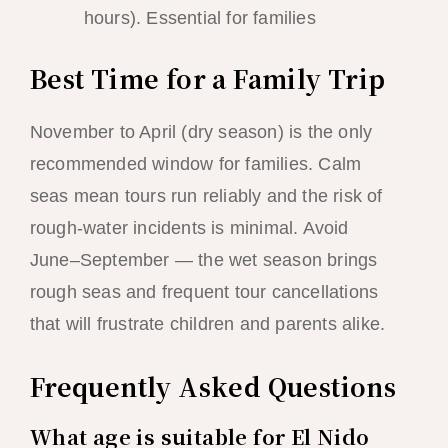
hours). Essential for families
Best Time for a Family Trip
November to April (dry season) is the only
recommended window for families. Calm
seas mean tours run reliably and the risk of
rough-water incidents is minimal. Avoid
June–September — the wet season brings
rough seas and frequent tour cancellations
that will frustrate children and parents alike.
Frequently Asked Questions
What age is suitable for El Nido