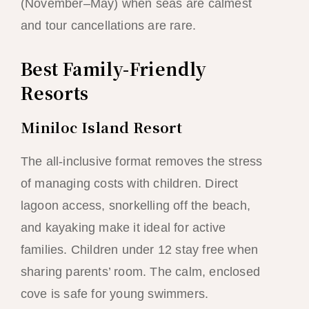
(November–May) when seas are calmest
and tour cancellations are rare.
Best Family-Friendly
Resorts
Miniloc Island Resort
The all-inclusive format removes the stress
of managing costs with children. Direct
lagoon access, snorkelling off the beach,
and kayaking make it ideal for active
families. Children under 12 stay free when
sharing parents’ room. The calm, enclosed
cove is safe for young swimmers.