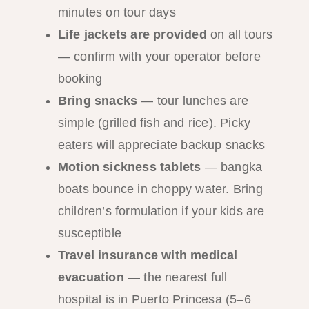
minutes on tour days
Life jackets are provided
on all tours
— confirm with your operator before
booking
Bring snacks
— tour lunches are
simple (grilled fish and rice). Picky
eaters will appreciate backup snacks
Motion sickness tablets
— bangka
boats bounce in choppy water. Bring
children’s formulation if your kids are
susceptible
Travel insurance with medical
evacuation
— the nearest full
hospital is in Puerto Princesa (5–6