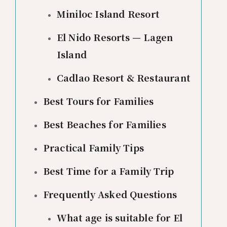
Miniloc Island Resort
El Nido Resorts — Lagen
Island
Cadlao Resort & Restaurant
Best Tours for Families
Best Beaches for Families
Practical Family Tips
Best Time for a Family Trip
Frequently Asked Questions
What age is suitable for El