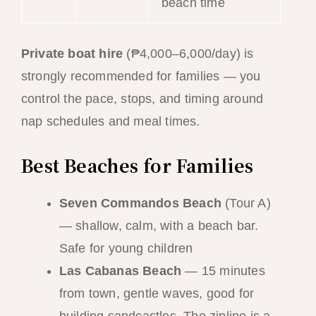
beach time
Private boat hire
(₱4,000–6,000/day) is
strongly recommended for families — you
control the pace, stops, and timing around
nap schedules and meal times.
Best Beaches for Families
Seven Commandos Beach
(Tour A)
— shallow, calm, with a beach bar.
Safe for young children
Las Cabanas Beach
— 15 minutes
from town, gentle waves, good for
building sandcastles. The zipline is a