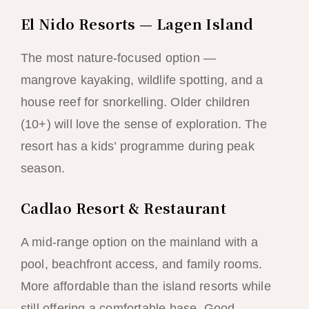
El Nido Resorts — Lagen Island
The most nature-focused option —
mangrove kayaking, wildlife spotting, and a
house reef for snorkelling. Older children
(10+) will love the sense of exploration. The
resort has a kids’ programme during peak
season.
Cadlao Resort & Restaurant
A mid-range option on the mainland with a
pool, beachfront access, and family rooms.
More affordable than the island resorts while
still offering a comfortable base. Good