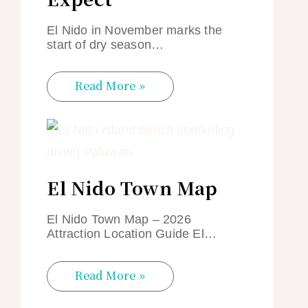
El Nido in November marks the
start of dry season…
Read More »
El Nido Town Map
El Nido Town Map – 2026
Attraction Location Guide El…
Read More »