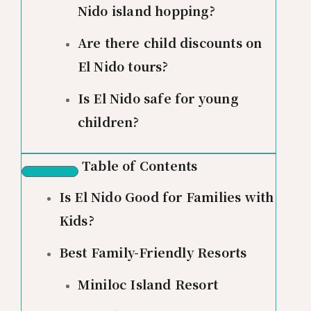
Nido island hopping?
Are there child discounts on
El Nido tours?
Is El Nido safe for young
children?
Table of Contents
Is El Nido Good for Families with
Kids?
Best Family-Friendly Resorts
Miniloc Island Resort