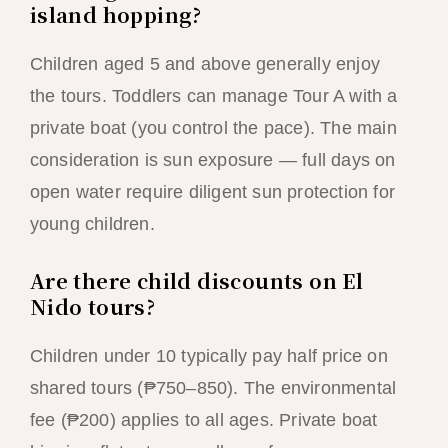
island hopping?
Children aged 5 and above generally enjoy
the tours. Toddlers can manage Tour A with a
private boat (you control the pace). The main
consideration is sun exposure — full days on
open water require diligent sun protection for
young children.
Are there child discounts on El
Nido tours?
Children under 10 typically pay half price on
shared tours (₱750–850). The environmental
fee (₱200) applies to all ages. Private boat