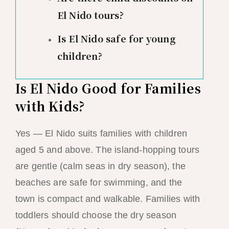
El Nido tours?
Is El Nido safe for young
children?
Is El Nido Good for Families
with Kids?
Yes — El Nido suits families with children
aged 5 and above. The island-hopping tours
are gentle (calm seas in dry season), the
beaches are safe for swimming, and the
town is compact and walkable. Families with
toddlers should choose the dry season