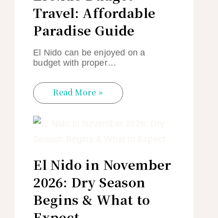
Travel: Affordable
Paradise Guide
El Nido can be enjoyed on a
budget with proper…
Read More »
El Nido in November
2026: Dry Season
Begins & What to
Expect