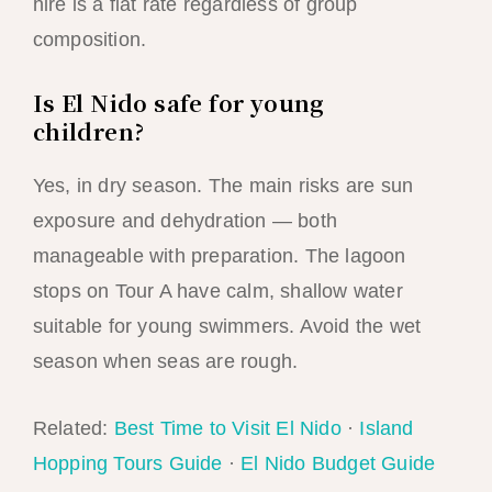
hire is a flat rate regardless of group
composition.
Is El Nido safe for young
children?
Yes, in dry season. The main risks are sun
exposure and dehydration — both
manageable with preparation. The lagoon
stops on Tour A have calm, shallow water
suitable for young swimmers. Avoid the wet
season when seas are rough.
Related:
Best Time to Visit El Nido
·
Island
Hopping Tours Guide
·
El Nido Budget Guide