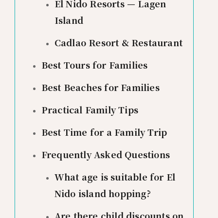
El Nido Resorts — Lagen
Island
Cadlao Resort & Restaurant
Best Tours for Families
Best Beaches for Families
Practical Family Tips
Best Time for a Family Trip
Frequently Asked Questions
What age is suitable for El
Nido island hopping?
Are there child discounts on