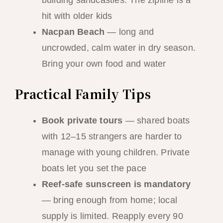
hit with older kids
Nacpan Beach
— long and
uncrowded, calm water in dry season.
Bring your own food and water
Practical Family Tips
Book private tours
— shared boats
with 12–15 strangers are harder to
manage with young children. Private
boats let you set the pace
Reef-safe sunscreen is mandatory
— bring enough from home; local
supply is limited. Reapply every 90