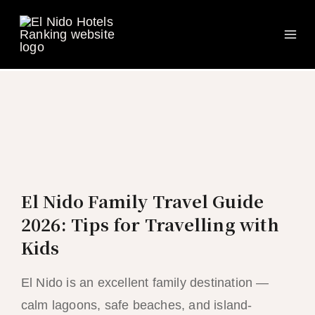
Ma
Skip
to
Me
content
El Nido Family Travel Guide
2026: Tips for Travelling with
Kids
El Nido is an excellent family destination —
calm lagoons, safe beaches, and island-