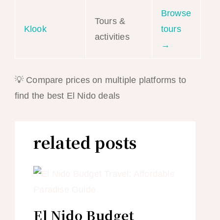
Browse
Tours &
Klook
tours
activities
→
💡 Compare prices on multiple platforms to
find the best El Nido deals
related posts
El Nido Budget