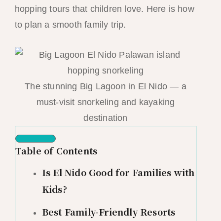
hopping tours that children love. Here is how
to plan a smooth family trip.
The stunning Big Lagoon in El Nido — a
must-visit snorkeling and kayaking
destination
Table of Contents
Is El Nido Good for Families with
Kids?
Best Family-Friendly Resorts