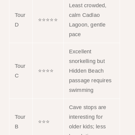
Least crowded,
Tour
calm Cadlao
⭐⭐⭐⭐⭐
D
Lagoon, gentle
pace
Excellent
snorkelling but
Tour
⭐⭐⭐⭐
Hidden Beach
C
passage requires
swimming
Cave stops are
Tour
interesting for
⭐⭐⭐
B
older kids; less