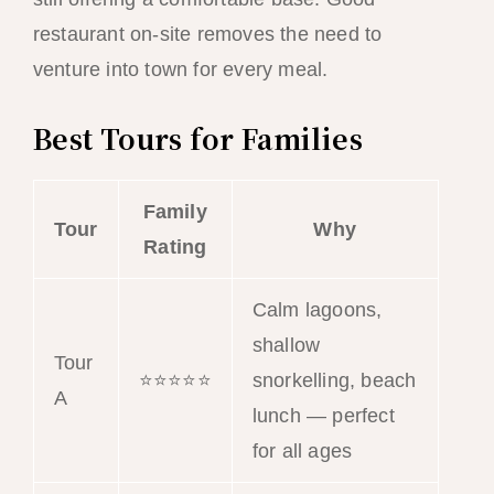
restaurant on-site removes the need to
venture into town for every meal.
Best Tours for Families
Family
Tour
Why
Rating
Calm lagoons,
shallow
Tour
⭐⭐⭐⭐⭐
snorkelling, beach
A
lunch — perfect
for all ages