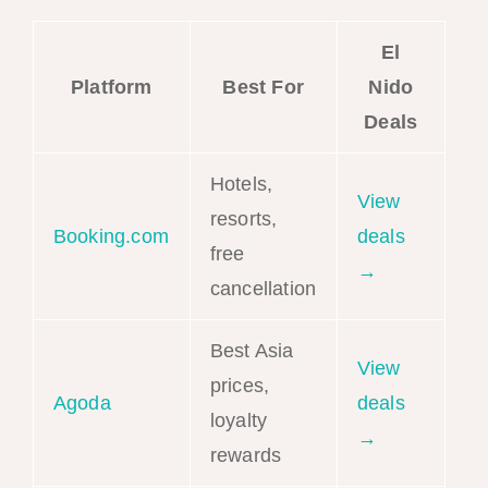
El
Platform
Best For
Nido
Deals
Hotels,
View
resorts,
Booking.com
deals
free
→
cancellation
Best Asia
View
prices,
Agoda
deals
loyalty
→
rewards