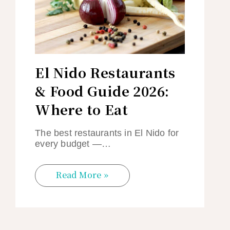
El Nido Restaurants
& Food Guide 2026:
Where to Eat
The best restaurants in El Nido for
every budget —…
Read More »