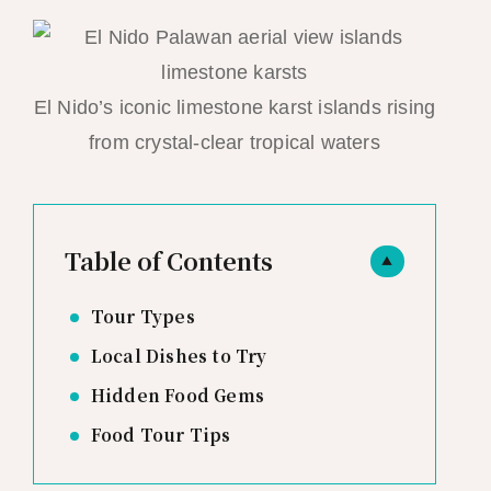
El Nido’s iconic limestone karst islands rising
from crystal-clear tropical waters
Table of Contents
▲
Tour Types
Local Dishes to Try
Hidden Food Gems
Food Tour Tips