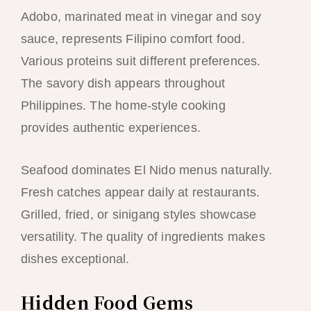
Adobo, marinated meat in vinegar and soy
sauce, represents Filipino comfort food.
Various proteins suit different preferences.
The savory dish appears throughout
Philippines. The home-style cooking
provides authentic experiences.
Seafood dominates El Nido menus naturally.
Fresh catches appear daily at restaurants.
Grilled, fried, or sinigang styles showcase
versatility. The quality of ingredients makes
dishes exceptional.
Hidden Food Gems