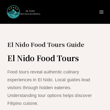
Ma
Skip
to
Me
content
El Nido Food Tours Guide
El Nido Food Tours
Food tours reveal authentic culinary
experiences in El Nido. Local guides lead
visitors through hidden eateries.
Understanding tour options helps discover
Filipino cuisine.