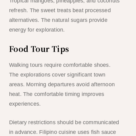
Tropical mangoes, pineapples, and coconuts
refresh. The sweet treats beat processed
alternatives. The natural sugars provide
energy for exploration.
Food Tour Tips
Walking tours require comfortable shoes.
The explorations cover significant town
areas. Morning departures avoid afternoon
heat. The comfortable timing improves
experiences.
Dietary restrictions should be communicated
in advance. Filipino cuisine uses fish sauce