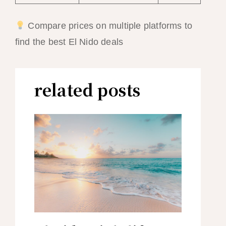
Compare prices on multiple platforms to
find the best El Nido deals
related posts