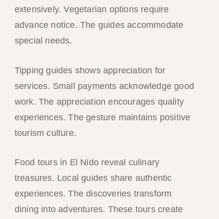
extensively. Vegetarian options require
advance notice. The guides accommodate
special needs.
Tipping guides shows appreciation for
services. Small payments acknowledge good
work. The appreciation encourages quality
experiences. The gesture maintains positive
tourism culture.
Food tours in El Nido reveal culinary
treasures. Local guides share authentic
experiences. The discoveries transform
dining into adventures. These tours create