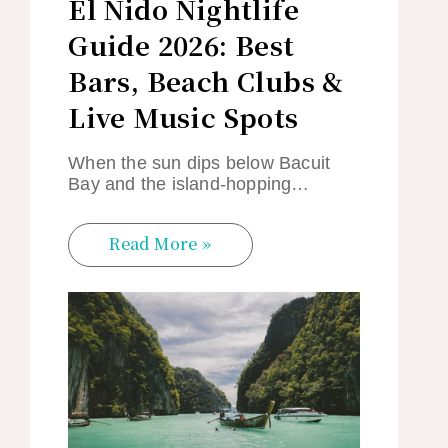
El Nido Nightlife
Guide 2026: Best
Bars, Beach Clubs &
Live Music Spots
When the sun dips below Bacuit
Bay and the island-hopping…
Read More »