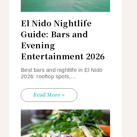
El Nido Nightlife
Guide: Bars and
Evening
Entertainment 2026
Best bars and nightlife in El Nido
2026: rooftop spots,…
Read More »