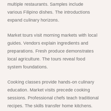
multiple restaurants. Samples include
various Filipino dishes. The introductions
expand culinary horizons.
Market tours visit morning markets with local
guides. Vendors explain ingredients and
preparations. Fresh produce demonstrates
local agriculture. The tours reveal food
system foundations.
Cooking classes provide hands-on culinary
education. Market visits precede cooking
sessions. Professional chefs teach traditional
recipes. The skills transfer home kitchens.