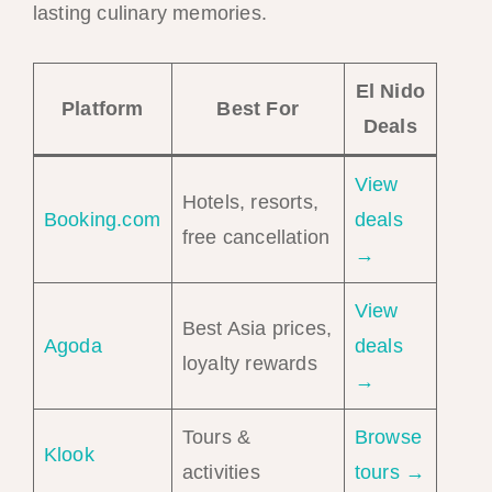
lasting culinary memories.
El Nido
Platform
Best For
Deals
View
Hotels, resorts,
Booking.com
deals
free cancellation
→
View
Best Asia prices,
Agoda
deals
loyalty rewards
→
Tours &
Browse
Klook
activities
tours →