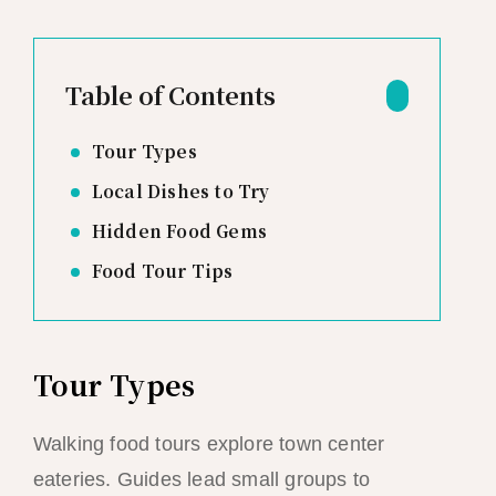
Table of Contents
Tour Types
Local Dishes to Try
Hidden Food Gems
Food Tour Tips
Tour Types
Walking food tours explore town center
eateries. Guides lead small groups to