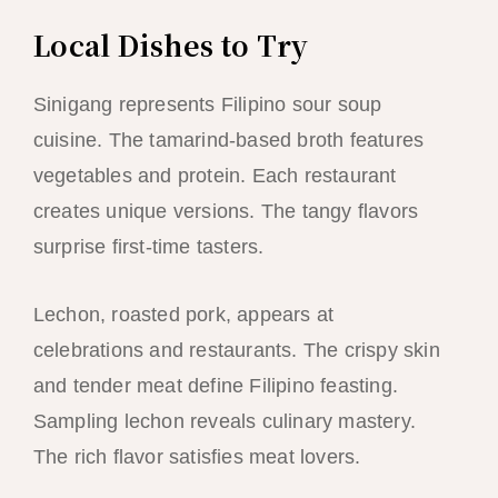
Local Dishes to Try
Sinigang represents Filipino sour soup
cuisine. The tamarind-based broth features
vegetables and protein. Each restaurant
creates unique versions. The tangy flavors
surprise first-time tasters.
Lechon, roasted pork, appears at
celebrations and restaurants. The crispy skin
and tender meat define Filipino feasting.
Sampling lechon reveals culinary mastery.
The rich flavor satisfies meat lovers.