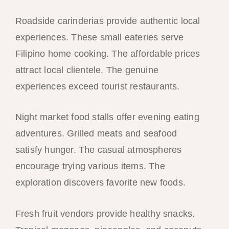
Roadside carinderias provide authentic local
experiences. These small eateries serve
Filipino home cooking. The affordable prices
attract local clientele. The genuine
experiences exceed tourist restaurants.
Night market food stalls offer evening eating
adventures. Grilled meats and seafood
satisfy hunger. The casual atmospheres
encourage trying various items. The
exploration discovers favorite new foods.
Fresh fruit vendors provide healthy snacks.