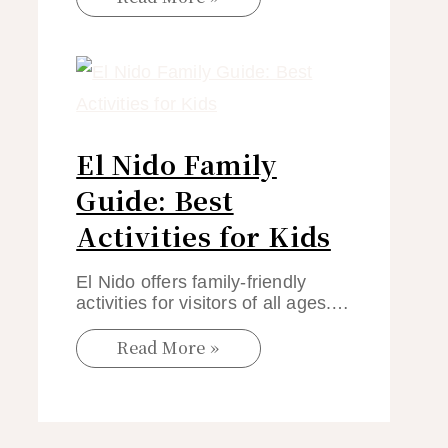
El Nido Family
Guide: Best
Activities for Kids
El Nido offers family-friendly
activities for visitors of all ages.…
Read More »