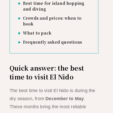
Best time for island hopping
and diving
Crowds and prices: when to
book
What to pack
Frequently asked questions
Quick answer: the best
time to visit El Nido
The best time to visit El Nido is during the
dry season, from
December to May
.
These months bring the most reliable