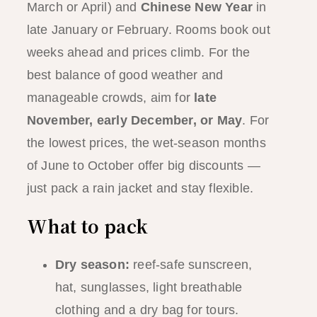
March or April) and
Chinese New Year
in
late January or February. Rooms book out
weeks ahead and prices climb. For the
best balance of good weather and
manageable crowds, aim for
late
November, early December, or May
. For
the lowest prices, the wet-season months
of June to October offer big discounts —
just pack a rain jacket and stay flexible.
What to pack
Dry season:
reef-safe sunscreen,
hat, sunglasses, light breathable
clothing and a dry bag for tours.