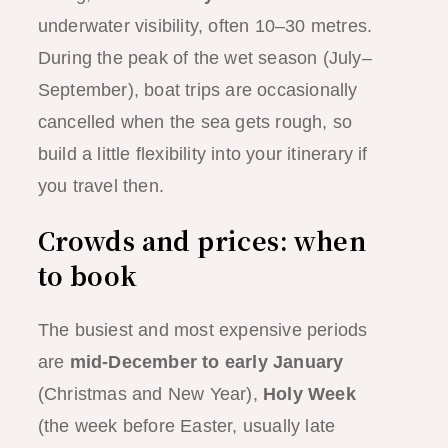
underwater visibility, often 10–30 metres.
During the peak of the wet season (July–
September), boat trips are occasionally
cancelled when the sea gets rough, so
build a little flexibility into your itinerary if
you travel then.
Crowds and prices: when
to book
The busiest and most expensive periods
are
mid-December to early January
(Christmas and New Year),
Holy Week
(the week before Easter, usually late