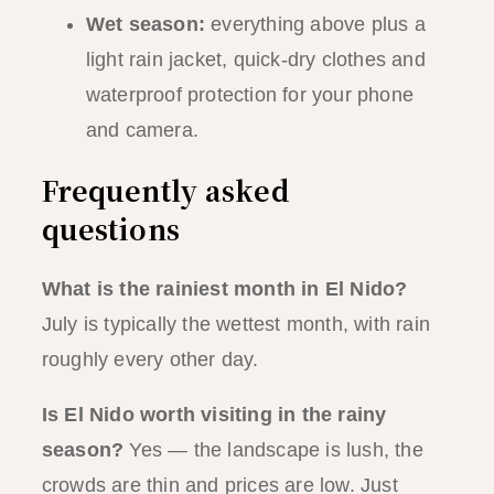
Wet season:
everything above plus a
light rain jacket, quick-dry clothes and
waterproof protection for your phone
and camera.
Frequently asked
questions
What is the rainiest month in El Nido?
July is typically the wettest month, with rain
roughly every other day.
Is El Nido worth visiting in the rainy
season?
Yes — the landscape is lush, the
crowds are thin and prices are low. Just