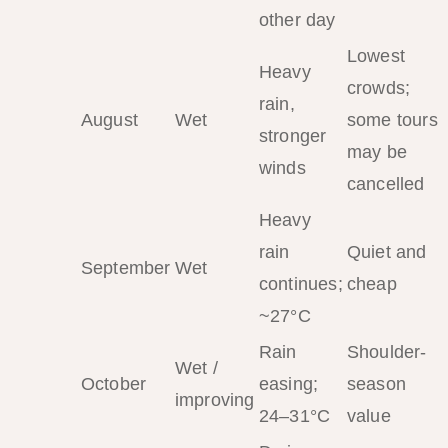
other day
Lowest
Heavy
crowds;
rain,
August
Wet
some tours
stronger
may be
winds
cancelled
Heavy
rain
Quiet and
September
Wet
continues;
cheap
~27°C
Rain
Shoulder-
Wet /
October
easing;
season
improving
24–31°C
value