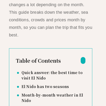
changes a lot depending on the month.
This guide breaks down the weather, sea
conditions, crowds and prices month by
month, so you can plan the trip that fits you
best.
Table of Contents
Quick answer: the best time to
visit El Nido
El Nido has two seasons
Month-by-month weather in El
Nido