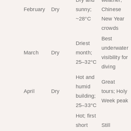
February
Dry
sunny;
Chinese
~28°C
New Year
crowds
Best
Driest
underwater
March
Dry
month;
visibility for
25–32°C
diving
Hot and
Great
humid
April
Dry
tours; Holy
building;
Week peak
25–33°C
Hot; first
short
Still