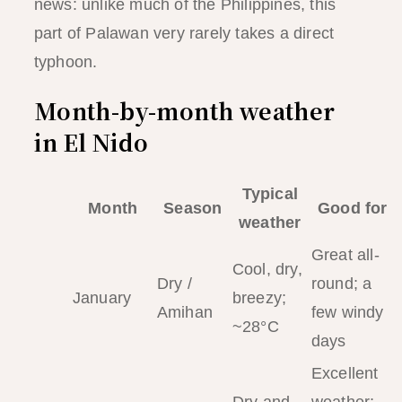
news: unlike much of the Philippines, this
part of Palawan very rarely takes a direct
typhoon.
Month-by-month weather
in El Nido
Typical
Month
Season
Good for
weather
Great all-
Cool, dry,
Dry /
round; a
January
breezy;
Amihan
few windy
~28°C
days
Excellent
Dry and
weather;