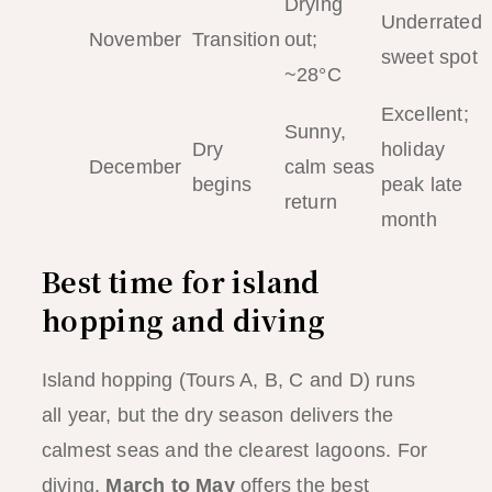
Drying
Underrated
November
Transition
out;
sweet spot
~28°C
Excellent;
Sunny,
Dry
holiday
December
calm seas
begins
peak late
return
month
Best time for island
hopping and diving
Island hopping (Tours A, B, C and D) runs
all year, but the dry season delivers the
calmest seas and the clearest lagoons. For
diving,
March to May
offers the best