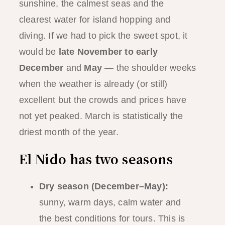
sunshine, the calmest seas and the
clearest water for island hopping and
diving. If we had to pick the sweet spot, it
would be
late November to early
December
and
May
— the shoulder weeks
when the weather is already (or still)
excellent but the crowds and prices have
not yet peaked. March is statistically the
driest month of the year.
El Nido has two seasons
Dry season (December–May):
sunny, warm days, calm water and
the best conditions for tours. This is