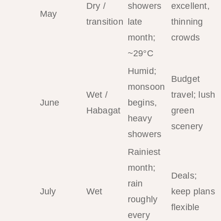
Dry /
showers
excellent,
May
transition
late
thinning
month;
crowds
~29°C
Humid;
Budget
monsoon
Wet /
travel; lush
June
begins,
Habagat
green
heavy
scenery
showers
Rainiest
month;
Deals;
rain
July
Wet
keep plans
roughly
flexible
every