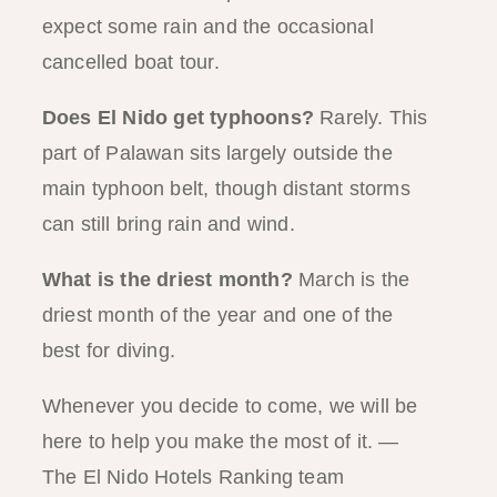
expect some rain and the occasional
cancelled boat tour.
Does El Nido get typhoons?
Rarely. This
part of Palawan sits largely outside the
main typhoon belt, though distant storms
can still bring rain and wind.
What is the driest month?
March is the
driest month of the year and one of the
best for diving.
Whenever you decide to come, we will be
here to help you make the most of it. —
The El Nido Hotels Ranking team