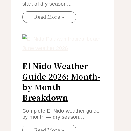
start of dry season…
Read More »
El Nido Weather
Guide 2026: Month-
by-Month
Breakdown
Complete El Nido weather guide
by month — dry season,…
Read More »