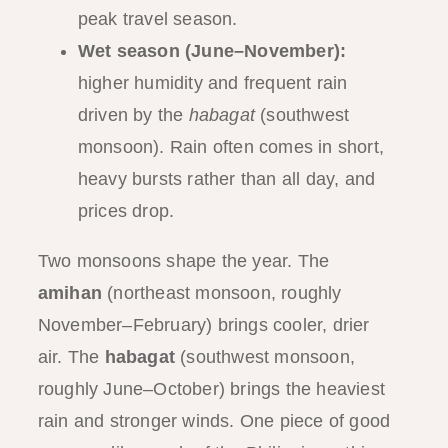
peak travel season.
Wet season (June–November):
higher humidity and frequent rain
driven by the
habagat
(southwest
monsoon). Rain often comes in short,
heavy bursts rather than all day, and
prices drop.
Two monsoons shape the year. The
amihan
(northeast monsoon, roughly
November–February) brings cooler, drier
air. The
habagat
(southwest monsoon,
roughly June–October) brings the heaviest
rain and stronger winds. One piece of good