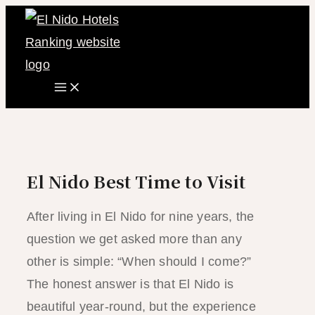
Main
Skip
Menu
to
content
El Nido Best Time to Visit
After living in El Nido for nine years, the
question we get asked more than any
other is simple: “When should I come?”
The honest answer is that El Nido is
beautiful year-round, but the experience