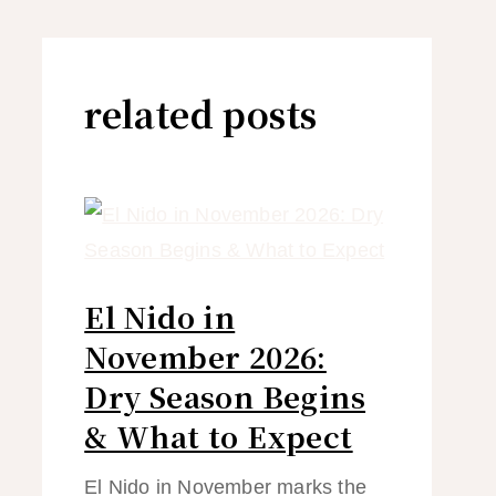
related posts
El Nido in
November 2026:
Dry Season Begins
& What to Expect
El Nido in November marks the