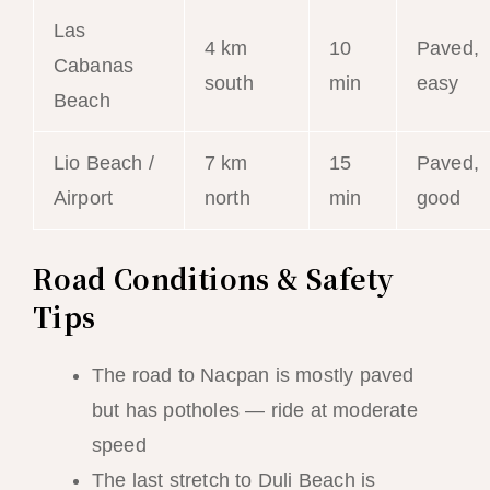
Las
4 km
10
Paved,
Cabanas
south
min
easy
Beach
Lio Beach /
7 km
15
Paved,
Airport
north
min
good
Road Conditions & Safety
Tips
The road to Nacpan is mostly paved
but has potholes — ride at moderate
speed
The last stretch to Duli Beach is