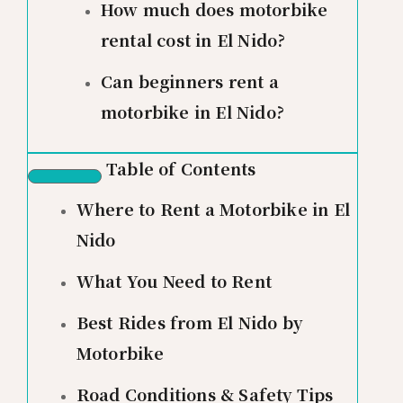
How much does motorbike
rental cost in El Nido?
Can beginners rent a
motorbike in El Nido?
Table of Contents
Where to Rent a Motorbike in El
Nido
What You Need to Rent
Best Rides from El Nido by
Motorbike
Road Conditions & Safety Tips