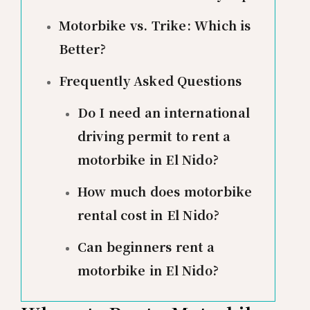
Motorbike vs. Trike: Which is
Better?
Frequently Asked Questions
Do I need an international
driving permit to rent a
motorbike in El Nido?
How much does motorbike
rental cost in El Nido?
Can beginners rent a
motorbike in El Nido?