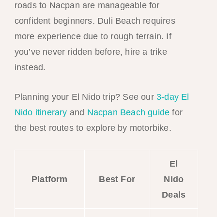
roads to Nacpan are manageable for
confident beginners. Duli Beach requires
more experience due to rough terrain. If
you’ve never ridden before, hire a trike
instead.
Planning your El Nido trip? See our
3-day El
Nido itinerary
and
Nacpan Beach guide
for
the best routes to explore by motorbike.
El
Platform
Best For
Nido
Deals