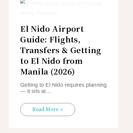
El Nido Airport
Guide: Flights,
Transfers & Getting
to El Nido from
Manila (2026)
Getting to El Nido requires planning
— it sits at…
Read More »