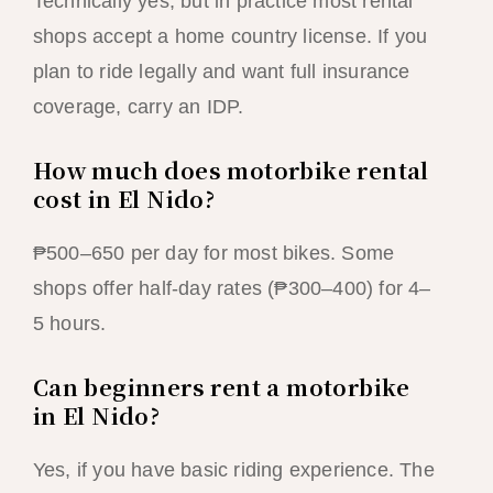
Technically yes, but in practice most rental
shops accept a home country license. If you
plan to ride legally and want full insurance
coverage, carry an IDP.
How much does motorbike rental
cost in El Nido?
₱500–650 per day for most bikes. Some
shops offer half-day rates (₱300–400) for 4–
5 hours.
Can beginners rent a motorbike
in El Nido?
Yes, if you have basic riding experience. The