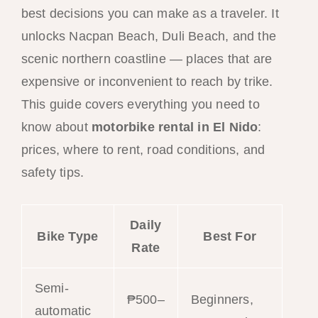
best decisions you can make as a traveler. It
unlocks Nacpan Beach, Duli Beach, and the
scenic northern coastline — places that are
expensive or inconvenient to reach by trike.
This guide covers everything you need to
know about
motorbike rental in El Nido
:
prices, where to rent, road conditions, and
safety tips.
Daily
Bike Type
Best For
Rate
Semi-
₱500–
Beginners,
automatic