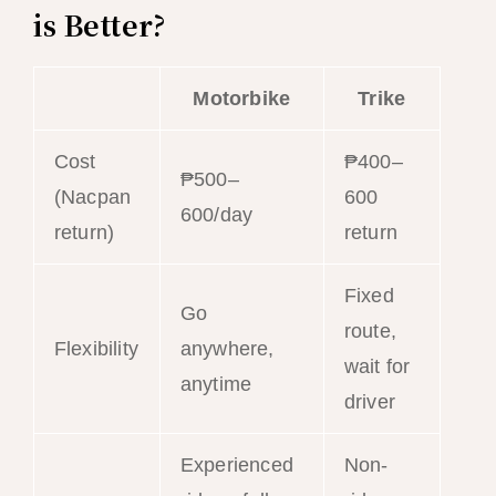
is Better?
Motorbike
Trike
Cost
₱400–
₱500–
(Nacpan
600
600/day
return)
return
Fixed
Go
route,
Flexibility
anywhere,
wait for
anytime
driver
Experienced
Non-