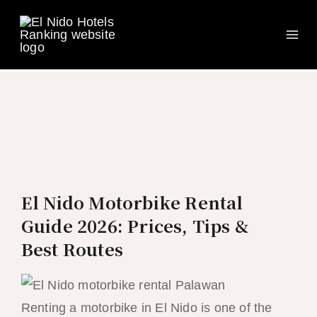
Ma
Skip
to
Me
content
El Nido Motorbike Rental
Guide 2026: Prices, Tips &
Best Routes
Renting a motorbike in El Nido is one of the