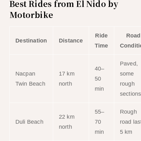
Best Rides from El Nido by
Motorbike
Ride
Road
Destination
Distance
Time
Conditi
Paved,
40–
Nacpan
17 km
some
50
Twin Beach
north
rough
min
section
55–
Rough
22 km
Duli Beach
70
road las
north
min
5 km