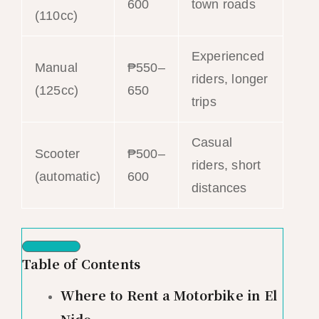
600
town roads
(110cc)
Experienced
Manual
₱550–
riders, longer
(125cc)
650
trips
Casual
Scooter
₱500–
riders, short
(automatic)
600
distances
Table of Contents
Where to Rent a Motorbike in El