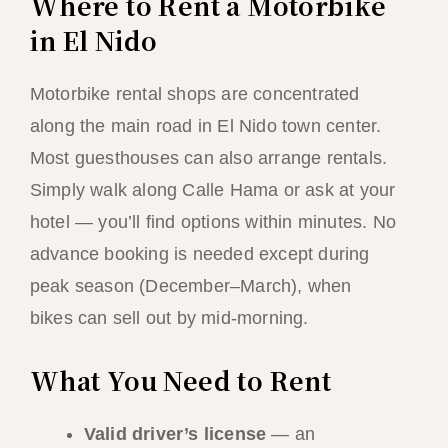
Where to Rent a Motorbike
in El Nido
Motorbike rental shops are concentrated
along the main road in El Nido town center.
Most guesthouses can also arrange rentals.
Simply walk along Calle Hama or ask at your
hotel — you’ll find options within minutes. No
advance booking is needed except during
peak season (December–March), when
bikes can sell out by mid-morning.
What You Need to Rent
Valid driver’s license
— an