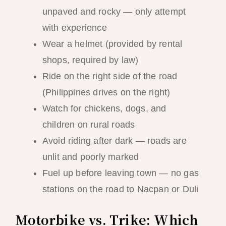
unpaved and rocky — only attempt
with experience
Wear a helmet (provided by rental
shops, required by law)
Ride on the right side of the road
(Philippines drives on the right)
Watch for chickens, dogs, and
children on rural roads
Avoid riding after dark — roads are
unlit and poorly marked
Fuel up before leaving town — no gas
stations on the road to Nacpan or Duli
Motorbike vs. Trike: Which