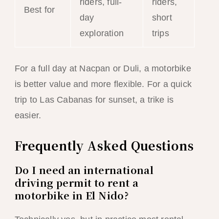
riders, full-
riders,
Best for
day
short
exploration
trips
For a full day at Nacpan or Duli, a motorbike
is better value and more flexible. For a quick
trip to Las Cabanas for sunset, a trike is
easier.
Frequently Asked Questions
Do I need an international
driving permit to rent a
motorbike in El Nido?