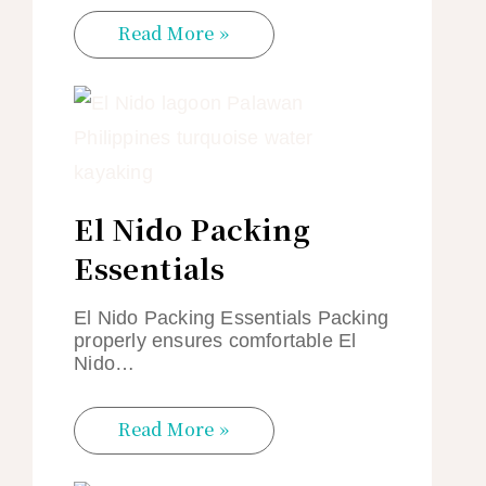
Read More »
El Nido Packing
Essentials
El Nido Packing Essentials Packing
properly ensures comfortable El
Nido…
Read More »