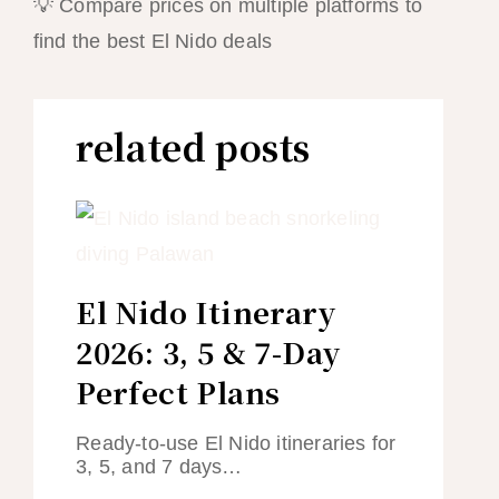
💡 Compare prices on multiple platforms to
find the best El Nido deals
related posts
El Nido Itinerary
2026: 3, 5 & 7-Day
Perfect Plans
Ready-to-use El Nido itineraries for
3, 5, and 7 days…