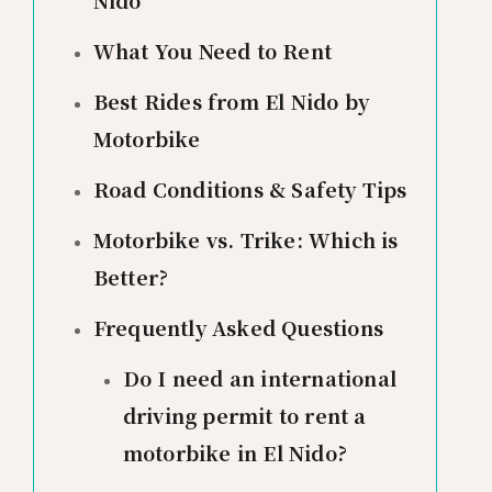
Nido
What You Need to Rent
Best Rides from El Nido by
Motorbike
Road Conditions & Safety Tips
Motorbike vs. Trike: Which is
Better?
Frequently Asked Questions
Do I need an international
driving permit to rent a
motorbike in El Nido?