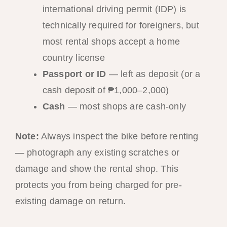
international driving permit (IDP) is
technically required for foreigners, but
most rental shops accept a home
country license
Passport or ID
— left as deposit (or a
cash deposit of ₱1,000–2,000)
Cash
— most shops are cash-only
Note:
Always inspect the bike before renting
— photograph any existing scratches or
damage and show the rental shop. This
protects you from being charged for pre-
existing damage on return.