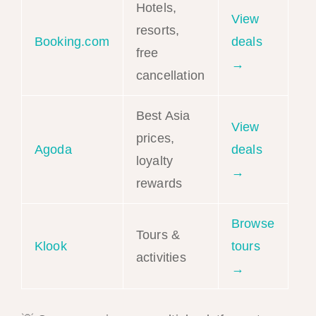
Hotels,
View
resorts,
Booking.com
deals
free
→
cancellation
Best Asia
View
prices,
Agoda
deals
loyalty
→
rewards
Browse
Tours &
Klook
tours
activities
→