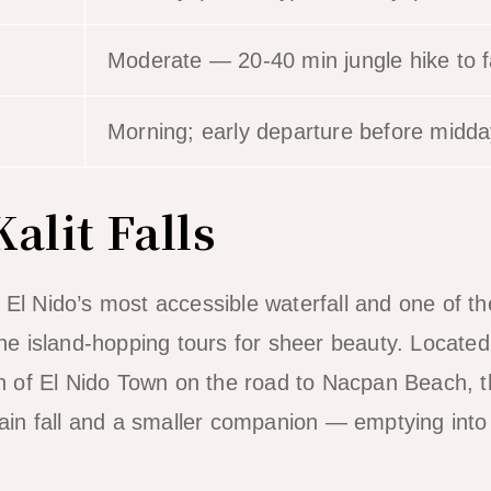
Moderate — 20-40 min jungle hike to f
Morning; early departure before midda
alit Falls
 El Nido’s most accessible waterfall and one of th
 the island-hopping tours for sheer beauty. Locate
of El Nido Town on the road to Nacpan Beach, the
n fall and a smaller companion — emptying into 