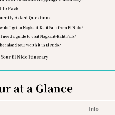
 to Pack
uently Asked Questions
 do I get to Nagkalit-Kalit Falls from El Nido?
I need a guide to visit Nagkalit-Kalit Falls?
the inland tour worth it in El Nido?
 Your El Nido Itinerary
ur at a Glance
Info