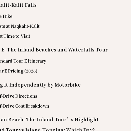
alit-Kalit Falls
e Hike
ts at Nagkalit-Kalit
t Time to Visit
 E: The Inland Beaches and Waterfalls Tour
ndard Tour E Itinerary
r E Pricing (2026)
g It Independently by Motorbike
f-Drive Directions
lf-Drive Cost Breakdown
an Beach: The Inland Tour’s Highlight
nd Tour vs Island Hopping: Which Day?