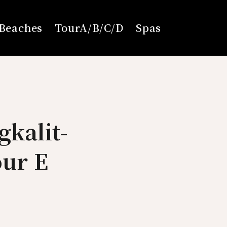
Beaches
TourA/B/C/D
Spas
gkalit-
our E