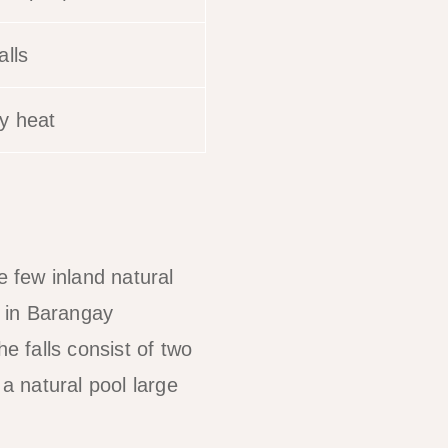
alls
y heat
e few inland natural
d in Barangay
 falls consist of two
a natural pool large