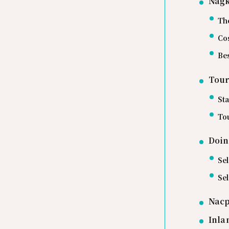
Nagk
Th
Cos
Bes
Tour
Sta
Tou
Doin
Sel
Se
Nacp
Inla