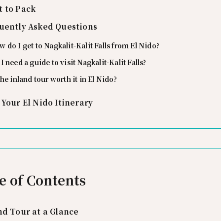
 to Pack
uently Asked Questions
 do I get to Nagkalit-Kalit Falls from El Nido?
I need a guide to visit Nagkalit-Kalit Falls?
the inland tour worth it in El Nido?
 Your El Nido Itinerary
e of Contents
nd Tour at a Glance