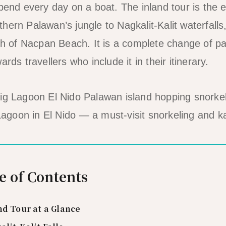
spend every day on a boat. The inland tour is the 
ern Palawan’s jungle to Nagkalit-Kalit waterfalls,
gth of Nacpan Beach. It is a complete change of pa
rds travellers who include it in their itinerary.
agoon in El Nido — a must-visit snorkeling and k
e of Contents
nd Tour at a Glance