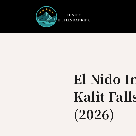
Skip
to
content
El Nido I
Kalit Fal
(2026)