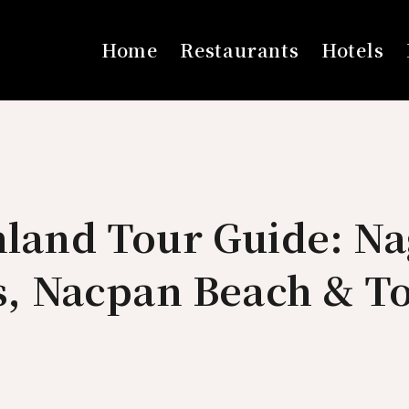
Home
Restaurants
Hotels
nland Tour Guide: Na
ls, Nacpan Beach & T