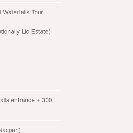
 Waterfalls Tour
tionally Lio Estate)
alls entrance + 300
+ Nacpan)