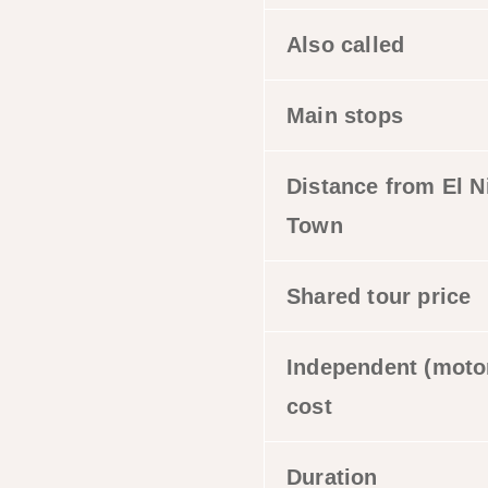
Also called
Main stops
Distance from El N
Town
Shared tour price
Independent (moto
cost
Duration