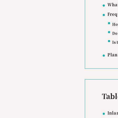
What
Freq
How
Do 
Is 
Plan
Tabl
Inla