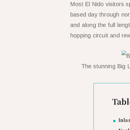
Most El Nido visitors 
based day through north
and along the full len
hopping circuit and rewa
The stunning Big L
Tabl
Inla