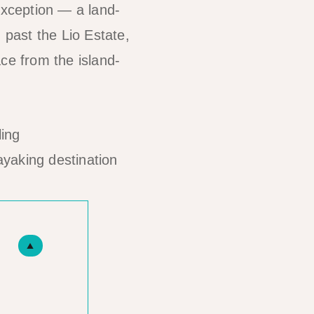
exception — a land-
 past the Lio Estate,
ce from the island-
ayaking destination
▲