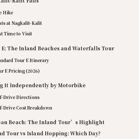
alit-Kalit Falls
e Hike
ts at Nagkalit-Kalit
t Time to Visit
 E: The Inland Beaches and Waterfalls Tour
ndard Tour E Itinerary
r E Pricing (2026)
g It Independently by Motorbike
f-Drive Directions
lf-Drive Cost Breakdown
an Beach: The Inland Tour’s Highlight
nd Tour vs Island Hopping: Which Day?