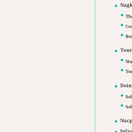
Nagk
Th
Cos
Bes
Tour
Sta
Tou
Doin
Sel
Se
Nacp
Inla