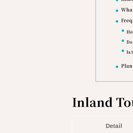
What
Freq
How
Do 
Is 
Plan
Inland To
Detail