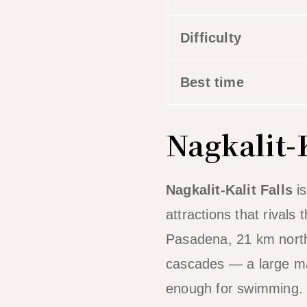
Difficulty
Best time
Nagkalit-K
Nagkalit-Kalit Falls
is
attractions that rivals
Pasadena, 21 km north 
cascades — a large mai
enough for swimming.