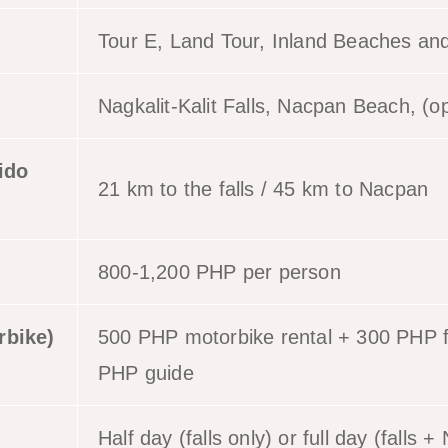
Tour E, Land Tour, Inland Beaches and
Nagkalit-Kalit Falls, Nacpan Beach, (op
ido
21 km to the falls / 45 km to Nacpan
800-1,200 PHP per person
rbike)
500 PHP motorbike rental + 300 PHP f
PHP guide
Half day (falls only) or full day (falls 