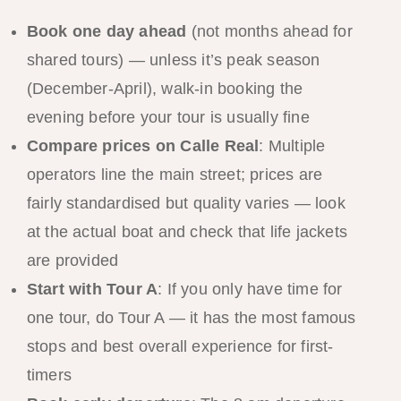
Book one day ahead
(not months ahead for
shared tours) — unless it’s peak season
(December-April), walk-in booking the
evening before your tour is usually fine
Compare prices on Calle Real
: Multiple
operators line the main street; prices are
fairly standardised but quality varies — look
at the actual boat and check that life jackets
are provided
Start with Tour A
: If you only have time for
one tour, do Tour A — it has the most famous
stops and best overall experience for first-
timers