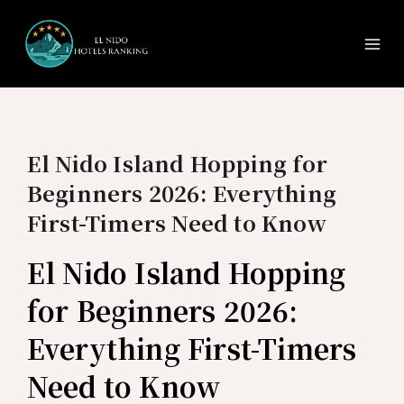
Ma
Skip
to
Me
content
El Nido Island Hopping for
Beginners 2026: Everything
First-Timers Need to Know
El Nido Island Hopping
for Beginners 2026:
Everything First-Timers
Need to Know