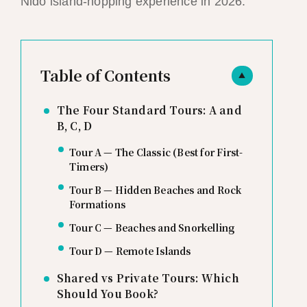
Nido island-hopping experience in 2026.
Table of Contents
▲
The Four Standard Tours: A and
B, C, D
Tour A — The Classic (Best for First-
Timers)
Tour B — Hidden Beaches and Rock
Formations
Tour C — Beaches and Snorkelling
Tour D — Remote Islands
Shared vs Private Tours: Which
Should You Book?