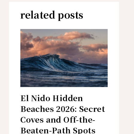
related posts
El Nido Hidden
Beaches 2026: Secret
Coves and Off-the-
Beaten-Path Spots