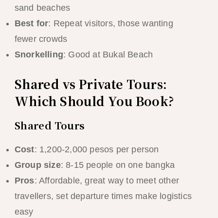
sand beaches
Best for
: Repeat visitors, those wanting
fewer crowds
Snorkelling
: Good at Bukal Beach
Shared vs Private Tours:
Which Should You Book?
Shared Tours
Cost
: 1,200-2,000 pesos per person
Group size
: 8-15 people on one bangka
Pros
: Affordable, great way to meet other
travellers, set departure times make logistics
easy