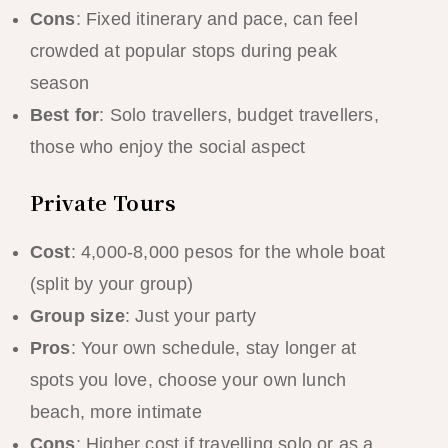
Cons
: Fixed itinerary and pace, can feel
crowded at popular stops during peak
season
Best for
: Solo travellers, budget travellers,
those who enjoy the social aspect
Private Tours
Cost
: 4,000-8,000 pesos for the whole boat
(split by your group)
Group size
: Just your party
Pros
: Your own schedule, stay longer at
spots you love, choose your own lunch
beach, more intimate
Cons
: Higher cost if travelling solo or as a