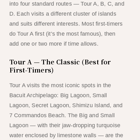
into four standard routes — Tour A, B, C, and
D. Each visits a different cluster of islands
and suits different interests. Most first-timers
do Tour A first (it’s the most famous), then
add one or two more if time allows.
Tour A — The Classic (Best for
First-Timers)
Tour A visits the most iconic spots in the
Bacuit Archipelago: Big Lagoon, Small
Lagoon, Secret Lagoon, Shimizu Island, and
7 Commandos Beach. The Big and Small
Lagoon — with their jaw-dropping turquoise
water enclosed by limestone walls — are the