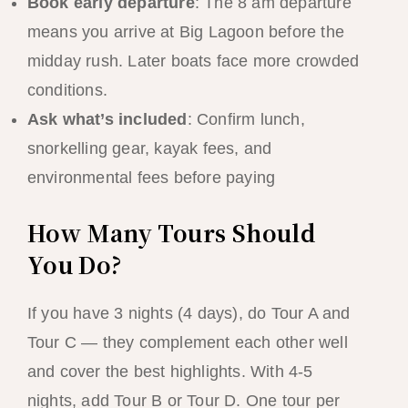
Book early departure
: The 8 am departure
means you arrive at Big Lagoon before the
midday rush. Later boats face more crowded
conditions.
Ask what’s included
: Confirm lunch,
snorkelling gear, kayak fees, and
environmental fees before paying
How Many Tours Should
You Do?
If you have 3 nights (4 days), do Tour A and
Tour C — they complement each other well
and cover the best highlights. With 4-5
nights, add Tour B or Tour D. One tour per