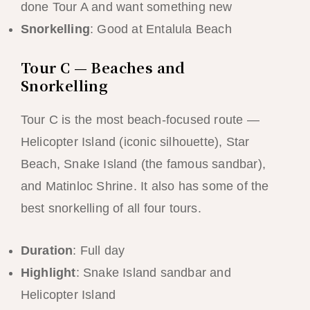
done Tour A and want something new
Snorkelling
: Good at Entalula Beach
Tour C — Beaches and
Snorkelling
Tour C is the most beach-focused route —
Helicopter Island (iconic silhouette), Star
Beach, Snake Island (the famous sandbar),
and Matinloc Shrine. It also has some of the
best snorkelling of all four tours.
Duration
: Full day
Highlight
: Snake Island sandbar and
Helicopter Island