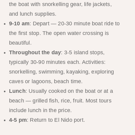
the boat with snorkelling gear, life jackets,
and lunch supplies.
9-10 am
: Depart — 20-30 minute boat ride to
the first stop. The open water crossing is
beautiful.
Throughout the day
: 3-5 island stops,
typically 30-90 minutes each. Activities:
snorkelling, swimming, kayaking, exploring
caves or lagoons, beach time.
Lunch
: Usually cooked on the boat or at a
beach — grilled fish, rice, fruit. Most tours
include lunch in the price.
4-5 pm
: Return to El Nido port.