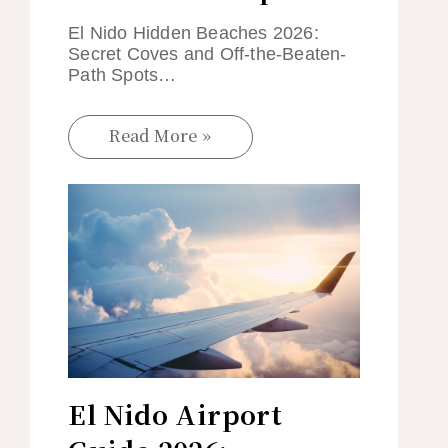
El Nido Hidden Beaches 2026:
Secret Coves and Off-the-Beaten-
Path Spots…
Read More »
El Nido Airport