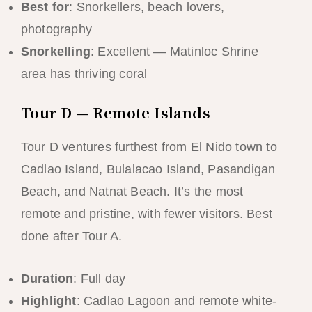
Best for
: Snorkellers, beach lovers,
photography
Snorkelling
: Excellent — Matinloc Shrine
area has thriving coral
Tour D — Remote Islands
Tour D ventures furthest from El Nido town to
Cadlao Island, Bulalacao Island, Pasandigan
Beach, and Natnat Beach. It’s the most
remote and pristine, with fewer visitors. Best
done after Tour A.
Duration
: Full day
Highlight
: Cadlao Lagoon and remote white-