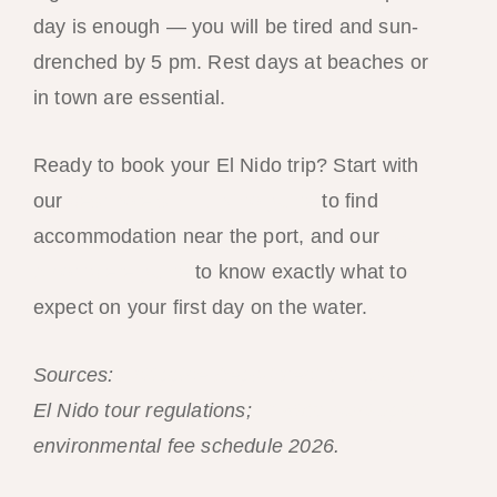
day is enough — you will be tired and sun-
drenched by 5 pm. Rest days at beaches or
in town are essential.
Ready to book your El Nido trip? Start with
our
best hotels in El Nido guide
to find
accommodation near the port, and our
Tour
A complete guide
to know exactly what to
expect on your first day on the water.
Sources:
Philippine Department of Tourism
El Nido tour regulations;
El Nido Municipality
environmental fee schedule 2026.