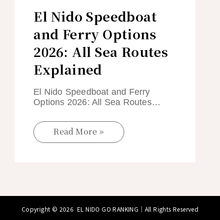
El Nido Speedboat
and Ferry Options
2026: All Sea Routes
Explained
El Nido Speedboat and Ferry
Options 2026: All Sea Routes…
Read More »
Copyright © 2026
EL NIDO GO RANKING
｜All Rights Reserved