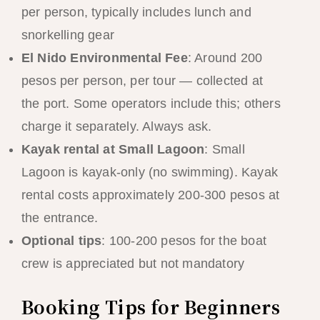
per person, typically includes lunch and
snorkelling gear
El Nido Environmental Fee
: Around 200
pesos per person, per tour — collected at
the port. Some operators include this; others
charge it separately. Always ask.
Kayak rental at Small Lagoon
: Small
Lagoon is kayak-only (no swimming). Kayak
rental costs approximately 200-300 pesos at
the entrance.
Optional tips
: 100-200 pesos for the boat
crew is appreciated but not mandatory
Booking Tips for Beginners