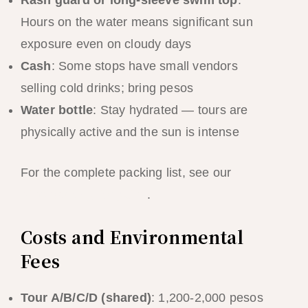
Hours on the water means significant sun
exposure even on cloudy days
Cash
: Some stops have small vendors
selling cold drinks; bring pesos
Water bottle
: Stay hydrated — tours are
physically active and the sun is intense
For the complete packing list, see our
El
Nido packing list guide
.
Costs and Environmental
Fees
Tour A/B/C/D (shared)
: 1,200-2,000 pesos