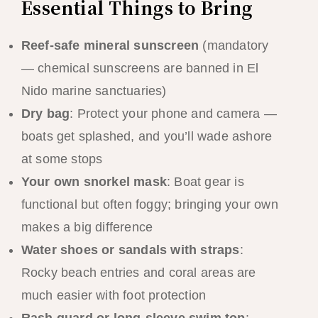
Essential Things to Bring
Reef-safe mineral sunscreen
(mandatory
— chemical sunscreens are banned in El
Nido marine sanctuaries)
Dry bag
: Protect your phone and camera —
boats get splashed, and you’ll wade ashore
at some stops
Your own snorkel mask
: Boat gear is
functional but often foggy; bringing your own
makes a big difference
Water shoes or sandals with straps
:
Rocky beach entries and coral areas are
much easier with foot protection
Rash guard or long-sleeve swim top
: