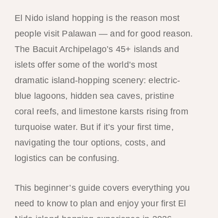
El Nido island hopping is the reason most
people visit Palawan — and for good reason.
The Bacuit Archipelago’s 45+ islands and
islets offer some of the world’s most
dramatic island-hopping scenery: electric-
blue lagoons, hidden sea caves, pristine
coral reefs, and limestone karsts rising from
turquoise water. But if it’s your first time,
navigating the tour options, costs, and
logistics can be confusing.
This beginner’s guide covers everything you
need to know to plan and enjoy your first El