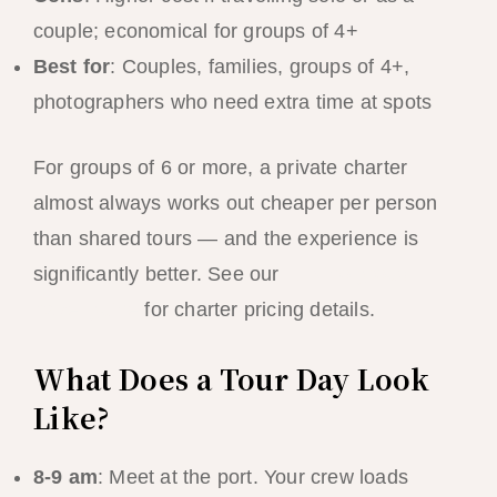
couple; economical for groups of 4+
Best for
: Couples, families, groups of 4+,
photographers who need extra time at spots
For groups of 6 or more, a private charter
almost always works out cheaper per person
than shared tours — and the experience is
significantly better. See our
El Nido group
travel guide
for charter pricing details.
What Does a Tour Day Look
Like?
8-9 am
: Meet at the port. Your crew loads