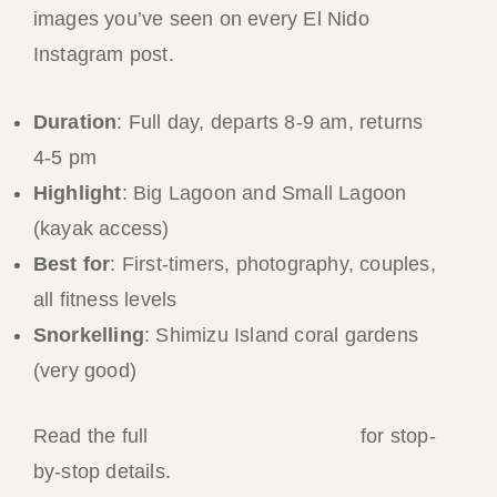
images you’ve seen on every El Nido
Instagram post.
Duration
: Full day, departs 8-9 am, returns
4-5 pm
Highlight
: Big Lagoon and Small Lagoon
(kayak access)
Best for
: First-timers, photography, couples,
all fitness levels
Snorkelling
: Shimizu Island coral gardens
(very good)
Read the full
Tour A complete guide
for stop-
by-stop details.