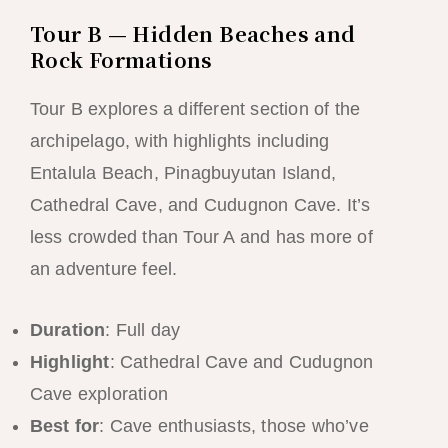
Tour B — Hidden Beaches and
Rock Formations
Tour B explores a different section of the
archipelago, with highlights including
Entalula Beach, Pinagbuyutan Island,
Cathedral Cave, and Cudugnon Cave. It’s
less crowded than Tour A and has more of
an adventure feel.
Duration
: Full day
Highlight
: Cathedral Cave and Cudugnon
Cave exploration
Best for
: Cave enthusiasts, those who’ve