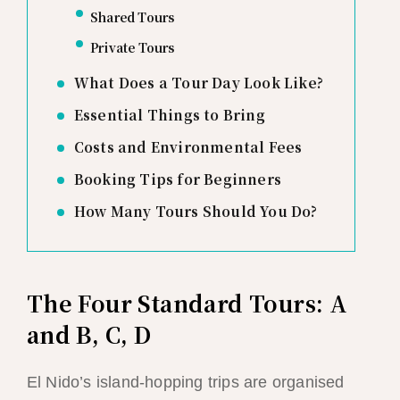
Shared Tours
Private Tours
What Does a Tour Day Look Like?
Essential Things to Bring
Costs and Environmental Fees
Booking Tips for Beginners
How Many Tours Should You Do?
The Four Standard Tours: A
and B, C, D
El Nido’s island-hopping trips are organised