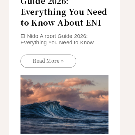
Guide 2026:
Everything You Need
to Know About ENI
El Nido Airport Guide 2026:
Everything You Need to Know…
Read More »