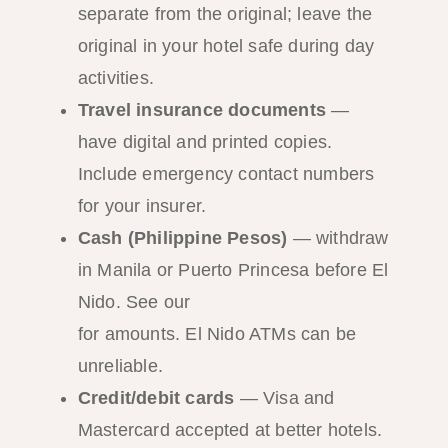
separate from the original; leave the
original in your hotel safe during day
activities.
Travel insurance documents
—
have digital and printed copies.
Include emergency contact numbers
for your insurer.
Cash (Philippine Pesos)
— withdraw
in Manila or Puerto Princesa before El
Nido. See our
ATM and money guide
for amounts. El Nido ATMs can be
unreliable.
Credit/debit cards
— Visa and
Mastercard accepted at better hotels.