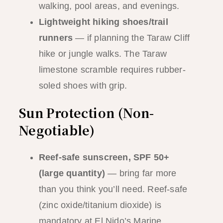
walking, pool areas, and evenings.
Lightweight hiking shoes/trail
runners
— if planning the Taraw Cliff
hike or jungle walks. The Taraw
limestone scramble requires rubber-
soled shoes with grip.
Sun Protection (Non-
Negotiable)
Reef-safe sunscreen, SPF 50+
(large quantity)
— bring far more
than you think you’ll need. Reef-safe
(zinc oxide/titanium dioxide) is
mandatory at El Nido’s Marine