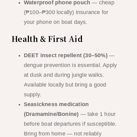
Waterproof phone pouch
— cheap
(₱100–₱300 locally) insurance for
your phone on boat days.
Health & First Aid
DEET insect repellent (30–50%)
—
dengue prevention is essential. Apply
at dusk and during jungle walks.
Available locally but bring a good
supply.
Seasickness medication
(Dramamine/Bonine)
— take 1 hour
before boat departures if susceptible.
Bring from home — not reliably