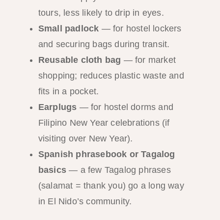
tours, less likely to drip in eyes.
Small padlock
— for hostel lockers
and securing bags during transit.
Reusable cloth bag
— for market
shopping; reduces plastic waste and
fits in a pocket.
Earplugs
— for hostel dorms and
Filipino New Year celebrations (if
visiting over New Year).
Spanish phrasebook or Tagalog
basics
— a few Tagalog phrases
(salamat = thank you) go a long way
in El Nido’s community.