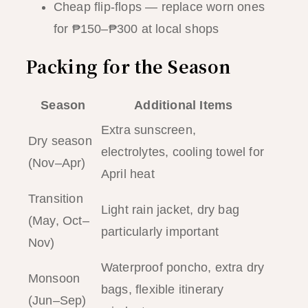
Cheap flip-flops — replace worn ones
for ₱150–₱300 at local shops
Packing for the Season
Season
Additional Items
Extra sunscreen,
Dry season
electrolytes, cooling towel for
(Nov–Apr)
April heat
Transition
Light rain jacket, dry bag
(May, Oct–
particularly important
Nov)
Waterproof poncho, extra dry
Monsoon
bags, flexible itinerary
(Jun–Sep)