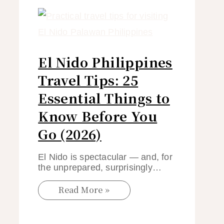
El Nido Philippines
Travel Tips: 25
Essential Things to
Know Before You
Go (2026)
El Nido is spectacular — and, for
the unprepared, surprisingly…
Read More »