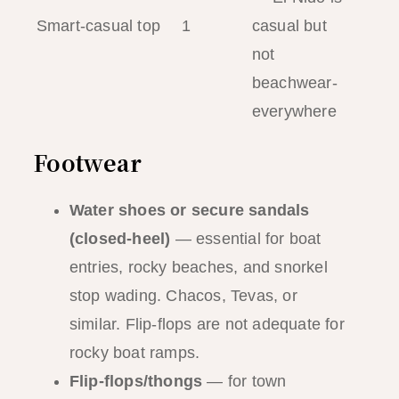
Smart-casual top
1
casual but
not
beachwear-
everywhere
Footwear
Water shoes or secure sandals
(closed-heel)
— essential for boat
entries, rocky beaches, and snorkel
stop wading. Chacos, Tevas, or
similar. Flip-flops are not adequate for
rocky boat ramps.
Flip-flops/thongs
— for town