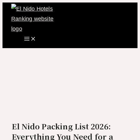
Main
Skip
Menu
to
content
El Nido Packing List 2026:
Everything You Need for a