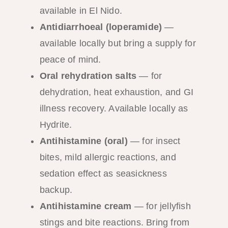
available in El Nido.
Antidiarrhoeal (loperamide)
—
available locally but bring a supply for
peace of mind.
Oral rehydration salts
— for
dehydration, heat exhaustion, and GI
illness recovery. Available locally as
Hydrite.
Antihistamine (oral)
— for insect
bites, mild allergic reactions, and
sedation effect as seasickness
backup.
Antihistamine cream
— for jellyfish
stings and bite reactions. Bring from