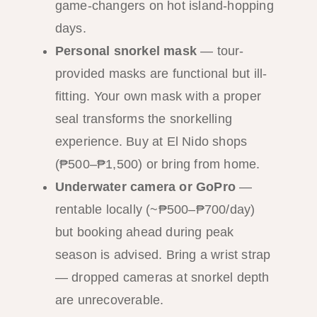
game-changers on hot island-hopping
days.
Personal snorkel mask
— tour-
provided masks are functional but ill-
fitting. Your own mask with a proper
seal transforms the snorkelling
experience. Buy at El Nido shops
(₱500–₱1,500) or bring from home.
Underwater camera or GoPro
—
rentable locally (~₱500–₱700/day)
but booking ahead during peak
season is advised. Bring a wrist strap
— dropped cameras at snorkel depth
are unrecoverable.