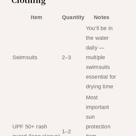
Item
Quantity
Notes
You’ll be in
the water
daily —
Swimsuits
2–3
multiple
swimsuits
essential for
drying time
Most
important
sun
UPF 50+ rash
protection
1–2