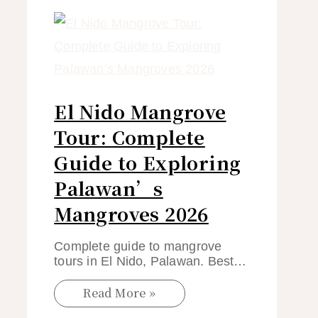
El Nido Mangrove
Tour: Complete
Guide to Exploring
Palawan’s
Mangroves 2026
Complete guide to mangrove
tours in El Nido, Palawan. Best…
Read More »