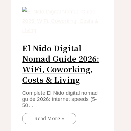
El Nido Digital
Nomad Guide 2026:
WiFi, Coworking,
Costs & Living
Complete El Nido digital nomad
guide 2026: internet speeds (5-
50…
Read More »