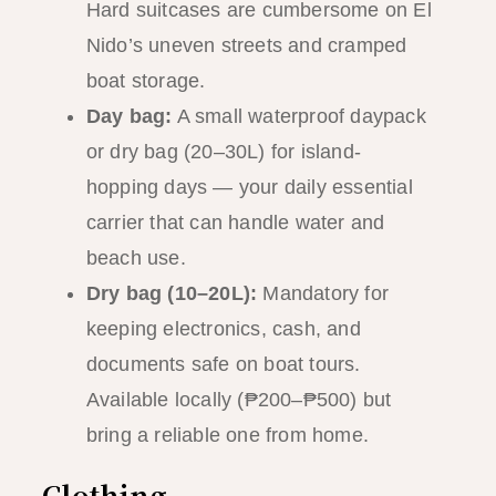
Hard suitcases are cumbersome on El
Nido’s uneven streets and cramped
boat storage.
Day bag:
A small waterproof daypack
or dry bag (20–30L) for island-
hopping days — your daily essential
carrier that can handle water and
beach use.
Dry bag (10–20L):
Mandatory for
keeping electronics, cash, and
documents safe on boat tours.
Available locally (₱200–₱500) but
bring a reliable one from home.
Clothing