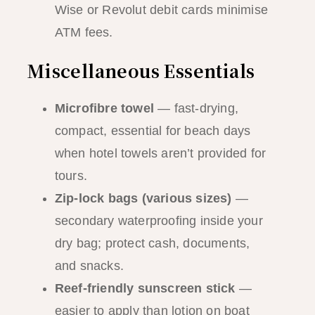
Wise or Revolut debit cards minimise
ATM fees.
Miscellaneous Essentials
Microfibre towel
— fast-drying,
compact, essential for beach days
when hotel towels aren’t provided for
tours.
Zip-lock bags (various sizes)
—
secondary waterproofing inside your
dry bag; protect cash, documents,
and snacks.
Reef-friendly sunscreen stick
—
easier to apply than lotion on boat