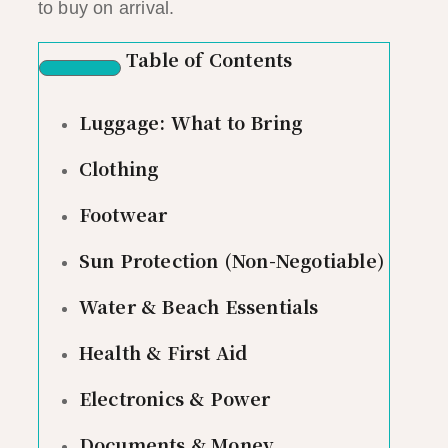
to buy on arrival.
Table of Contents
Luggage: What to Bring
Clothing
Footwear
Sun Protection (Non-Negotiable)
Water & Beach Essentials
Health & First Aid
Electronics & Power
Documents & Money