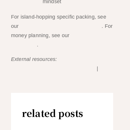
mindset
For island-hopping specific packing, see
our
island-hopping what to bring guide
. For
money planning, see our
El Nido ATM and
cash guide
.
External resources:
Haereticus Lab —
reef-safe sunscreen certification list
|
IATA
— Philippines travel health requirements
related posts