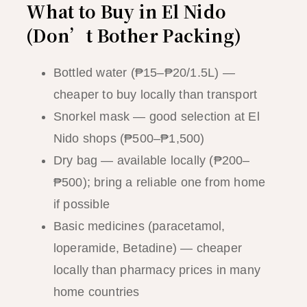
What to Buy in El Nido
(Don’t Bother Packing)
Bottled water (₱15–₱20/1.5L) —
cheaper to buy locally than transport
Snorkel mask — good selection at El
Nido shops (₱500–₱1,500)
Dry bag — available locally (₱200–
₱500); bring a reliable one from home
if possible
Basic medicines (paracetamol,
loperamide, Betadine) — cheaper
locally than pharmacy prices in many
home countries