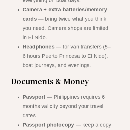
everything on boat days.
Camera + extra batteries/memory
cards
— bring twice what you think
you need. Camera shops are limited
in El Nido.
Headphones
— for van transfers (5–
6 hours Puerto Princesa to El Nido),
boat journeys, and evenings.
Documents & Money
Passport
— Philippines requires 6
months validity beyond your travel
dates.
Passport photocopy
— keep a copy