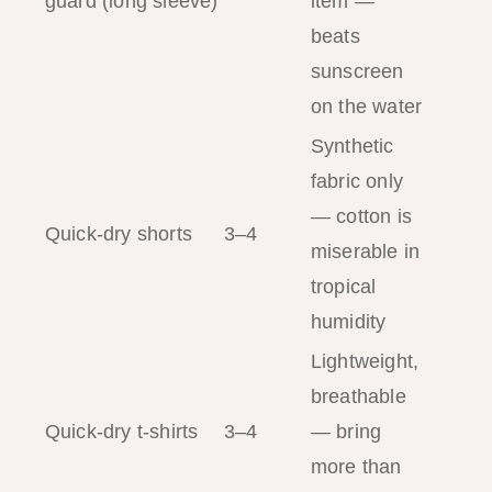
guard (long sleeve)
item —
beats
sunscreen
on the water
Synthetic
fabric only
— cotton is
Quick-dry shorts
3–4
miserable in
tropical
humidity
Lightweight,
breathable
Quick-dry t-shirts
3–4
— bring
more than