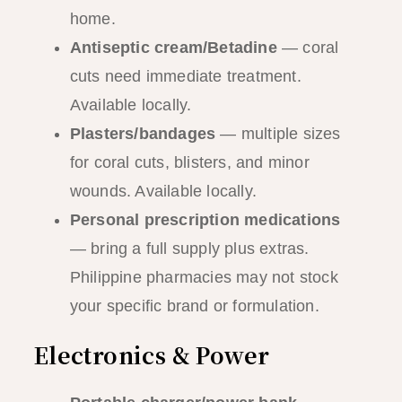
home.
Antiseptic cream/Betadine
— coral
cuts need immediate treatment.
Available locally.
Plasters/bandages
— multiple sizes
for coral cuts, blisters, and minor
wounds. Available locally.
Personal prescription medications
— bring a full supply plus extras.
Philippine pharmacies may not stock
your specific brand or formulation.
Electronics & Power