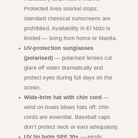
Protected Area snorkel stops;
standard chemical sunscreens are
prohibited. Availability in El Nido is
limited — bring from home or Manila.
UV-protection sunglasses
(polarised)
— polarised lenses cut
glare off water dramatically and
protect eyes during full days on the
ocean.
Wide-brim hat with chin cord
—
wind on boats blows hats off; chin
cords are essential. Baseball caps
don’t protect neck or ears adequately.
UV lip balm SPF 30+
— easily