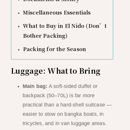
Miscellaneous Essentials
What to Buy in El Nido (Don’t
Bother Packing)
Packing for the Season
Luggage: What to Bring
Main bag:
A soft-sided duffel or
backpack (50–70L) is far more
practical than a hard-shell suitcase —
easier to stow on bangka boats, in
tricycles, and in van luggage areas.