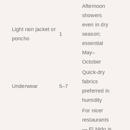
Afternoon
showers
even in dry
Light rain jacket or
1
season;
poncho
essential
May–
October
Quick-dry
fabrics
Underwear
5–7
preferred in
humidity
For nicer
restaurants
— El Nido is