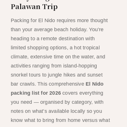
Palawan Trip
Packing for El Nido requires more thought
than your average beach holiday. You’re
heading to a remote destination with
limited shopping options, a hot tropical
climate, extensive time on the water, and
activities ranging from island-hopping
snorkel tours to jungle hikes and sunset
bar crawls. This comprehensive
El Nido
packing list for 2026
covers everything
you need — organised by category, with
notes on what’s available locally so you
know what to bring from home versus what