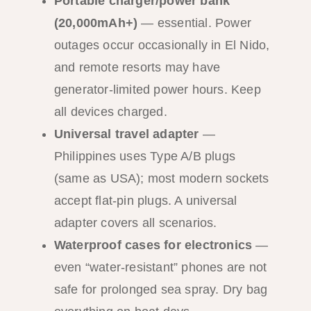
Portable charger/power bank
(20,000mAh+)
— essential. Power
outages occur occasionally in El Nido,
and remote resorts may have
generator-limited power hours. Keep
all devices charged.
Universal travel adapter
—
Philippines uses Type A/B plugs
(same as USA); most modern sockets
accept flat-pin plugs. A universal
adapter covers all scenarios.
Waterproof cases for electronics
—
even “water-resistant” phones are not
safe for prolonged sea spray. Dry bag