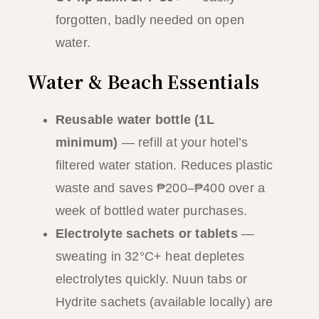
forgotten, badly needed on open
water.
Water & Beach Essentials
Reusable water bottle (1L
minimum)
— refill at your hotel’s
filtered water station. Reduces plastic
waste and saves ₱200–₱400 over a
week of bottled water purchases.
Electrolyte sachets or tablets
—
sweating in 32°C+ heat depletes
electrolytes quickly. Nuun tabs or
Hydrite sachets (available locally) are