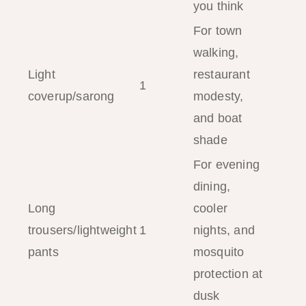
you think
For town
walking,
Light
restaurant
1
coverup/sarong
modesty,
and boat
shade
For evening
dining,
Long
cooler
trousers/lightweight
1
nights, and
pants
mosquito
protection at
dusk