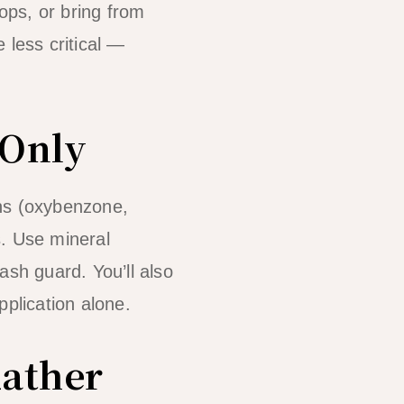
ops, or bring from
 less critical —
 Only
ens (oxybenzone,
. Use mineral
rash guard. You’ll also
pplication alone.
Rather