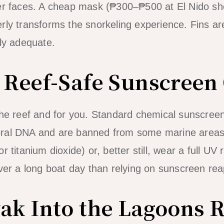
er faces. A cheap mask (₱300–₱500 at El Nido sh
rly transforms the snorkeling experience. Fins are
lly adequate.
e Reef-Safe Sunscreen
 the reef and for you. Standard chemical sunscre
oral DNA and are banned from some marine areas
 titanium dioxide) or, better still, wear a full UV 
over a long boat day than relying on sunscreen rea
yak Into the Lagoons 