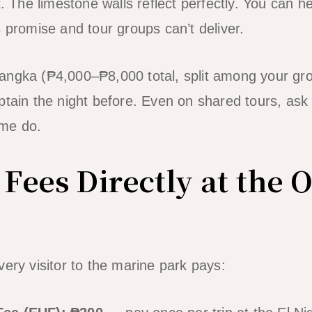
t. The limestone walls reflect perfectly. You can he
s promise and tour groups can’t deliver.
angka (₱4,000–₱8,000 total, split among your gro
ptain the night before. Even on shared tours, ask 
ome do.
 Fees Directly at the O
very visitor to the marine park pays: