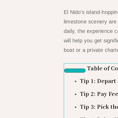
El Nido’s island-hoppi
limestone scenery are 
daily, the experience 
will help you get signi
boat or a private chart
Table of C
Tip 1: Depart
Tip 2: Pay Fee
Tip 3: Pick th