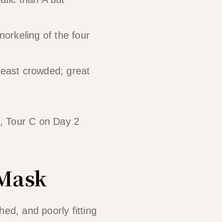
orkeling of the four
east crowded; great
), Tour C on Day 2
 Mask
ed, and poorly fitting