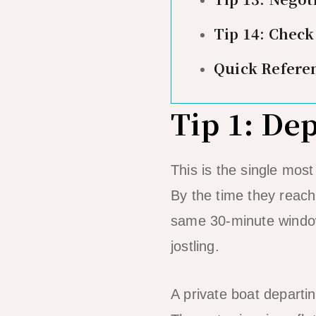
Tip 14: Check
Quick Refere
Tip 1: De
This is the single mos
By the time they reach
same 30-minute window.
jostling.
A private boat departi