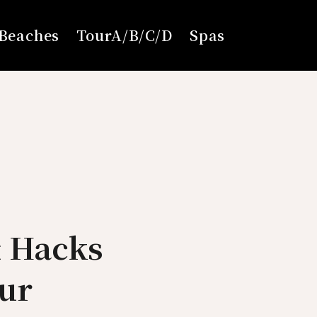
Beaches
TourA/B/C/D
Spas
& Hacks
ur