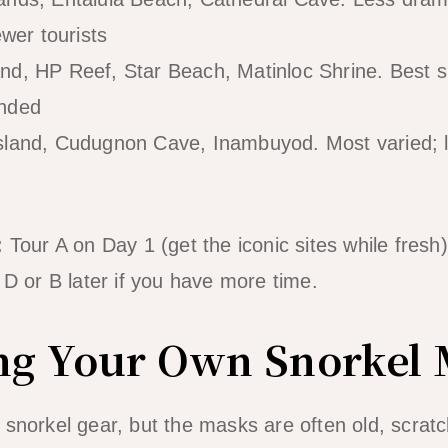
ewer tourists
d, HP Reef, Star Beach, Matinloc Shrine. Best sn
ended
sland, Cudugnon Cave, Inambuyod. Most varied; l
:
Tour A on Day 1 (get the iconic sites while fresh
 D or B later if you have more time.
ing Your Own Snorkel
snorkel gear, but the masks are often old, scratch