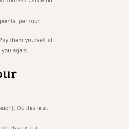
do Tourism Office on
points, per tour
 Pay them yourself at
 you again.
our
ch). Do this first.
tic than A but