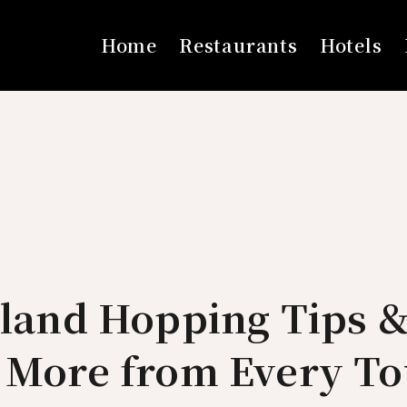
Home
Restaurants
Hotels
sland Hopping Tips 
t More from Every To