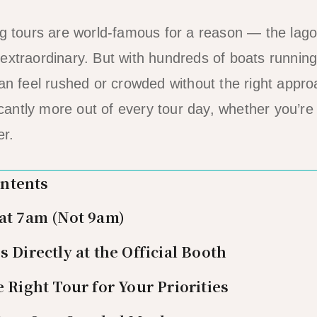
ng tours are world-famous for a reason — the lag
extraordinary. But with hundreds of boats runnin
can feel rushed or crowded without the right appr
ficantly more out of every tour day, whether you’r
er.
ontents
 at 7am (Not 9am)
s Directly at the Official Booth
e Right Tour for Your Priorities