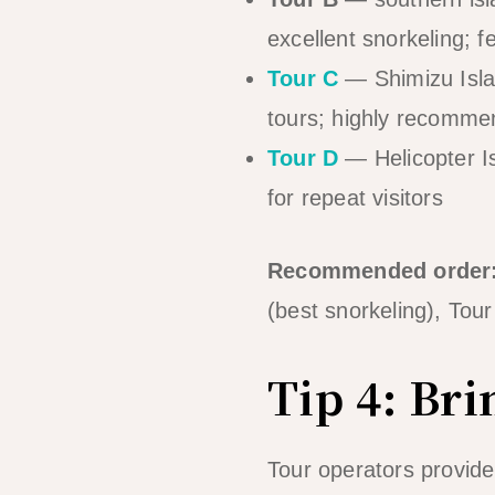
excellent snorkeling; f
Tour C
— Shimizu Islan
tours; highly recomm
Tour D
— Helicopter I
for repeat visitors
Recommended order
(best snorkeling), Tour
Tip 4: Br
Tour operators provide 