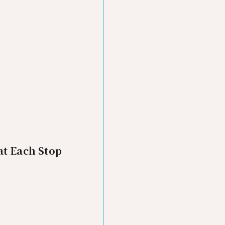
at Each Stop