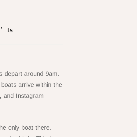
n’ts
urs depart around 9am.
oats arrive within the
g, and Instagram
he only boat there.