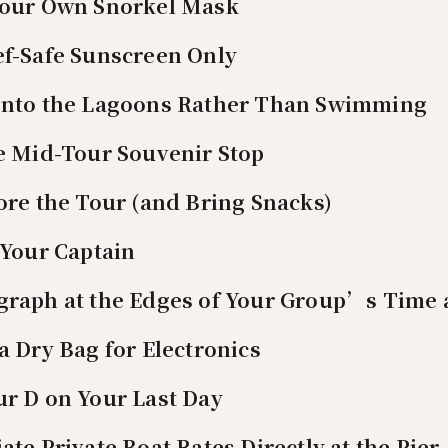
 Your Own Snorkel Mask
ef-Safe Sunscreen Only
 Into the Lagoons Rather Than Swimming
he Mid-Tour Souvenir Stop
fore the Tour (and Bring Snacks)
o Your Captain
graph at the Edges of Your Group’s Time 
 a Dry Bag for Electronics
ur D on Your Last Day
ate Private Boat Rates Directly at the Pier