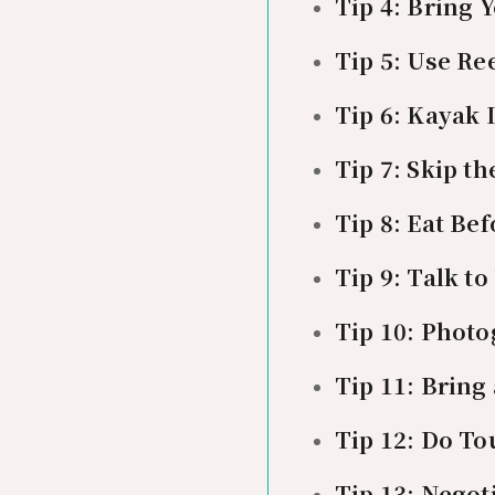
Tip 4: Bring
Tip 5: Use Re
Tip 6: Kayak
Tip 7: Skip t
Tip 8: Eat Be
Tip 9: Talk t
Tip 10: Photo
Tip 11: Bring
Tip 12: Do To
Tip 13: Negoti