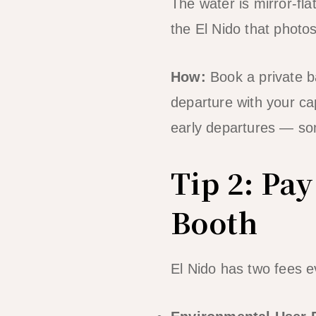
The water is mirror-fla
the El Nido that photo
How:
Book a private b
departure with your ca
early departures — s
Tip 2: Pay
Booth
El Nido has two fees e