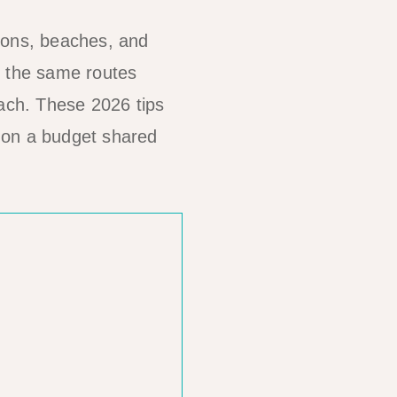
oons, beaches, and
g the same routes
oach. These 2026 tips
e on a budget shared