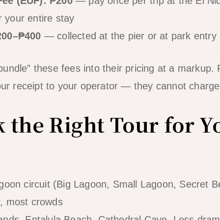
Fee (EUF): ₱200
— pay once per trip at the El Ni
r your entire stay
₱200–₱400
— collected at the pier or at park entry 
undle” these fees into their pricing at a markup.
your receipt to your operator — they cannot charge
k the Right Tour for Y
goon circuit (Big Lagoon, Small Lagoon, Secret Bea
y, most crowds
ands, Entalula Beach, Cathedral Cave. Less drama