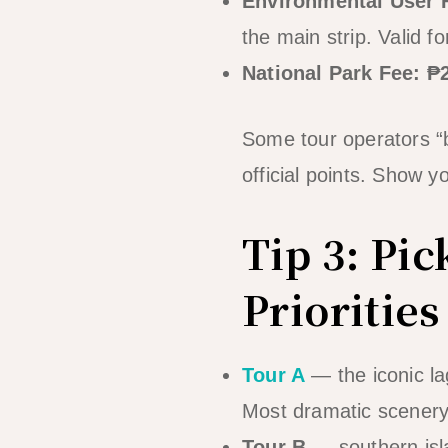
Environmental User 
the main strip. Valid fo
National Park Fee: 
Some tour operators “b
official points. Show 
Tip 3: Pic
Priorities
Tour A
— the iconic la
Most dramatic scener
Tour B
— southern isl