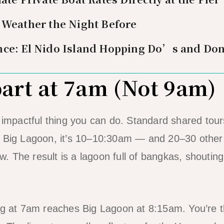
 Weather the Night Before
nce: El Nido Island Hopping Do’s and Do
part at 7am (Not 9am)
t impactful thing you can do. Standard shared to
 Big Lagoon, it’s 10–10:30am — and 20–30 other b
 The result is a lagoon full of bangkas, shoutin
ng at 7am reaches Big Lagoon at 8:15am. You’re t