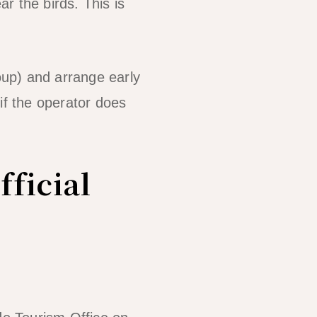
ar the birds. This is
up) and arrange early
if the operator does
fficial