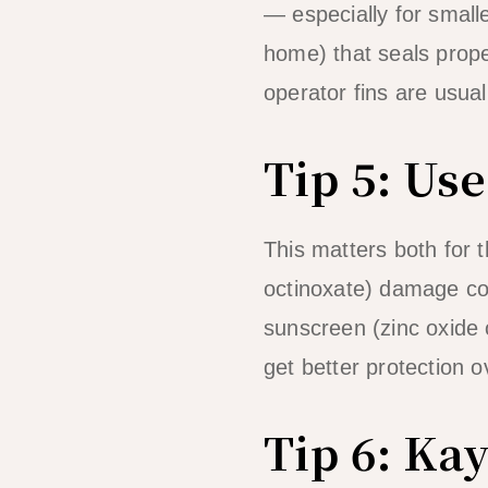
— especially for small
home) that seals prope
operator fins are usua
Tip 5: Us
This matters both for
octinoxate) damage c
sunscreen (zinc oxide or
get better protection 
Tip 6: Ka