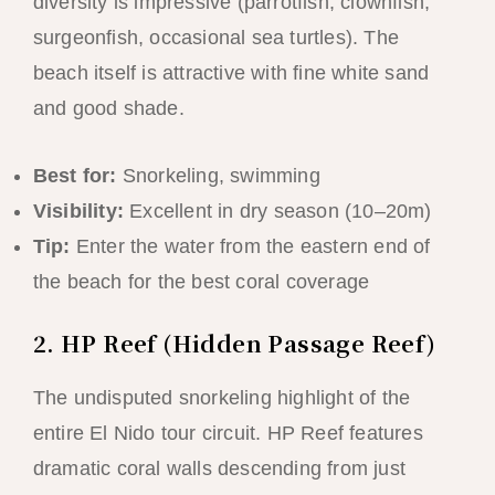
diversity is impressive (parrotfish, clownfish,
surgeonfish, occasional sea turtles). The
beach itself is attractive with fine white sand
and good shade.
Best for:
Snorkeling, swimming
Visibility:
Excellent in dry season (10–20m)
Tip:
Enter the water from the eastern end of
the beach for the best coral coverage
2. HP Reef (Hidden Passage Reef)
The undisputed snorkeling highlight of the
entire El Nido tour circuit. HP Reef features
dramatic coral walls descending from just