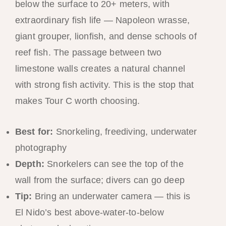
below the surface to 20+ meters, with
extraordinary fish life — Napoleon wrasse,
giant grouper, lionfish, and dense schools of
reef fish. The passage between two
limestone walls creates a natural channel
with strong fish activity. This is the stop that
makes Tour C worth choosing.
Best for:
Snorkeling, freediving, underwater
photography
Depth:
Snorkelers can see the top of the
wall from the surface; divers can go deep
Tip:
Bring an underwater camera — this is
El Nido’s best above-water-to-below