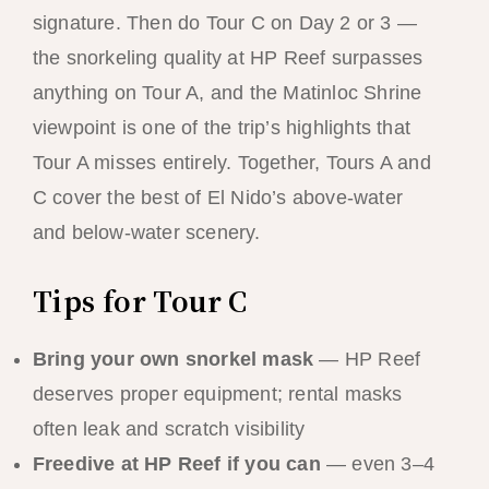
signature. Then do Tour C on Day 2 or 3 —
the snorkeling quality at HP Reef surpasses
anything on Tour A, and the Matinloc Shrine
viewpoint is one of the trip’s highlights that
Tour A misses entirely. Together, Tours A and
C cover the best of El Nido’s above-water
and below-water scenery.
Tips for Tour C
Bring your own snorkel mask
— HP Reef
deserves proper equipment; rental masks
often leak and scratch visibility
Freedive at HP Reef if you can
— even 3–4