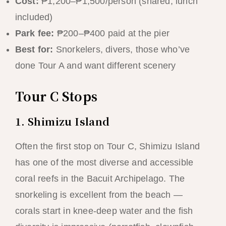
Cost:
₱1,200–₱1,500/person (shared, lunch
included)
Park fee:
₱200–₱400 paid at the pier
Best for:
Snorkelers, divers, those who’ve
done Tour A and want different scenery
Tour C Stops
1. Shimizu Island
Often the first stop on Tour C, Shimizu Island
has one of the most diverse and accessible
coral reefs in the Bacuit Archipelago. The
snorkeling is excellent from the beach —
corals start in knee-deep water and the fish