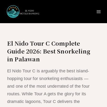
Ma
Skip
to
Me
content
El Nido Tour C Complete
Guide 2026: Best Snorkeling
in Palawan
El Nido Tour C is arguably the best island-
hopping tour for snorkeling enthusiasts —
and one of the most underrated of the four
routes. While Tour A gets the glory for its
dramatic lagoons, Tour C delivers the