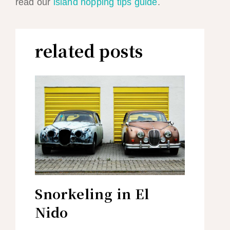
read our
island hopping tips guide
.
related posts
Snorkeling in El
Nido