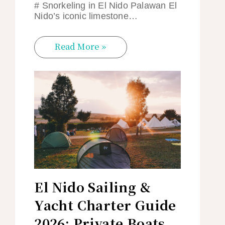
# Snorkeling in El Nido Palawan El
Nido’s iconic limestone…
Read More »
El Nido Sailing &
Yacht Charter Guide
2026: Private Boats,