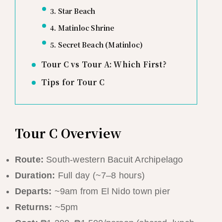
3. Star Beach
4. Matinloc Shrine
5. Secret Beach (Matinloc)
Tour C vs Tour A: Which First?
Tips for Tour C
Tour C Overview
Route:
South-western Bacuit Archipelago
Duration:
Full day (~7–8 hours)
Departs:
~9am from El Nido town pier
Returns:
~5pm