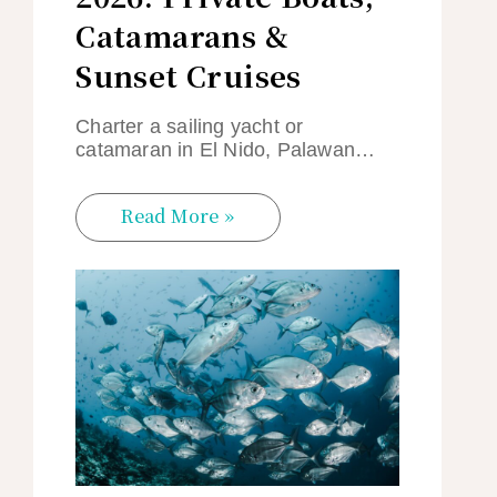
Catamarans &
Sunset Cruises
Charter a sailing yacht or
catamaran in El Nido, Palawan…
Read More »