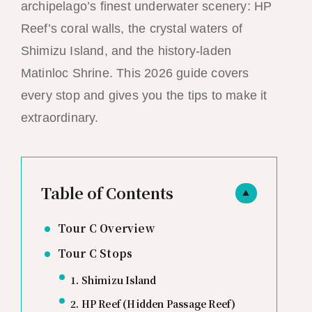
archipelago’s finest underwater scenery: HP
Reef’s coral walls, the crystal waters of
Shimizu Island, and the history-laden
Matinloc Shrine. This 2026 guide covers
every stop and gives you the tips to make it
extraordinary.
Table of Contents
▲
Tour C Overview
Tour C Stops
1. Shimizu Island
2. HP Reef (Hidden Passage Reef)