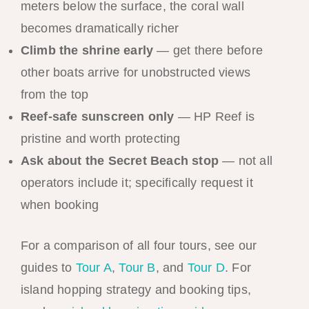
meters below the surface, the coral wall
becomes dramatically richer
Climb the shrine early
— get there before
other boats arrive for unobstructed views
from the top
Reef-safe sunscreen only
— HP Reef is
pristine and worth protecting
Ask about the Secret Beach stop
— not all
operators include it; specifically request it
when booking
For a comparison of all four tours, see our
guides to
Tour A
,
Tour B
, and
Tour D
. For
island hopping strategy and booking tips,