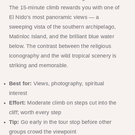
The 15-minute climb rewards you with one of
El Nido’s most panoramic views — a
sweeping vista of the southern archipelago,
Matinloc Island, and the brilliant blue water
below. The contrast between the religious
iconography and the wild tropical scenery is
striking and memorable.
Best for:
Views, photography, spiritual
interest
Effort:
Moderate climb on steps cut into the
cliff; worth every step
Tip:
Go early in the tour stop before other
groups crowd the viewpoint