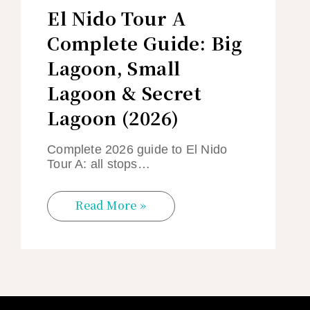
El Nido Tour A
Complete Guide: Big
Lagoon, Small
Lagoon & Secret
Lagoon (2026)
Complete 2026 guide to El Nido
Tour A: all stops…
Read More »