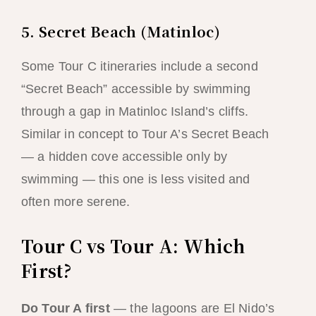
5. Secret Beach (Matinloc)
Some Tour C itineraries include a second
“Secret Beach” accessible by swimming
through a gap in Matinloc Island’s cliffs.
Similar in concept to Tour A’s Secret Beach
— a hidden cove accessible only by
swimming — this one is less visited and
often more serene.
Tour C vs Tour A: Which
First?
Do Tour A first
— the lagoons are El Nido’s