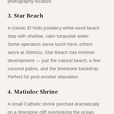
photography location
3. Star Beach
A classic El Nido powdery-white-sand beach
stop with shallow, calm turquoise water.
Some operators serve lunch here; others
serve at Shimizu. Star Beach has minimal
development — just the natural beach, a few
coconut palms, and the limestone backdrop.
Perfect for post-snorkel relaxation.
4. Matinloc Shrine
A small Catholic shrine perched dramatically
on a limestone cliff overlooking the ocean.