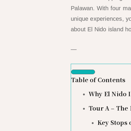
Palawan. With four ma
unique experiences, you
about El Nido island h
—
Table of Contents
Why El Nido 
Tour A – The
Key Stops 