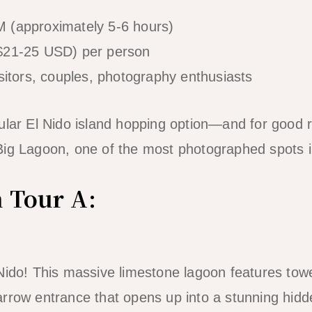
 (approximately 5-6 hours)
$21-25 USD) per person
isitors, couples, photography enthusiasts
ular El Nido island hopping option—and for good 
ig Lagoon, one of the most photographed spots in
n Tour A:
Nido! This massive limestone lagoon features tower
arrow entrance that opens up into a stunning hid