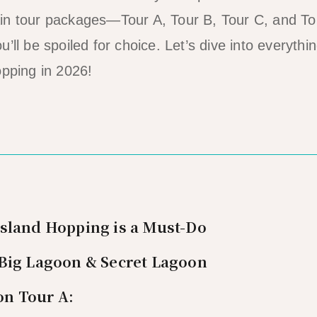
in tour packages—Tour A, Tour B, Tour C, and T
’ll be spoiled for choice. Let’s dive into everyth
opping in 2026!
Island Hopping is a Must-Do
 Big Lagoon & Secret Lagoon
on Tour A: