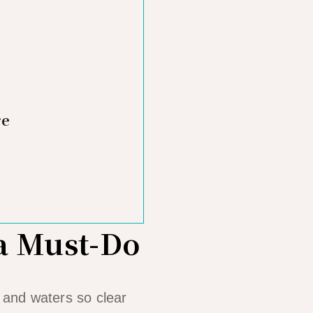
re
 a Must-Do
, and waters so clear