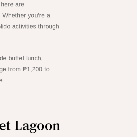
 here are
. Whether you’re a
Nido activities through
ude buffet lunch,
ange from ₱1,200 to
e.
ret Lagoon