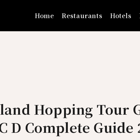
Home
Restaurants
Hotels
sland Hopping Tour 
 C D Complete Guide 