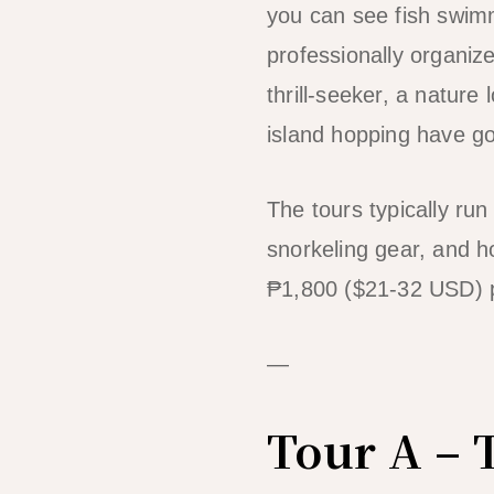
you can see fish swim
professionally organiz
thrill-seeker, a nature
island hopping have g
The tours typically run
snorkeling gear, and h
₱1,800 ($21-32 USD) 
—
Tour A – 