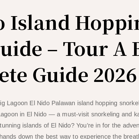
o Island Hoppi
uide – Tour A 
te Guide 2026
agoon in El Nido — a must-visit snorkeling and k
unning islands of El Nido? You’re in for the advent
 hands down the best way to experience the breat