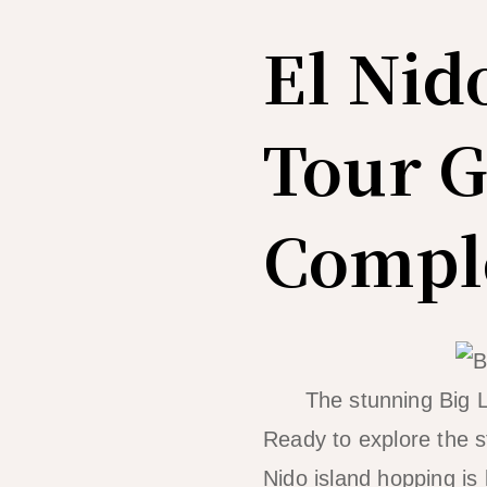
El Nid
Tour G
Comple
The stunning Big L
Ready to explore the st
Nido island hopping is