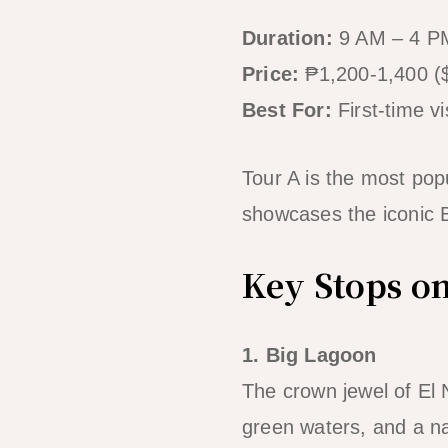
Duration:
9 AM – 4 PM
Price:
₱1,200-1,400 (
Best For:
First-time v
Tour A is the most pop
showcases the iconic B
Key Stops o
1. Big Lagoon
The crown jewel of El 
green waters, and a n