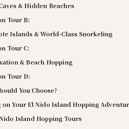
 Caves & Hidden Beaches
on Tour B:
ote Islands & World-Class Snorkeling
on Tour C:
axation & Beach Hopping
on Tour D:
hould You Choose?
g on Your El Nido Island Hopping Adventu
 Nido Island Hopping Tours