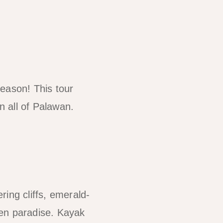
reason! This tour
 all of Palawan.
ing cliffs, emerald-
den paradise. Kayak