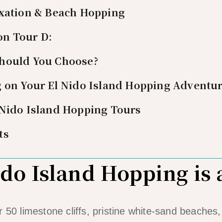
axation & Beach Hopping
on Tour D:
hould You Choose?
g on Your El Nido Island Hopping Adventu
 Nido Island Hopping Tours
ts
do Island Hopping is
r 50 limestone cliffs, pristine white-sand beaches