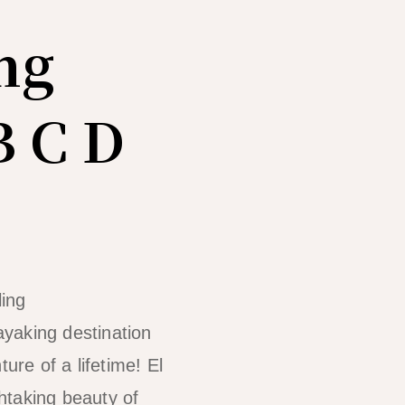
ng
B C D
ayaking destination
ure of a lifetime! El
htaking beauty of