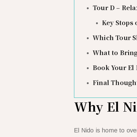
Tour D – Rel
Key Stops 
Which Tour S
What to Brin
Book Your El
Final Though
Why El Ni
El Nido is home to ove