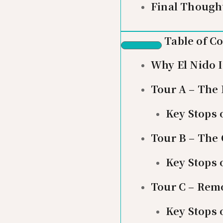
Final Though
Table of C
Why El Nido 
Tour A – The
Key Stops 
Tour B – The
Key Stops 
Tour C – Rem
Key Stops 