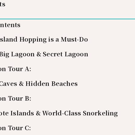
ts
ontents
Island Hopping is a Must-Do
 Big Lagoon & Secret Lagoon
on Tour A:
 Caves & Hidden Beaches
on Tour B:
ote Islands & World-Class Snorkeling
on Tour C: