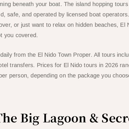
ming beneath your boat. The island hopping tours
ed, safe, and operated by licensed boat operators
 lover, or just want to relax on hidden beaches, El 
ot you covered.
 daily from the El Nido Town Proper. All tours incl
otel transfers. Prices for El Nido tours in 2026 r
per person, depending on the package you choos
The Big Lagoon & Sec