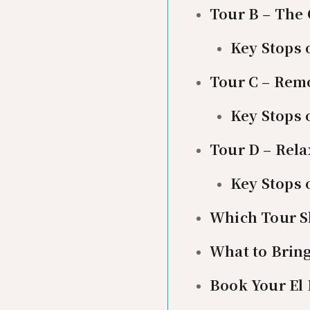
Tour B – The
Key Stops 
Tour C – Rem
Key Stops 
Tour D – Rel
Key Stops 
Which Tour S
What to Brin
Book Your El