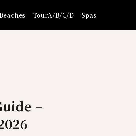
Beaches
TourA/B/C/D
Spas
Guide –
2026