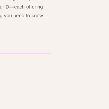
our D—each offering
ing you need to know