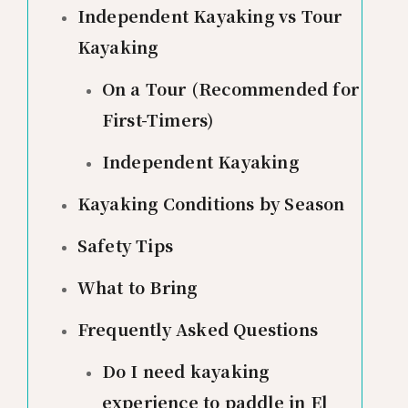
Independent Kayaking vs Tour
Kayaking
On a Tour (Recommended for
First-Timers)
Independent Kayaking
Kayaking Conditions by Season
Safety Tips
What to Bring
Frequently Asked Questions
Do I need kayaking
experience to paddle in El