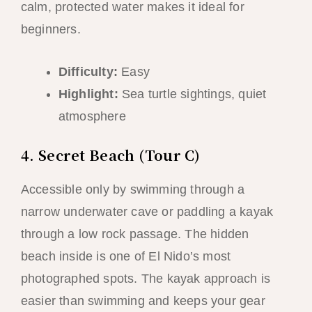
calm, protected water makes it ideal for
beginners.
Difficulty:
Easy
Highlight:
Sea turtle sightings, quiet
atmosphere
4. Secret Beach (Tour C)
Accessible only by swimming through a
narrow underwater cave or paddling a kayak
through a low rock passage. The hidden
beach inside is one of El Nido’s most
photographed spots. The kayak approach is
easier than swimming and keeps your gear