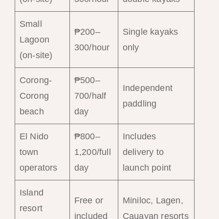
Small
₱200–
Single kayaks
Lagoon
300/hour
only
(on-site)
Corong-
₱500–
Independent
Corong
700/half
paddling
beach
day
El Nido
₱800–
Includes
town
1,200/full
delivery to
operators
day
launch point
Island
Free or
Miniloc, Lagen,
resort
included
Cauayan resorts