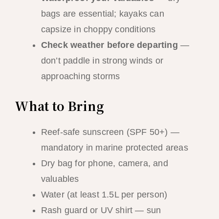
bags are essential; kayaks can
capsize in choppy conditions
Check weather before departing
—
don’t paddle in strong winds or
approaching storms
What to Bring
Reef-safe sunscreen (SPF 50+) —
mandatory in marine protected areas
Dry bag for phone, camera, and
valuables
Water (at least 1.5L per person)
Rash guard or UV shirt — sun