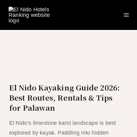
Ma
Skip
to
Me
content
El Nido Kayaking Guide 2026:
Best Routes, Rentals & Tips
for Palawan
El Nido’s limestone karst landscape is best
explored by kayak. Paddling into hidden