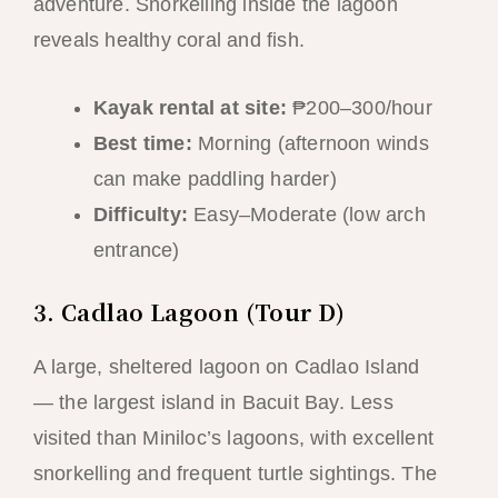
adventure. Snorkelling inside the lagoon
reveals healthy coral and fish.
Kayak rental at site:
₱200–300/hour
Best time:
Morning (afternoon winds
can make paddling harder)
Difficulty:
Easy–Moderate (low arch
entrance)
3. Cadlao Lagoon (Tour D)
A large, sheltered lagoon on Cadlao Island
— the largest island in Bacuit Bay. Less
visited than Miniloc’s lagoons, with excellent
snorkelling and frequent turtle sightings. The