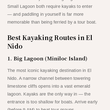
Small Lagoon both require kayaks to enter
— and paddling in yourself is far more
memorable than being ferried by a tour boat.
Best Kayaking Routes in El
Nido
1. Big Lagoon (Miniloc Island)
The most iconic kayaking destination in El
Nido. A narrow channel between towering
limestone cliffs opens into a vast emerald
lagoon. Kayaks are the only way in — the
entrance is too shallow for boats. Arrive early
(before 9 AM) to beat tour groups.