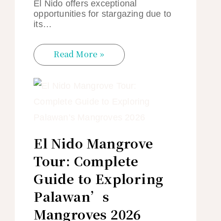
El Nido offers exceptional
opportunities for stargazing due to
its…
Read More »
El Nido Mangrove
Tour: Complete
Guide to Exploring
Palawan’s
Mangroves 2026