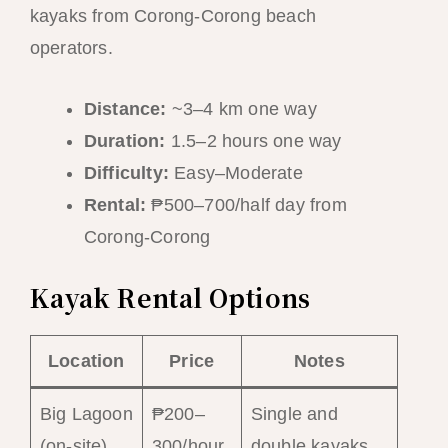
kayaks from Corong-Corong beach
operators.
Distance:
~3–4 km one way
Duration:
1.5–2 hours one way
Difficulty:
Easy–Moderate
Rental:
₱500–700/half day from
Corong-Corong
Kayak Rental Options
Location
Price
Notes
Big Lagoon
₱200–
Single and
(on-site)
300/hour
double kayaks