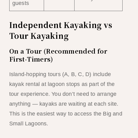
guests
Independent Kayaking vs
Tour Kayaking
On a Tour (Recommended for
First-Timers)
Island-hopping tours (A, B, C, D) include
kayak rental at lagoon stops as part of the
tour experience. You don’t need to arrange
anything — kayaks are waiting at each site.
This is the easiest way to access the Big and
Small Lagoons.