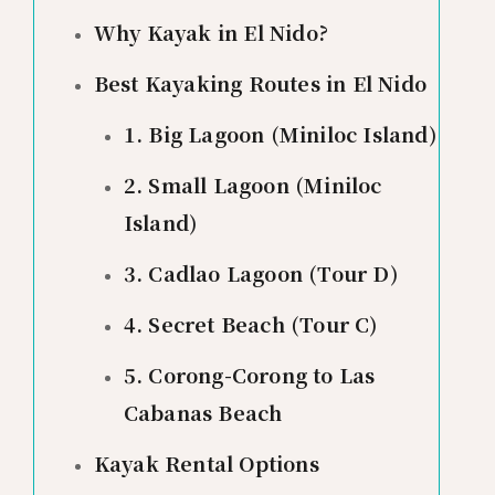
Why Kayak in El Nido?
Best Kayaking Routes in El Nido
1. Big Lagoon (Miniloc Island)
2. Small Lagoon (Miniloc
Island)
3. Cadlao Lagoon (Tour D)
4. Secret Beach (Tour C)
5. Corong-Corong to Las
Cabanas Beach
Kayak Rental Options