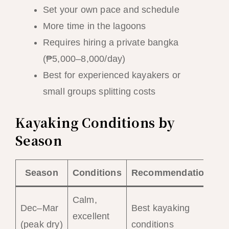
Set your own pace and schedule
More time in the lagoons
Requires hiring a private bangka
(₱5,000–8,000/day)
Best for experienced kayakers or
small groups splitting costs
Kayaking Conditions by
Season
Season
Conditions
Recommendation
Calm,
Dec–Mar
Best kayaking
excellent
(peak dry)
conditions