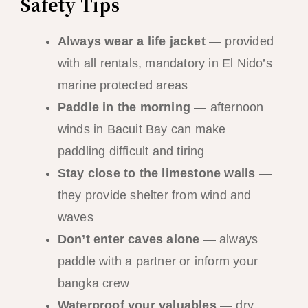
Safety Tips
Always wear a life jacket
— provided
with all rentals, mandatory in El Nido’s
marine protected areas
Paddle in the morning
— afternoon
winds in Bacuit Bay can make
paddling difficult and tiring
Stay close to the limestone walls
—
they provide shelter from wind and
waves
Don’t enter caves alone
— always
paddle with a partner or inform your
bangka crew
Waterproof your valuables
— dry