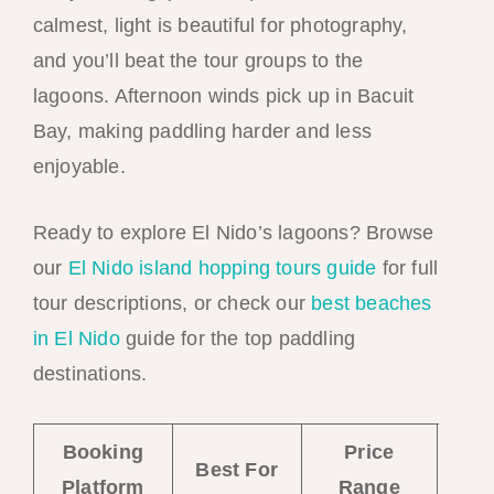
calmest, light is beautiful for photography,
and you’ll beat the tour groups to the
lagoons. Afternoon winds pick up in Bacuit
Bay, making paddling harder and less
enjoyable.
Ready to explore El Nido’s lagoons? Browse
our
El Nido island hopping tours guide
for full
tour descriptions, or check our
best beaches
in El Nido
guide for the top paddling
destinations.
Booking
Price
Bo
Best For
Platform
Range
No