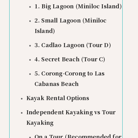
1. Big Lagoon (Miniloc Island)
2. Small Lagoon (Miniloc
Island)
3. Cadlao Lagoon (Tour D)
4. Secret Beach (Tour C)
5. Corong-Corong to Las
Cabanas Beach
Kayak Rental Options
Independent Kayaking vs Tour
Kayaking
On a Tour (Recommended for