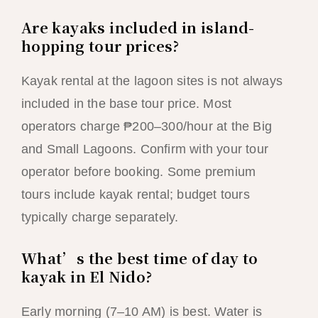
Are kayaks included in island-
hopping tour prices?
Kayak rental at the lagoon sites is not always
included in the base tour price. Most
operators charge ₱200–300/hour at the Big
and Small Lagoons. Confirm with your tour
operator before booking. Some premium
tours include kayak rental; budget tours
typically charge separately.
What’s the best time of day to
kayak in El Nido?
Early morning (7–10 AM) is best. Water is