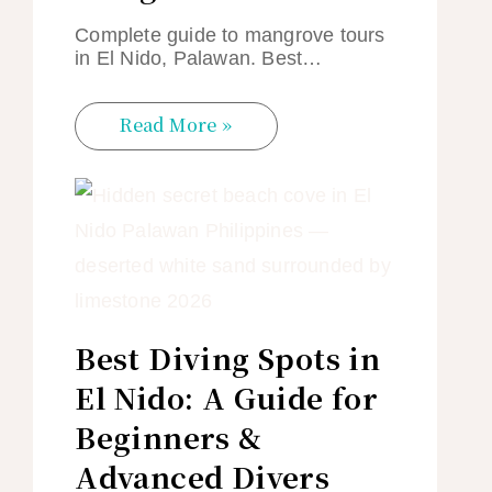
Complete guide to mangrove tours
in El Nido, Palawan. Best…
Read More »
Best Diving Spots in
El Nido: A Guide for
Beginners &
Advanced Divers