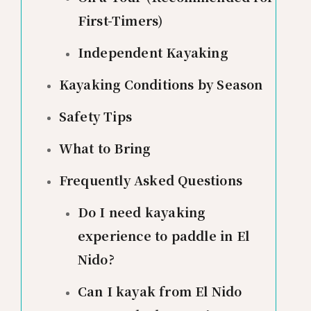
First-Timers)
Independent Kayaking
Kayaking Conditions by Season
Safety Tips
What to Bring
Frequently Asked Questions
Do I need kayaking
experience to paddle in El
Nido?
Can I kayak from El Nido