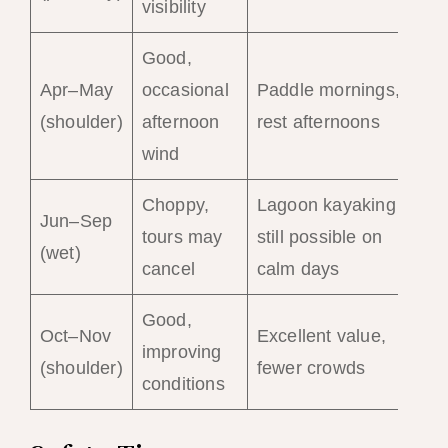
visibility
Good,
Apr–May
occasional
Paddle mornings,
(shoulder)
afternoon
rest afternoons
wind
Choppy,
Lagoon kayaking
Jun–Sep
tours may
still possible on
(wet)
cancel
calm days
Good,
Oct–Nov
Excellent value,
improving
(shoulder)
fewer crowds
conditions