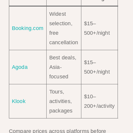
Widest
selection,
$15–
Sear
Booking.com
free
500+/night
Hote
cancellation
Best deals,
$15–
Sear
Agoda
Asia-
500+/night
Hote
focused
Tours,
$10–
Brow
Klook
activities,
200+/activity
Tour
packages
Compare prices across platforms before