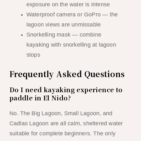
exposure on the water is intense
Waterproof camera or GoPro — the
lagoon views are unmissable
Snorkelling mask — combine
kayaking with snorkelling at lagoon
stops
Frequently Asked Questions
Do I need kayaking experience to
paddle in El Nido?
No. The Big Lagoon, Small Lagoon, and
Cadlao Lagoon are all calm, sheltered water
suitable for complete beginners. The only