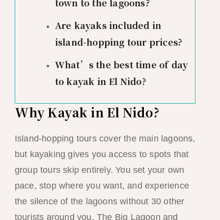
town to the lagoons?
Are kayaks included in
island-hopping tour prices?
What’s the best time of day
to kayak in El Nido?
Why Kayak in El Nido?
Island-hopping tours cover the main lagoons,
but kayaking gives you access to spots that
group tours skip entirely. You set your own
pace, stop where you want, and experience
the silence of the lagoons without 30 other
tourists around you. The Big Lagoon and