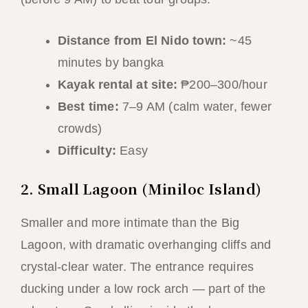
Distance from El Nido town:
~45
minutes by bangka
Kayak rental at site:
₱200–300/hour
Best time:
7–9 AM (calm water, fewer
crowds)
Difficulty:
Easy
2. Small Lagoon (Miniloc Island)
Smaller and more intimate than the Big
Lagoon, with dramatic overhanging cliffs and
crystal-clear water. The entrance requires
ducking under a low rock arch — part of the