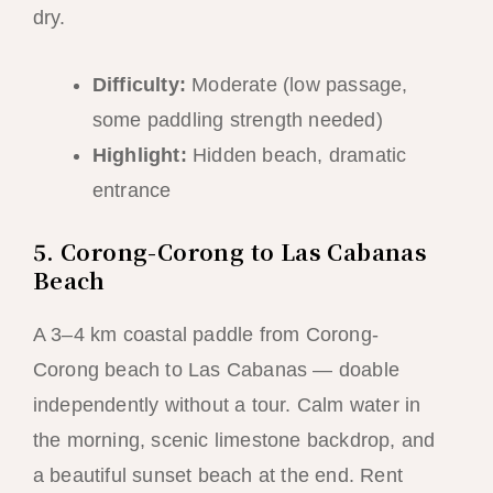
dry.
Difficulty:
Moderate (low passage,
some paddling strength needed)
Highlight:
Hidden beach, dramatic
entrance
5. Corong-Corong to Las Cabanas
Beach
A 3–4 km coastal paddle from Corong-
Corong beach to Las Cabanas — doable
independently without a tour. Calm water in
the morning, scenic limestone backdrop, and
a beautiful sunset beach at the end. Rent