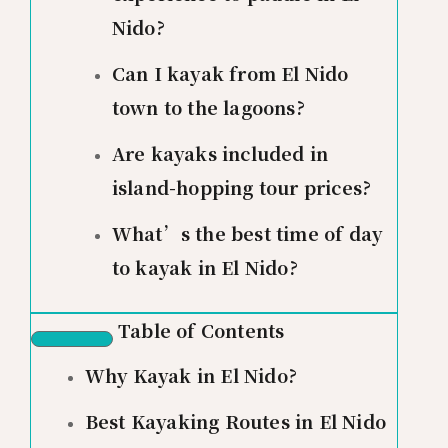
Nido?
Can I kayak from El Nido
town to the lagoons?
Are kayaks included in
island-hopping tour prices?
What’s the best time of day
to kayak in El Nido?
Table of Contents
Why Kayak in El Nido?
Best Kayaking Routes in El Nido