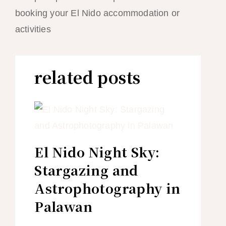
booking your El Nido accommodation or
activities
related posts
El Nido Night Sky:
Stargazing and
Astrophotography in
Palawan