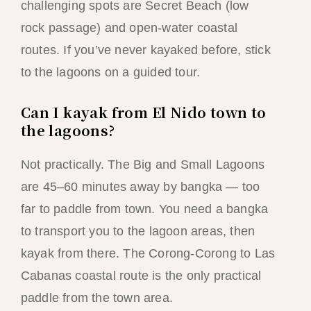
challenging spots are Secret Beach (low
rock passage) and open-water coastal
routes. If you’ve never kayaked before, stick
to the lagoons on a guided tour.
Can I kayak from El Nido town to
the lagoons?
Not practically. The Big and Small Lagoons
are 45–60 minutes away by bangka — too
far to paddle from town. You need a bangka
to transport you to the lagoon areas, then
kayak from there. The Corong-Corong to Las
Cabanas coastal route is the only practical
paddle from the town area.