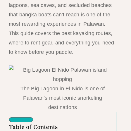
lagoons, sea caves, and secluded beaches
that bangka boats can’t reach is one of the
most rewarding experiences in Palawan.
This guide covers the best kayaking routes,
where to rent gear, and everything you need
to know before you paddle.
The Big Lagoon in El Nido is one of
Palawan’s most iconic snorkeling
destinations
Table of Contents