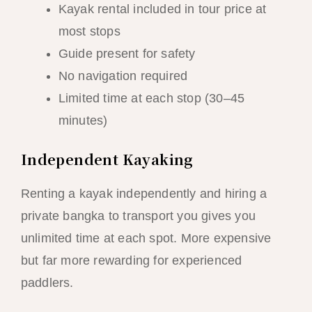
Kayak rental included in tour price at
most stops
Guide present for safety
No navigation required
Limited time at each stop (30–45
minutes)
Independent Kayaking
Renting a kayak independently and hiring a
private bangka to transport you gives you
unlimited time at each spot. More expensive
but far more rewarding for experienced
paddlers.