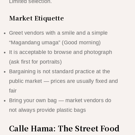
Limited selection.
Market Etiquette
Greet vendors with a smile and a simple
“Magandang umaga” (Good morning)
It is acceptable to browse and photograph
(ask first for portraits)
Bargaining is not standard practice at the
public market — prices are usually fixed and
fair
Bring your own bag — market vendors do
not always provide plastic bags
Calle Hama: The Street Food