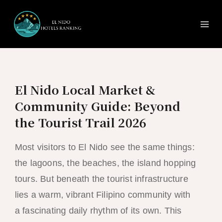
Ma
Skip
to
Me
content
El Nido Local Market &
Community Guide: Beyond
the Tourist Trail 2026
Most visitors to El Nido see the same things:
the lagoons, the beaches, the island hopping
tours. But beneath the tourist infrastructure
lies a warm, vibrant Filipino community with
a fascinating daily rhythm of its own. This