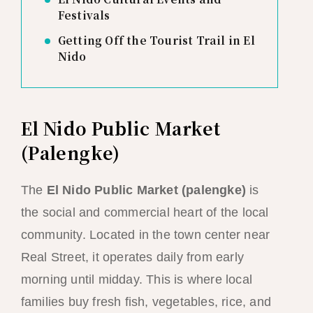
Festivals
Getting Off the Tourist Trail in El
Nido
El Nido Public Market
(Palengke)
The
El Nido Public Market (palengke)
is
the social and commercial heart of the local
community. Located in the town center near
Real Street, it operates daily from early
morning until midday. This is where local
families buy fresh fish, vegetables, rice, and