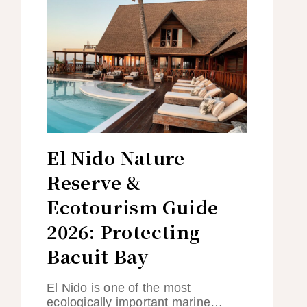
El Nido Nature
Reserve &
Ecotourism Guide
2026: Protecting
Bacuit Bay
El Nido is one of the most
ecologically important marine…