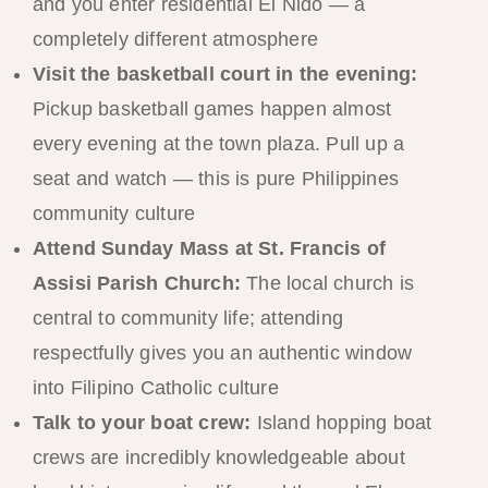
and you enter residential El Nido — a
completely different atmosphere
Visit the basketball court in the evening:
Pickup basketball games happen almost
every evening at the town plaza. Pull up a
seat and watch — this is pure Philippines
community culture
Attend Sunday Mass at St. Francis of
Assisi Parish Church:
The local church is
central to community life; attending
respectfully gives you an authentic window
into Filipino Catholic culture
Talk to your boat crew:
Island hopping boat
crews are incredibly knowledgeable about