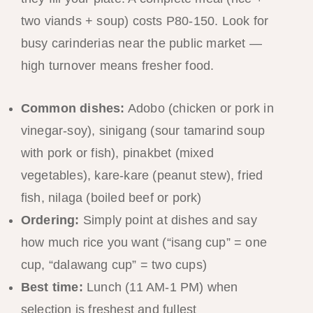
two viands + soup) costs P80-150. Look for
busy carinderias near the public market —
high turnover means fresher food.
Common dishes:
Adobo (chicken or pork in
vinegar-soy), sinigang (sour tamarind soup
with pork or fish), pinakbet (mixed
vegetables), kare-kare (peanut stew), fried
fish, nilaga (boiled beef or pork)
Ordering:
Simply point at dishes and say
how much rice you want (“isang cup” = one
cup, “dalawang cup” = two cups)
Best time:
Lunch (11 AM-1 PM) when
selection is freshest and fullest