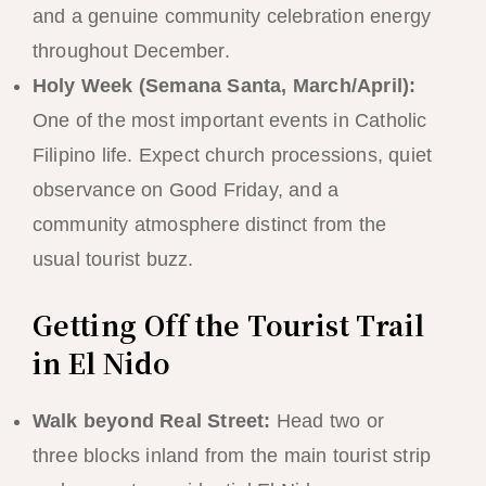
and a genuine community celebration energy
throughout December.
Holy Week (Semana Santa, March/April):
One of the most important events in Catholic
Filipino life. Expect church processions, quiet
observance on Good Friday, and a
community atmosphere distinct from the
usual tourist buzz.
Getting Off the Tourist Trail
in El Nido
Walk beyond Real Street:
Head two or
three blocks inland from the main tourist strip