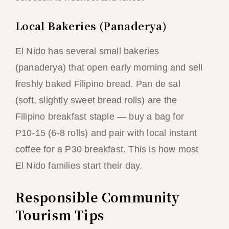
Local Bakeries (Panaderya)
El Nido has several small bakeries
(panaderya) that open early morning and sell
freshly baked Filipino bread. Pan de sal
(soft, slightly sweet bread rolls) are the
Filipino breakfast staple — buy a bag for
P10-15 (6-8 rolls) and pair with local instant
coffee for a P30 breakfast. This is how most
El Nido families start their day.
Responsible Community
Tourism Tips