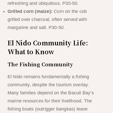
refreshing and ubiquitous. P30-50.
Grilled corn (maize):
Corn on the cob
grilled over charcoal, often served with
margarine and salt. P30-50.
El Nido Community Life:
What to Know
The Fishing Community
El Nido remains fundamentally a fishing
community, despite the tourism overlay.
Many families depend on the Bacuit Bay’s
marine resources for their livelihood. The
fishing boats (outrigger bangkas) leave