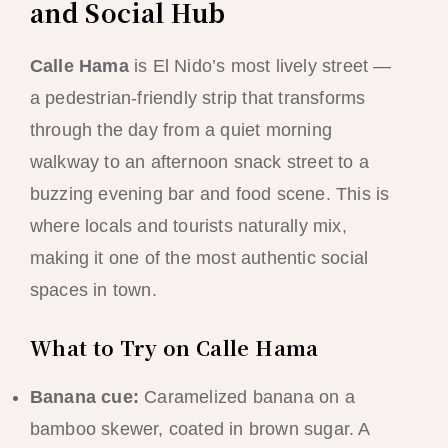
and Social Hub
Calle Hama
is El Nido’s most lively street —
a pedestrian-friendly strip that transforms
through the day from a quiet morning
walkway to an afternoon snack street to a
buzzing evening bar and food scene. This is
where locals and tourists naturally mix,
making it one of the most authentic social
spaces in town.
What to Try on Calle Hama
Banana cue:
Caramelized banana on a
bamboo skewer, coated in brown sugar. A