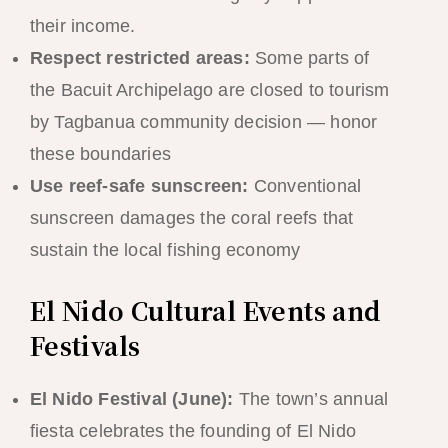
their income.
Respect restricted areas:
Some parts of
the Bacuit Archipelago are closed to tourism
by Tagbanua community decision — honor
these boundaries
Use reef-safe sunscreen:
Conventional
sunscreen damages the coral reefs that
sustain the local fishing economy
El Nido Cultural Events and
Festivals
El Nido Festival (June):
The town’s annual
fiesta celebrates the founding of El Nido