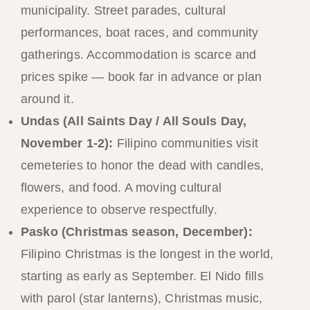
municipality. Street parades, cultural
performances, boat races, and community
gatherings. Accommodation is scarce and
prices spike — book far in advance or plan
around it.
Undas (All Saints Day / All Souls Day,
November 1-2):
Filipino communities visit
cemeteries to honor the dead with candles,
flowers, and food. A moving cultural
experience to observe respectfully.
Pasko (Christmas season, December):
Filipino Christmas is the longest in the world,
starting as early as September. El Nido fills
with parol (star lanterns), Christmas music,