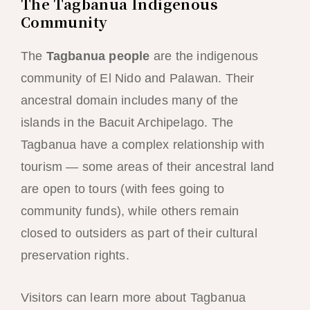
The Tagbanua Indigenous
Community
The
Tagbanua people
are the indigenous
community of El Nido and Palawan. Their
ancestral domain includes many of the
islands in the Bacuit Archipelago. The
Tagbanua have a complex relationship with
tourism — some areas of their ancestral land
are open to tours (with fees going to
community funds), while others remain
closed to outsiders as part of their cultural
preservation rights.
Visitors can learn more about Tagbanua