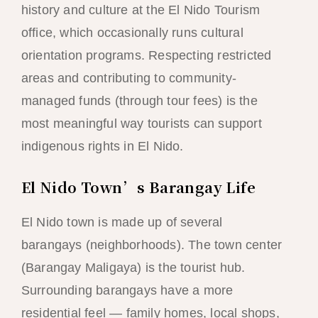
history and culture at the El Nido Tourism
office, which occasionally runs cultural
orientation programs. Respecting restricted
areas and contributing to community-
managed funds (through tour fees) is the
most meaningful way tourists can support
indigenous rights in El Nido.
El Nido Town’s Barangay Life
El Nido town is made up of several
barangays (neighborhoods). The town center
(Barangay Maligaya) is the tourist hub.
Surrounding barangays have a more
residential feel — family homes, local shops,