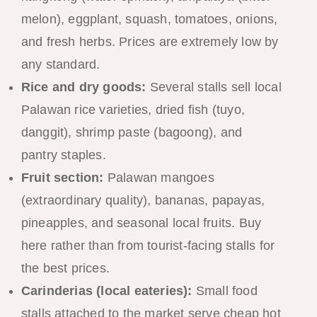
melon), eggplant, squash, tomatoes, onions,
and fresh herbs. Prices are extremely low by
any standard.
Rice and dry goods:
Several stalls sell local
Palawan rice varieties, dried fish (tuyo,
danggit), shrimp paste (bagoong), and
pantry staples.
Fruit section:
Palawan mangoes
(extraordinary quality), bananas, papayas,
pineapples, and seasonal local fruits. Buy
here rather than from tourist-facing stalls for
the best prices.
Carinderias (local eateries):
Small food
stalls attached to the market serve cheap hot