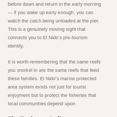
before dawn and return in the early morning
— if you wake up early enough, you can
watch the catch being unloaded at the pier.
This is a genuinely moving sight that
connects you to El Nido’s pre-tourism
identity.
It is worth remembering that the same reefs
you snorkel in are the same reefs that feed
these families. El Nido’s marine protected
area system exists not just for tourist
enjoyment but to protect the fisheries that
local communities depend upon.