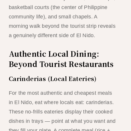
basketball courts (the center of Philippine
community life), and small chapels. A
morning walk beyond the tourist strip reveals
a genuinely different side of El Nido.
Authentic Local Dining:
Beyond Tourist Restaurants
Carinderias (Local Eateries)
For the most authentic and cheapest meals
in El Nido, eat where locals eat: carinderias.
These no-frills eateries display their cooked
dishes in trays — point at what you want and
they fill your plate. A complete meal (rice +