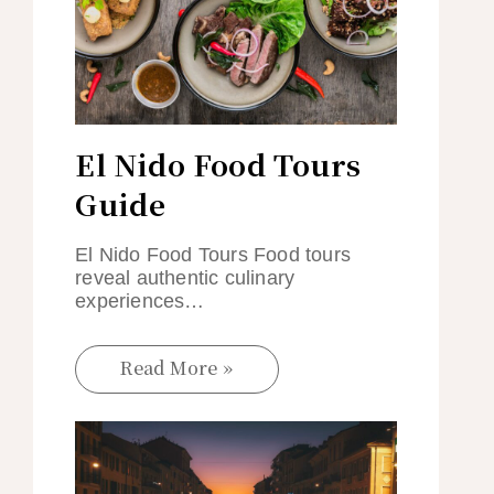
El Nido Food Tours
Guide
El Nido Food Tours Food tours
reveal authentic culinary
experiences…
Read More »