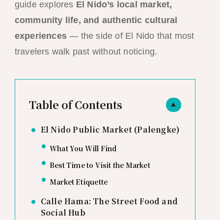
guide explores
El Nido’s local market,
community life, and authentic cultural
experiences
— the side of El Nido that most
travelers walk past without noticing.
Table of Contents
▲
El Nido Public Market (Palengke)
What You Will Find
Best Time to Visit the Market
Market Etiquette
Calle Hama: The Street Food and
Social Hub