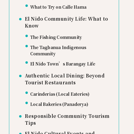
What to Try on Calle Hama
El Nido Community Life: What to
Know
The Fishing Community
The Tagbanua Indigenous
Community
El Nido Town’s Barangay Life
Authentic Local Dining: Beyond
Tourist Restaurants
Carinderias (Local Eateries)
Local Bakeries (Panaderya)
Responsible Community Tourism
Tips
El Nido Cultural Events and