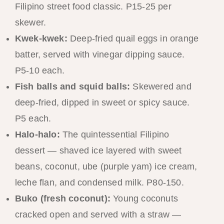
Filipino street food classic. P15-25 per
skewer.
Kwek-kwek:
Deep-fried quail eggs in orange
batter, served with vinegar dipping sauce.
P5-10 each.
Fish balls and squid balls:
Skewered and
deep-fried, dipped in sweet or spicy sauce.
P5 each.
Halo-halo:
The quintessential Filipino
dessert — shaved ice layered with sweet
beans, coconut, ube (purple yam) ice cream,
leche flan, and condensed milk. P80-150.
Buko (fresh coconut):
Young coconuts
cracked open and served with a straw —