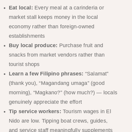
Eat local:
Every meal at a carinderia or
market stall keeps money in the local
economy rather than foreign-owned
establishments
Buy local produce:
Purchase fruit and
snacks from market vendors rather than
tourist shops
Learn a few Filipino phrases:
“Salamat”
(thank you), “Magandang umaga” (good
morning), “Magkano?” (how much?) — locals
genuinely appreciate the effort
Tip service workers:
Tourism wages in El
Nido are low. Tipping boat crews, guides,
and service staff meaningfully supplements