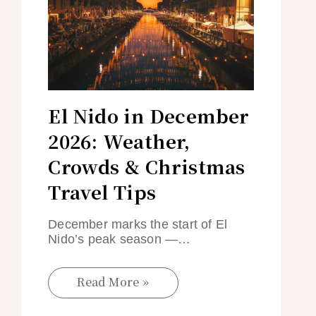
El Nido in December
2026: Weather,
Crowds & Christmas
Travel Tips
December marks the start of El
Nido’s peak season —…
Read More »