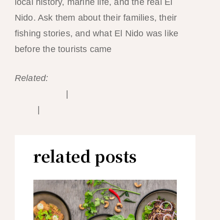
local history, marine life, and the real El
Nido. Ask them about their families, their
fishing stories, and what El Nido was like
before the tourists came
Related:
El Nido Vegan & Vegetarian
Restaurants
|
El Nido Budget Travel Guide
2026
|
Best Time to Visit El Nido
related posts