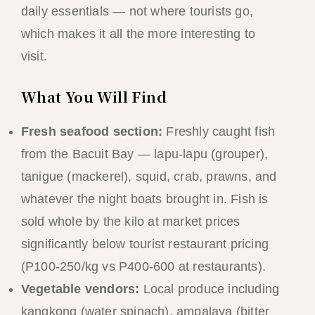
daily essentials — not where tourists go,
which makes it all the more interesting to
visit.
What You Will Find
Fresh seafood section:
Freshly caught fish
from the Bacuit Bay — lapu-lapu (grouper),
tanigue (mackerel), squid, crab, prawns, and
whatever the night boats brought in. Fish is
sold whole by the kilo at market prices
significantly below tourist restaurant pricing
(P100-250/kg vs P400-600 at restaurants).
Vegetable vendors:
Local produce including
kangkong (water spinach), ampalaya (bitter