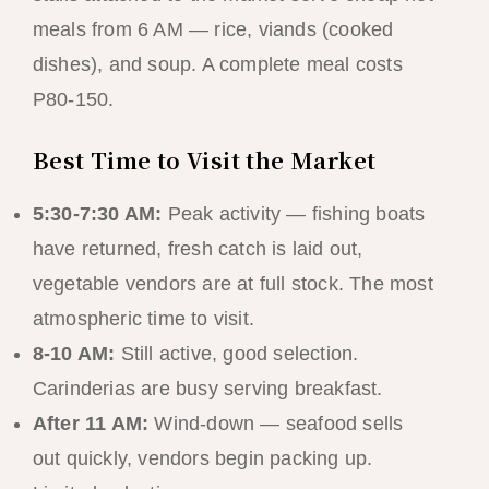
meals from 6 AM — rice, viands (cooked
dishes), and soup. A complete meal costs
P80-150.
Best Time to Visit the Market
5:30-7:30 AM:
Peak activity — fishing boats
have returned, fresh catch is laid out,
vegetable vendors are at full stock. The most
atmospheric time to visit.
8-10 AM:
Still active, good selection.
Carinderias are busy serving breakfast.
After 11 AM:
Wind-down — seafood sells
out quickly, vendors begin packing up.