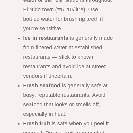
water or the refill stations throughout
El Nido town (₱5–10/litre). Use
bottled water for brushing teeth if
you’re sensitive.
Ice in restaurants
is generally made
from filtered water at established
restaurants — stick to known
restaurants and avoid ice at street
vendors if uncertain.
Fresh seafood
is generally safe at
busy, reputable restaurants. Avoid
seafood that looks or smells off,
especially in heat.
Fresh fruit
is safe when you peel it