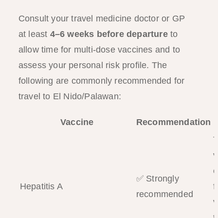
Consult your travel medicine doctor or GP
at least
4–6 weeks before departure
to
allow time for multi-dose vaccines and to
assess your personal risk profile. The
following are commonly recommended for
travel to El Nido/Palawan:
Vaccine
Recommendation
T
v
c
✅ Strongly
Hepatitis A
f
recommended
v
t