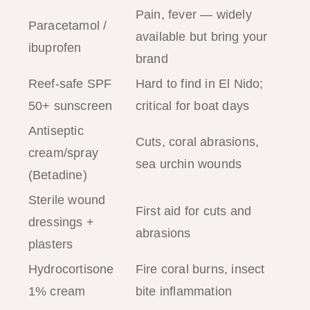
Pain, fever — widely
Paracetamol /
available but bring your
ibuprofen
brand
Reef-safe SPF
Hard to find in El Nido;
50+ sunscreen
critical for boat days
Antiseptic
Cuts, coral abrasions,
cream/spray
sea urchin wounds
(Betadine)
Sterile wound
First aid for cuts and
dressings +
abrasions
plasters
Hydrocortisone
Fire coral burns, insect
1% cream
bite inflammation