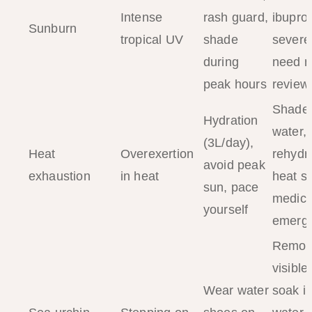
Intense
rash guard,
ibupro
Sunburn
tropical UV
shade
severe
during
need m
peak hours
review
Shade,
Hydration
water, 
(3L/day),
Heat
Overexertion
rehydra
avoid peak
exhaustion
in heat
heat s
sun, pace
medica
yourself
emerg
Remov
visible
Wear water
soak i