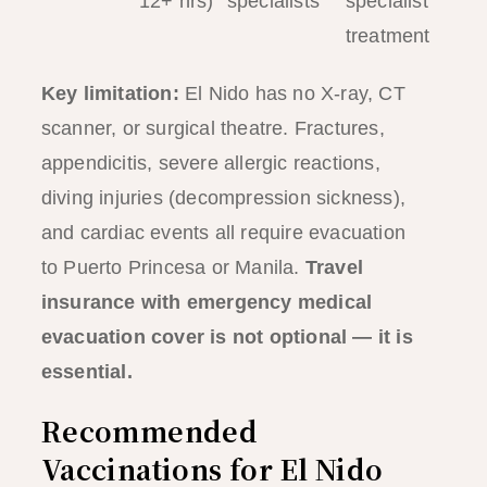
12+ hrs)
specialists
specialist
treatment
Key limitation:
El Nido has no X-ray, CT
scanner, or surgical theatre. Fractures,
appendicitis, severe allergic reactions,
diving injuries (decompression sickness),
and cardiac events all require evacuation
to Puerto Princesa or Manila.
Travel
insurance with emergency medical
evacuation cover is not optional — it is
essential.
Recommended
Vaccinations for El Nido