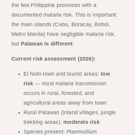
the few Philippine provinces with a
documented malaria risk. This is important:
the main islands (Cebu, Boracay, Bohol,
Metro Manila) have negligible malaria risk,
but
Palawan is different
.
Current risk assessment (2026):
El Nido
town
and tourist areas:
low
risk
— most malaria transmission
occurs in rural, forested, and
agricultural areas away from town
Rural Palawan (inland villages, jungle
trekking areas):
moderate risk
Species present:
Plasmodium