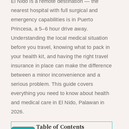
El Nido is a remote destination — the
nearest hospital with full surgical and
emergency capabilities is in Puerto
Princesa, a 5–6 hour drive away.
Understanding the local medical situation
before you travel, knowing what to pack in
your health kit, and having the right travel
insurance in place can make the difference
between a minor inconvenience and a
serious problem. This guide covers
everything you need to know about health
and medical care in El Nido, Palawan in
2026.
Table of Contents