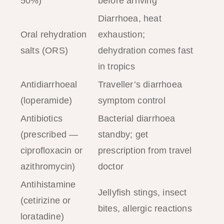
50%)
before arriving
Diarrhoea, heat
Oral rehydration
exhaustion;
salts (ORS)
dehydration comes fast
in tropics
Antidiarrhoeal
Traveller’s diarrhoea
(loperamide)
symptom control
Antibiotics
Bacterial diarrhoea
(prescribed —
standby; get
ciprofloxacin or
prescription from travel
azithromycin)
doctor
Antihistamine
Jellyfish stings, insect
(cetirizine or
bites, allergic reactions
loratadine)