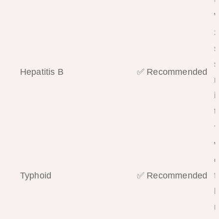
v
3
s
s
Hepatitis B
✅ Recommended
m
i
t
T
v
c
Typhoid
✅ Recommended
f
h
r