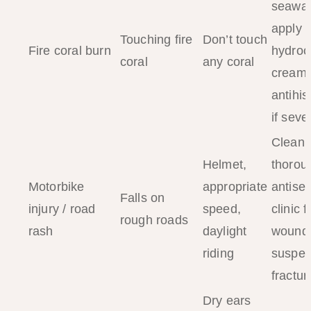
seawat
apply
Touching fire
Don’t touch
Fire coral burn
hydroc
coral
any coral
cream;
antihi
if seve
Clean
Helmet,
thorou
Motorbike
appropriate
antisep
Falls on
injury / road
speed,
clinic 
rough roads
rash
daylight
wounds
riding
suspec
fractur
Dry ears