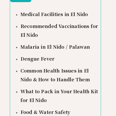
Medical Facilities in El Nido
Recommended Vaccinations for
El Nido
Malaria in El Nido / Palawan
Dengue Fever
Common Health Issues in El
Nido & How to Handle Them
What to Pack in Your Health Kit
for El Nido
Food & Water Safety