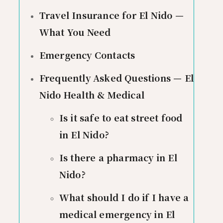
Travel Insurance for El Nido —
What You Need
Emergency Contacts
Frequently Asked Questions — El
Nido Health & Medical
Is it safe to eat street food
in El Nido?
Is there a pharmacy in El
Nido?
What should I do if I have a
medical emergency in El