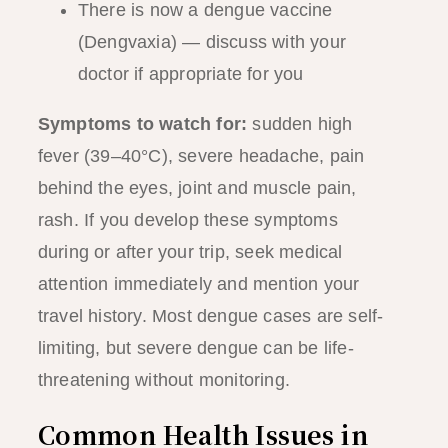
There is now a dengue vaccine
(Dengvaxia) — discuss with your
doctor if appropriate for you
Symptoms to watch for:
sudden high
fever (39–40°C), severe headache, pain
behind the eyes, joint and muscle pain,
rash. If you develop these symptoms
during or after your trip, seek medical
attention immediately and mention your
travel history. Most dengue cases are self-
limiting, but severe dengue can be life-
threatening without monitoring.
Common Health Issues in