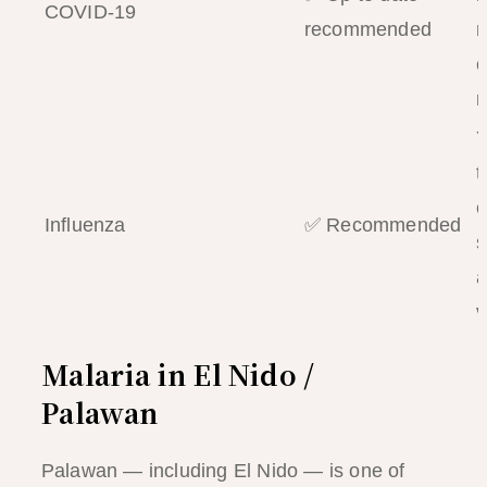
COVID-19
recommended
m
c
r
Y
t
c
Influenza
✅ Recommended
s
a
v
Malaria in El Nido /
Palawan
Palawan — including El Nido — is one of