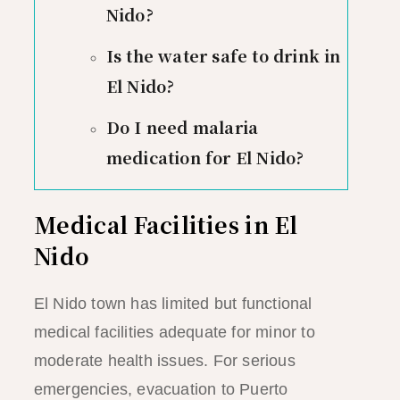
Nido?
Is the water safe to drink in
El Nido?
Do I need malaria
medication for El Nido?
Medical Facilities in El
Nido
El Nido town has limited but functional
medical facilities adequate for minor to
moderate health issues. For serious
emergencies, evacuation to Puerto