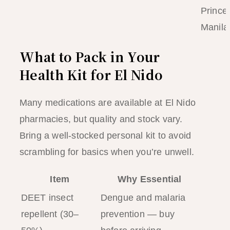
Prince
Manila
What to Pack in Your
Health Kit for El Nido
Many medications are available at El Nido
pharmacies, but quality and stock vary.
Bring a well-stocked personal kit to avoid
scrambling for basics when you’re unwell.
Item
Why Essential
DEET insect
Dengue and malaria
repellent (30–
prevention — buy