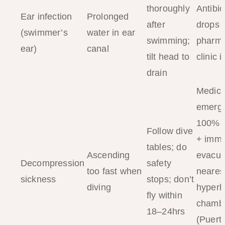
thoroughly
Antibio
Ear infection
Prolonged
after
drops 
(swimmer’s
water in ear
swimming;
pharma
ear)
canal
tilt head to
clinic 
drain
Medica
emerg
100% 
Follow dive
+ imme
tables; do
Ascending
evacua
Decompression
safety
too fast when
neares
sickness
stops; don’t
diving
hyperb
fly within
chamb
18–24hrs
(Puert