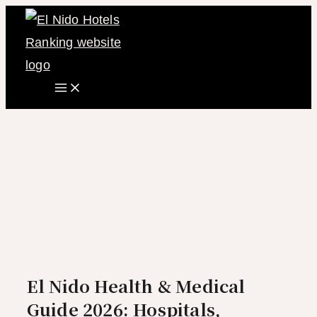
Main
Skip
Menu
to
content
El Nido Health & Medical
Guide 2026: Hospitals,