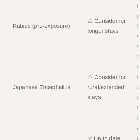
b
i
⚠️ Consider for
Rabies (pre-exposure)
P
longer stays
d
e
s
M
⚠️ Consider for
b
Japanese Encephalitis
rural/extended
a
stays
a
r
P
e
✅ Up to date
r