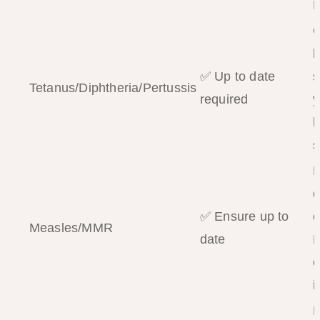
P
b
✅ Up to date
s
Tetanus/Diphtheria/Pertussis
required
y
b
s
o
✅ Ensure up to
o
Measles/MMR
date
P
c
i
D