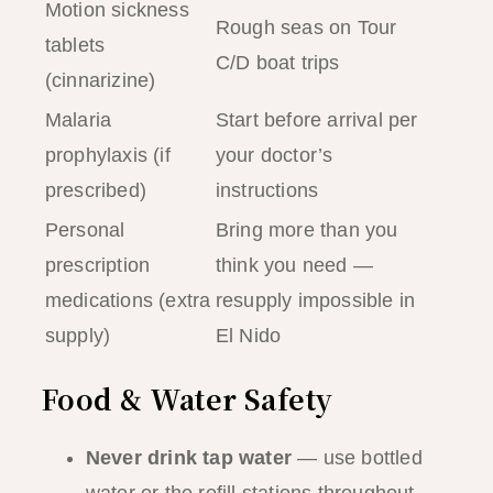
Motion sickness
Rough seas on Tour
tablets
C/D boat trips
(cinnarizine)
Malaria
Start before arrival per
prophylaxis (if
your doctor’s
prescribed)
instructions
Personal
Bring more than you
prescription
think you need —
medications (extra
resupply impossible in
supply)
El Nido
Food & Water Safety
Never drink tap water
— use bottled