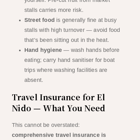
yourself. Pre-cut fruit from market
stalls carries more risk.
Street food
is generally fine at busy
stalls with high turnover — avoid food
that’s been sitting out in the heat.
Hand hygiene
— wash hands before
eating; carry hand sanitiser for boat
trips where washing facilities are
absent.
Travel Insurance for El
Nido — What You Need
This cannot be overstated:
comprehensive travel insurance is