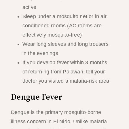
active
Sleep under a mosquito net or in air-
conditioned rooms (AC rooms are
effectively mosquito-free)
Wear long sleeves and long trousers
in the evenings
If you develop fever within 3 months
of returning from Palawan, tell your
doctor you visited a malaria-risk area
Dengue Fever
Dengue is the primary mosquito-borne
illness concern in El Nido. Unlike malaria