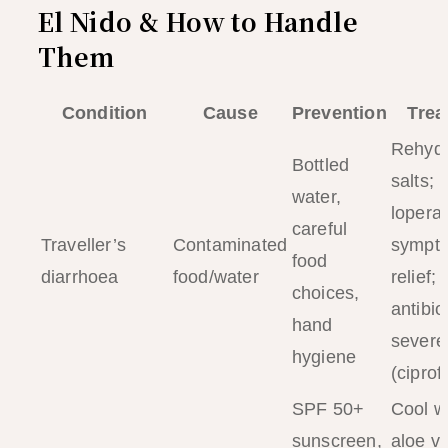
El Nido & How to Handle
Them
Condition
Cause
Prevention
Trea
Rehydr
Bottled
salts;
water,
lopera
careful
Traveller’s
Contaminated
sympto
food
diarrhoea
food/water
relief;
choices,
antibiot
hand
severe
hygiene
(ciprof
SPF 50+
Cool w
sunscreen,
aloe ve