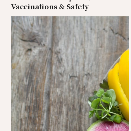
Vaccinations & Safety