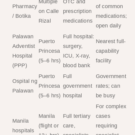
Multiple
OTC and
Pharmacy
of common
on Calle
prescription
/ Botika
medications;
Rizal
medications
open daily
Palawan
Full hospital:
Puerto
Nearest full-
Adventist
surgery,
Princesa
capability
Hospital
ICU, X-ray,
(5–6 hrs)
facility
(PPP)
blood bank
Puerto
Full
Government
Ospital ng
Princesa
government
rates; can
Palawan
(5–6 hrs)
hospital
be busy
For complex
Manila
Full tertiary
cases
Manila
(flight or
care,
requiring
hospitals