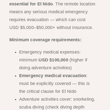
essential for El Nido
. The remote location
means any serious medical emergency
requires evacuation — which can cost
USD $5,000–$50,000+ without insurance.
Minimum coverage requirements:
Emergency medical expenses:
minimum
USD $100,000
(higher if
doing adventure activities)
Emergency medical evacuation
:
must be explicitly covered — this is
the critical clause for El Nido
Adventure activities cover: snorkeling,
scuba diving (check diving depth