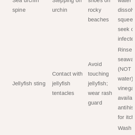
Sea urchin
Stepping on
shoes on
water 
spine
urchin
rocky
dissolv
beaches
squee
seek cli
infecte
Rinse 
seawat
Avoid
(NOT f
Contact with
touching
water);
Jellyfish sting
jellyfish
jellyfish;
vinegar
tentacles
wear rash
availab
guard
antihi
for itch
Wash w