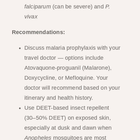
falciparum
(can be severe) and
P.
vivax
Recommendations:
Discuss malaria prophylaxis with your
travel doctor — options include
Atovaquone-proguanil (Malarone),
Doxycycline, or Mefloquine. Your
doctor will recommend based on your
itinerary and health history.
Use DEET-based insect repellent
(30–50% DEET) on exposed skin,
especially at dusk and dawn when
Anopheles
mosquitoes are most