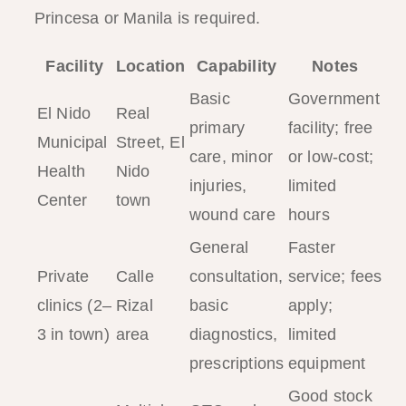
Princesa or Manila is required.
Facility
Location
Capability
Notes
Basic
Government
El Nido
Real
primary
facility; free
Municipal
Street, El
care, minor
or low-cost;
Health
Nido
injuries,
limited
Center
town
wound care
hours
General
Faster
Private
Calle
consultation,
service; fees
clinics (2–
Rizal
basic
apply;
3 in town)
area
diagnostics,
limited
prescriptions
equipment
Good stock