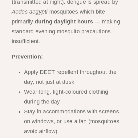
(transmitted at night), dengue is spread by
Aedes aegypti
mosquitoes which bite
primarily
during daylight hours
— making
standard evening mosquito precautions
insufficient.
Prevention:
Apply DEET repellent throughout the
day, not just at dusk
Wear long, light-coloured clothing
during the day
Stay in accommodations with screens
on windows, or use a fan (mosquitoes
avoid airflow)