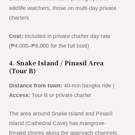
wildlife watchers, those on multi-day private
charters
Cost:
Included in private charter day rate
(₱4,000–₱8,000 for the full boat)
4. Snake Island / Pinasil Area
(Tour B)
Distance from town:
40-min bangka ride |
Access:
Tour B or private charter
The area around Snake Island and Pinasil
Island (Cathedral Cave) has mangrove-
fringed shores along the approach channels.