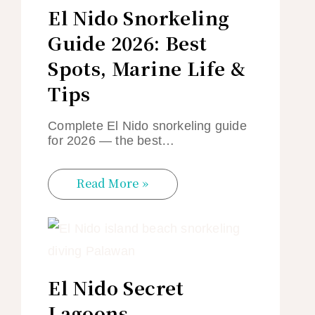
El Nido Snorkeling
Guide 2026: Best
Spots, Marine Life &
Tips
Complete El Nido snorkeling guide
for 2026 — the best…
Read More »
El Nido Secret
Lagoons