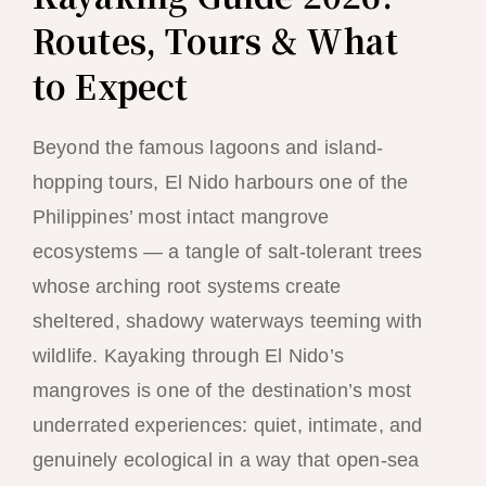
Routes, Tours & What
to Expect
Beyond the famous lagoons and island-
hopping tours, El Nido harbours one of the
Philippines’ most intact mangrove
ecosystems — a tangle of salt-tolerant trees
whose arching root systems create
sheltered, shadowy waterways teeming with
wildlife. Kayaking through El Nido’s
mangroves is one of the destination’s most
underrated experiences: quiet, intimate, and
genuinely ecological in a way that open-sea