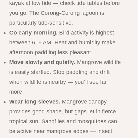
kayak at low tide — check tide tables before
you go. The Corong-Corong lagoon is
particularly tide-sensitive.
Go early morning.
Bird activity is highest
between 6–9 AM. Heat and humidity make
afternoon paddling less pleasant.
Move slowly and quietly.
Mangrove wildlife
is easily startled. Stop paddling and drift
when wildlife is nearby — you’ll see far
more.
Wear long sleeves.
Mangrove canopy
provides good shade, but gaps let in fierce
tropical sun. Sandflies and mosquitoes can
be active near mangrove edges — insect