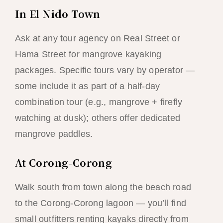
In El Nido Town
Ask at any tour agency on Real Street or
Hama Street for mangrove kayaking
packages. Specific tours vary by operator —
some include it as part of a half-day
combination tour (e.g., mangrove + firefly
watching at dusk); others offer dedicated
mangrove paddles.
At Corong-Corong
Walk south from town along the beach road
to the Corong-Corong lagoon — you’ll find
small outfitters renting kayaks directly from