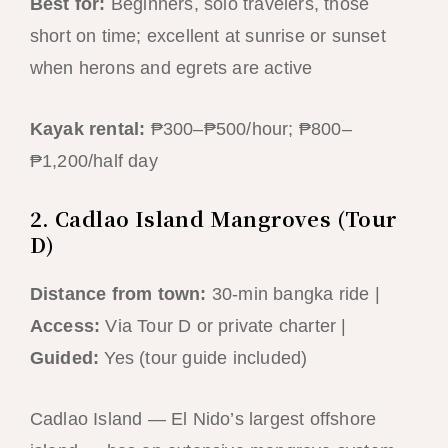
Best for:
Beginners, solo travelers, those
short on time; excellent at sunrise or sunset
when herons and egrets are active
Kayak rental:
₱300–₱500/hour; ₱800–
₱1,200/half day
2. Cadlao Island Mangroves (Tour
D)
Distance from town:
30-min bangka ride |
Access:
Via Tour D or private charter |
Guided:
Yes (tour guide included)
Cadlao Island — El Nido’s largest offshore