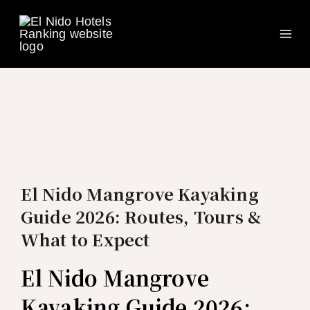
Ma
Skip
to
Me
content
El Nido Mangrove Kayaking
Guide 2026: Routes, Tours &
What to Expect
El Nido Mangrove
Kayaking Guide 2026: