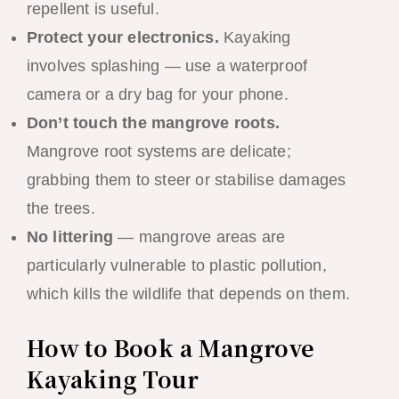
repellent is useful.
Protect your electronics.
Kayaking
involves splashing — use a waterproof
camera or a dry bag for your phone.
Don’t touch the mangrove roots.
Mangrove root systems are delicate;
grabbing them to steer or stabilise damages
the trees.
No littering
— mangrove areas are
particularly vulnerable to plastic pollution,
which kills the wildlife that depends on them.
How to Book a Mangrove
Kayaking Tour