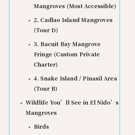
Mangroves (Most Accessible)
2. Cadlao Island Mangroves
(Tour D)
3. Bacuit Bay Mangrove
Fringe (Custom Private
Charter)
4. Snake Island / Pinasil Area
(Tour B)
Wildlife You’ll See in El Nido’s
Mangroves
Birds