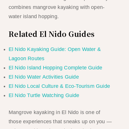
combines mangrove kayaking with open-
water island hopping.
Related El Nido Guides
El Nido Kayaking Guide: Open Water &
Lagoon Routes
El Nido Island Hopping Complete Guide
El Nido Water Activities Guide
El Nido Local Culture & Eco-Tourism Guide
El Nido Turtle Watching Guide
Mangrove kayaking in El Nido is one of
those experiences that sneaks up on you —