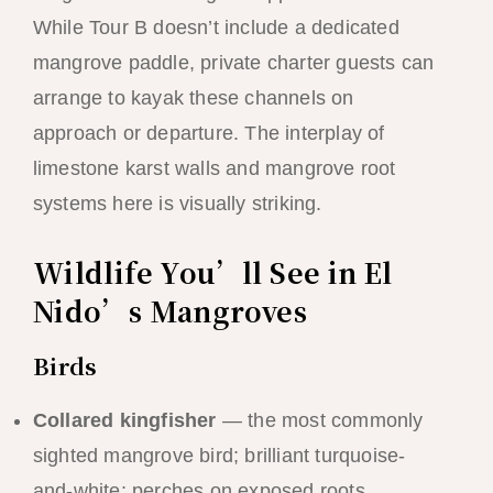
While Tour B doesn’t include a dedicated
mangrove paddle, private charter guests can
arrange to kayak these channels on
approach or departure. The interplay of
limestone karst walls and mangrove root
systems here is visually striking.
Wildlife You’ll See in El
Nido’s Mangroves
Birds
Collared kingfisher
— the most commonly
sighted mangrove bird; brilliant turquoise-
and-white; perches on exposed roots