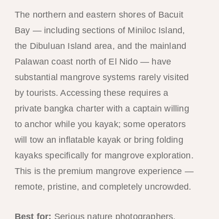
The northern and eastern shores of Bacuit
Bay — including sections of Miniloc Island,
the Dibuluan Island area, and the mainland
Palawan coast north of El Nido — have
substantial mangrove systems rarely visited
by tourists. Accessing these requires a
private bangka charter with a captain willing
to anchor while you kayak; some operators
will tow an inflatable kayak or bring folding
kayaks specifically for mangrove exploration.
This is the premium mangrove experience —
remote, pristine, and completely uncrowded.
Best for:
Serious nature photographers,