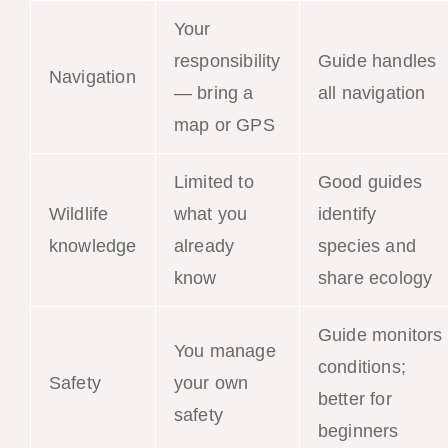
Your
responsibility
Guide handles
Navigation
— bring a
all navigation
map or GPS
Limited to
Good guides
Wildlife
what you
identify
knowledge
already
species and
know
share ecology
Guide monitors
You manage
conditions;
Safety
your own
better for
safety
beginners