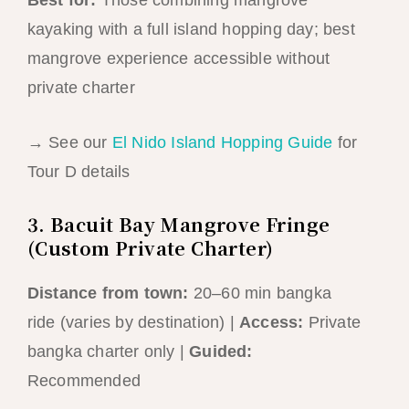
kayaking with a full island hopping day; best
mangrove experience accessible without
private charter
→ See our
El Nido Island Hopping Guide
for
Tour D details
3. Bacuit Bay Mangrove Fringe
(Custom Private Charter)
Distance from town:
20–60 min bangka
ride (varies by destination) |
Access:
Private
bangka charter only |
Guided:
Recommended