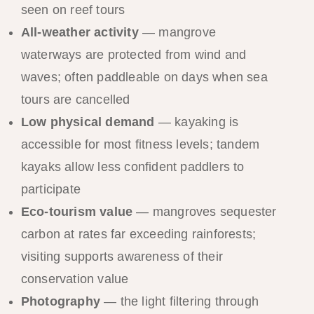
seen on reef tours
All-weather activity
— mangrove
waterways are protected from wind and
waves; often paddleable on days when sea
tours are cancelled
Low physical demand
— kayaking is
accessible for most fitness levels; tandem
kayaks allow less confident paddlers to
participate
Eco-tourism value
— mangroves sequester
carbon at rates far exceeding rainforests;
visiting supports awareness of their
conservation value
Photography
— the light filtering through