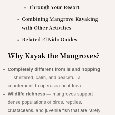
Through Your Resort
Combining Mangrove Kayaking
with Other Activities
Related El Nido Guides
Why Kayak the Mangroves?
Completely different from island hopping
— sheltered, calm, and peaceful; a
counterpoint to open-sea boat travel
Wildlife richness
— mangroves support
dense populations of birds, reptiles,
crustaceans, and juvenile fish that are rarely