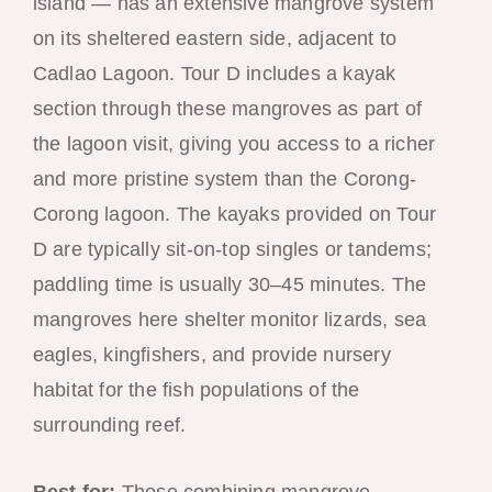
island — has an extensive mangrove system
on its sheltered eastern side, adjacent to
Cadlao Lagoon. Tour D includes a kayak
section through these mangroves as part of
the lagoon visit, giving you access to a richer
and more pristine system than the Corong-
Corong lagoon. The kayaks provided on Tour
D are typically sit-on-top singles or tandems;
paddling time is usually 30–45 minutes. The
mangroves here shelter monitor lizards, sea
eagles, kingfishers, and provide nursery
habitat for the fish populations of the
surrounding reef.
Best for:
Those combining mangrove