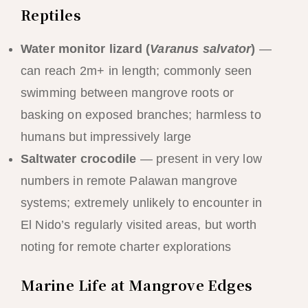
Reptiles
Water monitor lizard (
Varanus salvator
)
—
can reach 2m+ in length; commonly seen
swimming between mangrove roots or
basking on exposed branches; harmless to
humans but impressively large
Saltwater crocodile
— present in very low
numbers in remote Palawan mangrove
systems; extremely unlikely to encounter in
El Nido’s regularly visited areas, but worth
noting for remote charter explorations
Marine Life at Mangrove Edges