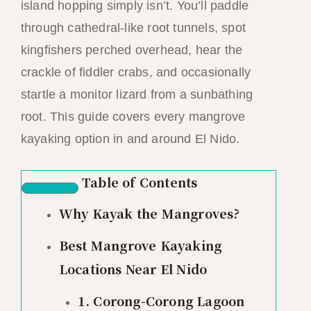
island hopping simply isn’t. You’ll paddle
through cathedral-like root tunnels, spot
kingfishers perched overhead, hear the
crackle of fiddler crabs, and occasionally
startle a monitor lizard from a sunbathing
root. This guide covers every mangrove
kayaking option in and around El Nido.
Table of Contents
Why Kayak the Mangroves?
Best Mangrove Kayaking
Locations Near El Nido
1. Corong-Corong Lagoon