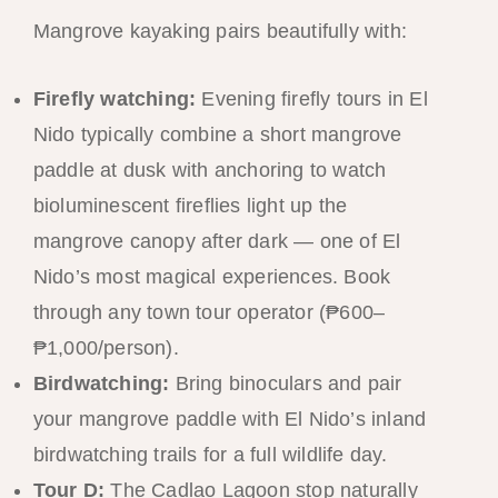
Mangrove kayaking pairs beautifully with:
Firefly watching:
Evening firefly tours in El
Nido typically combine a short mangrove
paddle at dusk with anchoring to watch
bioluminescent fireflies light up the
mangrove canopy after dark — one of El
Nido’s most magical experiences. Book
through any town tour operator (₱600–
₱1,000/person).
Birdwatching:
Bring binoculars and pair
your mangrove paddle with El Nido’s inland
birdwatching trails for a full wildlife day.
Tour D:
The Cadlao Lagoon stop naturally