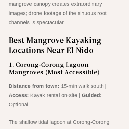
mangrove canopy creates extraordinary
images; drone footage of the sinuous root
channels is spectacular
Best Mangrove Kayaking
Locations Near El Nido
1. Corong-Corong Lagoon
Mangroves (Most Accessible)
Distance from town:
15-min walk south |
Access:
Kayak rental on-site |
Guided:
Optional
The shallow tidal lagoon at Corong-Corong