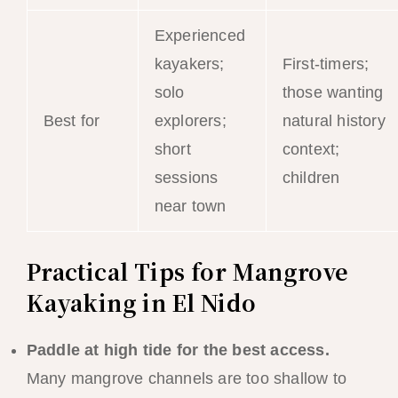
Experienced
kayakers;
First-timers;
solo
those wanting
Best for
explorers;
natural history
short
context;
sessions
children
near town
Practical Tips for Mangrove
Kayaking in El Nido
Paddle at high tide for the best access.
Many mangrove channels are too shallow to