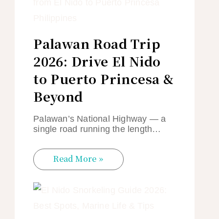
Palawan Road Trip
2026: Drive El Nido
to Puerto Princesa &
Beyond
Palawan’s National Highway — a
single road running the length…
Read More »