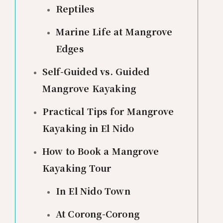
Reptiles
Marine Life at Mangrove
Edges
Self-Guided vs. Guided
Mangrove Kayaking
Practical Tips for Mangrove
Kayaking in El Nido
How to Book a Mangrove
Kayaking Tour
In El Nido Town
At Corong-Corong