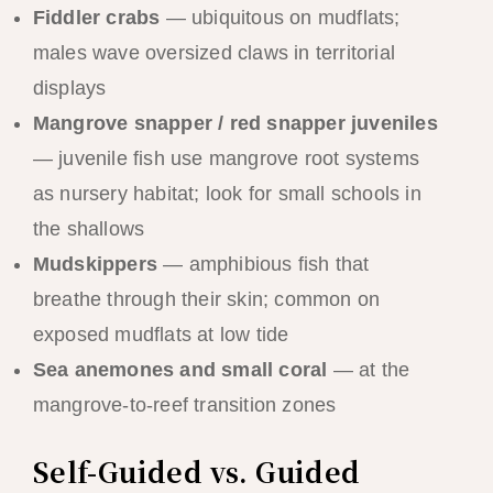
Fiddler crabs
— ubiquitous on mudflats;
males wave oversized claws in territorial
displays
Mangrove snapper / red snapper juveniles
— juvenile fish use mangrove root systems
as nursery habitat; look for small schools in
the shallows
Mudskippers
— amphibious fish that
breathe through their skin; common on
exposed mudflats at low tide
Sea anemones and small coral
— at the
mangrove-to-reef transition zones
Self-Guided vs. Guided