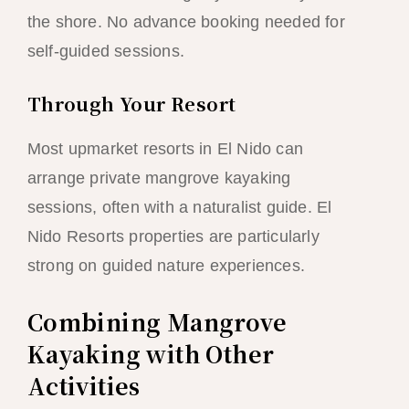
the shore. No advance booking needed for
self-guided sessions.
Through Your Resort
Most upmarket resorts in El Nido can
arrange private mangrove kayaking
sessions, often with a naturalist guide. El
Nido Resorts properties are particularly
strong on guided nature experiences.
Combining Mangrove
Kayaking with Other
Activities