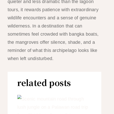
quieter and less dramatic than the lagoon
tours, it rewards patience with extraordinary
wildlife encounters and a sense of genuine
wilderness. In a destination that can
sometimes feel crowded with bangka boats,
the mangroves offer silence, shade, and a
reminder of what this archipelago looks like
when left undisturbed.
related posts