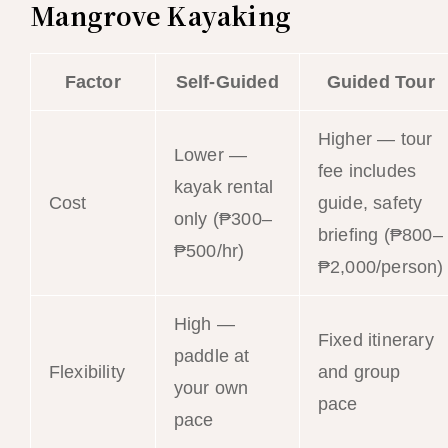
Mangrove Kayaking
Factor
Self-Guided
Guided Tour
Higher — tour
Lower —
fee includes
kayak rental
Cost
guide, safety
only (₱300–
briefing (₱800–
₱500/hr)
₱2,000/person)
High —
Fixed itinerary
paddle at
Flexibility
and group
your own
pace
pace