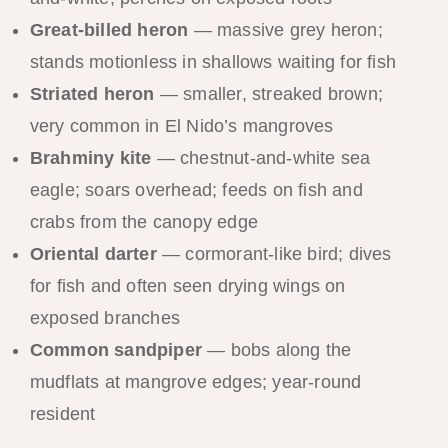
Great-billed heron
— massive grey heron;
stands motionless in shallows waiting for fish
Striated heron
— smaller, streaked brown;
very common in El Nido’s mangroves
Brahminy kite
— chestnut-and-white sea
eagle; soars overhead; feeds on fish and
crabs from the canopy edge
Oriental darter
— cormorant-like bird; dives
for fish and often seen drying wings on
exposed branches
Common sandpiper
— bobs along the
mudflats at mangrove edges; year-round
resident