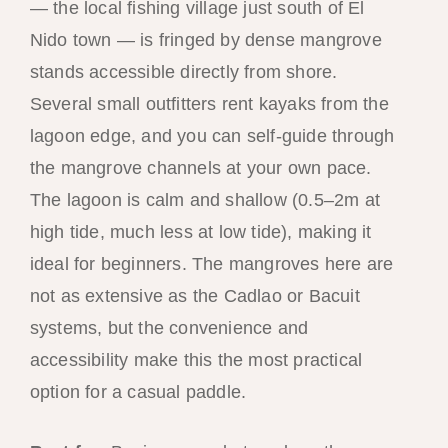
— the local fishing village just south of El
Nido town — is fringed by dense mangrove
stands accessible directly from shore.
Several small outfitters rent kayaks from the
lagoon edge, and you can self-guide through
the mangrove channels at your own pace.
The lagoon is calm and shallow (0.5–2m at
high tide, much less at low tide), making it
ideal for beginners. The mangroves here are
not as extensive as the Cadlao or Bacuit
systems, but the convenience and
accessibility make this the most practical
option for a casual paddle.