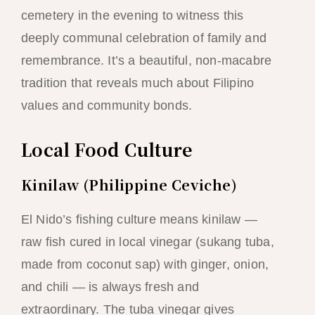
cemetery in the evening to witness this
deeply communal celebration of family and
remembrance. It’s a beautiful, non-macabre
tradition that reveals much about Filipino
values and community bonds.
Local Food Culture
Kinilaw (Philippine Ceviche)
El Nido’s fishing culture means kinilaw —
raw fish cured in local vinegar (sukang tuba,
made from coconut sap) with ginger, onion,
and chili — is always fresh and
extraordinary. The tuba vinegar gives