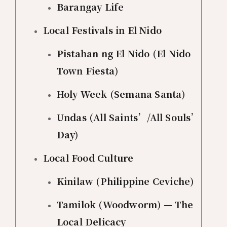
Barangay Life
Local Festivals in El Nido
Pistahan ng El Nido (El Nido
Town Fiesta)
Holy Week (Semana Santa)
Undas (All Saints’/All Souls’
Day)
Local Food Culture
Kinilaw (Philippine Ceviche)
Tamilok (Woodworm) — The
Local Delicacy