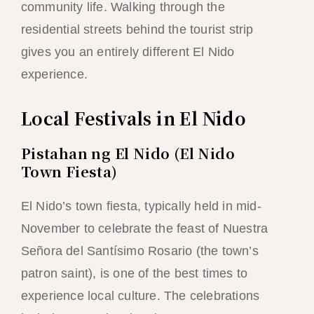
community life. Walking through the
residential streets behind the tourist strip
gives you an entirely different El Nido
experience.
Local Festivals in El Nido
Pistahan ng El Nido (El Nido
Town Fiesta)
El Nido’s town fiesta, typically held in mid-
November to celebrate the feast of Nuestra
Señora del Santísimo Rosario (the town’s
patron saint), is one of the best times to
experience local culture. The celebrations