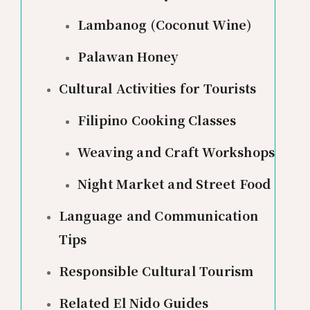
Lambanog (Coconut Wine)
Palawan Honey
Cultural Activities for Tourists
Filipino Cooking Classes
Weaving and Craft Workshops
Night Market and Street Food
Language and Communication
Tips
Responsible Cultural Tourism
Related El Nido Guides