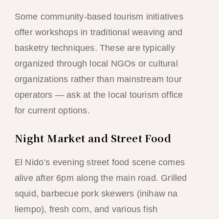
Some community-based tourism initiatives
offer workshops in traditional weaving and
basketry techniques. These are typically
organized through local NGOs or cultural
organizations rather than mainstream tour
operators — ask at the local tourism office
for current options.
Night Market and Street Food
El Nido’s evening street food scene comes
alive after 6pm along the main road. Grilled
squid, barbecue pork skewers (inihaw na
liempo), fresh corn, and various fish