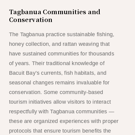
Tagbanua Communities and
Conservation
The Tagbanua practice sustainable fishing,
honey collection, and rattan weaving that
have sustained communities for thousands
of years. Their traditional knowledge of
Bacuit Bay’s currents, fish habitats, and
seasonal changes remains invaluable for
conservation. Some community-based
tourism initiatives allow visitors to interact
respectfully with Tagbanua communities —
these are organized experiences with proper
protocols that ensure tourism benefits the