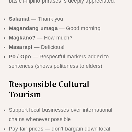
basic Filipino phrases is deeply appreciated:
Salamat
— Thank you
Magandang umaga
— Good morning
Magkano?
— How much?
Masarap!
— Delicious!
Po / Opo
— Respectful markers added to
sentences (shows politeness to elders)
Responsible Cultural
Tourism
Support local businesses over international
chains whenever possible
Pay fair prices — don’t bargain down local