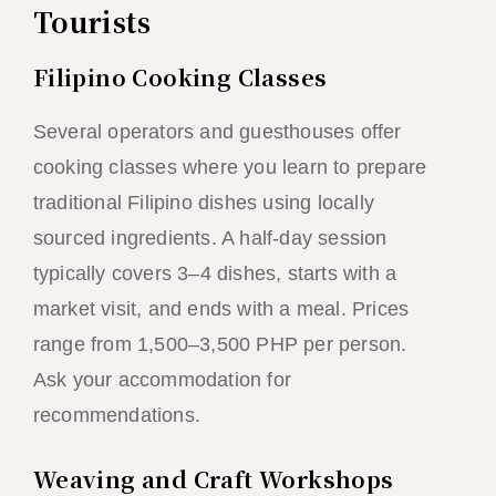
Tourists
Filipino Cooking Classes
Several operators and guesthouses offer
cooking classes where you learn to prepare
traditional Filipino dishes using locally
sourced ingredients. A half-day session
typically covers 3–4 dishes, starts with a
market visit, and ends with a meal. Prices
range from 1,500–3,500 PHP per person.
Ask your accommodation for
recommendations.
Weaving and Craft Workshops