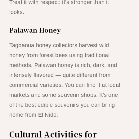
Treat it with respect: it’s stronger than it
looks.
Palawan Honey
Tagbanua honey collectors harvest wild
honey from forest bees using traditional
methods. Palawan honey is rich, dark, and
intensely flavored — quite different from
commercial varieties. You can find it at local
markets and some souvenir shops. It’s one
of the best edible souvenirs you can bring
home from El Nido.
Cultural Activities for