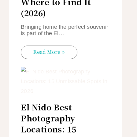
Where to Find It
(2026)
Bringing home the perfect souvenir
is part of the El…
Read More »
El Nido Best
Photography
Locations: 15