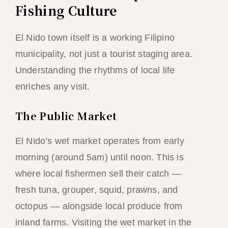
Fishing Culture
El Nido town itself is a working Filipino
municipality, not just a tourist staging area.
Understanding the rhythms of local life
enriches any visit.
The Public Market
El Nido’s wet market operates from early
morning (around 5am) until noon. This is
where local fishermen sell their catch —
fresh tuna, grouper, squid, prawns, and
octopus — alongside local produce from
inland farms. Visiting the wet market in the