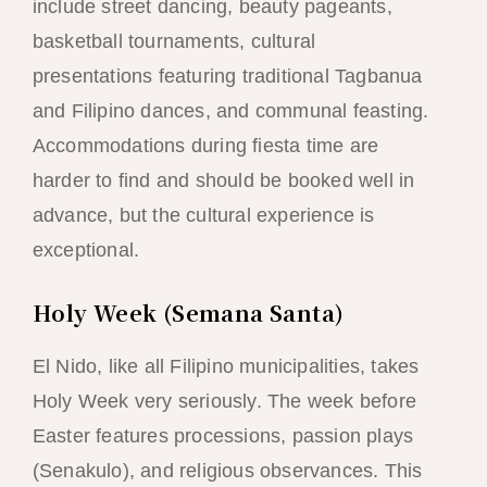
include street dancing, beauty pageants,
basketball tournaments, cultural
presentations featuring traditional Tagbanua
and Filipino dances, and communal feasting.
Accommodations during fiesta time are
harder to find and should be booked well in
advance, but the cultural experience is
exceptional.
Holy Week (Semana Santa)
El Nido, like all Filipino municipalities, takes
Holy Week very seriously. The week before
Easter features processions, passion plays
(Senakulo), and religious observances. This