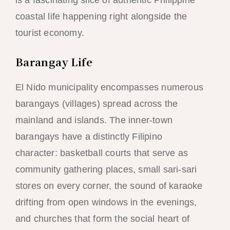
coastal life happening right alongside the
tourist economy.
Barangay Life
El Nido municipality encompasses numerous
barangays (villages) spread across the
mainland and islands. The inner-town
barangays have a distinctly Filipino
character: basketball courts that serve as
community gathering places, small sari-sari
stores on every corner, the sound of karaoke
drifting from open windows in the evenings,
and churches that form the social heart of