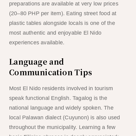
preparations are available at very low prices
(20–80 PHP per item). Eating street food at
plastic tables alongside locals is one of the
most authentic and enjoyable El Nido
experiences available.
Language and
Communication Tips
Most El Nido residents involved in tourism
speak functional English. Tagalog is the
national language and widely spoken. The
local Palawan dialect (Cuyunon) is also used
throughout the municipality. Learning a few