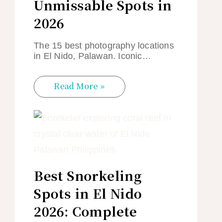
Unmissable Spots in
2026
The 15 best photography locations
in El Nido, Palawan. Iconic…
Read More »
Best Snorkeling
Spots in El Nido
2026: Complete