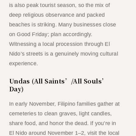
is also peak tourist season, so the mix of
deep religious observance and packed
beaches is striking. Many businesses close
on Good Friday; plan accordingly.
Witnessing a local procession through El
Nido’s streets is a genuinely moving cultural
experience.
Undas (All Saints’/All Souls’
Day)
In early November, Filipino families gather at
cemeteries to clean graves, light candles,
share food, and honor the dead. If you’re in
El Nido around November 1–2, visit the local