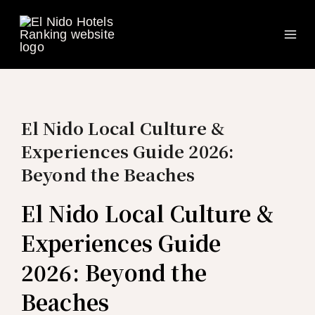
Ma
Skip
to
Me
content
El Nido Local Culture &
Experiences Guide 2026:
Beyond the Beaches
El Nido Local Culture &
Experiences Guide
2026: Beyond the
Beaches