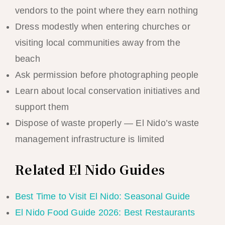
vendors to the point where they earn nothing
Dress modestly when entering churches or
visiting local communities away from the
beach
Ask permission before photographing people
Learn about local conservation initiatives and
support them
Dispose of waste properly — El Nido’s waste
management infrastructure is limited
Related El Nido Guides
Best Time to Visit El Nido: Seasonal Guide
El Nido Food Guide 2026: Best Restaurants