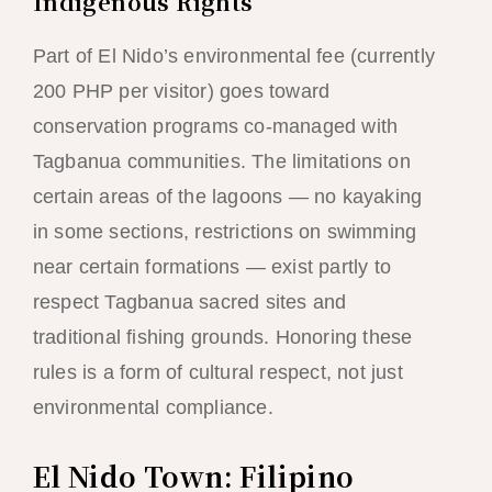
Indigenous Rights
Part of El Nido’s environmental fee (currently
200 PHP per visitor) goes toward
conservation programs co-managed with
Tagbanua communities. The limitations on
certain areas of the lagoons — no kayaking
in some sections, restrictions on swimming
near certain formations — exist partly to
respect Tagbanua sacred sites and
traditional fishing grounds. Honoring these
rules is a form of cultural respect, not just
environmental compliance.
El Nido Town: Filipino