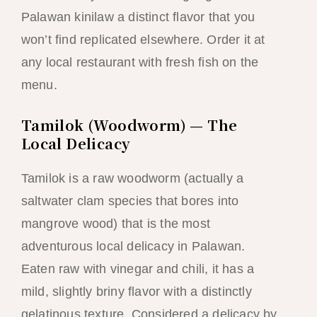
Palawan kinilaw a distinct flavor that you
won’t find replicated elsewhere. Order it at
any local restaurant with fresh fish on the
menu.
Tamilok (Woodworm) — The
Local Delicacy
Tamilok is a raw woodworm (actually a
saltwater clam species that bores into
mangrove wood) that is the most
adventurous local delicacy in Palawan.
Eaten raw with vinegar and chili, it has a
mild, slightly briny flavor with a distinctly
gelatinous texture. Considered a delicacy by