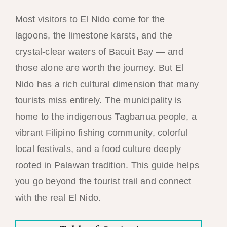
Most visitors to El Nido come for the
lagoons, the limestone karsts, and the
crystal-clear waters of Bacuit Bay — and
those alone are worth the journey. But El
Nido has a rich cultural dimension that many
tourists miss entirely. The municipality is
home to the indigenous Tagbanua people, a
vibrant Filipino fishing community, colorful
local festivals, and a food culture deeply
rooted in Palawan tradition. This guide helps
you go beyond the tourist trail and connect
with the real El Nido.