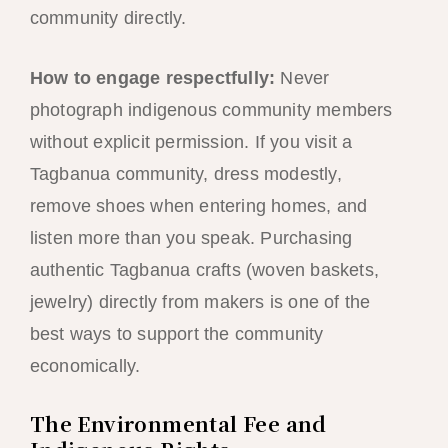
community directly.
How to engage respectfully:
Never
photograph indigenous community members
without explicit permission. If you visit a
Tagbanua community, dress modestly,
remove shoes when entering homes, and
listen more than you speak. Purchasing
authentic Tagbanua crafts (woven baskets,
jewelry) directly from makers is one of the
best ways to support the community
economically.
The Environmental Fee and