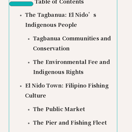
Table of Contents
The Tagbanua: El Nido’s
Indigenous People
Tagbanua Communities and
Conservation
The Environmental Fee and
Indigenous Rights
El Nido Town: Filipino Fishing
Culture
The Public Market
The Pier and Fishing Fleet