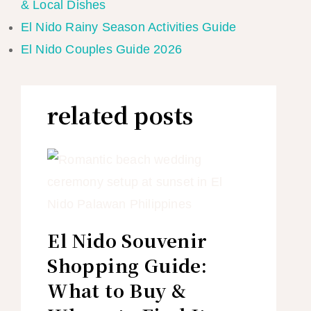
& Local Dishes
El Nido Rainy Season Activities Guide
El Nido Couples Guide 2026
related posts
El Nido Souvenir
Shopping Guide:
What to Buy &