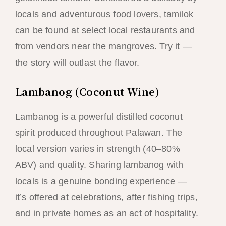
locals and adventurous food lovers, tamilok
can be found at select local restaurants and
from vendors near the mangroves. Try it —
the story will outlast the flavor.
Lambanog (Coconut Wine)
Lambanog is a powerful distilled coconut
spirit produced throughout Palawan. The
local version varies in strength (40–80%
ABV) and quality. Sharing lambanog with
locals is a genuine bonding experience —
it’s offered at celebrations, after fishing trips,
and in private homes as an act of hospitality.