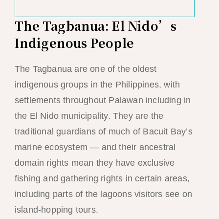
The Tagbanua: El Nido’s
Indigenous People
The Tagbanua are one of the oldest
indigenous groups in the Philippines, with
settlements throughout Palawan including in
the El Nido municipality. They are the
traditional guardians of much of Bacuit Bay’s
marine ecosystem — and their ancestral
domain rights mean they have exclusive
fishing and gathering rights in certain areas,
including parts of the lagoons visitors see on
island-hopping tours.