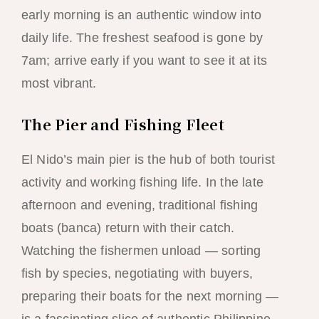
early morning is an authentic window into
daily life. The freshest seafood is gone by
7am; arrive early if you want to see it at its
most vibrant.
The Pier and Fishing Fleet
El Nido’s main pier is the hub of both tourist
activity and working fishing life. In the late
afternoon and evening, traditional fishing
boats (banca) return with their catch.
Watching the fishermen unload — sorting
fish by species, negotiating with buyers,
preparing their boats for the next morning —
is a fascinating slice of authentic Philippine