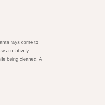
anta rays come to
w a relatively
ile being cleaned. A