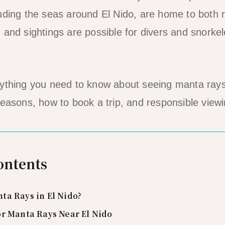
uding the seas around El Nido, are home to both 
 and sightings are possible for divers and snork
rything you need to know about seeing manta rays
seasons, how to book a trip, and responsible viewi
ontents
ta Rays in El Nido?
or Manta Rays Near El Nido