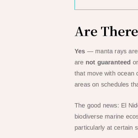
Are There
Yes
— manta rays are p
are
not guaranteed
on
that move with ocean c
areas on schedules tha
The good news: El Nido
biodiverse marine eco
particularly at certain