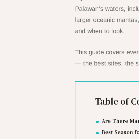
Palawan’s waters, incl
larger oceanic mantas,
and when to look.
This guide covers eve
— the best sites, the 
Table of C
Are There Man
Best Season f