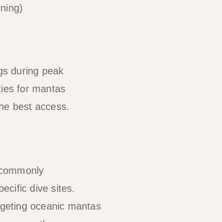
rning)
ngs during peak
ties for mantas
the best access.
e commonly
cific dive sites.
argeting oceanic mantas