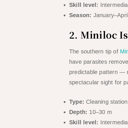
Skill level:
Intermedia
Season:
January–Apri
2. Miniloc I
The southern tip of
Min
have parasites removed 
predictable pattern — 
spectacular sight for p
Type:
Cleaning station 
Depth:
10–30 m
Skill level:
Intermedia