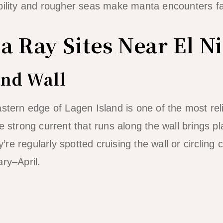
bility and rougher seas make manta encounters far 
a Ray Sites Near El N
and Wall
astern edge of Lagen Island is one of the most rel
e strong current that runs along the wall brings pl
e regularly spotted cruising the wall or circling 
ary–April.