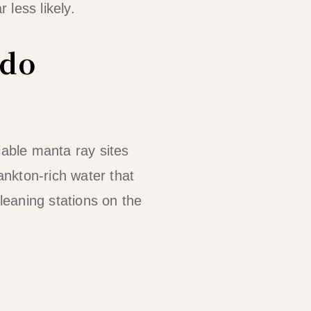
less likely.
ido
iable manta ray sites
ankton-rich water that
cleaning stations on the