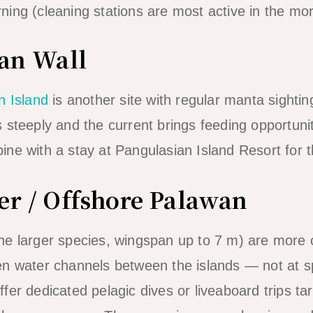
ing (cleaning stations are most active in the mo
ian Wall
n Island
is another site with regular manta sighti
 steeply and the current brings feeding opportuni
ne with a stay at Pangulasian Island Resort for 
er / Offshore Palawan
he larger species, wingspan up to 7 m) are mor
n water channels between the islands — not at spe
fer dedicated pelagic dives or liveaboard trips t