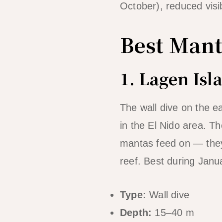
October), reduced visi
Best Mant
1. Lagen Isl
The wall dive on the e
in the El Nido area. Th
mantas feed on — they’r
reef. Best during Janu
Type:
Wall dive
Depth:
15–40 m