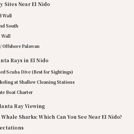
y Sites Near El Nido
d Wall
and South
 Wall
 / Offshore Palawan
nta Rays in El Nido
ed Scuba Dive (Best for Sightings)
keling at Shallow Cleaning Stations
ate Boat Charter
Manta Ray Viewing
 Whale Sharks: Which Can You See Near El Nido?
ectations