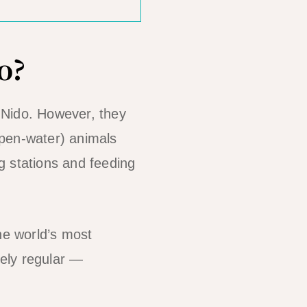
o?
 Nido. However, they
open-water) animals
g stations and feeding
.
he world’s most
ely regular —