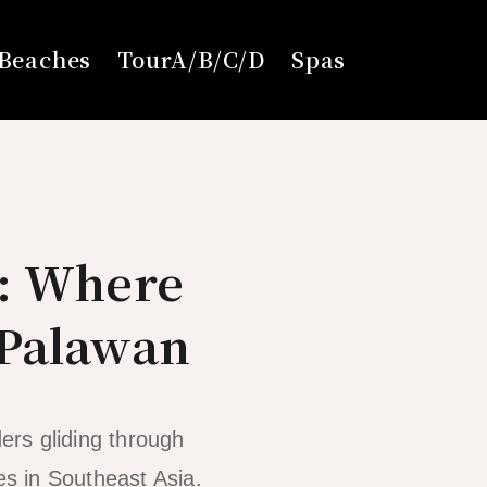
Beaches
TourA/B/C/D
Spas
6: Where
 Palawan
ers gliding through
es in Southeast Asia.