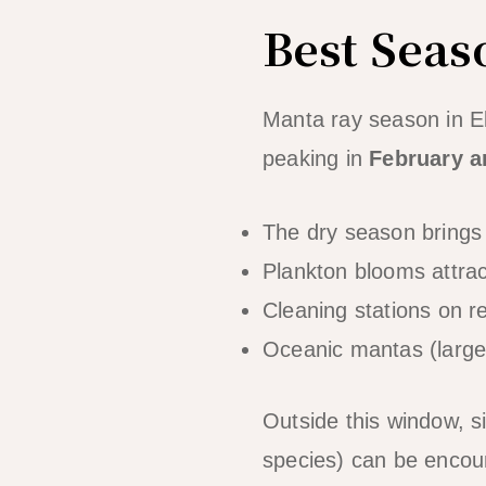
Best Seas
Manta ray season in E
peaking in
February 
The dry season brings 
Plankton blooms attra
Cleaning stations on re
Oceanic mantas (large
Outside this window, s
species) can be encoun