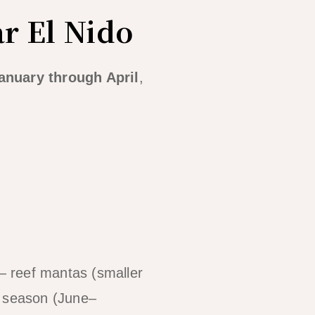
r El Nido
anuary through April
,
 — reef mantas (smaller
t season (June–