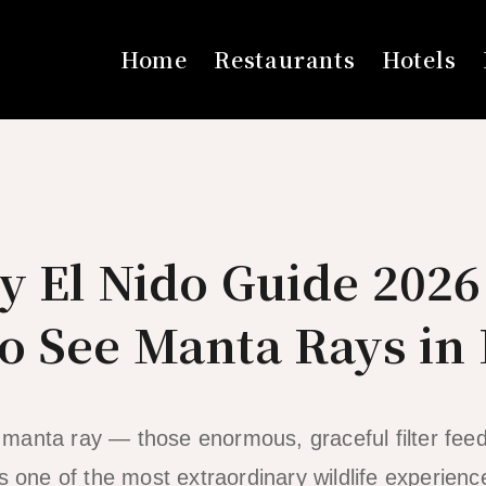
Home
Restaurants
Hotels
y El Nido Guide 202
o See Manta Rays in
anta ray — those enormous, graceful filter feed
s one of the most extraordinary wildlife experienc