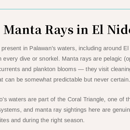
 Manta Rays in El Nid
resent in Palawan’s waters, including around El
 every dive or snorkel. Manta rays are pelagic (
urrents and plankton blooms — they visit cleanin
t can be somewhat predictable but never certain
’s waters are part of the Coral Triangle, one of t
systems, and manta ray sightings here are genuin
 sites and during the right season.