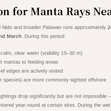
on for Manta Rays Nea
l Nido and broader Palawan runs approximately
J
and March
. During this period:
calm, clear water (visibility 15–30 m)
ct mantas to feeding areas
ef edges are actively visited
r species) are more commonly sighted offshore
ightings drop significantly but are not impossible
tered year-round at certain sites. During the we