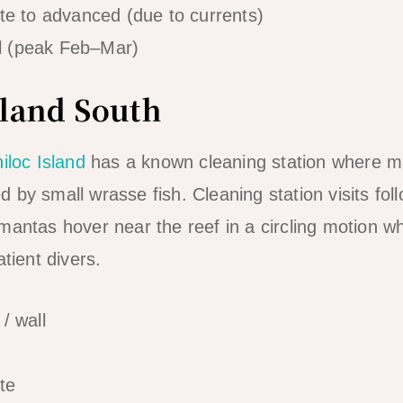
te to advanced (due to currents)
l (peak Feb–Mar)
sland South
iloc Island
has a known cleaning station where m
by small wrasse fish. Cleaning station visits follo
mantas hover near the reef in a circling motion wh
atient divers.
/ wall
te