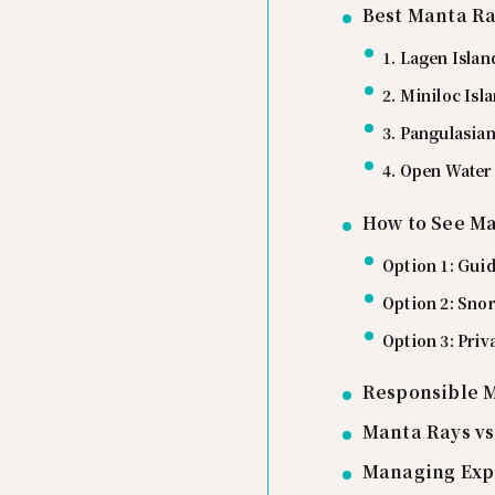
Best Manta Ra
1. Lagen Islan
2. Miniloc Isl
3. Pangulasian
4. Open Water
How to See Ma
Option 1: Guid
Option 2: Snor
Option 3: Priv
Responsible 
Manta Rays vs
Managing Exp