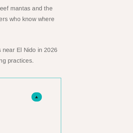
reef mantas and the
elers who know where
 near El Nido in 2026
ng practices.
▲