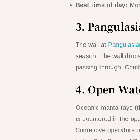
Best time of day:
Morn
3. Pangulas
The wall at
Pangulasia
season. The wall drops
passing through. Combi
4. Open Wat
Oceanic manta rays (t
encountered in the ope
Some dive operators of