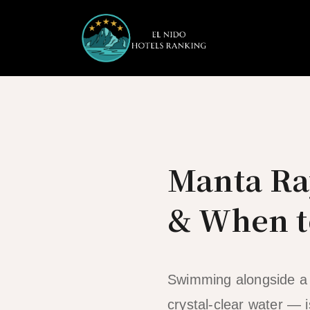
Skip
to
content
Manta Ra
& When t
Swimming alongside a m
crystal-clear water — i