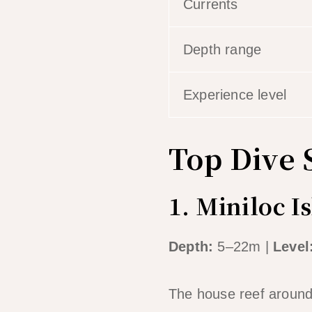
Currents
Depth range
Experience level
Top Dive S
1. Miniloc I
Depth:
5–22m |
Level
The house reef around M