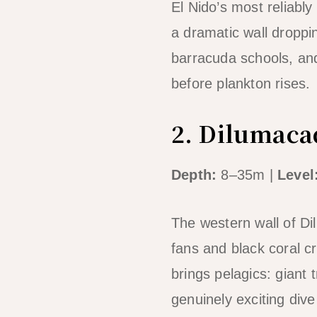
El Nido’s most reliably
a dramatic wall droppin
barracuda schools, and
before plankton rises.
2. Dilumacad
Depth:
8–35m |
Level
The western wall of D
fans and black coral c
brings pelagics: giant
genuinely exciting div