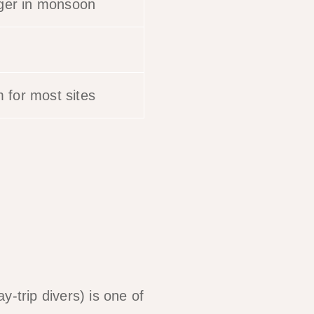
nger in monsoon
for most sites
-trip divers) is one of