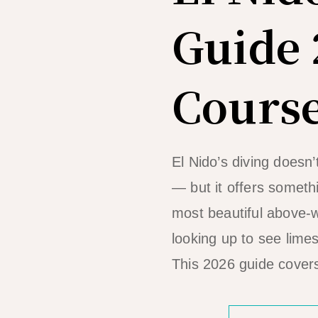
Guide 
Course
El Nido’s diving doesn
— but it offers somethi
most beautiful above-w
looking up to see lime
This 2026 guide covers