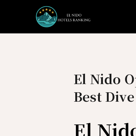
Skip
to
content
El Nido O
Best Dive
El Nid