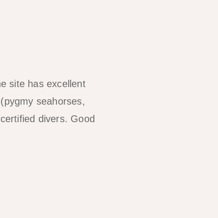
 site has excellent
y (pygmy seahorses,
certified divers. Good