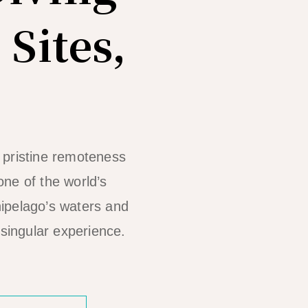
 Sites,
 pristine remoteness
one of the world’s
hipelago’s waters and
 singular experience.