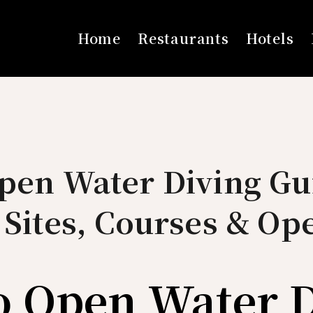
Home
Restaurants
Hotels
pen Water Diving Gu
 Sites, Courses & Op
o Open Water 