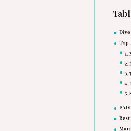
Tabl
Dive
Top 
1. 
2. 
3. 
4. 
5.
PADI
Best
Mari