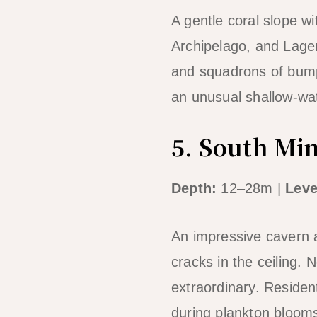
A gentle coral slope wi
Archipelago, and Lagen’
and squadrons of bump
an unusual shallow-wa
5. South Mi
Depth:
12–28m |
Leve
An impressive cavern a
cracks in the ceiling.
extraordinary. Residen
during plankton blooms