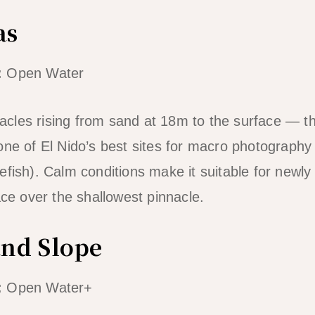
as
:
Open Water
les rising from sand at 18m to the surface — the
one of El Nido’s best sites for macro photograph
fish). Calm conditions make it suitable for newly 
ace over the shallowest pinnacle.
and Slope
:
Open Water+