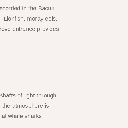
recorded in the Bacuit
. Lionfish, moray eels,
rove entrance provides
hafts of light through
t the atmosphere is
nal whale sharks