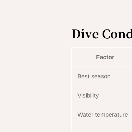
Dive Cond
Factor
Best season
Visibility
Water temperature