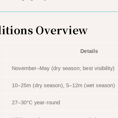
itions Overview
Details
November–May (dry season; best visibility)
10–25m (dry season), 5–12m (wet season)
27–30°C year-round