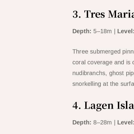
3. Tres Mari
Depth:
5–18m |
Level
Three submerged pinnac
coral coverage and is 
nudibranchs, ghost pipe
snorkelling at the surf
4. Lagen Isl
Depth:
8–28m |
Level