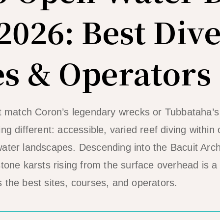
2026: Best Dive
s & Operators
’t match Coron’s legendary wrecks or Tubbataha’s
ng different: accessible, varied reef diving within 
ater landscapes. Descending into the Bacuit Arc
stone karsts rising from the surface overhead is a
 the best sites, courses, and operators.