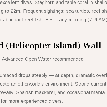
 excellent dives. Staghorn and table coral in shal
g to 22m. Frequent sightings: sea turtles, reef sh
 abundant reef fish. Best early morning (7–9 AM) 
 (Helicopter Island) Wall
:
Advanced Open Water recommended
ilumacad drops steeply — at depth, dramatic ove
reate an otherworldly environment. Strong current
 trevally, Spanish mackerel, and occasional manta 
e for more experienced divers.