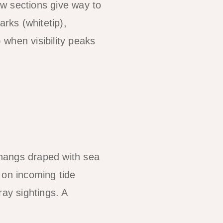
low sections give way to
arks (whitetip),
when visibility peaks
rhangs draped with sea
 on incoming tide
ray sightings. A