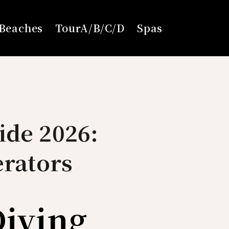
Beaches
TourA/B/C/D
Spas
ide 2026:
erators
Diving