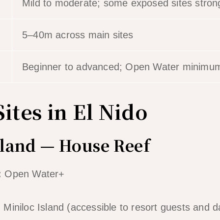
Mild to moderate; some exposed sites stro
5–40m across main sites
Beginner to advanced; Open Water minimum 
ites in El Nido
sland — House Reef
:
Open Water+
iniloc Island (accessible to resort guests and day