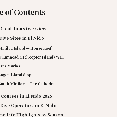
e of Contents
 Conditions Overview
Dive Sites in El Nido
Miniloc Island — House Reef
Dilumacad (Helicopter Island) Wall
Tres Marias
Lagen Island Slope
 South Miniloc — The Cathedral
 Courses in El Nido 2026
 Dive Operators in El Nido
ne Life Highlights by Season