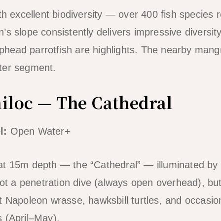
th excellent biodiversity — over 400 fish species 
s slope consistently delivers impressive diversity
head parrotfish are highlights. The nearby mang
ter segment.
niloc — The Cathedral
l:
Open Water+
t 15m depth — the “Cathedral” — illuminated by s
 Not a penetration dive (always open overhead), bu
t Napoleon wrasse, hawksbill turtles, and occasio
 (April–May).