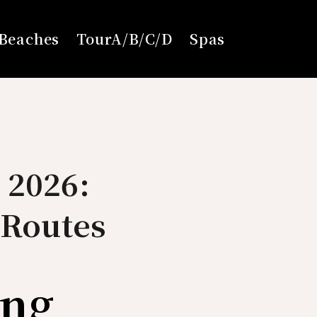
Beaches
TourA/B/C/D
Spas
 2026:
 Routes
ing