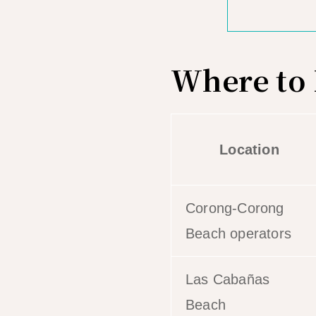
Where to 
Location
Corong-Corong
Beach operators
Las Cabañas
Beach