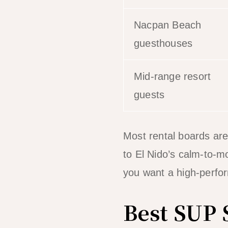
Nacpan Beach
guesthouses
Mid-range resort
guests
Most rental boards are
to El Nido’s calm-to-mo
you want a high-perfo
Best SUP 