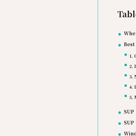
Tabl
Wher
Best
1.
2.
3.
4.
5.
SUP 
SUP 
Wind