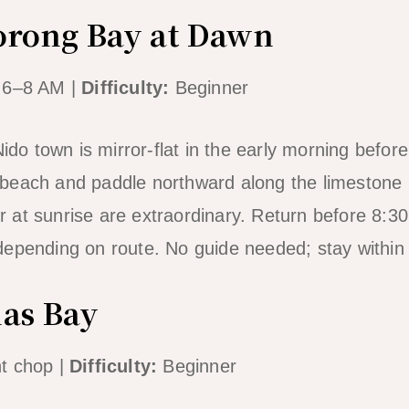
orong Bay at Dawn
 6–8 AM |
Difficulty:
Beginner
Nido town is mirror-flat in the early morning befo
beach and paddle northward along the limestone
ter at sunrise are extraordinary. Return before 8:
depending on route. No guide needed; stay within
ñas Bay
t chop |
Difficulty:
Beginner