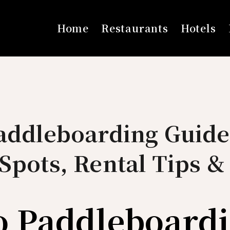
Home
Restaurants
Hotels
Paddleboarding Guide
Spots, Rental Tips &
o Paddleboard