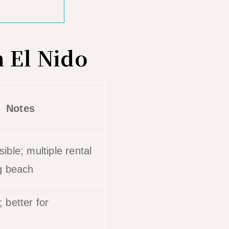
 El Nido
Notes
ible; multiple rental
g beach
 better for