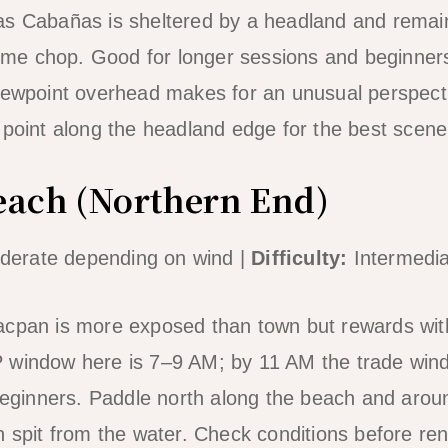
as Cabañas is sheltered by a headland and rema
e chop. Good for longer sessions and beginner
iewpoint overhead makes for an unusual perspect
 point along the headland edge for the best scene
each (Northern End)
erate depending on wind |
Difficulty:
Intermedia
acpan is more exposed than town but rewards wi
 window here is 7–9 AM; by 11 AM the trade wind
 beginners. Paddle north along the beach and aroun
h spit from the water. Check conditions before ren