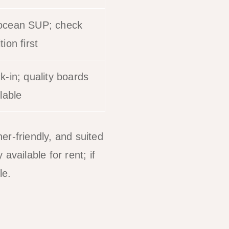
ocean SUP; check
ion first
k-in; quality boards
lable
er-friendly, and suited
available for rent; if
le.