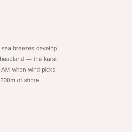
re sea breezes develop.
 headland — the karst
30 AM when wind picks
 200m of shore.