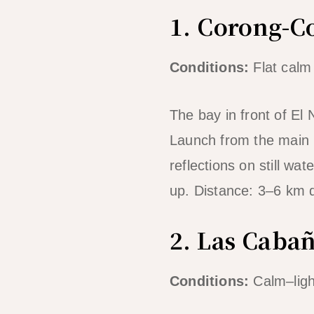
1. Corong-C
Conditions:
Flat calm
The bay in front of El 
Launch from the main 
reflections on still wa
up. Distance: 3–6 km 
2. Las Caba
Conditions:
Calm–ligh