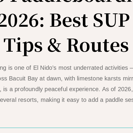
2026: Best SUP
 Tips & Routes
g is one of El Nido’s most underrated activities 
oss Bacuit Bay at dawn, with limestone karsts mirr
t, is a profoundly peaceful experience. As of 2026
several resorts, making it easy to add a paddle se