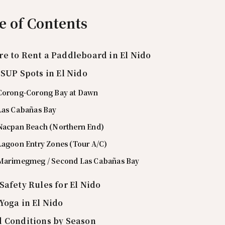
e of Contents
e to Rent a Paddleboard in El Nido
 SUP Spots in El Nido
 Corong-Corong Bay at Dawn
 Las Cabañas Bay
 Nacpan Beach (Northern End)
 Lagoon Entry Zones (Tour A/C)
 Marimegmeg / Second Las Cabañas Bay
Safety Rules for El Nido
Yoga in El Nido
 Conditions by Season