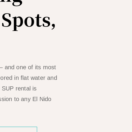
 Spots,
— and one of its most
ored in flat water and
, SUP rental is
ssion to any El Nido