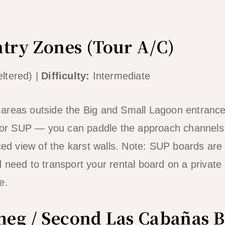
ntry Zones (Tour A/C)
ltered) |
Difficulty:
Intermediate
areas outside the Big and Small Lagoon entrance
 for SUP — you can paddle the approach channels 
ced view of the karst walls. Note: SUP boards are 
 need to transport your rental board on a private 
e.
eg / Second Las Cabañas 