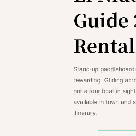
Guide 
Rental
Stand-up paddleboardin
rewarding. Gliding acr
not a tour boat in sigh
available in town and 
itinerary.