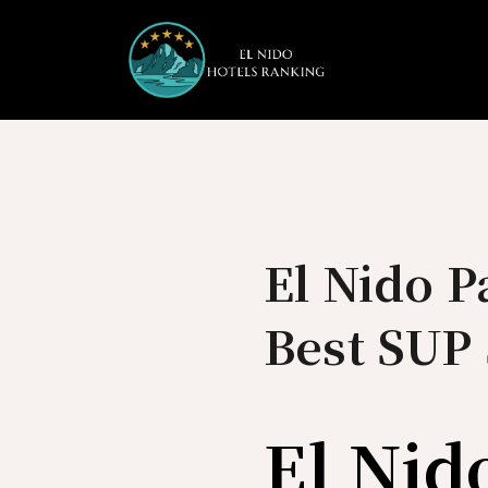
Skip
to
content
El Nido 
Best SUP 
El Nid