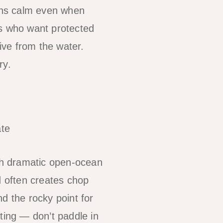
ins calm even when
s who want protected
ive from the water.
ry.
te
th dramatic open-ocean
 often creates chop
d the rocky point for
ting — don’t paddle in