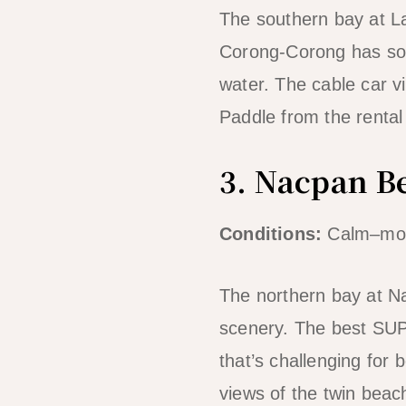
The southern bay at L
Corong-Corong has som
water. The cable car v
Paddle from the rental
3. Nacpan B
Conditions:
Calm–mod
The northern bay at N
scenery. The best SUP
that’s challenging for
views of the twin beac