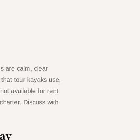
s are calm, clear
that tour kayaks use,
not available for rent
charter. Discuss with
Bay