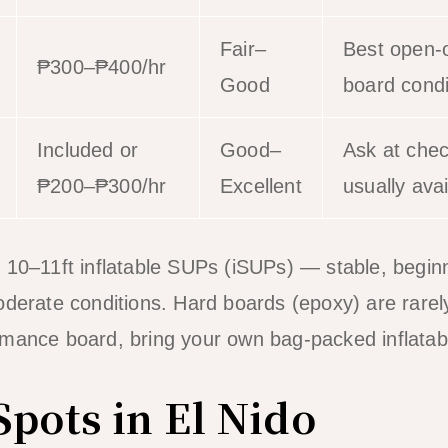
Fair–
Best open-
₱300–₱400/hr
Good
board condit
Included or
Good–
Ask at chec
₱200–₱300/hr
Excellent
usually avai
 10–11ft inflatable SUPs (iSUPs) — stable, beginn
derate conditions. Hard boards (epoxy) are rarely 
rmance board, bring your own bag-packed inflatab
Spots in El Nido