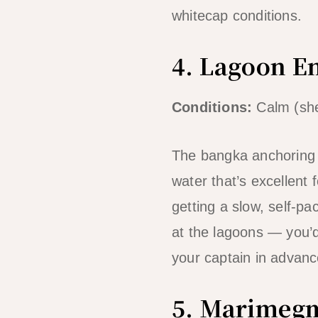
whitecap conditions.
4. Lagoon E
Conditions:
Calm (she
The bangka anchoring 
water that’s excellent
getting a slow, self-pa
at the lagoons — you’d
your captain in advanc
5. Marimegm