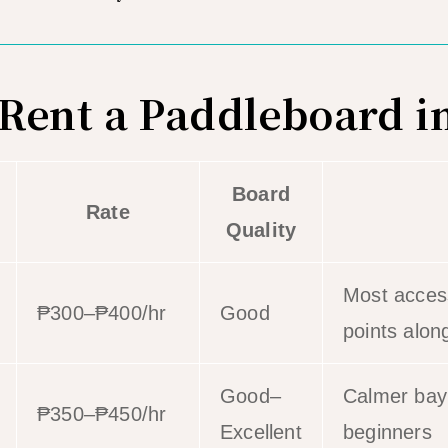
Rent a Paddleboard in
Board
Rate
Quality
Most access
₱300–₱400/hr
Good
points alon
Good–
Calmer bay;
₱350–₱450/hr
Excellent
beginners