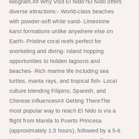
kilogram.## Why Visit El Nido?El Nido offers
diverse attractions:- World-class beaches
with powder-soft white sand- Limestone
karst formations unlike anywhere else on
Earth- Pristine coral reefs perfect for
snorkeling and diving- Island hopping
opportunities to hidden lagoons and
beaches- Rich marine life including sea
turtles, manta rays, and tropical fish- Local
culture blending Filipino, Spanish, and
Chinese influences## Getting ThereThe
most popular way to reach El Nido is via a
flight from Manila to Puerto Princesa
(approximately 1.5 hours), followed by a 5-6