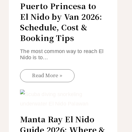
Puerto Princesa to
El Nido by Van 2026:
Schedule, Cost &
Booking Tips
The most common way to reach El
Nido is to…
Read More »
Manta Ray El Nido
Guide 2026: Where &