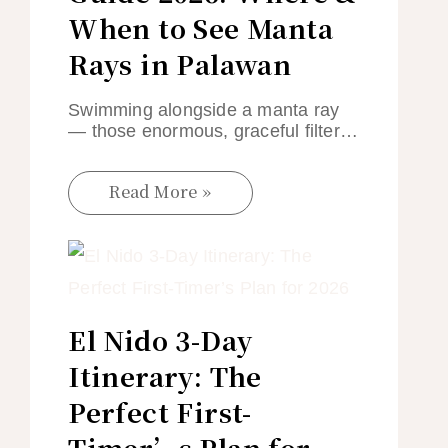
When to See Manta
Rays in Palawan
Swimming alongside a manta ray
— those enormous, graceful filter…
Read More »
El Nido 3-Day
Itinerary: The
Perfect First-
Timer’s Plan for