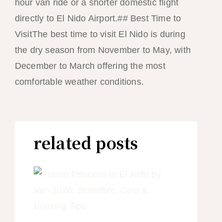
hour van ride or a shorter domestic flight
directly to El Nido Airport.## Best Time to
VisitThe best time to visit El Nido is during
the dry season from November to May, with
December to March offering the most
comfortable weather conditions.
related posts