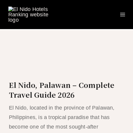
Ma
Skip
to
Me
content
El Nido, Palawan – Complete
Travel Guide 2026
El Nido, located in the province of Palawan,
Philippines, is a tropical paradise that has
become one of the most sought-after