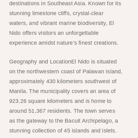
destinations in Southeast Asia. Known for its
stunning limestone cliffs, crystal-clear
waters, and vibrant marine biodiversity, El
Nido offers visitors an unforgettable
experience amidst nature’s finest creations.
Geography and LocationEl Nido is situated
on the northwestern coast of Palawan Island,
approximately 430 kilometers southwest of
Manila. The municipality covers an area of
923.26 square kilometers and is home to
around 51,367 residents. The town serves
as the gateway to the Bacuit Archipelago, a
stunning collection of 45 islands and islets.