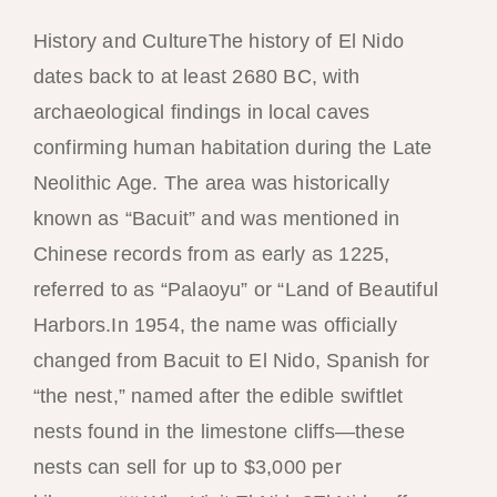
History and CultureThe history of El Nido
dates back to at least 2680 BC, with
archaeological findings in local caves
confirming human habitation during the Late
Neolithic Age. The area was historically
known as “Bacuit” and was mentioned in
Chinese records from as early as 1225,
referred to as “Palaoyu” or “Land of Beautiful
Harbors.In 1954, the name was officially
changed from Bacuit to El Nido, Spanish for
“the nest,” named after the edible swiftlet
nests found in the limestone cliffs—these
nests can sell for up to $3,000 per