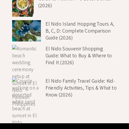
(2026)
El Nido Island Hopping Tours A,
B, C, D: Complete Comparison
Guide (2026)
El Nido Souvenir Shopping
Guide: What to Buy & Where to
Find It (2026)
El Nido Family Travel Guide: Kid-
Friendly Activities, Tips & What to
Know (2026)