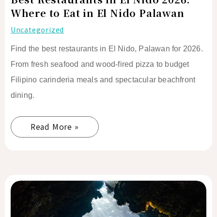
Nido
Where to Eat in El Nido Palawan
Palawan
Uncategorized
Find the best restaurants in El Nido, Palawan for 2026.
From fresh seafood and wood-fired pizza to budget
Filipino carinderia meals and spectacular beachfront
dining.
Read More »
Best
Coffee
Shops