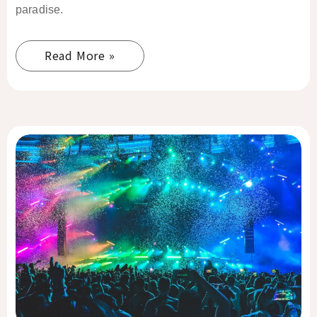
paradise.
Read More »
El
Nido
Nightlife
Guide
2026:
Best
Bars,
Beach
Clubs