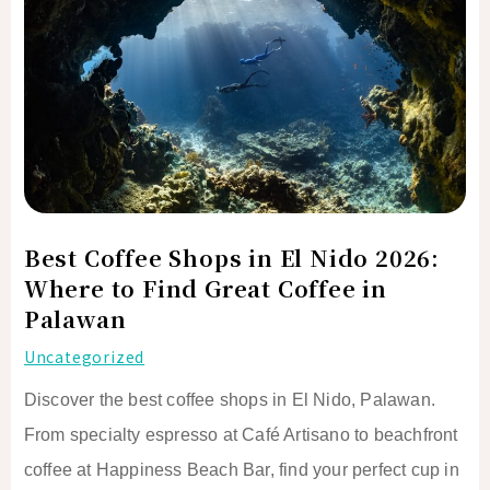
in
El
Nido
2026:
Where
to
Find
Great
Best Coffee Shops in El Nido 2026:
Coffee
Where to Find Great Coffee in
in
Palawan
Palawan
Uncategorized
Discover the best coffee shops in El Nido, Palawan.
From specialty espresso at Café Artisano to beachfront
coffee at Happiness Beach Bar, find your perfect cup in