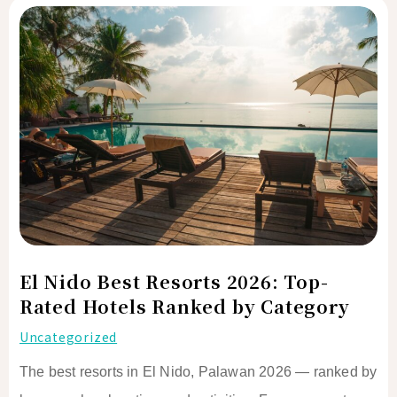
El
Nido
Best
Resorts
2026:
Top-
Rated
Hotels
Ranked
by
Category
El Nido Best Resorts 2026: Top-
Rated Hotels Ranked by Category
Uncategorized
The best resorts in El Nido, Palawan 2026 — ranked by