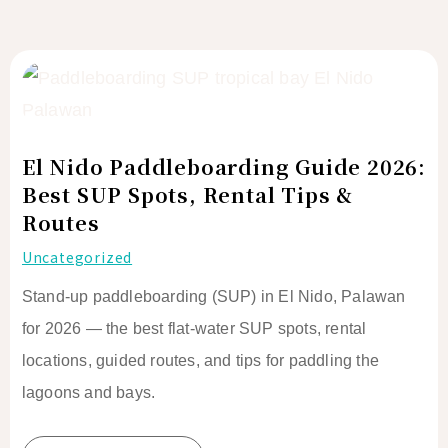
El
Nido
Paddleboarding
Guide
El Nido Paddleboarding Guide 2026:
2026:
Best SUP Spots, Rental Tips &
Best
Routes
SUP
Uncategorized
Spots,
Rental
Stand-up paddleboarding (SUP) in El Nido, Palawan
Tips
for 2026 — the best flat-water SUP spots, rental
&
locations, guided routes, and tips for paddling the
Routes
lagoons and bays.