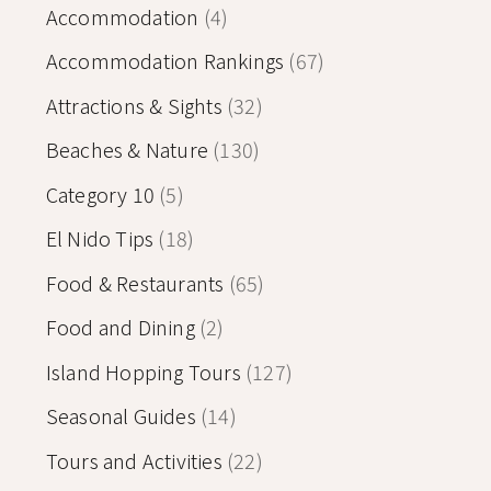
Accommodation
(4)
Accommodation Rankings
(67)
Attractions & Sights
(32)
Beaches & Nature
(130)
Category 10
(5)
El Nido Tips
(18)
Food & Restaurants
(65)
Food and Dining
(2)
Island Hopping Tours
(127)
Seasonal Guides
(14)
Tours and Activities
(22)