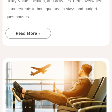
luxury, value, location, and activities. From overwater
island retreats to boutique beach stays and budget
guesthouses.
Read More »
El
Nido
Solo
Female
Travel
Guide
2026: