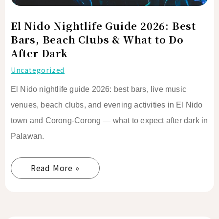
&
What
El Nido Nightlife Guide 2026: Best
to
Bars, Beach Clubs & What to Do
Do
After Dark
After
Uncategorized
Dark
El Nido nightlife guide 2026: best bars, live music
venues, beach clubs, and evening activities in El Nido
town and Corong-Corong — what to expect after dark in
Palawan.
Read More »