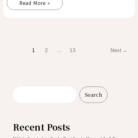
Read More »
1
2
…
13
Next
→
Search
Recent Posts