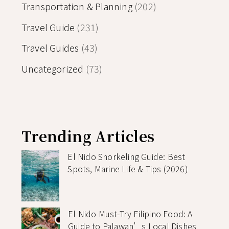
Transportation & Planning
(202)
Travel Guide
(231)
Travel Guides
(43)
Uncategorized
(73)
Trending Articles
El Nido Snorkeling Guide: Best
Spots, Marine Life & Tips (2026)
El Nido Must-Try Filipino Food: A
Guide to Palawan’s Local Dishes