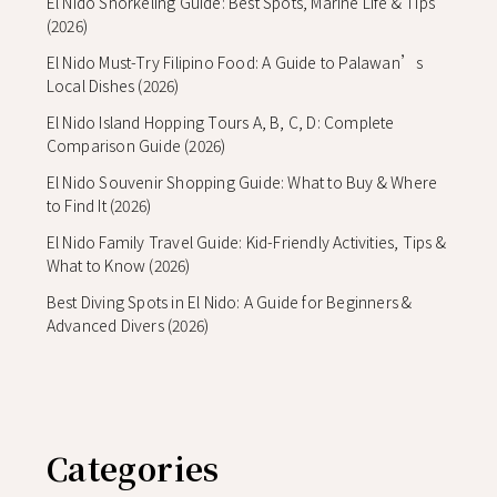
El Nido Snorkeling Guide: Best Spots, Marine Life & Tips
(2026)
El Nido Must-Try Filipino Food: A Guide to Palawan’s
Local Dishes (2026)
El Nido Island Hopping Tours A, B, C, D: Complete
Comparison Guide (2026)
El Nido Souvenir Shopping Guide: What to Buy & Where
to Find It (2026)
El Nido Family Travel Guide: Kid-Friendly Activities, Tips &
What to Know (2026)
Best Diving Spots in El Nido: A Guide for Beginners &
Advanced Divers (2026)
Categories