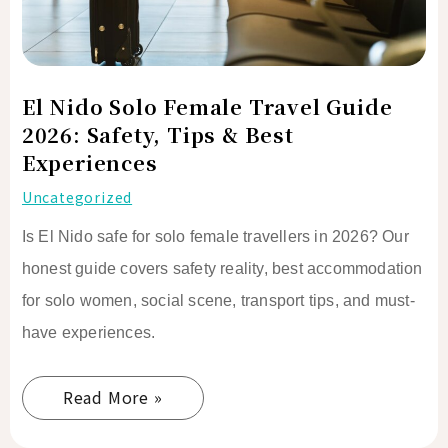
Safety,
Tips
&
Best
El Nido Solo Female Travel Guide
Experiences
2026: Safety, Tips & Best
Experiences
Uncategorized
Is El Nido safe for solo female travellers in 2026? Our
honest guide covers safety reality, best accommodation
for solo women, social scene, transport tips, and must-
have experiences.
Read More »