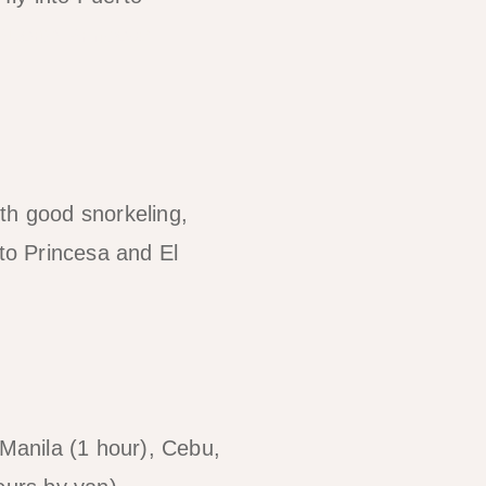
 Puerto Princesa
ith good snorkeling,
to Princesa and El
Manila (1 hour), Cebu,