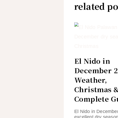
related po
El Nido in
December 2
Weather,
Christmas 
Complete G
El Nido in December
excellent dry seaso