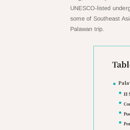
UNESCO-listed undergro
some of Southeast Asia
Palawan trip.
Tabl
Pala
El
Co
Pu
Po