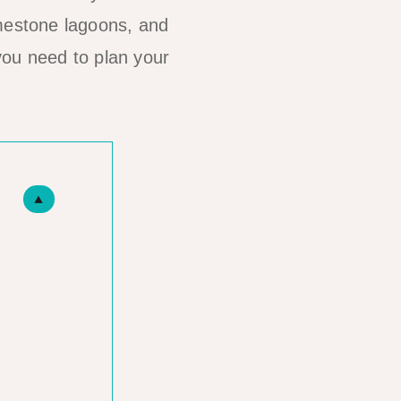
imestone lagoons, and
you need to plan your
▲