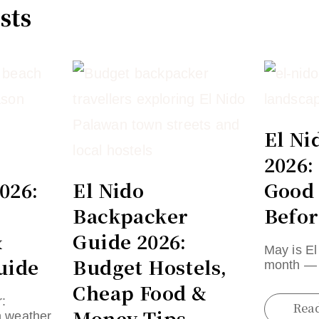
sts
El Ni
2026:
026:
El Nido
Good
Backpacker
Befor
&
Guide 2026:
May is El
uide
Budget Hostels,
month — 
Cheap Food &
:
Rea
Money Tips
n weather,