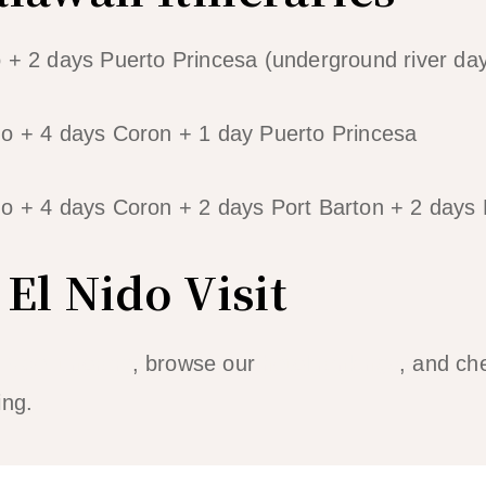
 + 2 days Puerto Princesa (underground river day 
do + 4 days Coron + 1 day Puerto Princesa
o + 4 days Coron + 2 days Port Barton + 2 days 
El Nido Visit
 Nido itinerary
, browse our
hotel rankings
, and ch
ing.