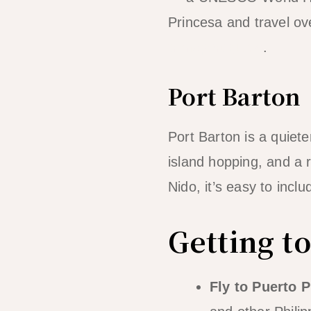
Princesa and travel ov
transport guide
.
Port Barton
Port Barton is a quiete
island hopping, and a
Nido, it’s easy to incl
Getting t
Fly to Puerto P