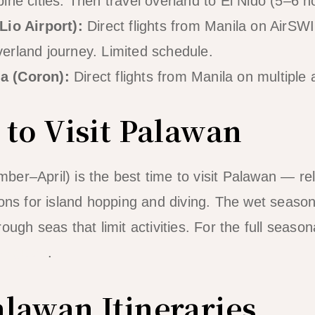
pine cities. Then travel overland to El Nido (5–6 h
Lio Airport):
Direct flights from Manila on AirS
verland journey. Limited schedule.
a (Coron):
Direct flights from Manila on multiple a
 to Visit Palawan
er–April) is the best time to visit Palawan — re
ions for island hopping and diving. The wet seas
ough seas that limit activities. For the full seas
do guide
.
lawan Itineraries