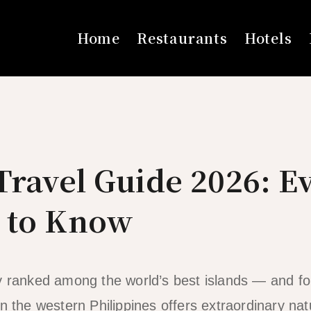
Home
Restaurants
Hotels
ravel Guide 2026: E
 to Know
y ranked among the world’s best islands — and fo
n the western Philippines offers extraordinary natu