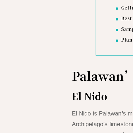
Gett
Best
Samp
Plan
Palawan’
El Nido
El Nido is Palawan’s 
Archipelago’s limesto