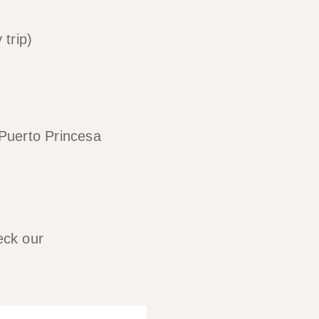
trip)
Puerto Princesa
eck our
travel costs