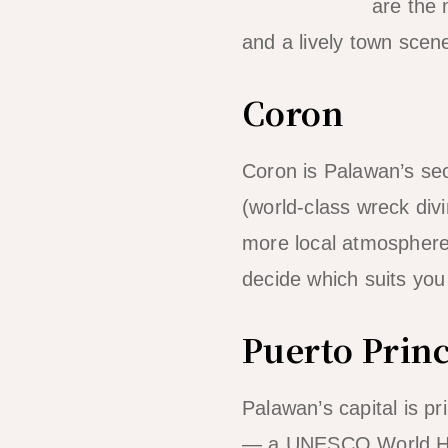
hopping tours
are the m
and a lively town sce
Coron
Coron is Palawan’s se
(world-class wreck div
more local atmosphere
decide which suits you 
Puerto Prin
Palawan’s capital is pr
— a UNESCO World Herit