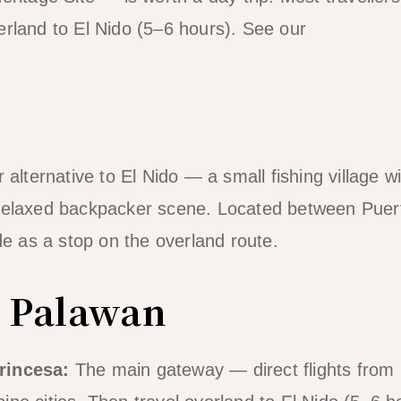
erland to El Nido (5–6 hours). See our
El Nido to
r alternative to El Nido — a small fishing village w
 relaxed backpacker scene. Located between Puer
ude as a stop on the overland route.
o Palawan
rincesa:
The main gateway — direct flights from 