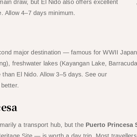
ain draw, but El Nido also offers excellent
diving
ne. Allow 4–7 days minimum.
cond major destination — famous for WWII Japa
ing), freshwater lakes (Kayangan Lake, Barracuda
 than El Nido. Allow 3–5 days. See our
El Nido v
better.
cesa
imarily a transport hub, but the
Puerto Princesa 
age Site — is worth a day trip. Most travellers 