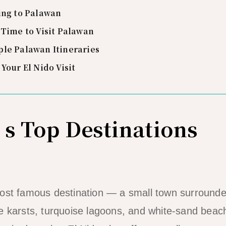
ing to Palawan
 Time to Visit Palawan
le Palawan Itineraries
 Your El Nido Visit
s Top Destinations
most famous destination — a small town surrounde
ne karsts, turquoise lagoons, and white-sand bea