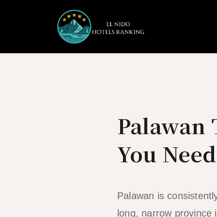
Skip
to
content
Palawan T
You Need
Palawan is consistentl
long, narrow province i