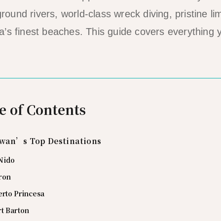
und rivers, world-class wreck diving, pristine l
’s finest beaches. This guide covers everything 
e of Contents
wan’s Top Destinations
 Nido
ron
erto Princesa
rt Barton