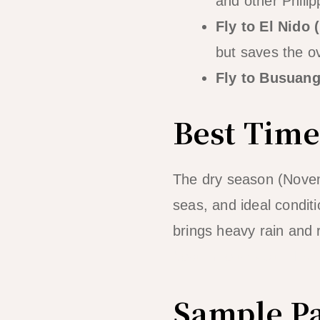
and other Philip
Fly to El Nido (
but saves the o
Fly to Busuang
Best Time
The dry season (Novemb
seas, and ideal condit
brings heavy rain and r
best time to visit El Ni
Sample Pa