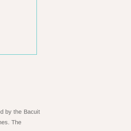
d by the Bacuit
ches. The
four island-