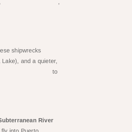
,
outstanding beaches
,
nese shipwrecks
 Lake), and a quieter,
s Coron comparison
to
Subterranean River
fly into Puerto