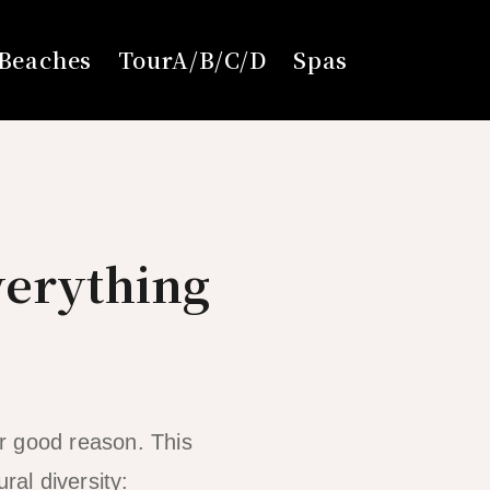
Beaches
TourA/B/C/D
Spas
verything
r good reason. This
ral diversity: