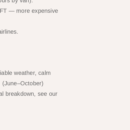
ours by van).
WIFT — more expensive
irlines.
liable weather, calm
on (June–October)
onal breakdown, see our