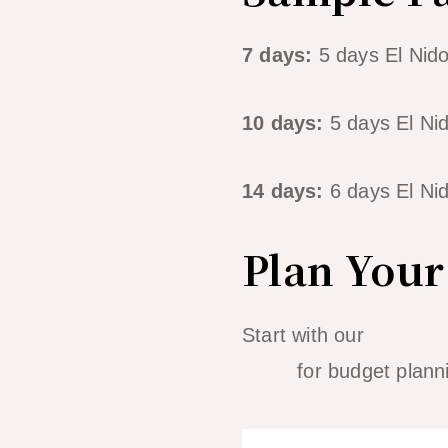
7 days:
5 days El Nido
10 days:
5 days El Ni
14 days:
6 days El Nid
Plan Your 
Start with our
3-day El
guide
for budget plann