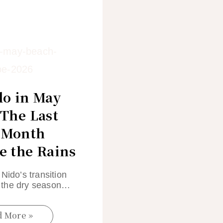
do in May
 The Last
 Month
e the Rains
 Nido’s transition
the dry season…
d More »